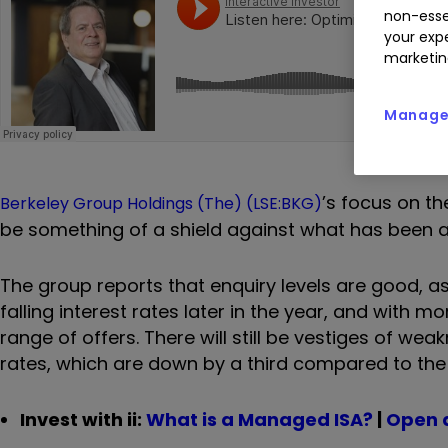
non-esse
your expe
marketin
Manage 
’s focus on t
Berkeley Group Holdings (The) (LSE:BKG)
be something of a shield against what has been a 
The group reports that enquiry levels are good, as
falling interest rates later in the year, and with 
range of offers. There will still be vestiges of w
rates, which are down by a third compared to the 
Invest with ii:
What is a Managed ISA?
|
Open 