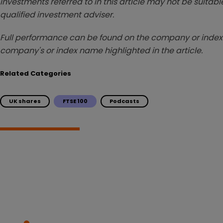
investments referred to in this article may not be suitable
qualified investment adviser.
Full performance can be found on the company or index 
company's or index name highlighted in the article.
Related Categories
UK shares
FTSE 100
Podcasts