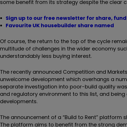
some benefit from its strategy despite the clear 
Sign up to our free newsletter for share, fun
Favourite UK housebuilder share named
Of course, the return to the top of the cycle rema
multitude of challenges in the wider economy such 
understandably less buying interest.
The recently announced Competition and Markets A
unwelcome development which overhangs a number 
separate investigation into poor-build quality wa
and regulatory environment to this list, and being 
developments.
The announcement of a “Build to Rent” platform s
The platform aims to benefit from the strong dem