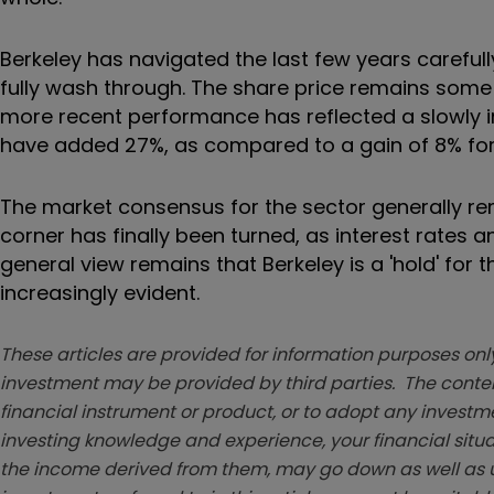
Berkeley has navigated the last few years carefully
fully wash through. The share price remains some 1
more recent performance has reflected a slowly i
have added 27%, as compared to a gain of 8% for 
The market consensus for the sector generally remai
corner has finally been turned, as interest rates 
general view remains that Berkeley is a 'hold' for
increasingly evident.
These articles are provided for information purposes only
investment may be provided by third parties. The conten
financial instrument or product, or to adopt any investm
investing knowledge and experience, your financial situa
the income derived from them, may go down as well as u