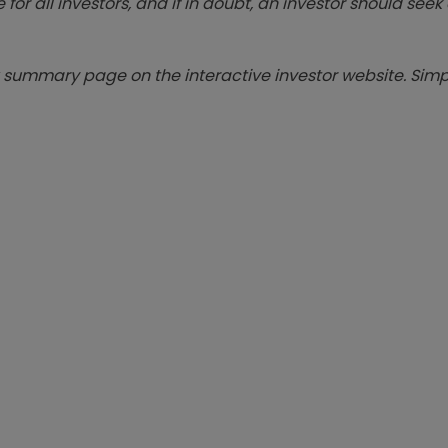
 for all investors, and if in doubt, an investor should see
summary page on the interactive investor website. Simpl