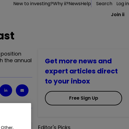
New to investing?
Why ii?
News
Help
Search
Log in
Join ii
ast
 position
Get more news and
gh the annual
expert articles direct
to your inbox
Free Sign Up
Editor's Picks
 Other,