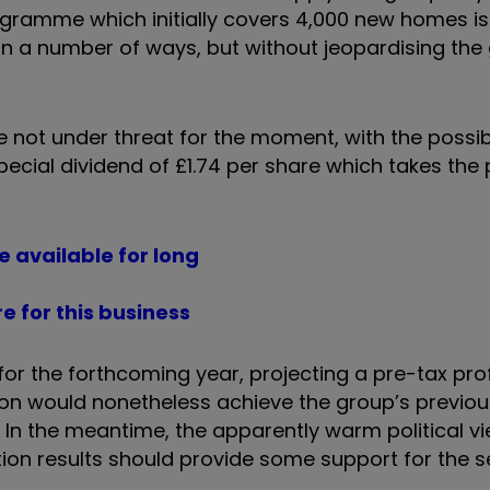
gramme which initially covers 4,000 new homes is
 in a number of ways, but without jeopardising the
e not under threat for the moment, with the possibi
cial dividend of £1.74 per share which takes the 
e available for long
 for this business
for the forthcoming year, projecting a pre-tax pro
lion would nonetheless achieve the group’s previou
od. In the meantime, the apparently warm political 
ion results should provide some support for the s