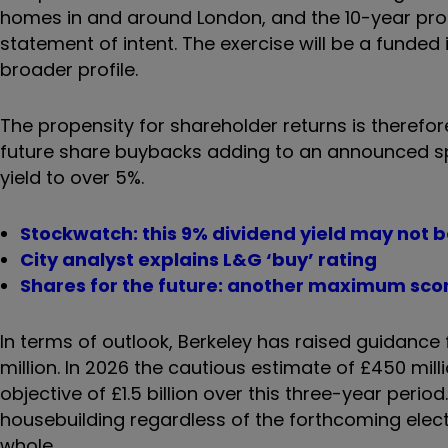
homes in and around London, and the 10-year pro
statement of intent. The exercise will be a funded
broader profile.
The propensity for shareholder returns is therefor
future share buybacks adding to an announced spe
yield to over 5%.
Stockwatch: this 9% dividend yield may not b
City analyst explains L&G ‘buy’ rating
Shares for the future: another maximum score
In terms of outlook, Berkeley has raised guidance 
million. In 2026 the cautious estimate of £450 mil
objective of £1.5 billion over this three-year peri
housebuilding regardless of the forthcoming elect
whole.