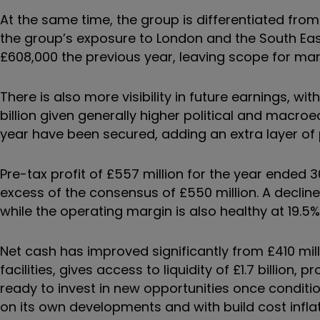
At the same time, the group is differentiated from 
the group’s exposure to London and the South Eas
£608,000 the previous year, leaving scope for ma
There is also more visibility in future earnings, wit
billion given generally higher political and macroe
year have been secured, adding an extra layer of p
Pre-tax profit of £557 million for the year ended 3
excess of the consensus of £550 million. A decline o
while the operating margin is also healthy at 19.5%
Net cash has improved significantly from £410 mill
facilities, gives access to liquidity of £1.7 billion, 
ready to invest in new opportunities once condition
on its own developments and with build cost inflat