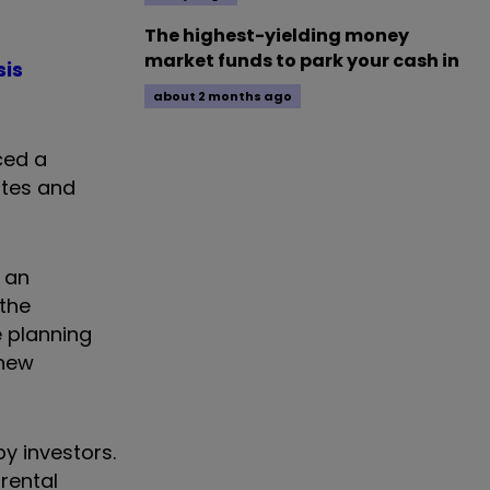
The highest-yielding money
market funds to park your cash in
sis
about 2 months ago
ced a
ates and
 an
the
e planning
 new
y investors.
rental