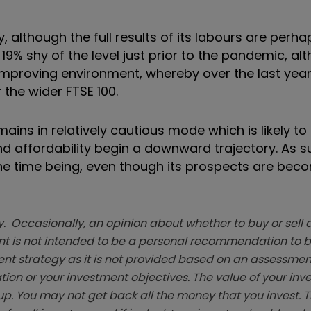
, although the full results of its labours are perha
9% shy of the level just prior to the pandemic, al
mproving environment, whereby over the last year
the wider FTSE 100.
ns in relatively cautious mode which is likely to l
and affordability begin a downward trajectory. As s
 the time being, even though its prospects are bec
. Occasionally, an opinion about whether to buy or sell a
t is not intended to be a personal recommendation to bu
ent strategy as it is not provided based on an assessmen
tion or your investment objectives. The value of your in
p. You may not get back all the money that you invest. 