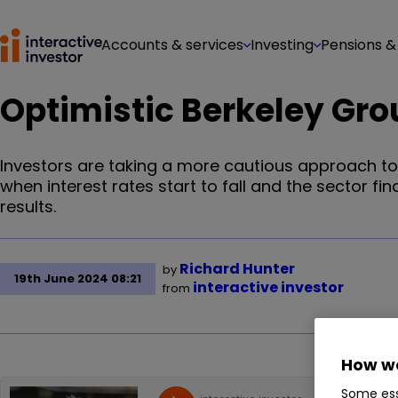
Accounts & services
Investing
Pensions &
Optimistic Berkeley Gro
Investors are taking a more cautious approach to 
when interest rates start to fall and the sector fin
results.
Richard Hunter
by
19th June 2024 08:21
interactive investor
from
How we
Some ess