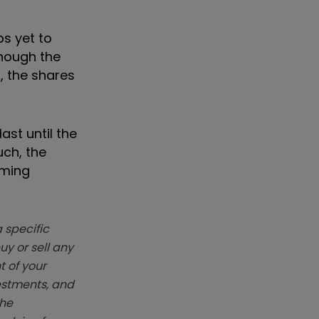
ps yet to
though the
, the shares
ast until the
uch, the
oming
 specific
y or sell any
t of your
vestments, and
The