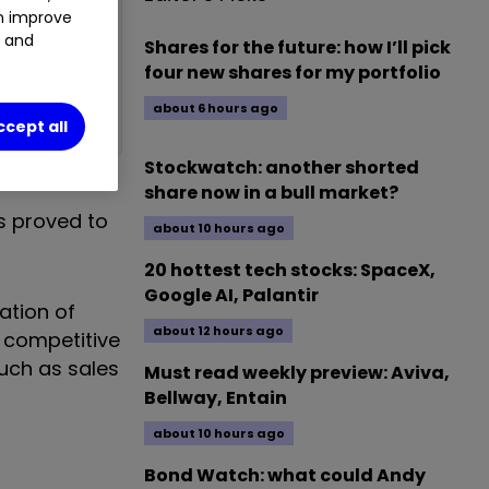
an improve
t and
Shares for the future: how I’ll pick
four new shares for my portfolio
about 6 hours ago
ccept all
Stockwatch: another shorted
share now in a bull market?
s proved to
about 10 hours ago
20 hottest tech stocks: SpaceX,
Google AI, Palantir
ation of
about 12 hours ago
y competitive
such as sales
Must read weekly preview: Aviva,
Bellway, Entain
about 10 hours ago
Bond Watch: what could Andy