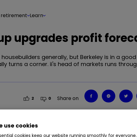
 retirement
Learn
up upgrades profit forec
housebuilders generally, but Berkeley is in a good
ally turns a corner. ii's head of markets runs throu
Share on
2
0
 use cookies
ential cookies keep our website running smoothly for everyone.