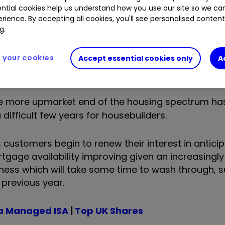
ntial cookies help us understand how you use our site so we c
rience. By accepting all cookies, you'll see personalised conten
g.
your cookies
Accept essential cookies only
A
he more upmarket end of the housing spectrum ha
difficult few years for housebuilders.
 customers begin to renew their interest in anticip
mortgage availability improving given an increasingl
eakness which will take some time to wash through, 
previous year.
a Managed ISA
|
Top UK Shares