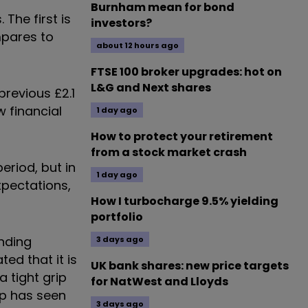
Burnham mean for bond
The first is
investors?
mpares to
about 12 hours ago
FTSE 100 broker upgrades: hot on
L&G and Next shares
 previous £2.1
w financial
1 day ago
How to protect your retirement
from a stock market crash
eriod, but in
1 day ago
expectations,
How I turbocharge 9.5% yielding
portfolio
ending
3 days ago
ted that it is
UK bank shares: new price targets
a tight grip
for NatWest and Lloyds
up has seen
3 days ago