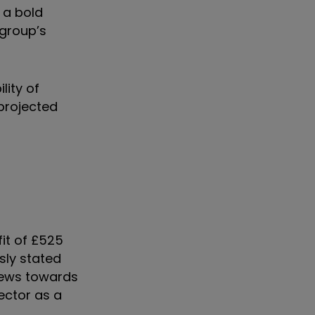
 a bold
 group’s
lity of
projected
fit of £525
sly stated
views towards
ector as a