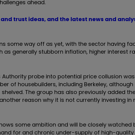
challenges ahead.
d and trust ideas, and the latest news and analy
ins some way off as yet, with the sector having fa
as generally stubborn inflation, higher interest r
uthority probe into potential price collusion was
of housebuilders, including Berkeley, although 
s shelved. The group has also previously added th
another reason why it is not currently investing in
hows some ambition and will be closely watched b
and for and chronic under-supply of high-quality 