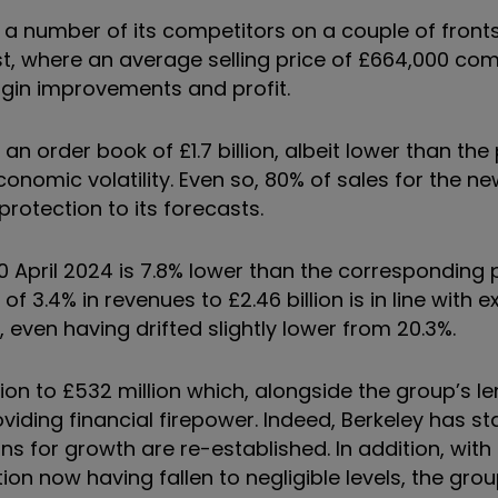
a number of its competitors on a couple of fronts. 
t, where an average selling price of £664,000 co
rgin improvements and profit.
h an order book of £1.7 billion, albeit lower than the
conomic volatility. Even so, 80% of sales for the ne
rotection to its forecasts.
0 April 2024 is 7.8% lower than the corresponding p
f 3.4% in revenues to £2.46 billion is in line with 
, even having drifted slightly lower from 20.3%.
ion to £532 million which, alongside the group’s l
providing financial firepower. Indeed, Berkeley has sta
s for growth are re-established. In addition, with 
ion now having fallen to negligible levels, the gro