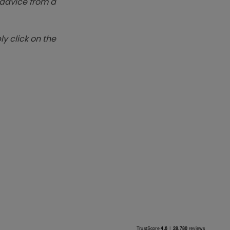
k advice from a
y click on the