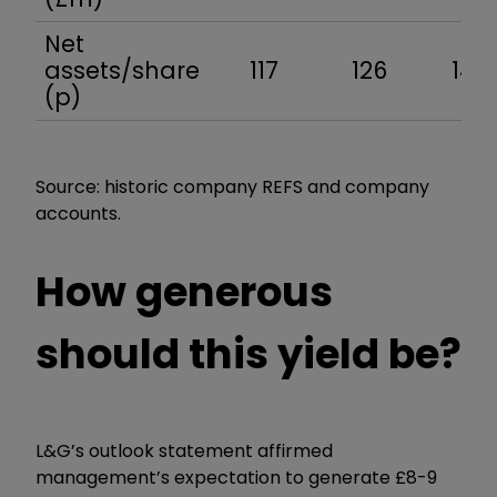
Net
assets/share
117
126
144
(p)
Source: historic company REFS and company
accounts.
How generous
should this yield be?
L&G’s outlook statement affirmed
management’s expectation to generate £8-9