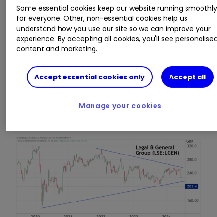
Some essential cookies keep our website running smoothl
for everyone. Other, non-essential cookies help us
understand how you use our site so we can improve your
experience. By accepting all cookies, you'll see personalise
content and marketing.
Source: TradingView. Past performance is not a guide
Accept essential cookies only
Accept all
to future performance.
Legal & General, however, has yet to break out
Manage your cookies
of downtrend since 2022: