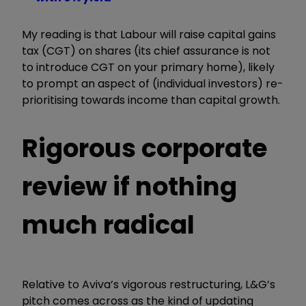
My reading is that Labour will raise capital gains
tax (CGT) on shares (its chief assurance is not
to introduce CGT on your primary home), likely
to prompt an aspect of (individual investors) re-
prioritising towards income than capital growth.
Rigorous corporate
review if nothing
much radical
Relative to Aviva’s vigorous restructuring, L&G’s
pitch comes across as the kind of updating