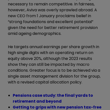
necessary to remain competitive. In fairness,
however, Aviva was overly sprawled abroad. A
new CEO from 1 January proclaims belief in
“strong foundations and excellent potential”
given the need for better retirement provision
amid ageing demographics.
He targets annual earnings per share growth in
high single digits with an operating return on
equity above 20%, although the 2023 results
show they can still be impacted by macro
conditions. Greater focus is to be achieved via a
single asset management division for the group,
with a revised capital allocation policy.
Pensions case study: the final yards to
retirement and beyond
Getting to grips with new pension tax-free