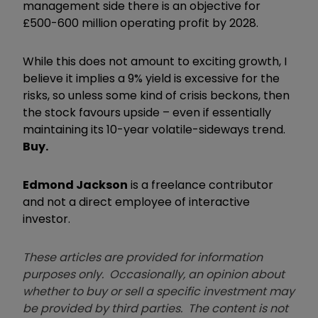
management side there is an objective for
£500-600 million operating profit by 2028.
While this does not amount to exciting growth, I
believe it implies a 9% yield is excessive for the
risks, so unless some kind of crisis beckons, then
the stock favours upside – even if essentially
maintaining its 10-year volatile-sideways trend.
Buy.
Edmond Jackson
is a freelance contributor
and not a direct employee of interactive
investor.
These articles are provided for information
purposes only. Occasionally, an opinion about
whether to buy or sell a specific investment may
be provided by third parties. The content is not