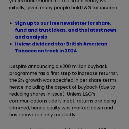
yet its confirmation hit the stock nearly 8%
initially, given many people hold L&G for income.
Sign up to our free newsletter for share,
fund and trust ideas, and the latest news
and analysis
ii view: dividend star British American
Tobacco on track in 2024
Despite announcing a £200 million buyback
programme “as a first step to increase returns”,
the 2% growth was specified in per share terms,
hence including the aspect of buyback (due to
reducing shares in issue). Unless L&G’s
communications side is inept, returns are being
trimmed, hence equity was marked down and
has recovered only modestly.