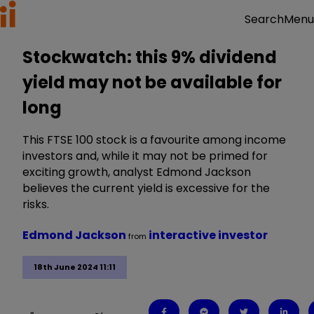
Menu
Search
Stockwatch: this 9% dividend
yield may not be available for
long
This FTSE 100 stock is a favourite among income
investors and, while it may not be primed for
exciting growth, analyst Edmond Jackson
believes the current yield is excessive for the
risks.
Edmond Jackson
interactive investor
from
18th June 2024 11:11