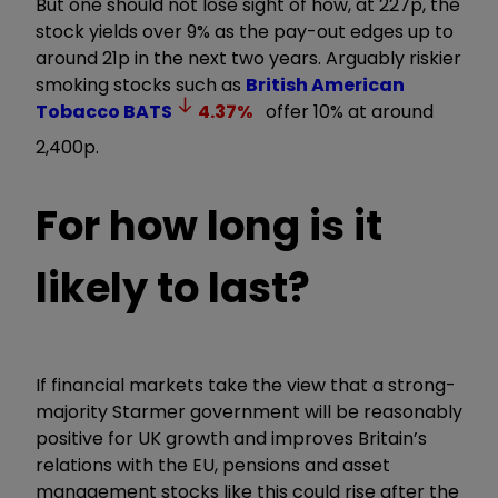
But one should not lose sight of how, at 227p, the
stock yields over 9% as the pay-out edges up to
around 21p in the next two years. Arguably riskier
smoking stocks such as
British American
Tobacco
BATS
4.37
%
offer 10% at around
2,400p.
For how long is it
likely to last?
If financial markets take the view that a strong-
majority Starmer government will be reasonably
positive for UK growth and improves Britain’s
relations with the EU, pensions and asset
management stocks like this could rise after the