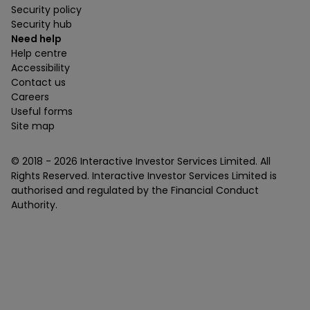
Security policy
Security hub
Need help
Help centre
Accessibility
Contact us
Careers
Useful forms
Site map
© 2018 -
2026
Interactive Investor Services Limited. All
Rights Reserved. Interactive Investor Services Limited is
authorised and regulated by the Financial Conduct
Authority.