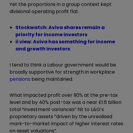
Yet the proportions in a group context kept
divisional operating profit flat.
Stockwatch: Aviva shares remain a
priority for income investors
ii view: Aviva has something for income
and growth investors
I tend to think a Labour government would be
broadly supportive for strength in workplace
pensions
being maintained.
What impacted profit over 90% at the pre-tax
level and by 40% post-tax was a near £1.6 billion
total “investment variances” hit to L&G’s
proprietary assets “driven by the unrealised
mark-to-market impact of higher interest rates
on asset valuations
”.