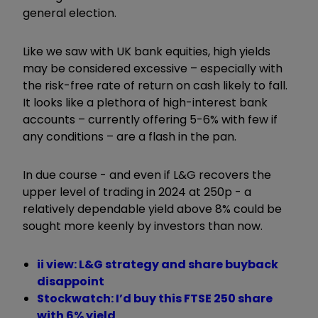
general election.
Like we saw with UK bank equities, high yields
may be considered excessive – especially with
the risk-free rate of return on cash likely to fall.
It looks like a plethora of high-interest bank
accounts – currently offering 5-6% with few if
any conditions – are a flash in the pan.
In due course - and even if L&G recovers the
upper level of trading in 2024 at 250p - a
relatively dependable yield above 8% could be
sought more keenly by investors than now.
ii view: L&G strategy and share buyback
disappoint
Stockwatch: I’d buy this FTSE 250 share
with 6% yield