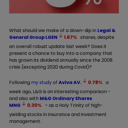
What should we make of a down-dip in
Legal &
General Group
LGEN
1.67
%
shares, despite
an overall robust update last week? Does it
present a chance to buy into a company that
has grown its dividend annually since the 2008
crisis (excepting 2020 during Covid)?
Following
my study
of
Aviva
AV.
0.78
%
a
week ago, L&G is an interesting comparison -
and also with
M&G Ordinary Shares
MNG
0.30
%
– as a Holy Trinity of high-
yielding stocks in insurance and investment
management.