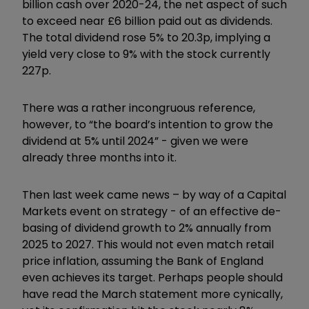
billion cash over 2020-24, the net aspect of such
to exceed near £6 billion paid out as dividends.
The total dividend rose 5% to 20.3p, implying a
yield very close to 9% with the stock currently
227p.
There was a rather incongruous reference,
however, to “the board’s intention to grow the
dividend at 5% until 2024” - given we were
already three months into it.
Then last week came news – by way of a Capital
Markets event on strategy - of an effective de-
basing of dividend growth to 2% annually from
2025 to 2027. This would not even match retail
price inflation, assuming the Bank of England
even achieves its target. Perhaps people should
have read the March statement more cynically,