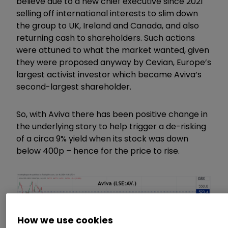
believe due to a new chief executive since 2021
selling off international interests to slim down
the group to UK, Ireland and Canada, and also
returning cash to shareholders. Such actions
were attuned to what the market wanted, given
they were proposed anyway by Cevian, Europe’s
largest activist investor which became Aviva’s
second-largest shareholder.
So, with Aviva there has been positive change in
the underlying story to help trigger a de-risking
of a circa 9% yield when its stock was down
below 400p – hence for the price to rise.
How we use cookies