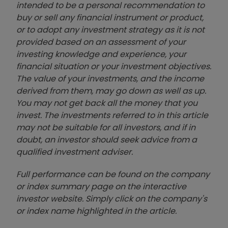
intended to be a personal recommendation to
buy or sell any financial instrument or product,
or to adopt any investment strategy as it is not
provided based on an assessment of your
investing knowledge and experience, your
financial situation or your investment objectives.
The value of your investments, and the income
derived from them, may go down as well as up.
You may not get back all the money that you
invest. The investments referred to in this article
may not be suitable for all investors, and if in
doubt, an investor should seek advice from a
qualified investment adviser.
Full performance can be found on the company
or index summary page on the interactive
investor website. Simply click on the company's
or index name highlighted in the article.