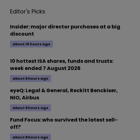
Editor's Picks
Insider: major director purchases at a big
discount
about 10 hours ago
10 hottest ISA shares, funds and trusts:
week ended 7 August 2026
about 6 hours ago
eyeQ: Legal & General, Reckitt Benckiser,
NIO, Airbus
about 9 hours ago
Fund Focus: who survived the latest sell-
off?
about 9 hours ago