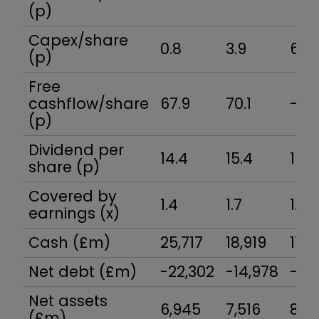
(p)
Capex/share
0.8
3.9
6.7
(p)
Free
cashflow/share
67.9
70.1
-25
(p)
Dividend per
14.4
15.4
16.4
share (p)
Covered by
1.4
1.7
1.8
earnings (x)
Cash (£m)
25,717
18,919
17,3
Net debt (£m)
-22,302
-14,978
-12,
Net assets
6,945
7,516
8,5
(£m)