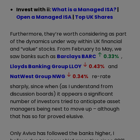
Invest with ii:
What is a Managed ISA?
|
Open a Managed ISA
|
Top UK Shares
Furthermore, they’re worth considering as part
of the dynamics under way within UK financial
and “value” stocks. From February to May, we
saw banks such as
Barclays
BARC
0.33
%
,
Lloyds Banking Group
LLOY
0.43
%
and
NatWest Group
NWG
0.34
%
re-rate
sharply, since when (as I understand from
discussion boards) it appears a significant
number of investors tried to anticipate asset
managers being next to move up – although
that has so far proved elusive.
Only Aviva has followed the banks higher, I