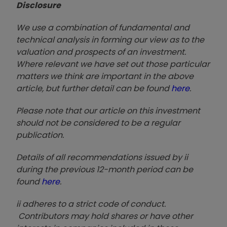
Disclosure
We use a combination of fundamental and
technical analysis in forming our view as to the
valuation and prospects of an investment.
Where relevant we have set out those particular
matters we think are important in the above
article, but further detail can be found
here
.
Please note that our article on this investment
should not be considered to be a regular
publication.
Details of all recommendations issued by ii
during the previous 12-month period can be
found
here
.
ii adheres to a strict code of conduct.
Contributors may hold shares or have other