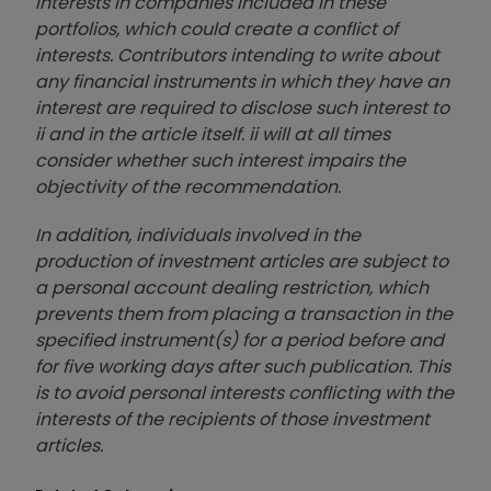
interests in companies included in these
portfolios, which could create a conflict of
interests. Contributors intending to write about
any financial instruments in which they have an
interest are required to disclose such interest to
ii and in the article itself. ii will at all times
consider whether such interest impairs the
objectivity of the recommendation.
In addition, individuals involved in the
production of investment articles are subject to
a personal account dealing restriction, which
prevents them from placing a transaction in the
specified instrument(s) for a period before and
for five working days after such publication. This
is to avoid personal interests conflicting with the
interests of the recipients of those investment
articles.