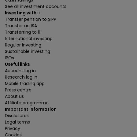
Cash savings
See all investment accounts
Investing with ii
Transfer pension to SIPP
Transfer an ISA
Transferring to ii
International investing
Regular investing
Sustainable investing
IPOs
Useful links
Account log in
Research log in
Mobile trading app
Press centre
About us
Affiliate programme
Important information
Disclosures
Legal terms
Privacy
Cookies