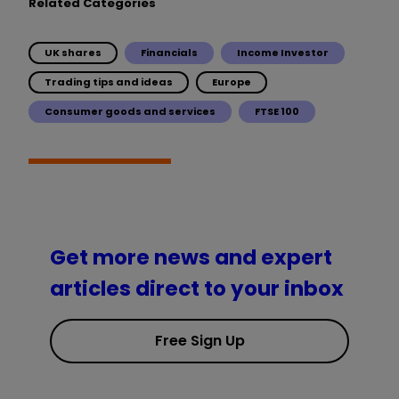
Related Categories
UK shares
Financials
Income Investor
Trading tips and ideas
Europe
Consumer goods and services
FTSE 100
Get more news and expert
articles direct to your inbox
Free Sign Up