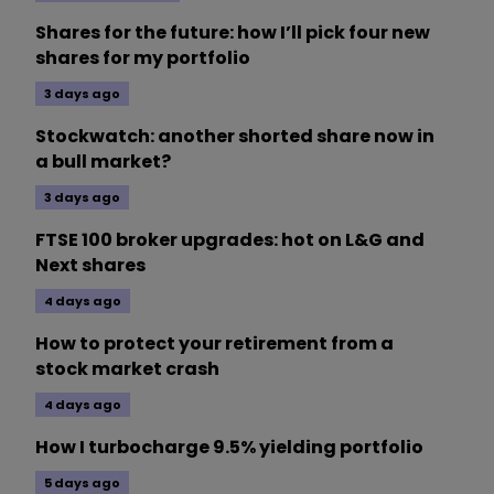
Shares for the future: how I’ll pick four new
shares for my portfolio
3 days ago
Stockwatch: another shorted share now in
a bull market?
3 days ago
FTSE 100 broker upgrades: hot on L&G and
Next shares
4 days ago
How to protect your retirement from a
stock market crash
4 days ago
How I turbocharge 9.5% yielding portfolio
5 days ago