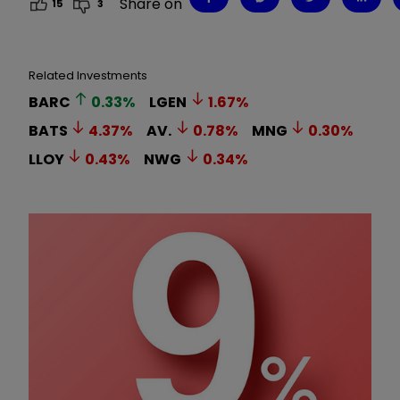
Share on
15
3
Related Investments
BARC
0.33
%
LGEN
1.67
%
BATS
4.37
%
AV.
0.78
%
MNG
0.30
%
LLOY
0.43
%
NWG
0.34
%