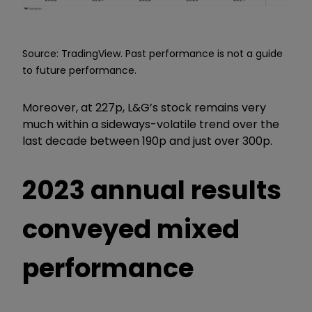
Source: TradingView. Past performance is not a guide
to future performance.
Moreover, at 227p, L&G’s stock remains very
much within a sideways-volatile trend over the
last decade between 190p and just over 300p.
2023 annual results
conveyed mixed
performance