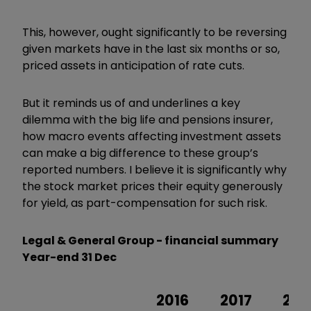
This, however, ought significantly to be reversing
given markets have in the last six months or so,
priced assets in anticipation of rate cuts.
But it reminds us of and underlines a key
dilemma with the big life
and pensions insurer,
how macro events affecting investment assets
can make a big difference to these group’s
reported numbers. I believe it is significantly why
the stock market prices their equity generously
for yield, as part-compensation for such risk.
Legal & General Group - financial summary
Year-end 31 Dec
2016
2017
201