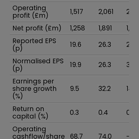
Operating
1,517
2,061
2,12
profit (£m)
Net profit (£m)
1,258
1,891
1,82
Reported EPS
19.6
26.3
29.
(p)
Normalised EPS
19.9
26.3
30.
(p)
Earnings per
share growth
9.5
32.2
14.0
(%)
Return on
0.3
0.4
0.4
capital (%)
Operating
cashflow/share
68.7
74.0
-18.