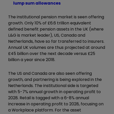
lump sum allowances
The institutional pension market is seen offering
growth. Only 10% of £6.6 trillion equivalent
defined benefit pension assets in the UK (where
L&G is market leader), US, Canada and
Netherlands, have so far transferred to insurers.
Annual UK volumes are thus projected at around
£45 billion over the next decade versus £25
billion a year since 2018.
The US and Canada are also seen offering
growth, and partnering is being explored in the
Netherlands. The institutional side is targeted
with 5-7% annual growth in operating profit to
2028. Retail is tagged with a 6-8% annual
increase in operating profit to 2028, focusing on
a Workplace platform. For the asset