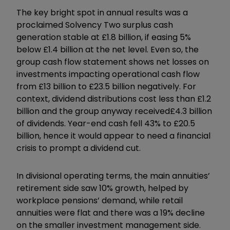
The key bright spot in annual results was a
proclaimed Solvency Two surplus cash
generation stable at £1.8 billion, if easing 5%
below £1.4 billion at the net level. Even so, the
group cash flow statement shows net losses on
investments impacting operational cash flow
from £13 billion to £23.5 billion negatively. For
context, dividend distributions cost less than £1.2
billion and the group anyway received
£4.3 billion
of dividends. Year-end cash fell 43% to £20.5
billion, hence it would appear to need a financial
crisis to prompt a dividend cut.
In divisional operating terms, the main annuities’
retirement side saw 10% growth, helped by
workplace pensions’ demand, while retail
annuities were flat and there was a 19% decline
on the smaller investment management side.