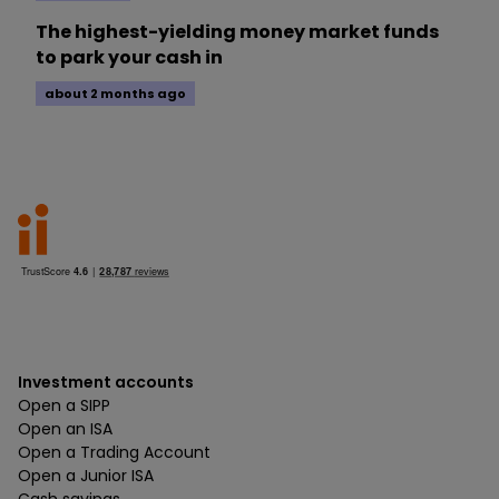
The highest-yielding money market funds
to park your cash in
about 2 months ago
Investment accounts
Open a SIPP
Open an ISA
Open a Trading Account
Open a Junior ISA