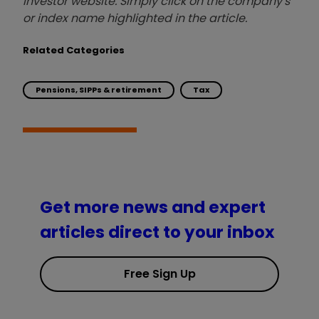
investor website. Simply click on the company's
or index name highlighted in the article.
Related Categories
Pensions, SIPPs & retirement
Tax
Get more news and expert
articles direct to your inbox
Free Sign Up