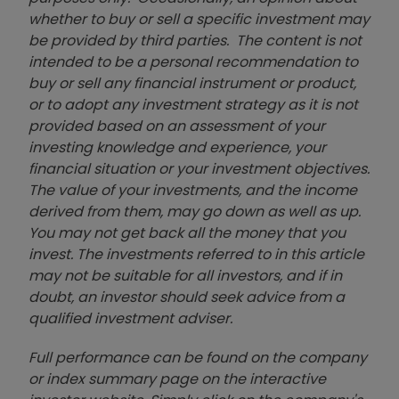
whether to buy or sell a specific investment may
be provided by third parties. The content is not
intended to be a personal recommendation to
buy or sell any financial instrument or product,
or to adopt any investment strategy as it is not
provided based on an assessment of your
investing knowledge and experience, your
financial situation or your investment objectives.
The value of your investments, and the income
derived from them, may go down as well as up.
You may not get back all the money that you
invest. The investments referred to in this article
may not be suitable for all investors, and if in
doubt, an investor should seek advice from a
qualified investment adviser.
Full performance can be found on the company
or index summary page on the interactive