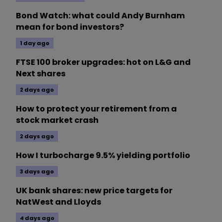
Bond Watch: what could Andy Burnham
mean for bond investors?
1 day ago
FTSE 100 broker upgrades: hot on L&G and
Next shares
2 days ago
How to protect your retirement from a
stock market crash
2 days ago
How I turbocharge 9.5% yielding portfolio
3 days ago
UK bank shares: new price targets for
NatWest and Lloyds
4 days ago