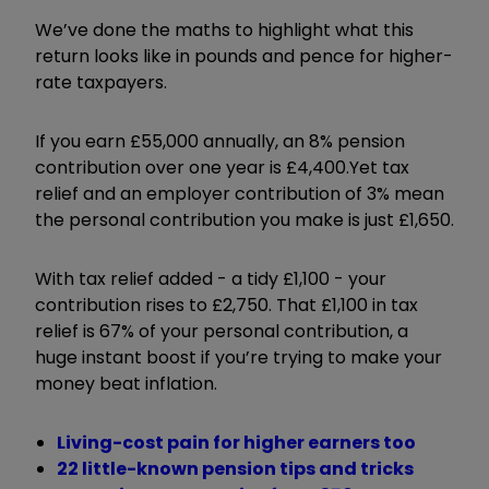
We’ve done the maths to highlight what this
return looks like in pounds and pence for higher-
rate taxpayers.
If you earn £55,000 annually, an 8% pension
contribution over one year is £4,400.
Yet tax
relief and an employer contribution of 3% mean
the personal contribution you make is just £1,650.
With tax relief added - a tidy £1,100 - your
contribution rises to £2,750. That £1,100 in tax
relief is 67% of your personal contribution, a
huge instant boost if you’re trying to make your
money beat inflation.
Living-cost pain for higher earners too
22 little-known pension tips and tricks