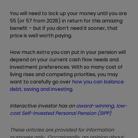
You will need to lock up your money until you are
55 (or 57 from 2028) in return for this amazing
benefit – but if you don’t need it sooner, that
price is well worth paying.
How much extra you can put in your pension will
depend on your current cash flow needs and
investment preferences. With so many cost of
living rises and competing priorities, you may
want to carefully go over
how you can balance
debt, saving and investing
.
Interactive investor has an
award-winning, low-
cost Self-Invested Personal Pension (SIPP)
These articles are provided for information
purposes only. Occasionally, an opinion about