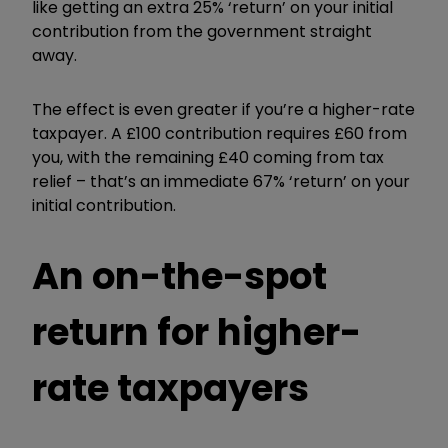
like getting an extra 25% ‘return’ on your initial
contribution from the government straight
away.
The effect is even greater if you’re a higher-rate
taxpayer. A £100 contribution requires £60 from
you, with the remaining £40 coming from tax
relief – that’s an immediate 67% ‘return’ on your
initial contribution.
An on-the-spot
return for higher-
rate taxpayers