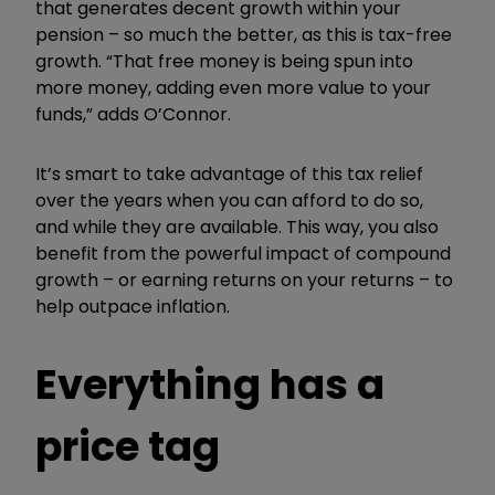
that generates decent growth within your
pension – so much the better, as this is tax-free
growth. “That free money is being spun into
more money, adding even more value to your
funds,” adds O’Connor.
It’s smart to take advantage of this tax relief
over the years when you can afford to do so,
and while they are available. This way, you also
benefit from the powerful impact of compound
growth – or earning returns on your returns – to
help outpace inflation.
Everything has a
price tag