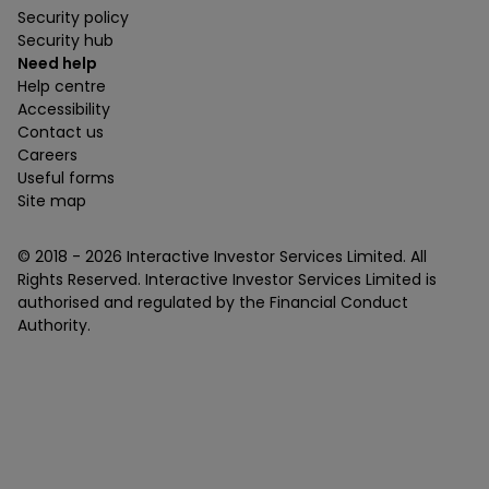
Security policy
Security hub
Need help
Help centre
Accessibility
Contact us
Careers
Useful forms
Site map
© 2018 -
2026
Interactive Investor Services Limited. All
Rights Reserved. Interactive Investor Services Limited is
authorised and regulated by the Financial Conduct
Authority.