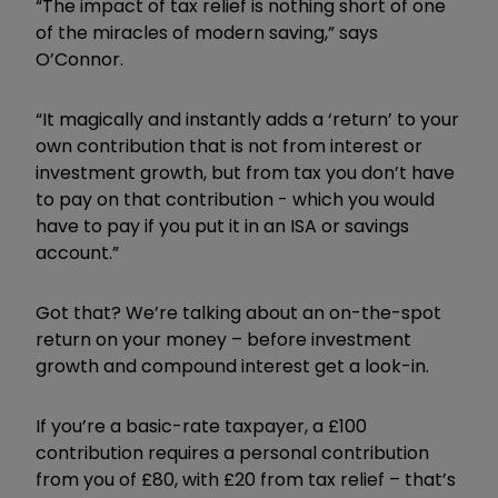
“The impact of tax relief is nothing short of one
of the miracles of modern saving,” says
O’Connor.
“It magically and instantly adds a ‘return’ to your
own contribution that is not from interest or
investment growth, but from tax you don’t have
to pay on that contribution - which you would
have to pay if you put it in an ISA or savings
account.”
Got that? We’re talking about an on-the-spot
return on your money – before investment
growth and compound interest get a look-in.
If you’re a basic-rate taxpayer, a £100
contribution requires a personal contribution
from you of £80, with £20 from tax relief – that’s