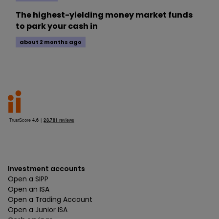
The highest-yielding money market funds
to park your cash in
about 2 months ago
Investment accounts
Open a SIPP
Open an ISA
Open a Trading Account
Open a Junior ISA