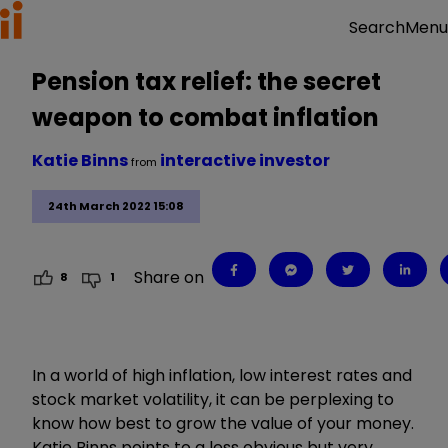
Menu
Search
Pension tax relief: the secret
weapon to combat inflation
Katie Binns
interactive investor
from
24th March 2022 15:08
Share on
8
1
In a world of high inflation, low interest rates and
stock market volatility, it can be perplexing to
know how best to grow the value of your money.
Katie Binns points to a less obvious but very