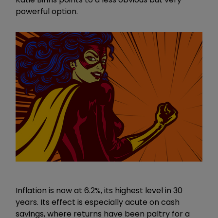
powerful option.
Inflation is now at 6.2%, its highest level in 30
years. Its effect is especially acute on cash
savings, where returns have been paltry for a