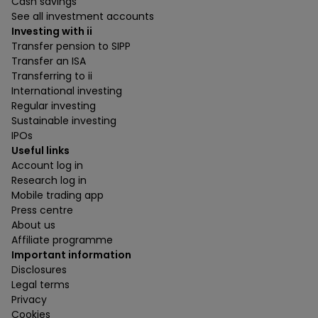
Cash savings
See all investment accounts
Investing with ii
Transfer pension to SIPP
Transfer an ISA
Transferring to ii
International investing
Regular investing
Sustainable investing
IPOs
Useful links
Account log in
Research log in
Mobile trading app
Press centre
About us
Affiliate programme
Important information
Disclosures
Legal terms
Privacy
Cookies