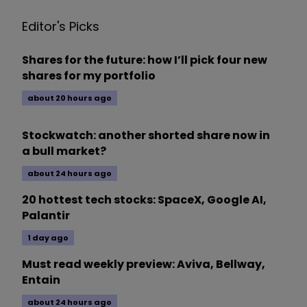
Editor's Picks
Shares for the future: how I’ll pick four new
shares for my portfolio
about 20 hours ago
Stockwatch: another shorted share now in
a bull market?
about 24 hours ago
20 hottest tech stocks: SpaceX, Google AI,
Palantir
1 day ago
Must read weekly preview: Aviva, Bellway,
Entain
about 24 hours ago