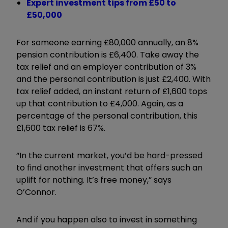
Expert investment tips from £50 to
£50,000
For someone earning £80,000 annually, an 8%
pension contribution is £6,400. Take away the
tax relief and an employer contribution of 3%
and the personal contribution is just £2,400. With
tax relief added, an instant return of £1,600 tops
up that contribution to £4,000. Again, as a
percentage of the personal contribution, this
£1,600 tax relief is 67%.
“In the current market, you’d be hard-pressed
to find another investment that offers such an
uplift for nothing. It’s free money,” says
O’Connor.
And if you happen also to invest in something