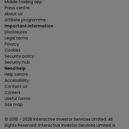
Mobile trading app
Press centre
About us
Affiliate programme
Important information
Disclosures
Legal terms
Privacy
Cookies
Security policy
Security hub
Need help
Help centre
Accessibility
Contact us
Careers
Useful forms
Site map
© 2018 -
2026
Interactive Investor Services Limited. All
Rights Reserved. Interactive Investor Services Limited is