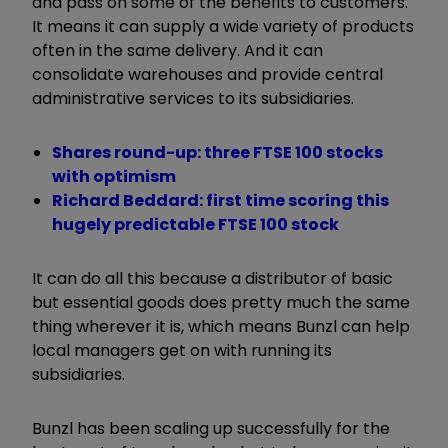
and pass on some of the benefits to customers.
It means it can supply a wide variety of products
often in the same delivery. And it can
consolidate warehouses and provide central
administrative services to its subsidiaries.
Shares round-up: three FTSE 100 stocks
with optimism
Richard Beddard: first time scoring this
hugely predictable FTSE 100 stock
It can do all this because a distributor of basic
but essential goods does pretty much the same
thing wherever it is, which means Bunzl can help
local managers get on with running its
subsidiaries.
Bunzl has been scaling up successfully for the