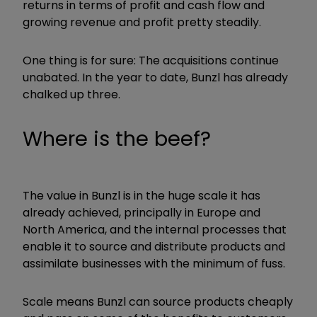
returns in terms of profit and cash flow and
growing revenue and profit pretty steadily.
One thing is for sure: The acquisitions continue
unabated. In the year to date, Bunzl has already
chalked up three.
Where is the beef?
The value in Bunzl is in the huge scale it has
already achieved, principally in Europe and
North America, and the internal processes that
enable it to source and distribute products and
assimilate businesses with the minimum of fuss.
Scale means Bunzl can source products cheaply