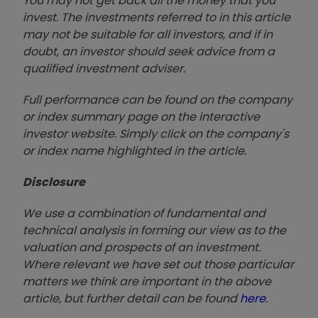
You may not get back all the money that you
invest. The investments referred to in this article
may not be suitable for all investors, and if in
doubt, an investor should seek advice from a
qualified investment adviser.
Full performance can be found on the company
or index summary page on the interactive
investor website. Simply click on the company's
or index name highlighted in the article.
Disclosure
We use a combination of fundamental and
technical analysis in forming our view as to the
valuation and prospects of an investment.
Where relevant we have set out those particular
matters we think are important in the above
article, but further detail can be found
here
.