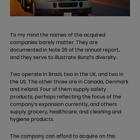
To my mind the names of the acquired
companies barely matter. They are
documented in Note 26 of the annual report,
and they serve to illustrate Bunzl’s diversity.
Two operate in Brazil, two in the UK, and two in
the US. The other three are in Canada, Denmark
and Ireland. Four of them supply safety
products, perhaps reflecting the focus of the
company’s expansion currently, and others
supply grocery, healthcare, and cleaning and
hygiene products.
The company can afford to acquire on this