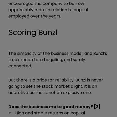
encouraged the company to borrow
appreciably more in relation to capital
employed over the years.
Scoring Bunzl
The simplicity of the business model, and Bunzl’s
track record are beguiling, and surely
connected.
But there is a price for reliability. Bunzl is never
going to set the stock market alight. It is an
accretive business, not an explosive one.
Does the business make good money? [2]
+ High and stable returns on capital