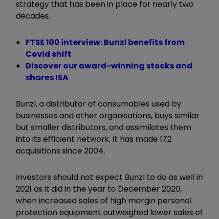
strategy that has been in place for nearly two
decades.
FTSE 100 interview: Bunzl benefits from
Covid shift
Discover our award-winning stocks and
shares ISA
Bunzl, a distributor of consumables used by
businesses and other organisations, buys similar
but smaller distributors, and assimilates them
into its efficient network. It has made 172
acquisitions since 2004.
Investors should not expect Bunzl to do as well in
2021 as it did in the year to December 2020,
when increased sales of high margin personal
protection equipment outweighed lower sales of