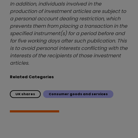
In addition, individuals involved in the
production of investment articles are subject to
a personal account dealing restriction, which
prevents them from placing a transaction in the
specified instrument(s) for a period before and
for five working days after such publication. This
is to avoid personal interests conflicting with the
interests of the recipients of those investment
articles.
Related Categories
UK shares
Consumer goods and services