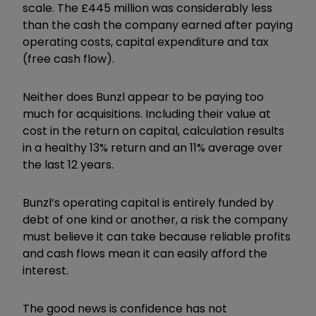
scale. The £445 million was considerably less
than the cash the company earned after paying
operating costs, capital expenditure and tax
(free cash flow).
Neither does Bunzl appear to be paying too
much for acquisitions. Including their value at
cost in the return on capital, calculation results
in a healthy 13% return and an 11% average over
the last 12 years.
Bunzl’s operating capital is entirely funded by
debt of one kind or another, a risk the company
must believe it can take because reliable profits
and cash flows mean it can easily afford the
interest.
The good news is confidence has not