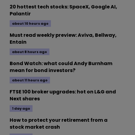
20 hottest tech stocks: SpaceX, Google AI,
Palantir
about 10 hours ago
Must read weekly preview: Aviva, Bellway,
Entain
about 8 hours ago
Bond Watch: what could Andy Burnham
mean for bond investors?
about 11 hours ago
FTSE 100 broker upgrades: hot on L&G and
Next shares
1 day ago
How to protect your retirement from a
stock market crash