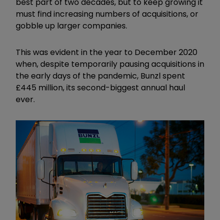
best part of two decades, but to keep growing it
must find increasing numbers of acquisitions, or
gobble up larger companies.
This was evident in the year to December 2020
when, despite temporarily pausing acquisitions in
the early days of the pandemic, Bunzl spent
£445 million, its second-biggest annual haul
ever.