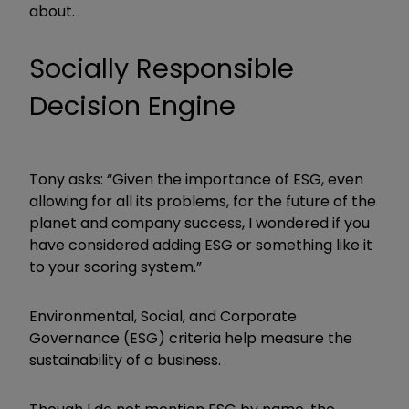
about.
Socially Responsible
Decision Engine
Tony asks: “Given the importance of ESG, even
allowing for all its problems, for the future of the
planet and company success, I wondered if you
have considered adding ESG or something like it
to your scoring system.”
Environmental, Social, and Corporate
Governance (ESG) criteria help measure the
sustainability of a business.