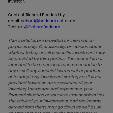
investor.
Contact Richard Beddard by
email:
richard@beddard.net
or on
Twitter:
@RichardBeddard
.
These articles are provided for information
purposes only. Occasionally, an opinion about
whether to buy or sell a specific investment may
be provided by third parties. The content is not
intended to be a personal recommendation to
buy or sell any financial instrument or product,
or to adopt any investment strategy as it is not
provided based on an assessment of your
investing knowledge and experience, your
financial situation or your investment objectives.
The value of your investments, and the income
derived from them, may go down as well as up.