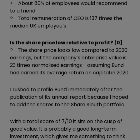
+ About 80% of employees would recommend
to a friend
? Total remuneration of CEO is 137 times the
median UK employee’s
Is the share price low relative to profit? [0]
? The share price looks low compared to 2020
earnings, but the company’s enterprise value is
23 times normalised earnings - assuming Bunzl
had earned its average return on capital in 2020.
I rushed to profile Bunzl immediately after the
publication of its annual report because I hoped
to add the shares to the Share Sleuth portfolio.
With a total score of 7/10 it sits on the cusp of
good value. It is probably a good long-term
investment, which gives me something to think