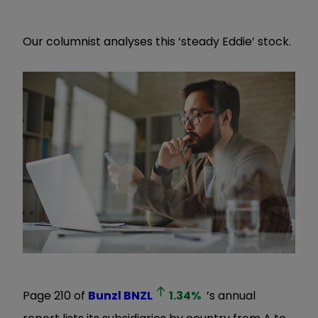
Our columnist analyses this ‘steady Eddie’ stock.
Page 210 of
Bunzl
BNZL
1.34
%
’s annual