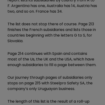
report lists its subsidiaries by country from A to
F. Argentina has one, Australia has 14, Austria has
two, and so on. France has 34.
The list does not stop there of course. Page 213
finishes the French subsidiaries and lists those in
countries beginning with the letters G to S, for
Slovakia.
Page 214 continues with Spain and contains
most of the Us, the UK and the USA, which have
enough subsidiaries to fill a page between them.
Our journey through pages of subsidiaries only
stops on page 215 with Steelpro Safety SA, the
company’s only Uruguayan business.
The length of this list is the result of a roll-up