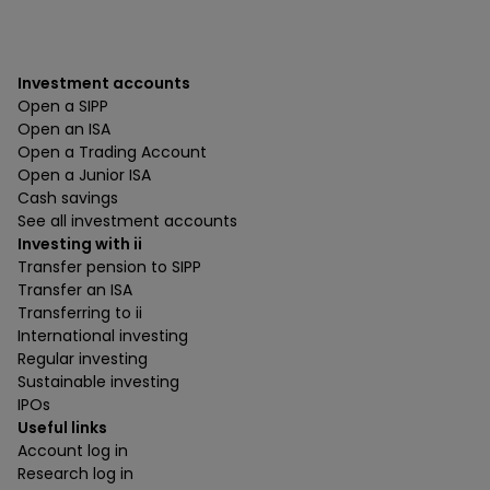
Investment accounts
Open a SIPP
Open an ISA
Open a Trading Account
Open a Junior ISA
Cash savings
See all investment accounts
Investing with ii
Transfer pension to SIPP
Transfer an ISA
Transferring to ii
International investing
Regular investing
Sustainable investing
IPOs
Useful links
Account log in
Research log in