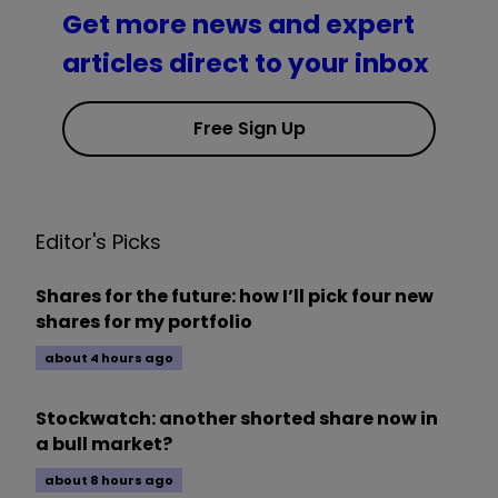
Get more news and expert
articles direct to your inbox
Free Sign Up
Editor's Picks
Shares for the future: how I’ll pick four new
shares for my portfolio
about 4 hours ago
Stockwatch: another shorted share now in
a bull market?
about 8 hours ago