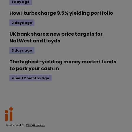
1 day ago
How I turbocharge 9.5% yielding portfolio
2 days ago
UK bank shares: new price targets for
NatWest and Lloyds
3 days ago
The highest-yielding money market funds
to park your cash in
about 2 months ago