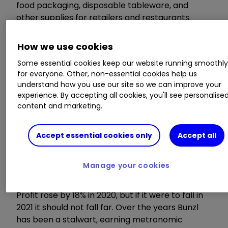
food packaging, disposable tableware, and
other supplies for retailers and restaurants.
There were also increased provisions for
insolvencies in afflicted sectors.
How we use cookies
Some essential cookies keep our website running smoothl
for everyone. Other, non-essential cookies help us
understand how you use our site so we can improve your
experience. By accepting all cookies, you'll see personalise
content and marketing.
Accept essential cookies only
Accept all
Manage your cookies
Profit rose by 18% in 2020, but if it were to fall in
2021 it should not fall far. Over the years Bunzl
has been a stalwart, earning metronomic