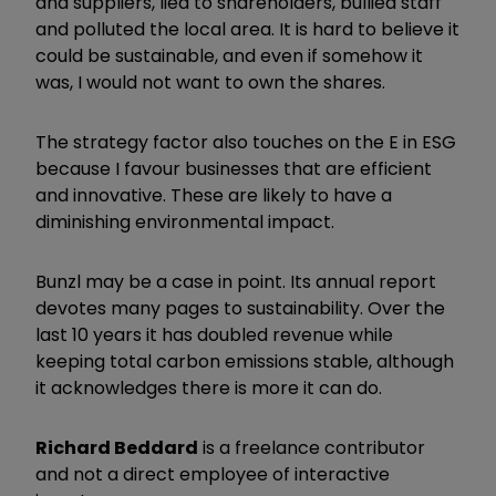
and suppliers, lied to shareholders, bullied staff
and polluted the local area. It is hard to believe it
could be sustainable, and even if somehow it
was, I would not want to own the shares.
The strategy factor also touches on the E in ESG
because I favour businesses that are efficient
and innovative. These are likely to have a
diminishing environmental impact.
Bunzl may be a case in point. Its annual report
devotes many pages to sustainability. Over the
last 10 years it has doubled revenue while
keeping total carbon emissions stable, although
it acknowledges there is more it can do.
Richard Beddard
is a freelance contributor
and not a direct employee of interactive