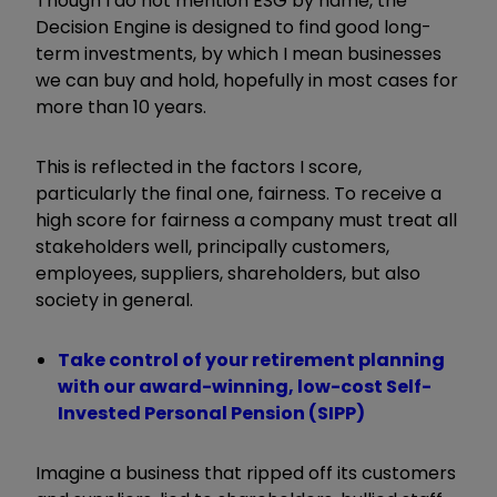
Though I do not mention ESG by name, the
Decision Engine is designed to find good long-
term investments, by which I mean businesses
we can buy and hold, hopefully in most cases for
more than 10 years.
This is reflected in the factors I score,
particularly the final one, fairness. To receive a
high score for fairness a company must treat all
stakeholders well, principally customers,
employees, suppliers, shareholders, but also
society in general.
Take control of your retirement planning
with our award-winning, low-cost Self-
Invested Personal Pension (SIPP)
Imagine a business that ripped off its customers