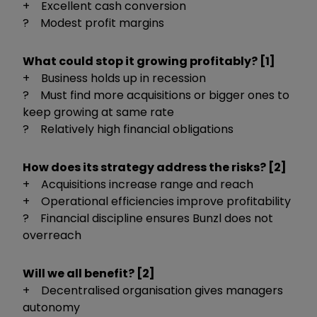
+ Excellent cash conversion
? Modest profit margins
What could stop it growing profitably? [1]
+ Business holds up in recession
? Must find more acquisitions or bigger ones to
keep growing at same rate
? Relatively high financial obligations
How does its strategy address the risks? [2]
+ Acquisitions increase range and reach
+ Operational efficiencies improve profitability
? Financial discipline ensures Bunzl does not
overreach
Will we all benefit? [2]
+ Decentralised organisation gives managers
autonomy