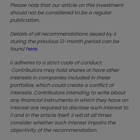
Please note that our article on this investment
should not be considered to be a regular
publication.
Details of all recommendations issued by ii
during the previous 12-month period can be
found
here
.
ii adheres to a strict code of conduct.
Contributors may hold shares or have other
interests in companies included in these
portfolios, which could create a conflict of
interests. Contributors intending to write about
any financial instruments in which they have an
interest are required to disclose such interest to
ii and in the article itself. ii will at all times
consider whether such interest impairs the
objectivity of the recommendation.