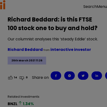
Menu
Search
Richard Beddard: is this FTSE
100 stock one to buy and hold?
Our columnist analyses this ‘steady Eddie’ stock.
Richard Beddard
interactive investor
from
26th March 2021 11:26
Share on
14
0
Related Investments
BNZL
1.34
%