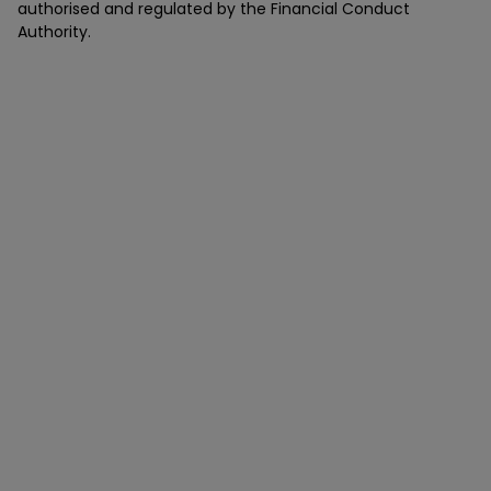
authorised and regulated by the Financial Conduct
Authority.