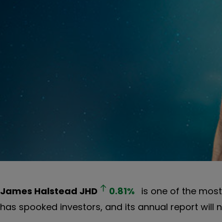
James Halstead
JHD
0.81
%
is one of the most 
has spooked investors, and its annual report will 