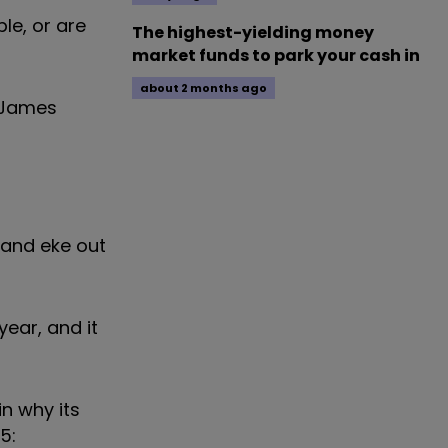
le, or are
The highest-yielding money
market funds to park your cash in
about 2 months ago
n James
l and eke out
year, and it
n why its
5: