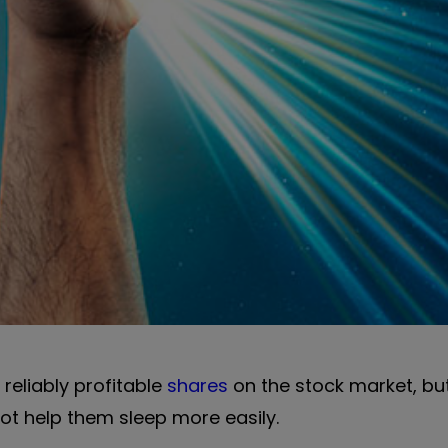
reliably profitable
shares
on the stock market, b
not help them sleep more easily.