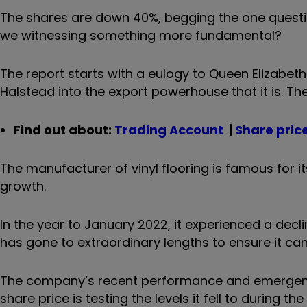
The shares are down 40%, begging the one questio
we witnessing something more fundamental?
The report starts with a eulogy to Queen Elizabet
Halstead into the export powerhouse that it is.
Th
Find out about:
Trading Account
|
Share pric
The manufacturer of vinyl flooring is famous for i
growth.
In the year to January 2022, it experienced a decli
has gone to extraordinary lengths to ensure it can 
The company’s recent performance and emergency 
share price is testing the levels it fell to during t