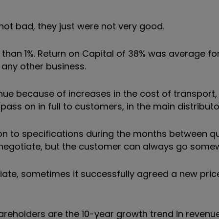
 not bad, they just were not very good.
s than 1%. Return on Capital of 38% was average f
 any other business.
nue because of increases in the cost of transport, 
ss on in full to customers, in the main distributo
n to specifications during the months between q
o renegotiate, but the customer can always go some
te, sometimes it successfully agreed a new pric
reholders are the 10-year growth trend in revenue