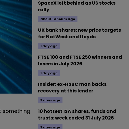
SpaceX left behind as US stocks
rally
about 14 hours ago
UK bank shares: new price targets
for NatWest and Lloyds
1 day ago
FTSE 100 and FTSE 250 winners and
losers in July 2026
1 day ago
Insider: ex-HSBC man backs
recovery at this lender
3 days ago
ut something
10 hottest ISA shares, funds and
trusts: week ended 31 July 2026
3 days ago