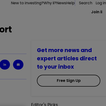
New to investing?
Why ii?
News
Help
Search
Log in
Join ii
ort
Get more news and
expert articles direct
to your inbox
Free Sign Up
Editor's Picks