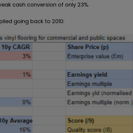
 weak cash conversion of only 23%.
iled going back to 2010: