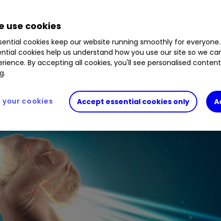
akes very healthy profits and sits on a huge cash
 use cookies
ential cookies keep our website running smoothly for everyone.
ntial cookies help us understand how you use our site so we c
rience. By accepting all cookies, you'll see personalised conten
g.
your cookies
Accept essential cookies only
A