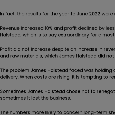
In fact, the results for the year to June 2022 were
Revenue increased 10% and profit declined by les
Halstead, which is to say extraordinary for almost
Profit did not increase despite an increase in reve
and raw materials, which James Halstead did not pa
The problem James Halstead faced was holding o
delivery. When costs are rising, it is tempting t
Sometimes James Halstead chose not to renegotia
sometimes it lost the business.
The numbers more likely to concern long-term sha