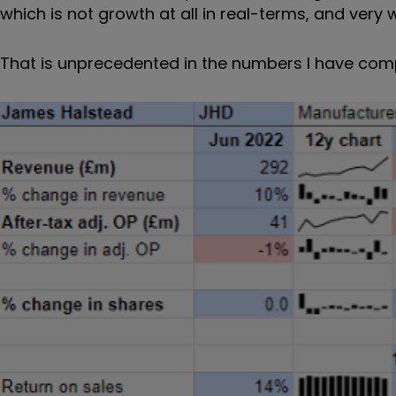
which is not growth at all in real-terms, and very
That is unprecedented in the numbers I have comp