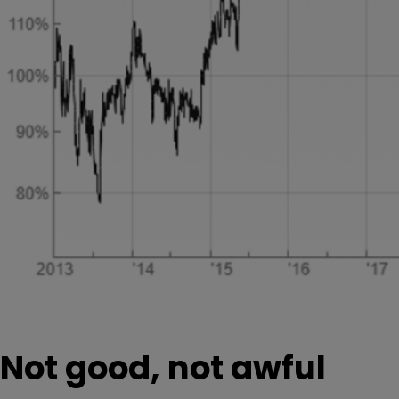
Not good, not awful