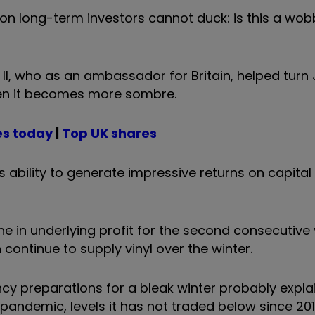
n long-term investors cannot duck: is this a wobb
h ll, who as an ambassador for Britain, helped tur
en it becomes more sombre.
es today
|
Top UK shares
ts ability to generate impressive returns on capita
ne in underlying profit for the second consecutive 
continue to supply vinyl over the winter.
preparations for a bleak winter probably explai
he pandemic, levels it has not traded below since 201