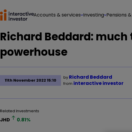
Accounts & services
Investing
Pensions &
Richard Beddard: much t
powerhouse
Richard Beddard
by
11th November 2022 15:10
interactive investor
from
Related Investments
JHD
0.81
%