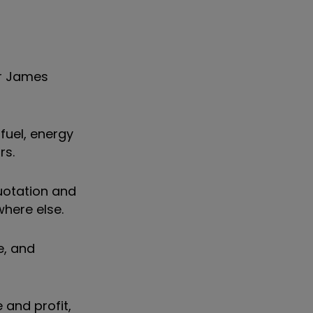
or James
fuel, energy
rs.
uotation and
where else.
e, and
 and profit,