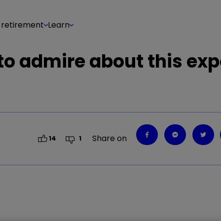
 retirement
Learn
o admire about this exp
Share on
14
1