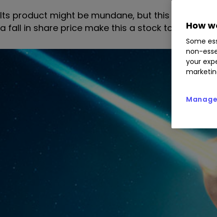
Its product might be mundane, but this company m
How we
a fall in share price make this a stock to buy?
Some ess
non-esse
your expe
marketin
Manage 