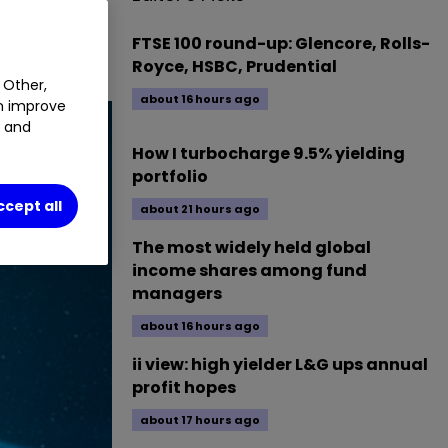
 pile. Does
FTSE 100 round-up: Glencore, Rolls-
Royce, HSBC, Prudential
 Other,
about 16 hours ago
an improve
t and
How I turbocharge 9.5% yielding
portfolio
ccept all
about 21 hours ago
The most widely held global
income shares among fund
managers
about 16 hours ago
ii view: high yielder L&G ups annual
profit hopes
about 17 hours ago