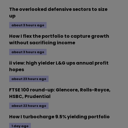
The overlooked defensive sectors to size
up
about 3 hours ago
How I flex the portfolio to capture growth
without sacrificing income
about 3 hours ago
ii view: high yielder L&G ups annual profit
hopes
about 23 hours ago
FTSE 100 round-up: Glencore, Rolls-Royce,
HSBC, Prudential
about 22 hours ago
How I turbocharge 9.5% yielding portfolio
1 day ago