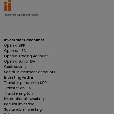
Investment accounts
Open a SIPP
Open an ISA
Open a Trading Account
Open a Junior ISA
Cash savings
See all investment accounts
Investing with ii
Transfer pension to SIPP
Transfer an ISA
Transferring to ii
International investing
Regular investing
Sustainable investing