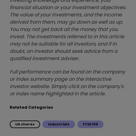
investing knowledge and experience, your
financial situation or your investment objectives.
The value of your investments, and the income
derived from them, may go down as well as up.
You may not get back all the money that you
invest. The investments referred to in this article
may not be suitable for all investors, and if in
doubt, an investor should seek advice from a
qualified investment adviser.
Full performance can be found on the company
or index summary page on the interactive
investor website. Simply click on the company's
or index name highlighted in the article.
Related Categories
UK shares
Industrials
FTSE 100