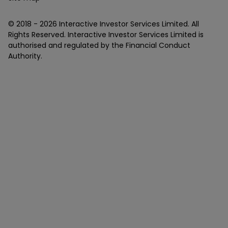
© 2018 -
2026
Interactive Investor Services Limited. All
Rights Reserved. Interactive Investor Services Limited is
authorised and regulated by the Financial Conduct
Authority.