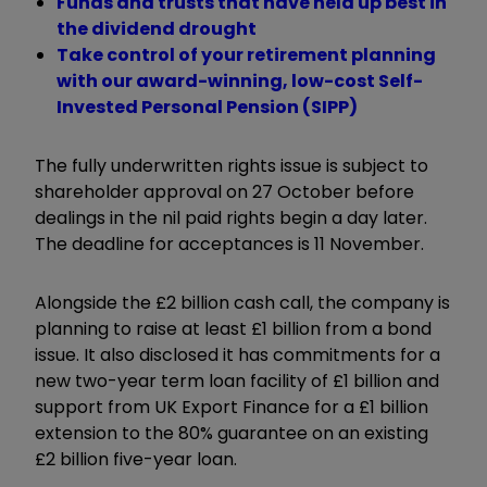
Funds and trusts that have held up best in
the dividend drought
Take control of your retirement planning
with our award-winning, low-cost Self-
Invested Personal Pension (SIPP)
The fully underwritten rights issue is subject to
shareholder approval on 27 October before
dealings in the nil paid rights begin a day later.
The deadline for acceptances is 11 November.
Alongside the £2 billion cash call, the company is
planning to raise at least £1 billion from a bond
issue. It also disclosed it has commitments for a
new two-year term loan facility of £1 billion and
support from UK Export Finance for a £1 billion
extension to the 80% guarantee on an existing
£2 billion five-year loan.