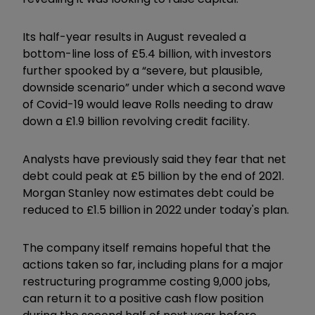
Its half-year results in August revealed a
bottom-line loss of £5.4 billion, with investors
further spooked by a “severe, but plausible,
downside scenario” under which a second wave
of Covid-19 would leave Rolls needing to draw
down a £1.9 billion revolving credit facility.
Analysts have previously said they fear that net
debt could peak at £5 billion by the end of 2021.
Morgan Stanley now estimates debt could be
reduced to £1.5 billion in 2022 under today's plan.
The company itself remains hopeful that the
actions taken so far, including plans for a major
restructuring programme costing 9,000 jobs,
can return it to a positive cash flow position