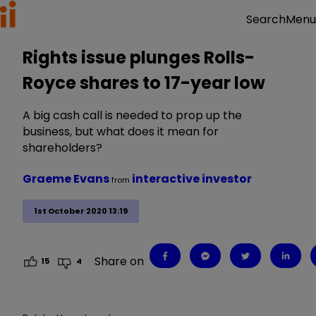
Menu
Search
Rights issue plunges Rolls-
Royce shares to 17-year low
A big cash call is needed to prop up the
business, but what does it mean for
shareholders?
Graeme Evans
interactive investor
from
1st October 2020 13:19
Share on
15
4