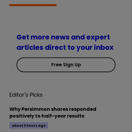
Get more news and expert
articles direct to your inbox
Free Sign Up
Editor's Picks
Why Persimmon shares responded
positively to half-year results
about 3 hours ago