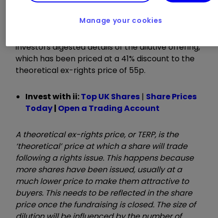
billion by the end of 2021.
Manage your cookies
Rolls shares still fell another 11% to 115p as
investors digested details of the dilutive offering,
which has been priced at a 41% discount to the
theoretical ex-rights price of 55p.
Invest with ii:
Top UK Shares
|
Share Prices
Today
|
Open a Trading Account
A theoretical ex-rights price, or TERP, is the
‘theoretical’ price at which a share will trade
following a rights issue. This happens because
more shares have been issued, usually at a
much lower price to make them attractive to
buyers. This needs to be reflected in the share
price once the fundraising is closed. The size of
dilution will be influenced by the number of