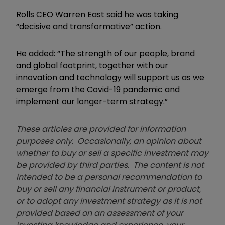
Rolls CEO Warren East said he was taking
“decisive and transformative” action.
He added: “The strength of our people, brand
and global footprint, together with our
innovation and technology will support us as we
emerge from the Covid-19 pandemic and
implement our longer-term strategy.”
These articles are provided for information
purposes only. Occasionally, an opinion about
whether to buy or sell a specific investment may
be provided by third parties. The content is not
intended to be a personal recommendation to
buy or sell any financial instrument or product,
or to adopt any investment strategy as it is not
provided based on an assessment of your