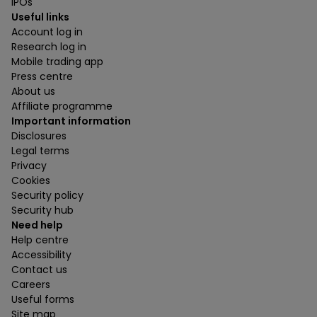
IPOs
Useful links
Account log in
Research log in
Mobile trading app
Press centre
About us
Affiliate programme
Important information
Disclosures
Legal terms
Privacy
Cookies
Security policy
Security hub
Need help
Help centre
Accessibility
Contact us
Careers
Useful forms
Site map