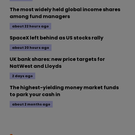
The most widely held global income shares
among fund managers
about 22 hours ago
SpaceX left behind as US stocks rally
about 20 hours ago
UK bank shares: new price targets for
NatWest and Lloyds
2 days ago
The highest-yielding money market funds
to park your cash in
about 2 months ago