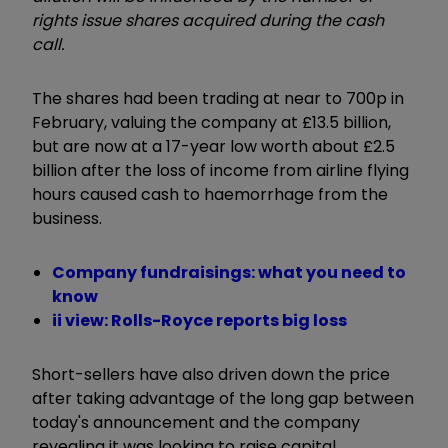
rights issue shares acquired during the cash
call.
The shares had been trading at near to 700p in
February, valuing the company at £13.5 billion,
but are now at a 17-year low worth about £2.5
billion after the loss of income from airline flying
hours caused cash to haemorrhage from the
business.
Company fundraisings: what you need to
know
ii view: Rolls-Royce reports big loss
Short-sellers have also driven down the price
after taking advantage of the long gap between
today's announcement and the company
revealing it was looking to raise capital.