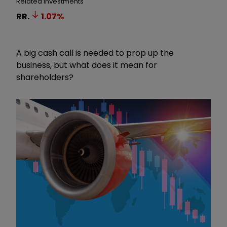
Related Investments
RR.
1.07
%
A big cash call is needed to prop up the
business, but what does it mean for
shareholders?