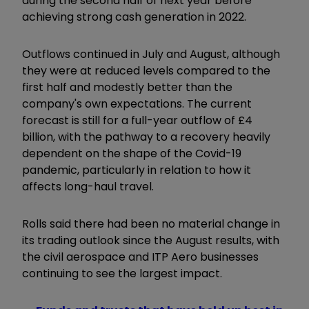
during the second half of next year before
achieving strong cash generation in 2022.
Outflows continued in July and August, although
they were at reduced levels compared to the
first half and modestly better than the
company's own expectations. The current
forecast is still for a full-year outflow of £4
billion, with the pathway to a recovery heavily
dependent on the shape of the Covid-19
pandemic, particularly in relation to how it
affects long-haul travel.
Rolls said there had been no material change in
its trading outlook since the August results, with
the civil aerospace and ITP Aero businesses
continuing to see the largest impact.