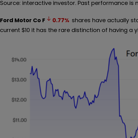
Source: interactive investor. Past performance is 
Ford Motor Co
F
0.77
%
shares have actually sta
current $10 it has the rare distinction of having a yi