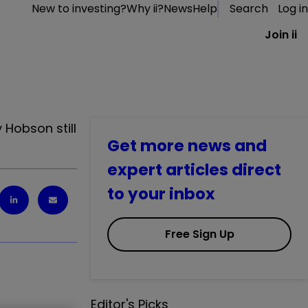
New to investing?
Why ii?
News
Help
Search
Log in
Join ii
 Hobson still
Get more news and
expert articles direct
to your inbox
Free Sign Up
Editor's Picks