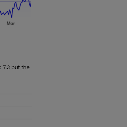
 7.3 but the