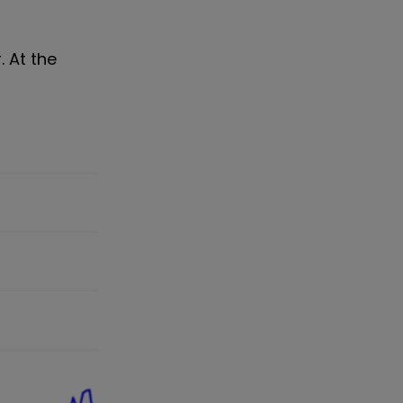
. At the