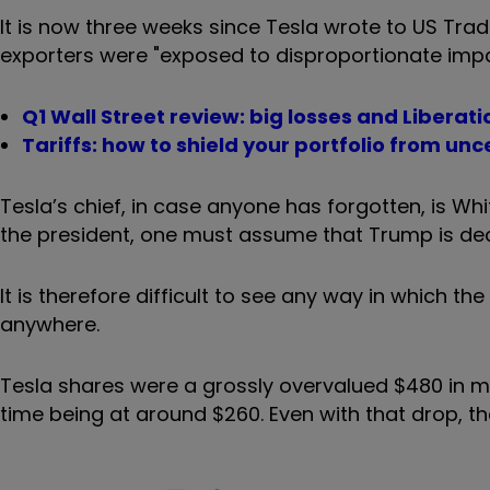
It is now three weeks since Tesla wrote to US Tr
exporters were "exposed to disproportionate impa
Q1 Wall Street review: big losses and Liberat
Tariffs: how to shield your portfolio from un
Tesla’s chief, in case anyone has forgotten, is Wh
the president, one must assume that Trump is dea
It is therefore difficult to see any way in which t
anywhere.
Tesla shares were a grossly overvalued $480 in mi
time being at around $260. Even with that drop, the 