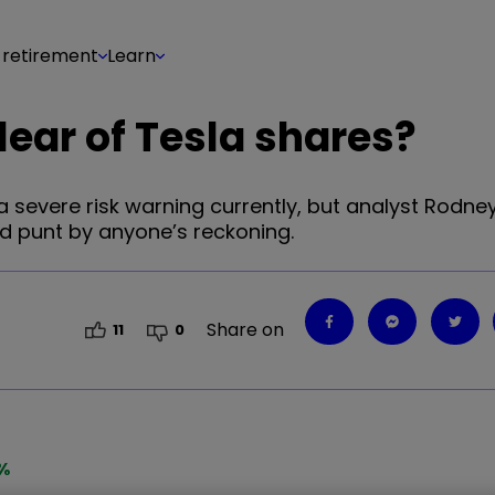
 retirement
Learn
lear of Tesla shares?
 severe risk warning currently, but analyst Rodney
ld punt by anyone’s reckoning.
Share on
11
0
%