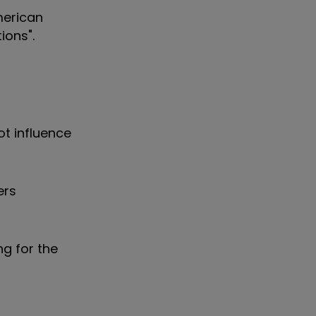
merican
ions".
ot influence
ers
g for the