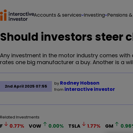
Accounts & services
Investing
Pensions &
Should investors steer c
Any investment in the motor industry comes with a
rates one big manufacturer a buy. Another is a wi
Rodney Hobson
by
2nd April 2025 07:55
interactive investor
from
Related Investments
F
0.77
%
VOW
0.00
%
TSLA
1.77
%
GM
0.96