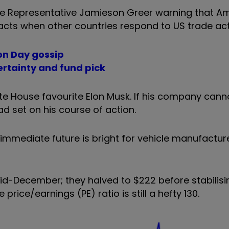
ade Representative Jamieson Greer warning that A
cts when other countries respond to US trade act
ion Day gossip
certainty and fund pick
ite House favourite Elon Musk. If his company cann
d set on his course of action.
he immediate future is bright for vehicle manufactur
d-December; they halved to $222 before stabilisin
price/earnings (PE) ratio is still a hefty 130.