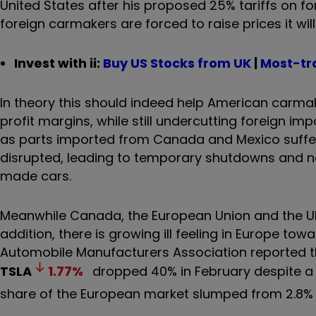
United States after his proposed 25% tariffs on 
foreign carmakers are forced to raise prices it 
Invest with ii:
B
uy US Stocks from UK
|
Most-tr
In theory this should indeed help American carmake
profit margins, while still undercutting foreign imp
as parts imported from Canada and Mexico suffer 
disrupted, leading to temporary shutdowns and n
made cars.
Meanwhile Canada, the European Union and the UK a
addition, there is growing ill feeling in Europe t
Automobile Manufacturers Association reported t
TSLA
1.77
%
dropped 40% in February despite a 26
share of the European market slumped from 2.8% t