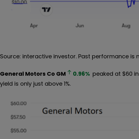
Source: interactive investor. Past performance is 
General Motors Co
GM
0.96
%
peaked at $60 in
yield is only just above 1%.