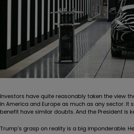
Investors have quite reasonably taken the view tha
in America and Europe as much as any sector. I
benefit have similar doubts. And the President is
Trump’s grasp on reality is a big imponderable. He 