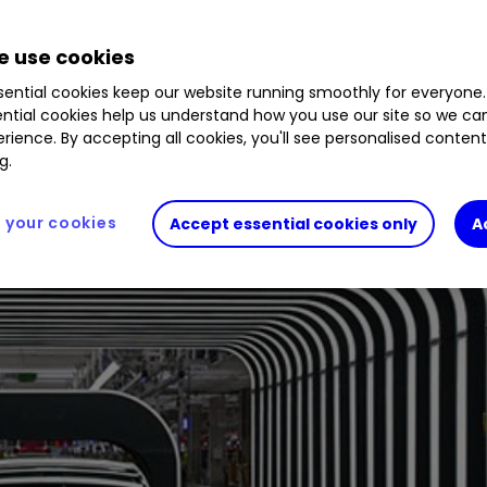
 use cookies
ential cookies keep our website running smoothly for everyone.
ntial cookies help us understand how you use our site so we c
rience. By accepting all cookies, you'll see personalised conten
g.
your cookies
Accept essential cookies only
A