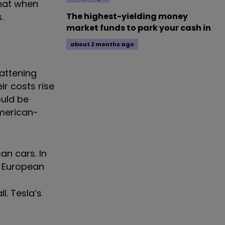
that when
.
The highest-yielding money
market funds to park your cash in
about 2 months ago
fattening
ir costs rise
ould be
American-
an cars. In
he European
l. Tesla’s