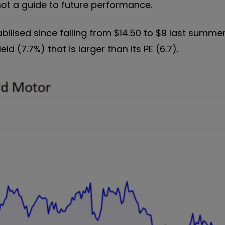
not a guide to future performance.
bilised since falling from $14.50 to $9 last summer
eld (7.7%) that is larger than its PE (6.7).