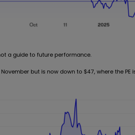
not a guide to future performance.
 November but is now down to $47, where the PE is