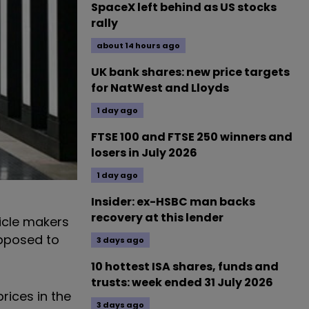
SpaceX left behind as US stocks
rally
about 14 hours ago
UK bank shares: new price targets
for NatWest and Lloyds
1 day ago
FTSE 100 and FTSE 250 winners and
losers in July 2026
1 day ago
Insider: ex-HSBC man backs
recovery at this lender
hicle makers
upposed to
3 days ago
10 hottest ISA shares, funds and
trusts: week ended 31 July 2026
rices in the
3 days ago