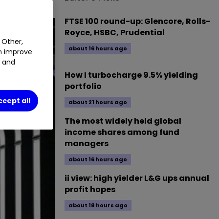
FTSE 100 round-up: Glencore, Rolls-
Royce, HSBC, Prudential
 Other,
about 16 hours ago
an improve
t and
How I turbocharge 9.5% yielding
portfolio
ccept all
about 21 hours ago
The most widely held global
income shares among fund
managers
about 16 hours ago
ii view: high yielder L&G ups annual
profit hopes
about 18 hours ago