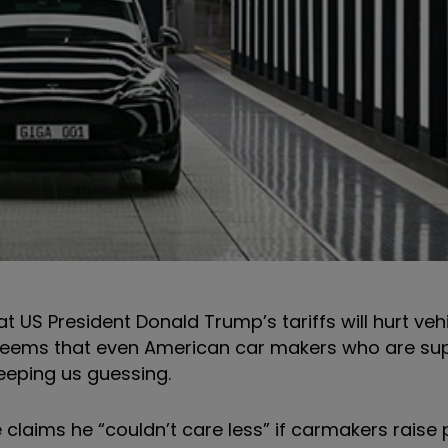
t US President Donald Trump’s tariffs will hurt ve
t seems that even American car makers who are s
 keeping us guessing.
claims he “couldn’t care less” if carmakers raise p