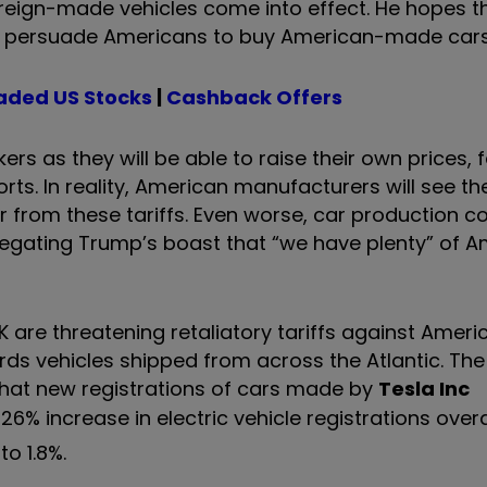
foreign-made vehicles come into effect. He hopes 
will persuade Americans to buy American-made cars
aded US Stocks
|
Cashback Offers
rs as they will be able to raise their own prices, 
orts. In reality, American manufacturers will see the
from these tariffs. Even worse, car production c
egating Trump’s boast that “we have plenty” of 
re threatening retaliatory tariffs against Americ
owards vehicles shipped from across the Atlantic. T
hat new registrations of cars made by
Tesla Inc
% increase in electric vehicle registrations overal
o 1.8%.