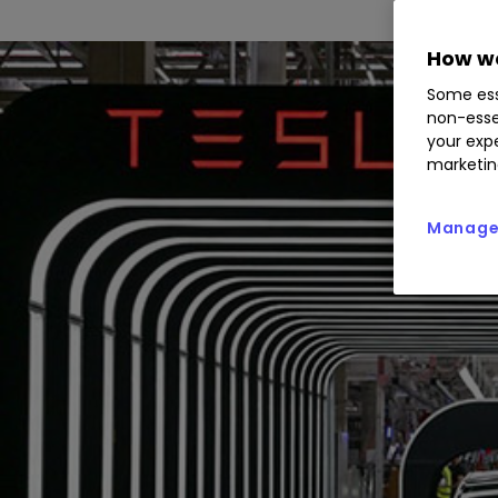
How we
Some ess
non-esse
your expe
marketin
Manage 