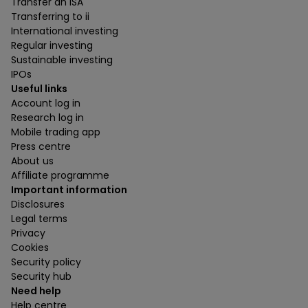
Transfer an ISA
Transferring to ii
International investing
Regular investing
Sustainable investing
IPOs
Useful links
Account log in
Research log in
Mobile trading app
Press centre
About us
Affiliate programme
Important information
Disclosures
Legal terms
Privacy
Cookies
Security policy
Security hub
Need help
Help centre