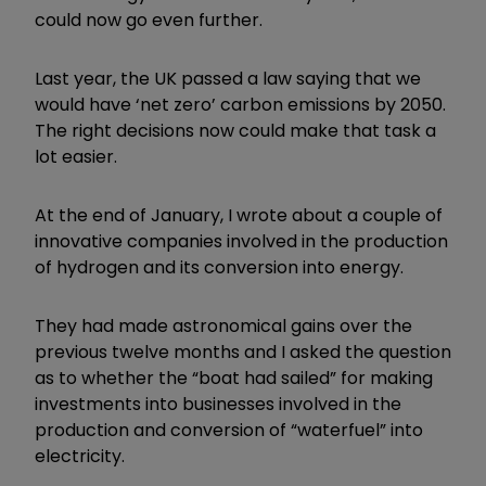
could now go even further.
Last year, the UK passed a law saying that we
would have ‘net zero’ carbon emissions by 2050.
The right decisions now could make that task a
lot easier.
At the end of January, I wrote about a couple of
innovative companies involved in the production
of hydrogen and its conversion into energy.
They had made astronomical gains over the
previous twelve months and I asked the question
as to whether the “boat had sailed” for making
investments into businesses involved in the
production and conversion of “waterfuel” into
electricity.