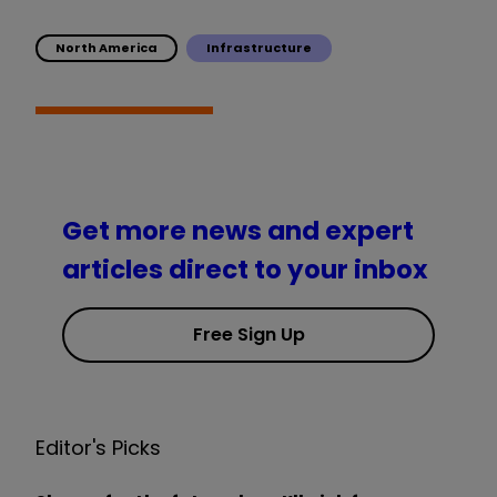
North America
Infrastructure
Get more news and expert
articles direct to your inbox
Free Sign Up
Editor's Picks