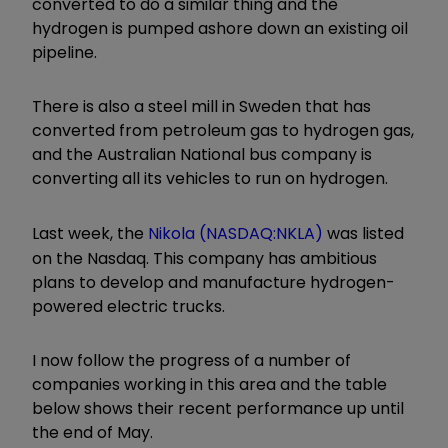
converted to do a similar thing and the
hydrogen is pumped ashore down an existing oil
pipeline.
There is also a steel mill in Sweden that has
converted from petroleum gas to hydrogen gas,
and the Australian National bus company is
converting all its vehicles to run on hydrogen.
Last week, the
Nikola (NASDAQ:NKLA)
was listed
on the Nasdaq. This company has ambitious
plans to develop and manufacture hydrogen-
powered electric trucks.
I now follow the progress of a number of
companies working in this area and the table
below shows their recent performance up until
the end of May.