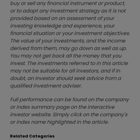
buy or sell any financial instrument or product,
or to adopt any investment strategy as it is not
provided based on an assessment of your
investing knowledge and experience, your
financial situation or your investment objectives.
The value of your investments, and the income
derived from them, may go down as well as up.
You may not get back all the money that you
invest. The investments referred to in this article
may not be suitable for all investors, and if in
doubt, an investor should seek advice from a
qualified investment adviser.
Full performance can be found on the company
or index summary page on the interactive
investor website. Simply click on the company's
or index name highlighted in the article.
Related Categories