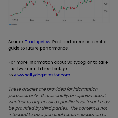
Source:
TradingView
. Past performance is not a
guide to future performance.
For more information about Saltydog, or to take
the two-month free trial, go
to
www.saltydoginvestor.com
.
These articles are provided for information
purposes only. Occasionally, an opinion about
whether to buy or sell a specific investment may
be provided by third parties. The content is not
intended to be a personal recommendation to