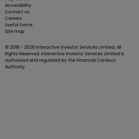
Accessibility
Contact us
Careers
Useful forms
Site map
© 2018 -
2026
Interactive Investor Services Limited. All
Rights Reserved. Interactive Investor Services Limited is
authorised and regulated by the Financial Conduct
Authority.