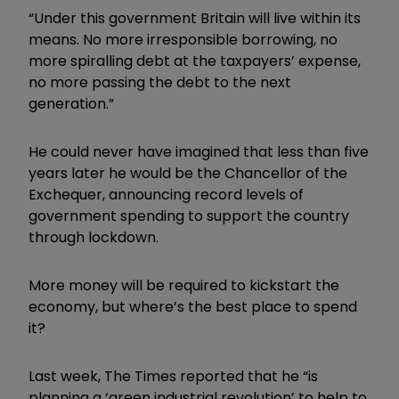
“Under this government Britain will live within its
means. No more irresponsible borrowing, no
more spiralling debt at the taxpayers’ expense,
no more passing the debt to the next
generation.”
He could never have imagined that less than five
years later he would be the Chancellor of the
Exchequer, announcing record levels of
government spending to support the country
through lockdown.
More money will be required to kickstart the
economy, but where’s the best place to spend
it?
Last week, The Times reported that he “is
planning a ‘green industrial revolution’ to help to