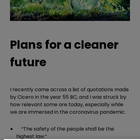
Plans for a cleaner
future
I recently came across a list of quotations made
by Cicero in the year 55 BC, and I was struck by
how relevant some are today, especially while
we are immersed in the coronavirus pandemic.
“The safety of the people shall be the
highest law.”