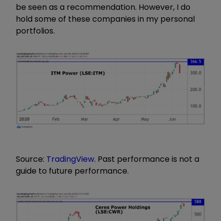
be seen as a recommendation. However, I do
hold some of these companies in my personal
portfolios.
Source:
TradingView
. Past performance is not a
guide to future performance.