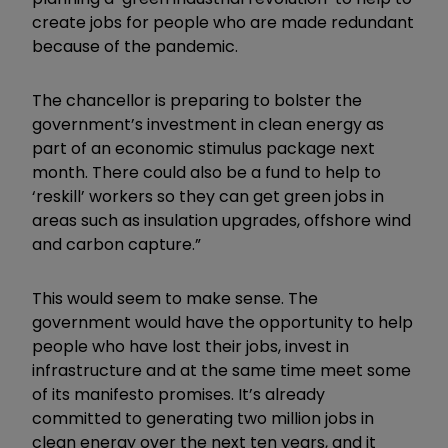
create jobs for people who are made redundant
because of the pandemic.
The chancellor is preparing to bolster the
government’s investment in clean energy as
part of an economic stimulus package next
month. There could also be a fund to help to
‘reskill’ workers so they can get green jobs in
areas such as insulation upgrades, offshore wind
and carbon capture.”
This would seem to make sense. The
government would have the opportunity to help
people who have lost their jobs, invest in
infrastructure and at the same time meet some
of its manifesto promises. It’s already
committed to generating two million jobs in
clean energy over the next ten years, and it