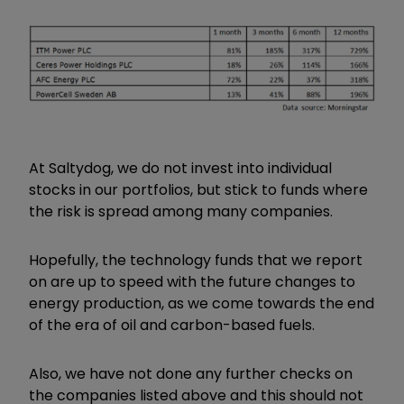
At Saltydog, we do not invest into individual
stocks in our portfolios, but stick to funds where
the risk is spread among many companies.
Hopefully, the technology funds that we report
on are up to speed with the future changes to
energy production, as we come towards the end
of the era of oil and carbon-based fuels.
Also, we have not done any further checks on
the companies listed above and this should not