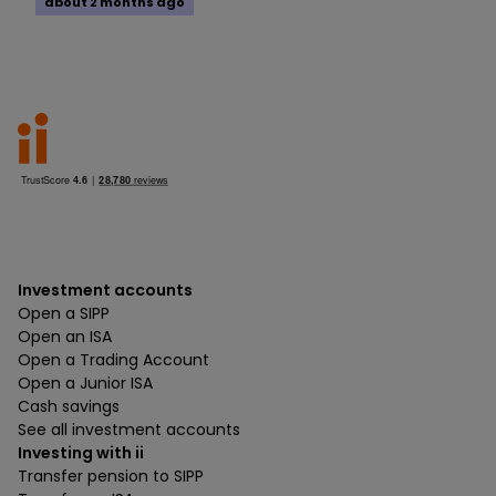
about 2 months ago
Investment accounts
Open a SIPP
Open an ISA
Open a Trading Account
Open a Junior ISA
Cash savings
See all investment accounts
Investing with ii
Transfer pension to SIPP