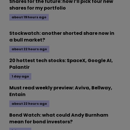
Shares for the future: how I’ll pick four new
shares for my portfolio
about 19 hours ago
Stockwatch: another shorted share now in
a bull market?
about 22 hours ago
20 hottest tech stocks: SpaceX, Google AI,
Palantir
1 day ago
Must read weekly preview: Aviva, Bellway,
Entain
about 22 hours ago
Bond Watch: what could Andy Burnham
mean for bond investors?