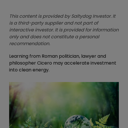
This content is provided by Saltydog Investor. It
is a third-party supplier and not part of
interactive investor. It is provided for information
only and does not constitute a personal
recommendation.
Learning from Roman politician, lawyer and
philosopher Cicero may accelerate investment
into clean energy.