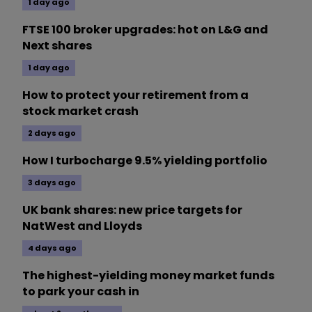
1 day ago
FTSE 100 broker upgrades: hot on L&G and
Next shares
1 day ago
How to protect your retirement from a
stock market crash
2 days ago
How I turbocharge 9.5% yielding portfolio
3 days ago
UK bank shares: new price targets for
NatWest and Lloyds
4 days ago
The highest-yielding money market funds
to park your cash in