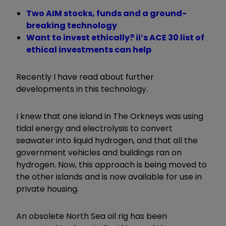
Two AIM stocks, funds and a ground-
breaking technology
Want to invest ethically? ii’s ACE 30 list of
ethical investments can help
Recently I have read about further
developments in this technology.
I knew that one island in The Orkneys was using
tidal energy and electrolysis to convert
seawater into liquid hydrogen, and that all the
government vehicles and buildings ran on
hydrogen. Now, this approach is being moved to
the other islands and is now available for use in
private housing.
An obsolete North Sea oil rig has been