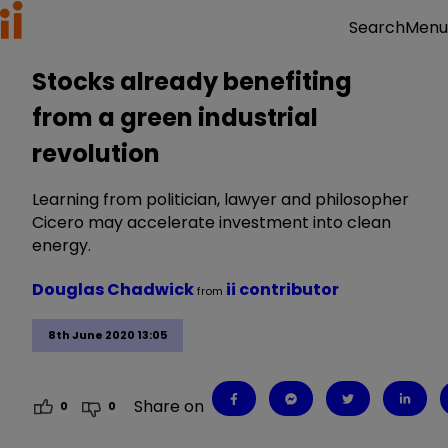
Menu
Search
Stocks already benefiting
from a green industrial
revolution
Learning from politician, lawyer and philosopher
Cicero may accelerate investment into clean
energy.
Douglas Chadwick
ii contributor
from
8th June 2020 13:05
Share on
0
0