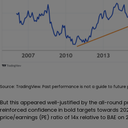
Source: TradingView. Past performance is not a guide to futur
But this appeared well-justified by the all-round
reinforced confidence in bold targets towards 202
price/earnings (PE) ratio of 14x relative to BAE on 