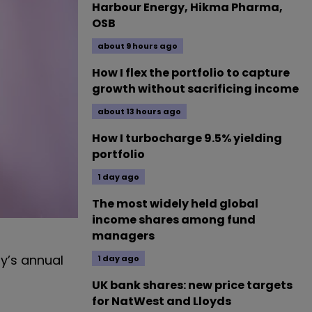
Harbour Energy, Hikma Pharma,
OSB
about 9 hours ago
How I flex the portfolio to capture
growth without sacrificing income
about 13 hours ago
How I turbocharge 9.5% yielding
portfolio
1 day ago
The most widely held global
income shares among fund
managers
ay’s annual
1 day ago
UK bank shares: new price targets
for NatWest and Lloyds