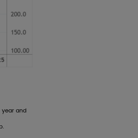
5 year and
p.