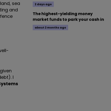
 land, sea
2 days ago
iting and
The highest-yielding money
efence
market funds to park your cash in
about 2 months ago
ell-
 given
ebt). I
Systems