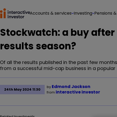
Accounts & services
Investing
Pensions &
Stockwatch: a buy after
results season?
Of all the results published in the past few mont
from a successful mid-cap business in a popular 
Edmond Jackson
by
24th May 2024 11:30
interactive investor
from
Related Investments