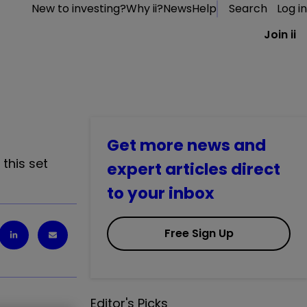
New to investing?
Why ii?
News
Help
Search
Log in
Join ii
Get more news and
this set
expert articles direct
to your inbox
Free Sign Up
Editor's Picks