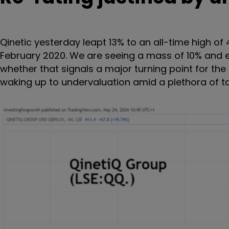
Qinetic yesterday leapt 13% to an all-time high of
February 2020. We are seeing a mass of 10% and ev
whether that signals a major turning point for th
waking up to undervaluation amid a plethora of t