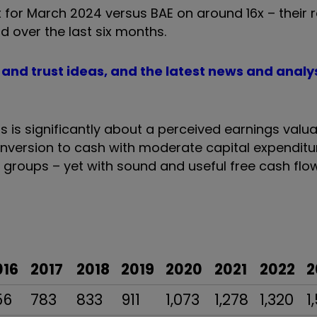
 for March 2024 versus BAE on around 16x – their 
over the last six months.
d and trust ideas, and the latest news and analy
s is significantly about a perceived earnings valua
nversion to cash with moderate capital expenditu
roups – yet with sound and useful free cash flow
016
2017
2018
2019
2020
2021
2022
2
56
783
833
911
1,073
1,278
1,320
1