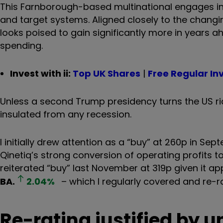
This Farnborough-based multinational engages in cr
and target systems. Aligned closely to the changi
looks poised to gain significantly more in years a
spending.
Invest with ii:
Top UK Shares
|
Free Regular In
Unless a second Trump presidency turns the US ridic
insulated from any recession.
I initially drew attention as a “buy” at 260p in 
Qinetiq’s strong conversion of operating profits t
reiterated “buy” last November at 319p given it a
BA.
2.04
%
– which I regularly covered and re-ra
Re-rating justified by 