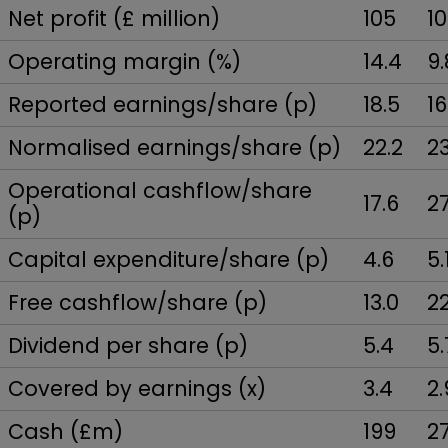
Net profit (£ million)
105
1
Operating margin (%)
14.4
9.
Reported earnings/share (p)
18.5
16
Normalised earnings/share (p)
22.2
23
Operational cashflow/share
17.6
27
(p)
Capital expenditure/share (p)
4.6
5.
Free cashflow/share (p)
13.0
22
Dividend per share (p)
5.4
5.
Covered by earnings (x)
3.4
2.
Cash (£m)
199
2