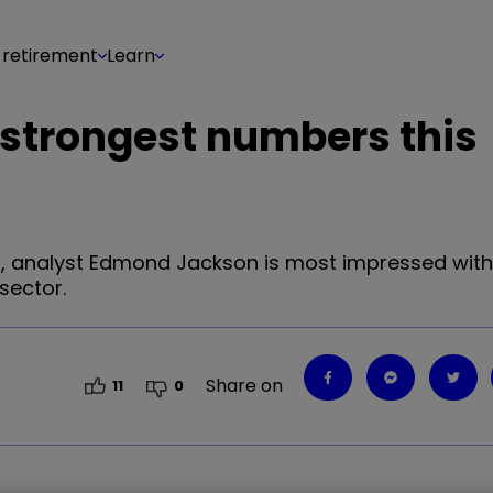
 retirement
Learn
 strongest numbers this
hs, analyst Edmond Jackson is most impressed with 
sector.
Share on
11
0