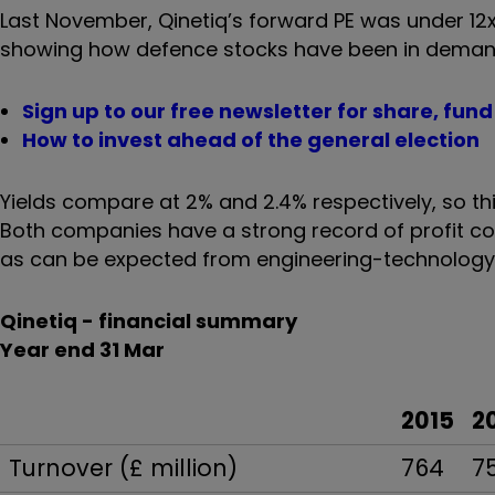
Last November, Qinetiq’s forward PE was under 12x
showing how defence stocks have been in demand 
Sign up to our free newsletter for share, fun
How to invest ahead of the general election
Yields compare at 2% and 2.4% respectively, so thi
Both companies have a strong record of profit co
as can be expected from engineering-technology g
Qinetiq - financial summary
Year end 31 Mar
2015
2
Turnover (£ million)
764
7