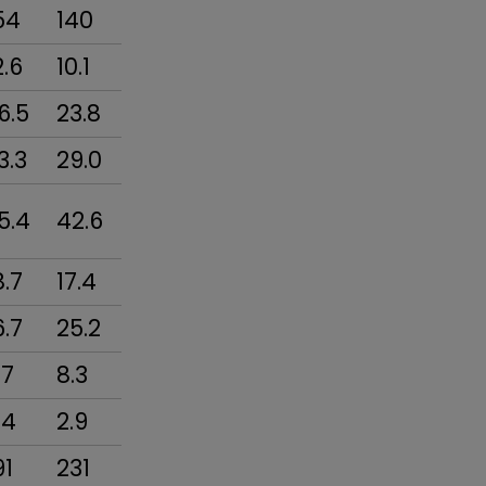
54
140
2.6
10.1
6.5
23.8
3.3
29.0
5.4
42.6
8.7
17.4
6.7
25.2
.7
8.3
.4
2.9
91
231