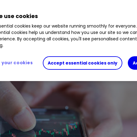
28
%
 use cookies
ential cookies keep our website running smoothly for everyone.
ntial cookies help us understand how you use our site so we c
rience. By accepting all cookies, you'll see personalised conten
g.
your cookies
Accept essential cookies only
A