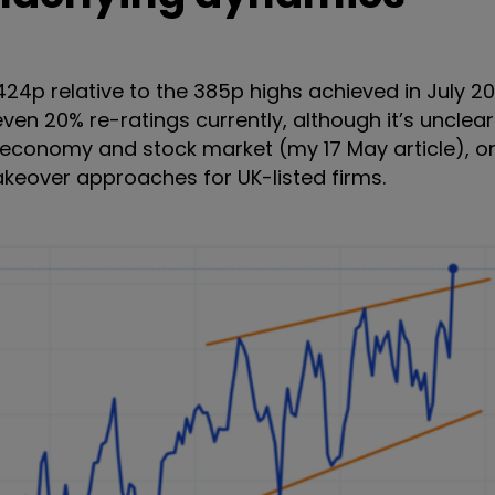
 424p relative to the 385p highs achieved in July 2
en 20% re-ratings currently, although it’s unclear
e economy and stock market (my 17 May article), or
akeover approaches for UK-listed firms.