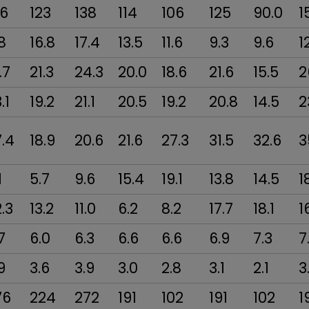
06
123
138
114
106
125
90.0
1
8
16.8
17.4
13.5
11.6
9.3
9.6
1
.7
21.3
24.3
20.0
18.6
21.6
15.5
2
.1
19.2
21.1
20.5
19.2
20.8
14.5
2
.4
18.9
20.6
21.6
27.3
31.5
32.6
3
1
5.7
9.6
15.4
19.1
13.8
14.5
1
.3
13.2
11.0
6.2
8.2
17.7
18.1
1
7
6.0
6.3
6.6
6.6
6.9
7.3
7
9
3.6
3.9
3.0
2.8
3.1
2.1
3
76
224
272
191
102
191
102
1