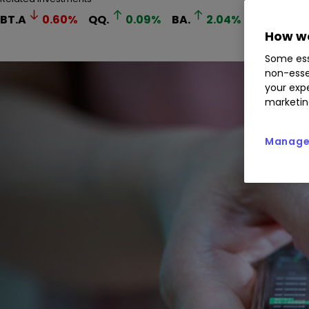
BT.A
0.60
%
QQ.
0.09
%
BA.
2.04
%
VOD
4.
How we
Some ess
non-esse
your expe
marketin
Manage 