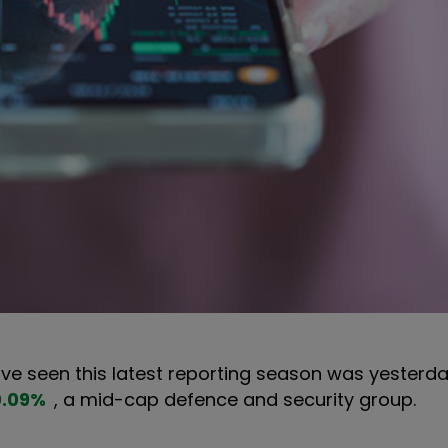
 have seen this latest reporting season was yesterd
0.09
%
, a mid-cap defence and security group.