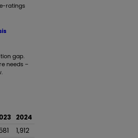
re-ratings
sis
tion gap.
re needs –
.
023
2024
,581
1,912