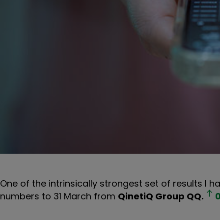
One of the intrinsically strongest set of results I
numbers to 31 March from
QinetiQ Group
QQ.