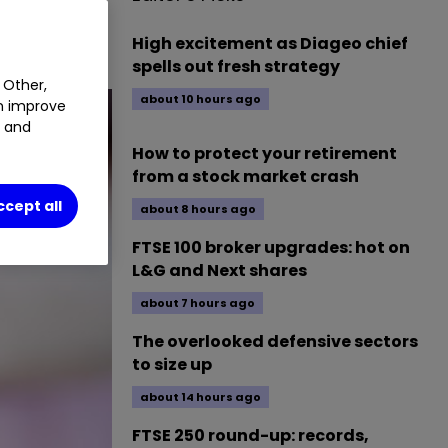
High excitement as Diageo chief
spells out fresh strategy
 Other,
about 10 hours ago
an improve
t and
How to protect your retirement
from a stock market crash
ccept all
about 8 hours ago
FTSE 100 broker upgrades: hot on
L&G and Next shares
about 7 hours ago
The overlooked defensive sectors
to size up
about 14 hours ago
FTSE 250 round-up: records,