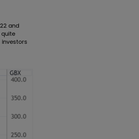
022 and
 quite
 investors