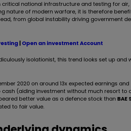
itical national infrastructure and testing for air,
ng nature of modern warfare, it is therefore benef
head, from global instability driving government d
vesting
|
Open an investment Account
ulously isolationist, this trend looks set up and w
September 2020 on around 13x expected earnings and
o cash (aiding investment without much resort to d
ppeared better value as a defence stock than
BAE 
ted to fair value.
underlying dynamics