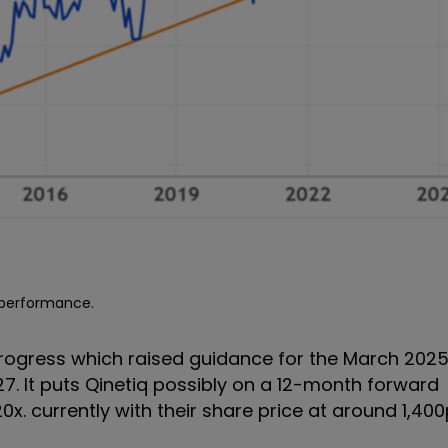
e performance.
 progress which raised guidance for the March 202
7. It puts Qinetiq possibly on a 12-month forward
20x. currently with their share price at around 1,400