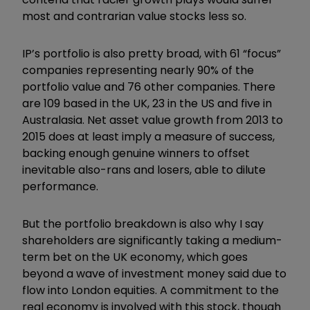
most and contrarian value stocks less so.
IP’s portfolio is also pretty broad, with 61 “focus”
companies representing nearly 90% of the
portfolio value and 76 other companies. There
are 109 based in the UK, 23 in the US and five in
Australasia. Net asset value growth from 2013 to
2015 does at least imply a measure of success,
backing enough genuine winners to offset
inevitable also-rans and losers, able to dilute
performance.
But the portfolio breakdown is also why I say
shareholders are significantly taking a medium-
term bet on the UK economy, which goes
beyond a wave of investment money said due to
flow into London equities. A commitment to the
real economy is involved with this stock, though