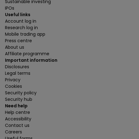
Sustainable investing
IPOs
Useful links
Account log in
Research log in
Mobile trading app
Press centre
About us
Affiliate programme
Important information
Disclosures
Legal terms
Privacy
Cookies
Security policy
Security hub
Need help
Help centre
Accessibility
Contact us
Careers
Useful forms