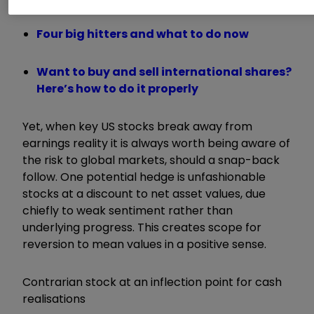
Four big hitters and what to do now
Want to buy and sell international shares?
Here’s how to do it properly
Yet, when key US stocks break away from
earnings reality it is always worth being aware of
the risk to global markets, should a snap-back
follow. One potential hedge is unfashionable
stocks at a discount to net asset values, due
chiefly to weak sentiment rather than
underlying progress. This creates scope for
reversion to mean values in a positive sense.
Contrarian stock at an inflection point for cash
realisations