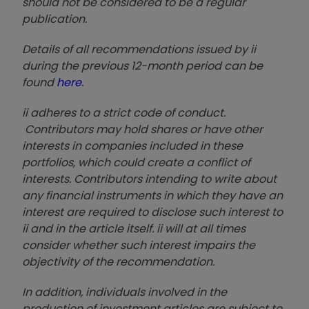
should not be considered to be a regular
publication.
Details of all recommendations issued by ii
during the previous 12-month period can be
found
here
.
ii adheres to a strict code of conduct.
Contributors may hold shares or have other
interests in companies included in these
portfolios, which could create a conflict of
interests. Contributors intending to write about
any financial instruments in which they have an
interest are required to disclose such interest to
ii and in the article itself. ii will at all times
consider whether such interest impairs the
objectivity of the recommendation.
In addition, individuals involved in the
production of investment articles are subject to