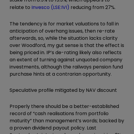
relate to
Invesco (LSE:IVI)
reducing from 27%.
The tendency is for market valuations to fall in
anticipation of overhang issues, then re-rate
afterwards, so, while the situation lacks clarity
over Woodford, my gut sense is that the effect is
being priced in. IP’s de-rating likely also reflects
an extent of turning against unquoted company
investments, although the railways pension fund
purchase hints at a contrarian opportunity.
Speculative profile mitigated by NAV discount
Properly there should be a better-established
record of “cash realisations from portfolio
maturity” than management’s words; backed by
a proven dividend payout policy. Last