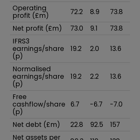
Operating
72.2
8.9
73.8
-15
profit (£m)
Net profit (£m)
73.0
9.1
73.8
-13
IFRS3
earnings/share
19.2
2.0
13.6
-2.
(p)
Normalised
earnings/share
19.2
2.2
13.6
-2.
(p)
Free
cashflow/share
6.7
-6.7
-7.0
10.
(p)
Net debt (£m)
22.8
92.5
157
87.
Net assets per