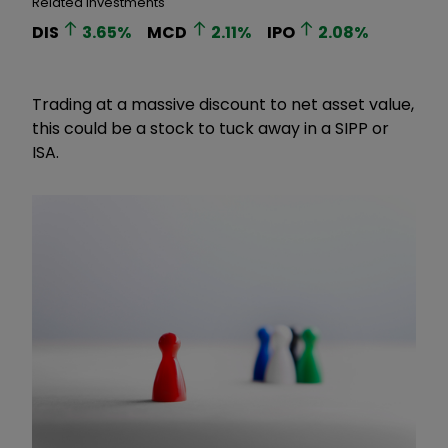
Related Investments
DIS
3.65
%
MCD
2.11
%
IPO
2.08
%
Trading at a massive discount to net asset value,
this could be a stock to tuck away in a SIPP or
ISA.