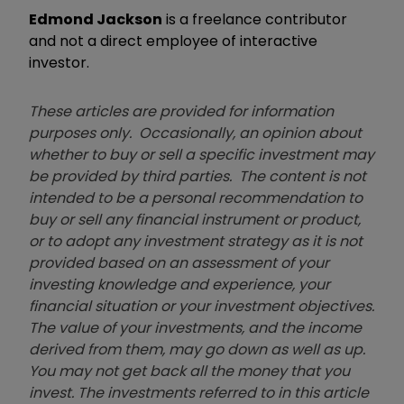
Edmond Jackson
is a freelance contributor
and not a direct employee of interactive
investor.
These articles are provided for information
purposes only. Occasionally, an opinion about
whether to buy or sell a specific investment may
be provided by third parties. The content is not
intended to be a personal recommendation to
buy or sell any financial instrument or product,
or to adopt any investment strategy as it is not
provided based on an assessment of your
investing knowledge and experience, your
financial situation or your investment objectives.
The value of your investments, and the income
derived from them, may go down as well as up.
You may not get back all the money that you
invest. The investments referred to in this article