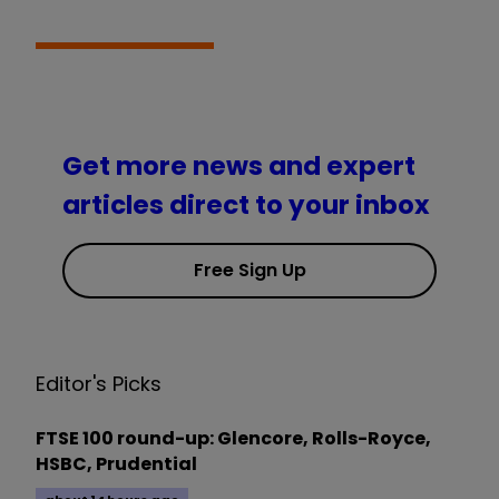
Get more news and expert
articles direct to your inbox
Free Sign Up
Editor's Picks
FTSE 100 round-up: Glencore, Rolls-Royce,
HSBC, Prudential