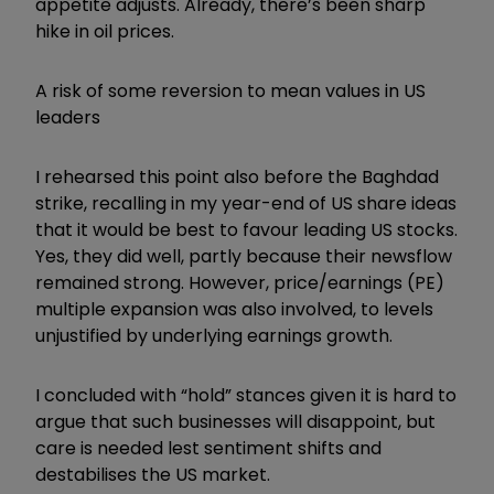
appetite adjusts. Already, there’s been sharp
hike in oil prices.
A risk of some reversion to mean values in US
leaders
I rehearsed this point also before the Baghdad
strike, recalling in my year-end of US share ideas
that it would be best to favour leading US stocks.
Yes, they did well, partly because their newsflow
remained strong. However, price/earnings (PE)
multiple expansion was also involved, to levels
unjustified by underlying earnings growth.
I concluded with “hold” stances given it is hard to
argue that such businesses will disappoint, but
care is needed lest sentiment shifts and
destabilises the US market.