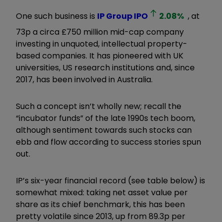
One such business is
IP Group
IPO
2.08
%
, at
73p a circa £750 million mid-cap company
investing in unquoted, intellectual property-
based companies. It has pioneered with UK
universities, US research institutions and, since
2017, has been involved in Australia.
Such a concept isn’t wholly new; recall the
“incubator funds” of the late 1990s tech boom,
although sentiment towards such stocks can
ebb and flow according to success stories spun
out.
IP’s six-year financial record (see table below) is
somewhat mixed: taking net asset value per
share as its chief benchmark, this has been
pretty volatile since 2013, up from 89.3p per