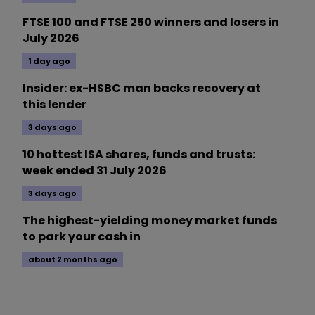
FTSE 100 and FTSE 250 winners and losers in
July 2026
1 day ago
Insider: ex-HSBC man backs recovery at
this lender
3 days ago
10 hottest ISA shares, funds and trusts:
week ended 31 July 2026
3 days ago
The highest-yielding money market funds
to park your cash in
about 2 months ago