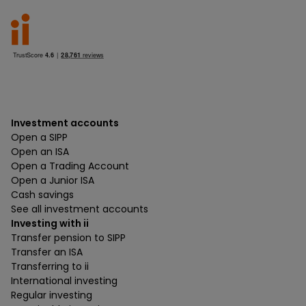
Investment accounts
Open a SIPP
Open an ISA
Open a Trading Account
Open a Junior ISA
Cash savings
See all investment accounts
Investing with ii
Transfer pension to SIPP
Transfer an ISA
Transferring to ii
International investing
Regular investing