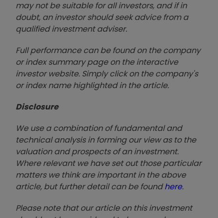
may not be suitable for all investors, and if in
doubt, an investor should seek advice from a
qualified investment adviser.
Full performance can be found on the company
or index summary page on the interactive
investor website. Simply click on the company's
or index name highlighted in the article.
Disclosure
We use a combination of fundamental and
technical analysis in forming our view as to the
valuation and prospects of an investment.
Where relevant we have set out those particular
matters we think are important in the above
article, but further detail can be found
here
.
Please note that our article on this investment