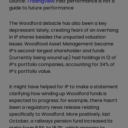
Source:
TradingView
Past performance is not a
guide to future performance
The Woodford debacle has also been a key
depressant lately, creating fears of an overhang
in IP shares besides the unquoted valuation
issues. Woodfood Asset Management became
IP’s second-largest shareholder and funds
(currently being wound up) had holdings in 12 of
IP’s portfolio companies, accounting for 34% of
IP’s portfolio value.
It might have helped for IP to make a statement
clarifying how winding up Woodford funds is
expected to progress: for example, there hasn’t
been a regulatory news release relating
specifically to Woodford. More positively, last
October, a railways pension fund increased its
stake from 8.5% to 15.3%, which appears to