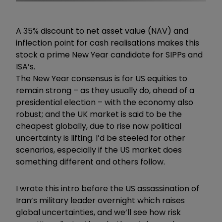
A 35% discount to net asset value (NAV) and
inflection point for cash realisations makes this
stock a prime New Year candidate for SIPPs and
ISA’s.
The New Year consensus is for US equities to
remain strong – as they usually do, ahead of a
presidential election – with the economy also
robust; and the UK market is said to be the
cheapest globally, due to rise now political
uncertainty is lifting. I’d be steeled for other
scenarios, especially if the US market does
something different and others follow.
I wrote this intro before the US assassination of
Iran’s military leader overnight which raises
global uncertainties, and we’ll see how risk