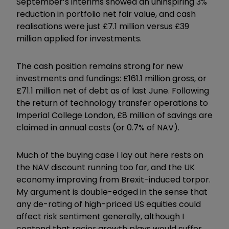
September’s interims showed an uninspiring 3%
reduction in portfolio net fair value, and cash
realisations were just £7.1 million versus £39
million applied for investments.
The cash position remains strong for new
investments and fundings: £161.1 million gross, or
£71.1 million net of debt as of last June. Following
the return of technology transfer operations to
Imperial College London, £8 million of savings are
claimed in annual costs (or 0.7% of NAV).
Much of the buying case I lay out here rests on
the NAV discount running too far, and the UK
economy improving from Brexit-induced torpor.
My argument is double-edged in the sense that
any de-rating of high-priced US equities could
affect risk sentiment generally, although I
contend that racier growth plays would suffer