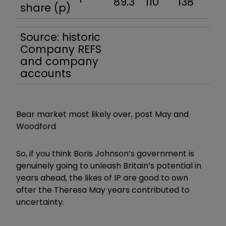
89.3
110
138
136
share (p)
Source: historic
Company REFS
and company
accounts
Bear market most likely over, post May and
Woodford
So, if you think Boris Johnson’s government is
genuinely going to unleash Britain’s potential in
years ahead, the likes of IP are good to own
after the Theresa May years contributed to
uncertainty.