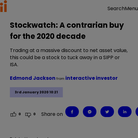
Menu
Search
Stockwatch: A contrarian buy
for the 2020 decade
Trading at a massive discount to net asset value,
this could be a stock to tuck away in a SIPP or
ISA.
Edmond Jackson
interactive investor
from
3rd January 2020 10:21
Share on
0
0