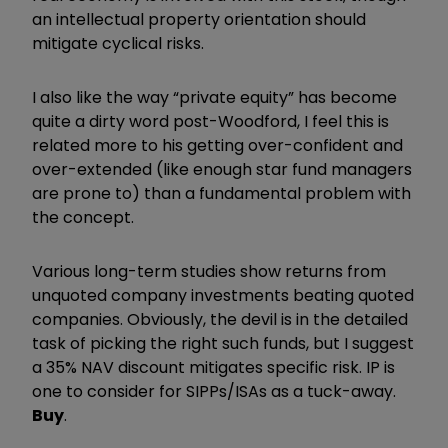
an intellectual property orientation should
mitigate cyclical risks.
I also like the way “private equity” has become
quite a dirty word post-Woodford, I feel this is
related more to his getting over-confident and
over-extended (like enough star fund managers
are prone to) than a fundamental problem with
the concept.
Various long-term studies show returns from
unquoted company investments beating quoted
companies. Obviously, the devil is in the detailed
task of picking the right such funds, but I suggest
a 35% NAV discount mitigates specific risk. IP is
one to consider for SIPPs/ISAs as a tuck-away.
Buy
.