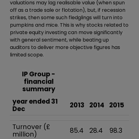
valuations may lag realisable value (when spun
off as a trade sale or flotation), but, if recession
strikes, then some such fledglings will turn into
pumpkins and mice. This is why stocks related to
private equity investing can move significantly
with general sentiment, while beating up
auditors to deliver more objective figures has
limited scope.
IP Group -
financial
summary
year ended 31
2013
2014
2015
20
Dec
Turnover (£
85.4
28.4
98.3
7.6
million)