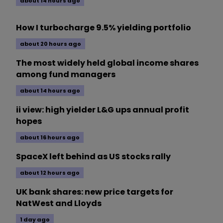
about 14 hours ago
How I turbocharge 9.5% yielding portfolio
about 20 hours ago
The most widely held global income shares
among fund managers
about 14 hours ago
ii view: high yielder L&G ups annual profit
hopes
about 16 hours ago
SpaceX left behind as US stocks rally
about 12 hours ago
UK bank shares: new price targets for
NatWest and Lloyds
1 day ago