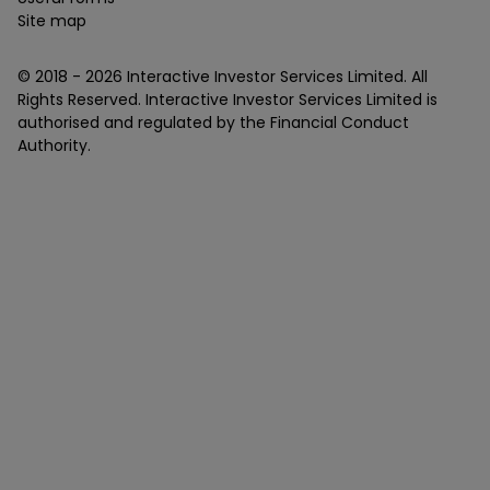
Site map
© 2018 -
2026
Interactive Investor Services Limited. All
Rights Reserved. Interactive Investor Services Limited is
authorised and regulated by the Financial Conduct
Authority.