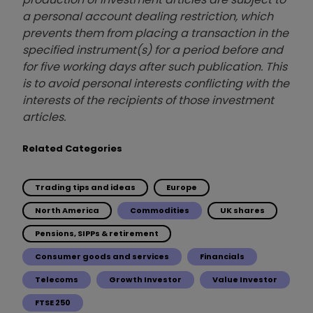
a personal account dealing restriction, which
prevents them from placing a transaction in the
specified instrument(s) for a period before and
for five working days after such publication. This
is to avoid personal interests conflicting with the
interests of the recipients of those investment
articles.
Related Categories
Trading tips and ideas
Europe
North America
Commodities
UK shares
Pensions, SIPPs & retirement
Consumer goods and services
Financials
Telecoms
Growth Investor
Value Investor
FTSE 250