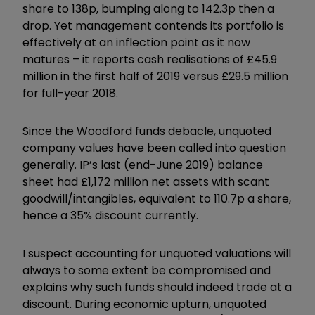
share to 138p, bumping along to 142.3p then a
drop. Yet management contends its portfolio is
effectively at an inflection point as it now
matures – it reports cash realisations of £45.9
million in the first half of 2019 versus £29.5 million
for full-year 2018.
Since the Woodford funds debacle, unquoted
company values have been called into question
generally. IP’s last (end-June 2019) balance
sheet had £1,172 million net assets with scant
goodwill/intangibles, equivalent to 110.7p a share,
hence a 35% discount currently.
I suspect accounting for unquoted valuations will
always to some extent be compromised and
explains why such funds should indeed trade at a
discount. During economic upturn, unquoted