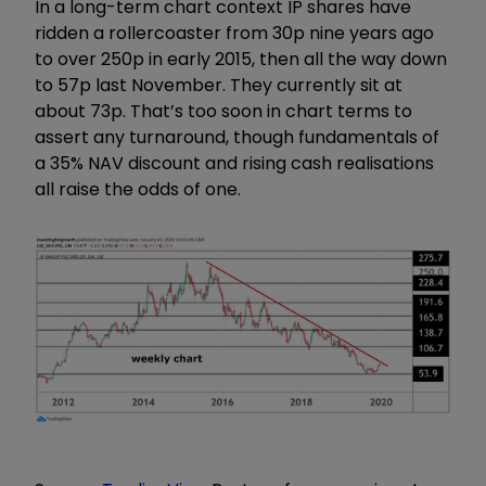
In a long-term chart context IP shares have
ridden a rollercoaster from 30p nine years ago
to over 250p in early 2015, then all the way down
to 57p last November. They currently sit at
about 73p. That’s too soon in chart terms to
assert any turnaround, though fundamentals of
a 35% NAV discount and rising cash realisations
all raise the odds of one.