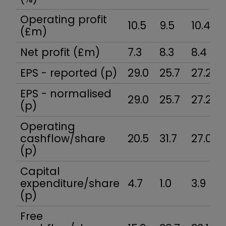
Operating profit
10.5
9.5
10.4
(£m)
Net profit (£m)
7.3
8.3
8.4
EPS - reported (p)
29.0
25.7
27.2
EPS - normalised
29.0
25.7
27.2
(p)
Operating
cashflow/share
20.5
31.7
27.0
(p)
Capital
expenditure/share
4.7
1.0
3.9
(p)
Free