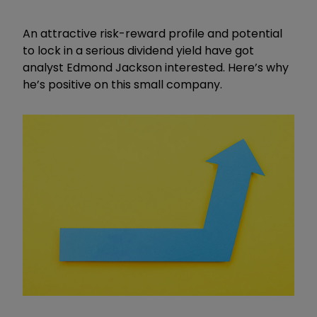
An attractive risk-reward profile and potential
to lock in a serious dividend yield have got
analyst Edmond Jackson interested. Here’s why
he’s positive on this small company.