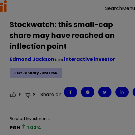
Menu
Search
Stockwatch: this small-cap
share may have reached an
inflection point
Edmond Jackson
interactive investor
from
31st January 2023 11:56
Share on
6
0
Related Investments
PGH
1.03
%