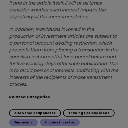
ii and in the article itself. ii will at all times
consider whether such interest impairs the
objectivity of the recommendation.
In addition, individuals involved in the
production of investment articles are subject to
a personal account dealing restriction, which
prevents them from placing a transaction in the
specified instrument(s) for a period before and
for five working days after such publication. This
is to avoid personal interests conflicting with the
interests of the recipients of those investment
articles.
Related Categories
AIM & small cap shares
Trading tips and ideas
Financials
Income Investor