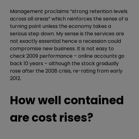
Management proclaims “strong retention levels
across all areas” which reinforces the sense of a
turning point unless the economy takes a
serious step down. My sense is the services are
not exactly essential hence a recession could
compromise new business. It is not easy to
check 2009 performance – online accounts go
back 10 years – although the stock gradually
rose after the 2008 crisis, re-rating from early
2012.
How well contained
are cost rises?