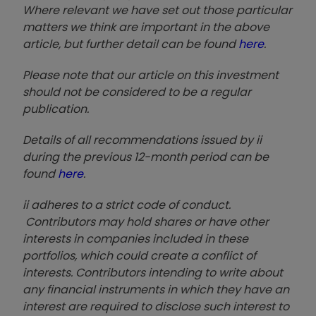
Where relevant we have set out those particular
matters we think are important in the above
article, but further detail can be found
here
.
Please note that our article on this investment
should not be considered to be a regular
publication.
Details of all recommendations issued by ii
during the previous 12-month period can be
found
here
.
ii adheres to a strict code of conduct.
Contributors may hold shares or have other
interests in companies included in these
portfolios, which could create a conflict of
interests. Contributors intending to write about
any financial instruments in which they have an
interest are required to disclose such interest to