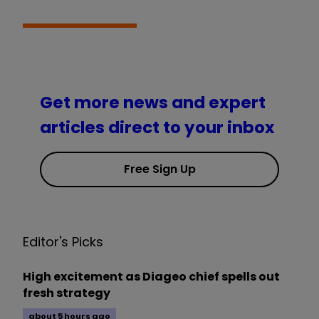
Get more news and expert
articles direct to your inbox
Free Sign Up
Editor's Picks
High excitement as Diageo chief spells out
fresh strategy
about 5 hours ago