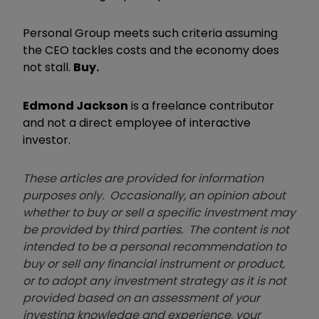
Personal Group meets such criteria assuming
the CEO tackles costs and the economy does
not stall.
Buy.
Edmond Jackson
is a freelance contributor
and not a direct employee of interactive
investor.
These articles are provided for information
purposes only. Occasionally, an opinion about
whether to buy or sell a specific investment may
be provided by third parties. The content is not
intended to be a personal recommendation to
buy or sell any financial instrument or product,
or to adopt any investment strategy as it is not
provided based on an assessment of your
investing knowledge and experience, your