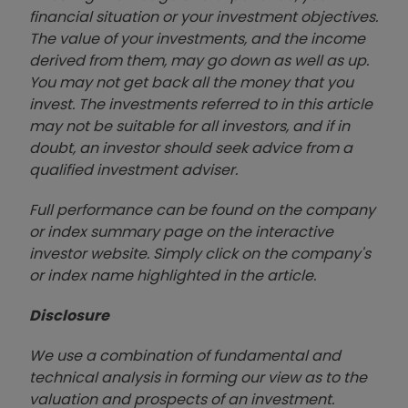
financial situation or your investment objectives.
The value of your investments, and the income
derived from them, may go down as well as up.
You may not get back all the money that you
invest. The investments referred to in this article
may not be suitable for all investors, and if in
doubt, an investor should seek advice from a
qualified investment adviser.
Full performance can be found on the company
or index summary page on the interactive
investor website. Simply click on the company's
or index name highlighted in the article.
Disclosure
We use a combination of fundamental and
technical analysis in forming our view as to the
valuation and prospects of an investment.