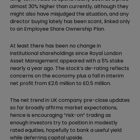
almost 30% higher than currently, although they
might also have misjudged the situation, and any
director buying lately has been scant, linked only
to an Employee Share Ownership Plan.
At least there has been no change in
institutional shareholdings since Royal London
Asset Management appeared with a 5% stake
nearly a year ago. The stock’s de-rating reflects
concerns on the economy plus a fall in interim
net profit from £2.6 million to £0.5 million.
The net trend in UK company pre-close updates
so far broadly affirms market expectations,
hence is encouraging “risk-on” trading as
enough investors try to position in modestly
rated equities, hopefully to bank a useful yield
while deferring capital upside.