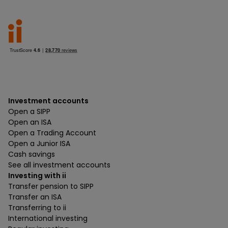
Investment accounts
Open a SIPP
Open an ISA
Open a Trading Account
Open a Junior ISA
Cash savings
See all investment accounts
Investing with ii
Transfer pension to SIPP
Transfer an ISA
Transferring to ii
International investing