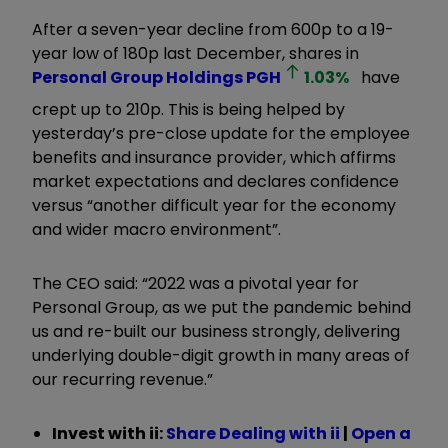
After a seven-year decline from 600p to a 19-
year low of 180p last December, shares in
Personal Group Holdings
PGH
1.03
%
have
crept up to 210p. This is being helped by
yesterday’s pre-close update for the employee
benefits and insurance provider, which affirms
market expectations and declares confidence
versus “another difficult year for the economy
and wider macro environment”.
The CEO said: “2022 was a pivotal year for
Personal Group, as we put the pandemic behind
us and re-built our business strongly, delivering
underlying double-digit growth in many areas of
our recurring revenue.”
Invest with ii:
Share Dealing with ii
|
Open a