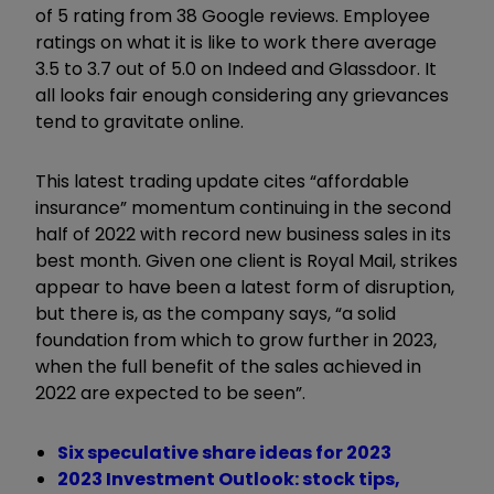
of 5 rating from 38 Google reviews. Employee
ratings on what it is like to work there average
3.5 to 3.7 out of 5.0 on Indeed and Glassdoor. It
all looks fair enough considering any grievances
tend to gravitate online.
This latest trading update cites “affordable
insurance” momentum continuing in the second
half of 2022 with record new business sales in its
best month. Given one client is Royal Mail, strikes
appear to have been a latest form of disruption,
but there is, as the company says, “a solid
foundation from which to grow further in 2023,
when the full benefit of the sales achieved in
2022 are expected to be seen”.
Six speculative share ideas for 2023
2023 Investment Outlook: stock tips,