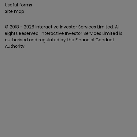
Useful forms
Site map
© 2018 -
2026
Interactive Investor Services Limited. All
Rights Reserved. Interactive Investor Services Limited is
authorised and regulated by the Financial Conduct
Authority.