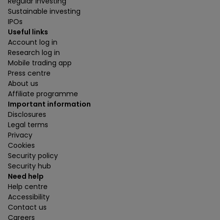
Regular investing
Sustainable investing
IPOs
Useful links
Account log in
Research log in
Mobile trading app
Press centre
About us
Affiliate programme
Important information
Disclosures
Legal terms
Privacy
Cookies
Security policy
Security hub
Need help
Help centre
Accessibility
Contact us
Careers