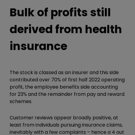
Bulk of profits still
derived from health
insurance
The stock is classed as an insurer and this side
contributed over 70% of first half 2022 operating
profit, the employee benefits side accounting
for 23% and the remainder from pay and reward
schemes.
Customer reviews appear broadly positive, at
least from individuals pursuing insurance claims,
inevitably with a few complaints – hence a 4 out