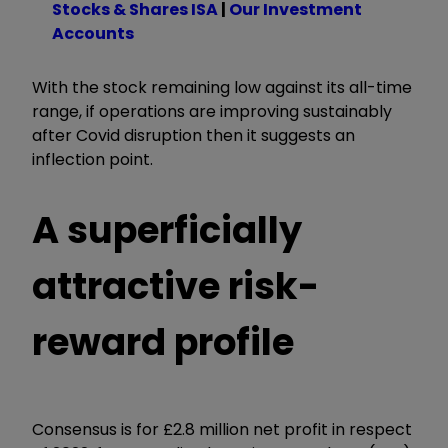
Stocks & Shares ISA
|
Our Investment
Accounts
With the stock remaining low against its all-time
range, if operations are improving sustainably
after Covid disruption then it suggests an
inflection point.
A superficially
attractive risk-
reward profile
Consensus is for £2.8 million net profit in respect