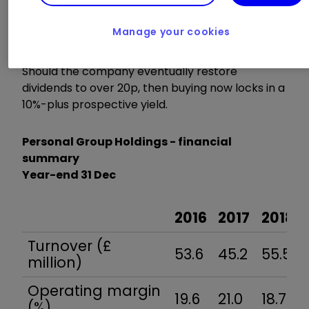
be £4.4 million if 14.0p is paid out in line with
consensus for this year, implying a circa 6.5%
Manage your cookies
yield.
Should the company eventually restore
dividends to over 20p, then buying now locks in a
10%-plus prospective yield.
Personal Group Holdings - financial
summary
Year-end 31 Dec
2016
2017
2018
Turnover (£
53.6
45.2
55.5
million)
Operating margin
19.6
21.0
18.7
(%)