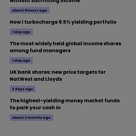
without sacrificing income
about 9 hours ago
How I turbocharge 9.5% yielding portfolio
1 day ago
The most widely held global income shares
among fund managers
1 day ago
UK bank shares: new price targets for
NatWest and Lloyds
2 days ago
The highest-yielding money market funds
to park your cash in
about 2 months ago