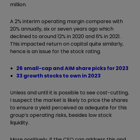
million.
A 2% interim operating margin compares with
20% annually, six or seven years ago which
declined to around 12% in 2020 and 6% in 2021.
This impacted return on capital quite similarly,
hence is an issue for the stock rating.
26 small-cap and AIM share picks for 2023
33 growth stocks to own in 2023
Unless and until it is possible to see cost-cutting,
I suspect the market is likely to price the shares
to ensure a yield perceived as adequate for this
group’s operating risks, besides low stock
liquidity.
More positively, if the CEO can address this and