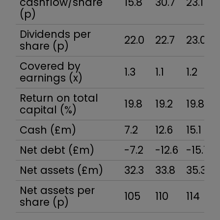
cashflow/share
15.8
30.7
23.1
(p)
Dividends per
22.0
22.7
23.0
share (p)
Covered by
1.3
1.1
1.2
earnings (x)
Return on total
19.8
19.2
19.8
capital (%)
Cash (£m)
7.2
12.6
15.1
Net debt (£m)
-7.2
-12.6
-15.1
Net assets (£m)
32.3
33.8
35.3
Net assets per
105
110
114
share (p)