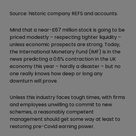
Source: historic company REFS and accounts.
Mind that a near-£67 million stock is going to be
priced modestly – respecting tighter liquidity –
unless economic prospects are strong. Today,
the International Monetary Fund (IMF) is in the
news predicting a 0.6% contraction in the UK
economy this year – hardly a disaster – but no
one really knows how deep or long any
downturn will prove.
Unless this industry faces tough times, with firms
and employees unwilling to commit to new
schemes, a reasonably competent
management should get some way at least to
restoring pre-Covid earning power.