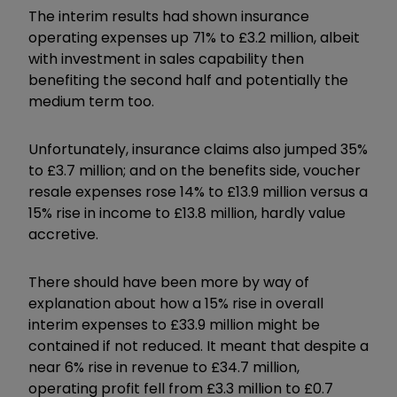
The interim results had shown insurance
operating expenses up 71% to £3.2 million, albeit
with investment in sales capability then
benefiting the second half and potentially the
medium term too.
Unfortunately, insurance claims also jumped 35%
to £3.7 million; and on the benefits side, voucher
resale expenses rose 14% to £13.9 million versus a
15% rise in income to £13.8 million, hardly value
accretive.
There should have been more by way of
explanation about how a 15% rise in overall
interim expenses to £33.9 million might be
contained if not reduced. It meant that despite a
near 6% rise in revenue to £34.7 million,
operating profit fell from £3.3 million to £0.7