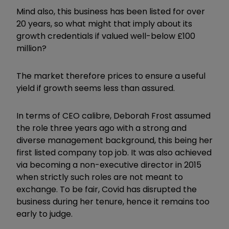
Mind also, this business has been listed for over
20 years, so what might that imply about its
growth credentials if valued well-below £100
million?
The market therefore prices to ensure a useful
yield if growth seems less than assured.
In terms of CEO calibre, Deborah Frost assumed
the role three years ago with a strong and
diverse management background, this being her
first listed company top job. It was also achieved
via becoming a non-executive director in 2015
when strictly such roles are not meant to
exchange. To be fair, Covid has disrupted the
business during her tenure, hence it remains too
early to judge.