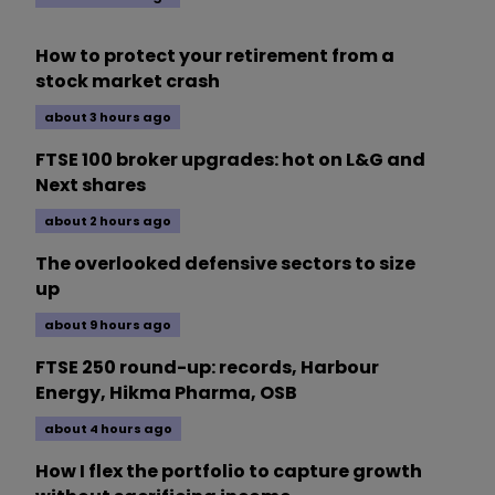
How to protect your retirement from a
stock market crash
about 3 hours ago
FTSE 100 broker upgrades: hot on L&G and
Next shares
about 2 hours ago
The overlooked defensive sectors to size
up
about 9 hours ago
FTSE 250 round-up: records, Harbour
Energy, Hikma Pharma, OSB
about 4 hours ago
How I flex the portfolio to capture growth