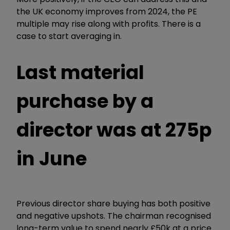
the UK economy improves from 2024, the PE
multiple may rise along with profits. There is a
case to start averaging in.
Last material
purchase by a
director was at 275p
in June
Previous director share buying has both positive
and negative upshots. The chairman recognised
long-term value to spend nearly £50k at a price