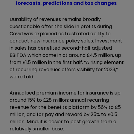
forecasts, predictions and tax changes
Durability of revenues remains broadly
questionable after the slide in profits during
Covid was explained as frustrated ability to
conduct new insurance policy sales. Investment
in sales has benefited second-half adjusted
EBITDA which came in at around £4.5 million, up
from £1.5 million in the first half. “A rising element
of recurring revenues offers visibility for 2023,”
we’re told.
Annualised premium income for insurance is up
around 15% to £28 million; annual recurring
revenue for the benefits platform by 56% to £5
million; and for pay and reward by 25% to £0.5
million. Mind, it is easier to post growth from a
relatively smaller base.