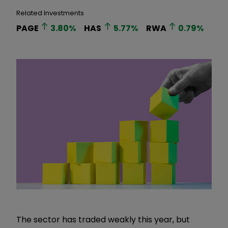
Related Investments
PAGE
3.80
%
HAS
5.77
%
RWA
0.79
%
The sector has traded weakly this year, but