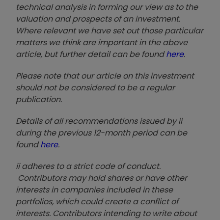
technical analysis in forming our view as to the
valuation and prospects of an investment.
Where relevant we have set out those particular
matters we think are important in the above
article, but further detail can be found
here
.
Please note that our article on this investment
should not be considered to be a regular
publication.
Details of all recommendations issued by ii
during the previous 12-month period can be
found
here
.
ii adheres to a strict code of conduct.
Contributors may hold shares or have other
interests in companies included in these
portfolios, which could create a conflict of
interests. Contributors intending to write about