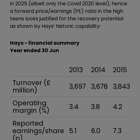
in 2025 (albeit only the Covid 2020 level), hence
a forward price/earnings (PE) ratio in the high
teens looks justified for the recovery potential
as shown by Hays’ historic capability:
Hays - financial summary
Year ended 30 Jun
2013
2014
2015
2
Turnover (£
3,697
3,678
3,843
4
million)
Operating
3.4
3.8
4.2
4
margin (%)
Reported
earnings/share
5.1
6.0
7.3
8
(p)