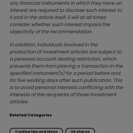
any financial instruments in which they have an
interest are required to disclose such interest to
ii and in the article itself. ii will at all times
consider whether such interest impairs the
objectivity of the recommendation.
In addition, individuals involved in the
production of investment articles are subject to
a personal account dealing restriction, which
prevents them from placing a transaction in the
specified instrument(s) for a period before and
for five working days after such publication. This
is to avoid personal interests conflicting with the
interests of the recipients of those investment
articles.
Related Categories
Trading tips and ideas
UK shares