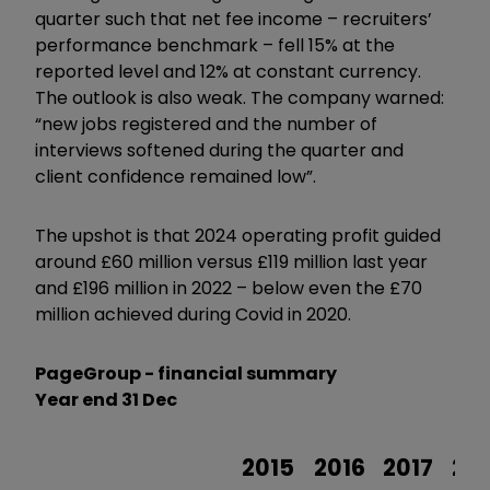
quarter such that net fee income – recruiters’
performance benchmark – fell 15% at the
reported level and 12% at constant currency.
The outlook is also weak. The company warned:
“new jobs registered and the number of
interviews softened during the quarter and
client confidence remained low”.
The upshot is that 2024 operating profit guided
around £60 million versus £119 million last year
and £196 million in 2022 – below even the £70
million achieved during Covid in 2020.
PageGroup - financial summary
Year end 31 Dec
2015
2016
2017
20