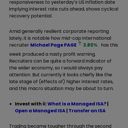
responsiveness to yesterday’s US inflation date
implying interest rate cuts ahead, shows cyclical
recovery potential.
Amid generally resilient corporate reporting
lately, it is notable how mid-cap international
recruiter
Michael Page
PAGE
3.80
%
has this
week produced a nasty profit warning.
Recruiters can be quite a forward indicator of
the wider economy, so I would always pay
attention. But currently it looks chiefly like the
late stage of (effects of) higher interest rates,
and this macro situation may be about to turn.
Invest with ii:
What is a Managed ISA?
|
Open a Managed ISA
|
Transfer an ISA
Trading became tougher through the second