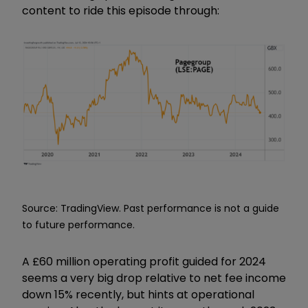
content to ride this episode through:
Source: TradingView. Past performance is not a guide
to future performance.
A £60 million operating profit guided for 2024
seems a very big drop relative to net fee income
down 15% recently, but hints at operational