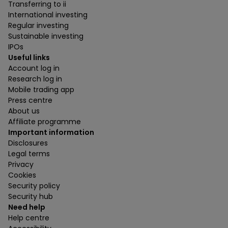
Transferring to ii
International investing
Regular investing
Sustainable investing
IPOs
Useful links
Account log in
Research log in
Mobile trading app
Press centre
About us
Affiliate programme
Important information
Disclosures
Legal terms
Privacy
Cookies
Security policy
Security hub
Need help
Help centre