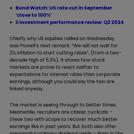
Bond Watch: US rate cut in September
‘close to 100%’
ii investment performance review: Q2 2024
Chiefly why US equities rallied on Wednesday
was Powell’s next remark: “We will not wait for
2% inflation to start cutting rates”, (from a two-
decade high of 5.3%). It shows how stock
markets are prone to react swifter to
expectations for interest rates than corporate
earnings, although you could say the two are
linked anyway.
The market is seeing through to better times.
Meanwhile, recruiters are classic cyclicals –
these two with scope to recover much better
earnings like in past years. But both also offer
meaningful ordinary dividend yields – likely in the