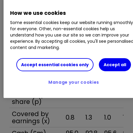
cash
26.3
28.4
27.4
28.
flow/share (p)
How we use cookies
Capex/share
Some essential cookies keep our website running smoothl
4.8
8.1
6.7
8.0
(p)
for everyone. Other, non-essential cookies help us
understand how you use our site so we can improve your
Free cash
experience. By accepting all cookies, you'll see personalise
21.5
20.3
20.8
20.
content and marketing.
flow/share (p)
Ordinary
Accept essential cookies only
Accept all
dividend per
11.5
12.0
12.5
13.1
share (p)
Manage your cookies
Special
dividend per
16.0
6.4
12.7
12.7
share (p)
Covered by
0.8
1.3
1.0
1.3
earnings (x)