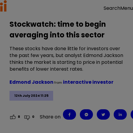
Menu
Search
Stockwatch: time to begin
averaging into this sector
These stocks have done little for investors over
the past few years, but analyst Edmond Jackson
thinks the market is starting to price in potential
benefits of lower interest rates.
Edmond Jackson
interactive investor
from
12th July 2024 11:25
Share on
8
0