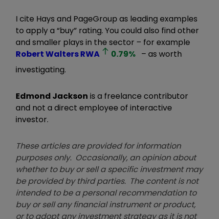
I cite Hays and PageGroup as leading examples
to apply a “buy” rating. You could also find other
and smaller plays in the sector – for example
Robert Walters
RWA
0.79
%
– as worth
investigating.
Edmond Jackson
is a freelance contributor
and not a direct employee of interactive
investor.
These articles are provided for information
purposes only. Occasionally, an opinion about
whether to buy or sell a specific investment may
be provided by third parties. The content is not
intended to be a personal recommendation to
buy or sell any financial instrument or product,
or to adopt any investment strategy as it is not