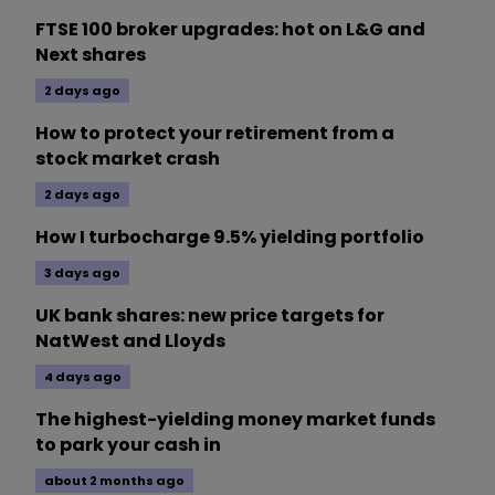
FTSE 100 broker upgrades: hot on L&G and
Next shares
2 days ago
How to protect your retirement from a
stock market crash
2 days ago
How I turbocharge 9.5% yielding portfolio
3 days ago
UK bank shares: new price targets for
NatWest and Lloyds
4 days ago
The highest-yielding money market funds
to park your cash in
about 2 months ago