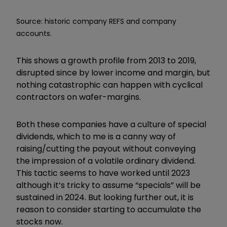
Source: historic company REFS and company
accounts.
This shows a growth profile from 2013 to 2019,
disrupted since by lower income and margin, but
nothing catastrophic can happen with cyclical
contractors on wafer-margins.
Both these companies have a culture of special
dividends, which to me is a canny way of
raising/cutting the payout without conveying
the impression of a volatile ordinary dividend.
This tactic seems to have worked until 2023
although it’s tricky to assume “specials” will be
sustained in 2024. But looking further out, it is
reason to consider starting to accumulate the
stocks now.