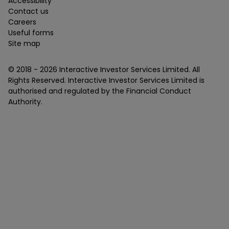
Accessibility
Contact us
Careers
Useful forms
Site map
© 2018 -
2026
Interactive Investor Services Limited. All
Rights Reserved. Interactive Investor Services Limited is
authorised and regulated by the Financial Conduct
Authority.