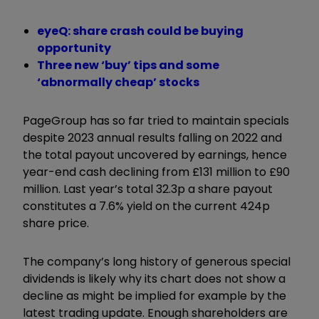
eyeQ: share crash could be buying
opportunity
Three new ‘buy’ tips and some
‘abnormally cheap’ stocks
PageGroup has so far tried to maintain specials
despite 2023 annual results falling on 2022 and
the total payout uncovered by earnings, hence
year-end cash declining from £131 million to £90
million. Last year’s total 32.3p a share payout
constitutes a 7.6% yield on the current 424p
share price.
The company’s long history of generous special
dividends is likely why its chart does not show a
decline as might be implied for example by the
latest trading update. Enough shareholders are