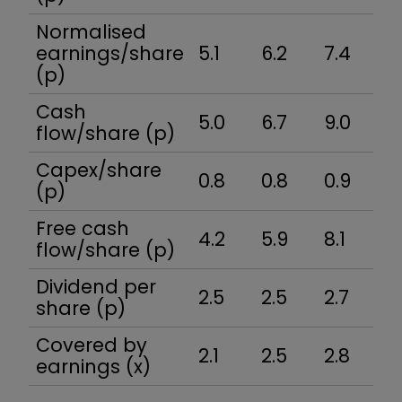
Normalised
earnings/share
5.1
6.2
7.4
8
(p)
Cash
5.0
6.7
9.0
7
flow/share (p)
Capex/share
0.8
0.8
0.9
1.
(p)
Free cash
4.2
5.9
8.1
5
flow/share (p)
Dividend per
2.5
2.5
2.7
2
share (p)
Covered by
2.1
2.5
2.8
3
earnings (x)