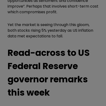
opportunities as sentiment and confidence
improve”. Perhaps that involves short-term cost
which compromises profit.
Yet the market is seeing through this gloom,
both stocks rising 5% yesterday as US inflation
data met expectations to fall.
Read-across to US
Federal Reserve
governor remarks
this week