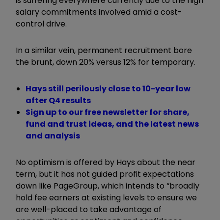
is suffering everywhere currently due to the high
salary commitments involved amid a cost-
control drive.
In a similar vein, permanent recruitment bore
the brunt, down 20% versus 12% for temporary.
Hays still perilously close to 10-year low
after Q4 results
Sign up to our free newsletter for share,
fund and trust ideas, and the latest news
and analysis
No optimism is offered by Hays about the near
term, but it has not guided profit expectations
down like PageGroup, which intends to “broadly
hold fee earners at existing levels to ensure we
are well-placed to take advantage of