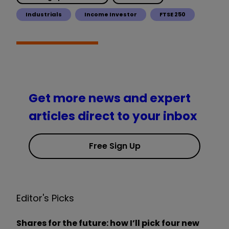
Industrials
Income Investor
FTSE 250
Get more news and expert
articles direct to your inbox
Free Sign Up
Editor's Picks
Shares for the future: how I’ll pick four new