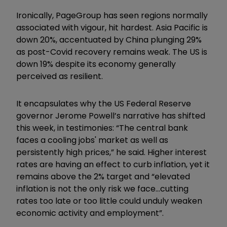
Ironically, PageGroup has seen regions normally
associated with vigour, hit hardest. Asia Pacific is
down 20%, accentuated by China plunging 29%
as post-Covid recovery remains weak. The US is
down 19% despite its economy generally
perceived as resilient.
It encapsulates why the US Federal Reserve
governor Jerome Powell’s narrative has shifted
this week, in testimonies:
“The central bank
faces a cooling jobs' market as well as
persistently high prices,” he said. Higher interest
rates are having an effect to curb inflation, yet it
remains above the 2% target and “elevated
inflation is not the only risk we face...cutting
rates too late or too little could unduly weaken
economic activity and employment”.