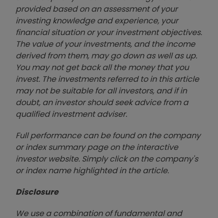
provided based on an assessment of your
investing knowledge and experience, your
financial situation or your investment objectives.
The value of your investments, and the income
derived from them, may go down as well as up.
You may not get back all the money that you
invest. The investments referred to in this article
may not be suitable for all investors, and if in
doubt, an investor should seek advice from a
qualified investment adviser.
Full performance can be found on the company
or index summary page on the interactive
investor website. Simply click on the company's
or index name highlighted in the article.
Disclosure
We use a combination of fundamental and