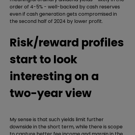
order of 4-5% - well-backed by cash reserves
even if cash generation gets compromised in
the second half of 2024 by lower profit.
Risk/reward profiles
start to look
interesting on a
two-year view
My sense is that such yields limit further
downside in the short term, while there is scope
to capture better fee income and margin in the