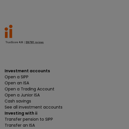
Investment accounts
Open a SIPP
Open an ISA
Open a Trading Account
Open a Junior ISA
Cash savings
See all investment accounts
Investing with ii
Transfer pension to SIPP
Transfer an ISA