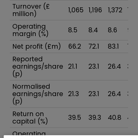
Turnover (£
1,065
1,196
1,372
1,5
million)
Operating
8.5
8.4
8.6
9.2
margin (%)
Net profit (£m)
66.2
72.1
83.1
104
Reported
earnings/share
21.1
23.1
26.4
32.
(p)
Normalised
earnings/share
21.3
23.1
26.4
32.
(p)
Return on
39.5
39.3
40.8
42.
capital (%)
Operating