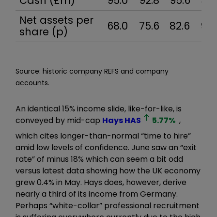
Cash (£m)
95.0
92.8
95.6
97.
Net assets per
68.0
75.6
82.6
97.
share (p)
Source: historic company REFS and company
accounts.
An identical 15% income slide, like-for-like, is
conveyed by mid-cap
Hays
HAS
5.77
%
,
which cites longer-than-normal “time to hire”
amid low levels of confidence. June saw an “exit
rate” of minus 18% which can seem a bit odd
versus latest data showing how the UK economy
grew 0.4% in May. Hays does, however, derive
nearly a third of its income from Germany.
Perhaps “white-collar” professional recruitment