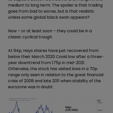
medium to long term. The spoiler is that trading
goes from bad to worse, but is that realistic
unless some global black swan appears?
Now – or at least soon – they could be in a
classic cyclical trough.
At 94p, Hays shares have just recovered from
below their March 2020 Covid low after a three-
year downtrend from 175p in mid-2021.
Otherwise, the stock has visited lows in a 70p
range only seen in relation to the great financial
crisis of 2008 and late 2011 when stability of the
eurozone was in doubt.