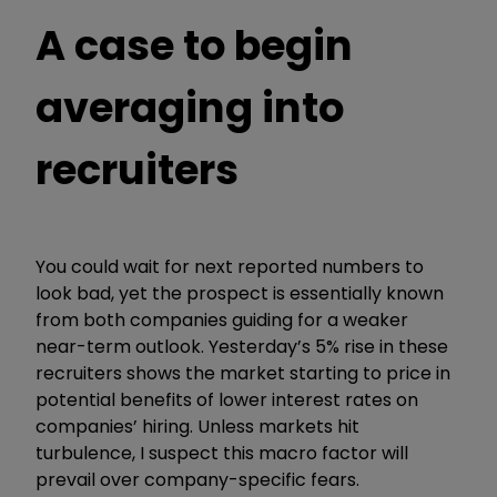
A case to begin
averaging into
recruiters
You could wait for next reported numbers to
look bad, yet the prospect is essentially known
from both companies guiding for a weaker
near-term outlook. Yesterday’s 5% rise in these
recruiters shows the market starting to price in
potential benefits of lower interest rates on
companies’ hiring. Unless markets hit
turbulence, I suspect this macro factor will
prevail over company-specific fears.