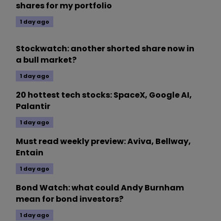
shares for my portfolio
1 day ago
Stockwatch: another shorted share now in
a bull market?
1 day ago
20 hottest tech stocks: SpaceX, Google AI,
Palantir
1 day ago
Must read weekly preview: Aviva, Bellway,
Entain
1 day ago
Bond Watch: what could Andy Burnham
mean for bond investors?
1 day ago