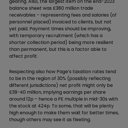
gearing. Also, the largest item on the end-2023
balance sheet was £380 million trade
receivables – representing fees and salaries (of
personnel placed) invoiced to clients, but not
yet paid. Payment times should be improving,
with temporary recruitment (which has a
shorter collection period) being more resilient
than permanent, but this is a factor able to
affect profit.
Respecting also how Page’s taxation rates tend
to be in the region of 30% (possibly reflecting
different jurisdictions) net profit might only be
£39-40 million, implying earnings per share
around 12p – hence a PE multiple in mid-30s with
the stock at 424p. To some, that will be plenty
high enough to make them wait for better times,
though others may see it as fleeting.