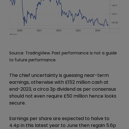
Source: TradingView. Past performance is not a guide
to future performance.
The chief uncertainty is guessing near-term
earnings, otherwise with £152 million cash at
end-2023, a circa 3p dividend as per consensus
should not even require £50 million hence looks
secure.
Earnings per share are expected to halve to
4.4p in this latest year to June then regain 5.6p