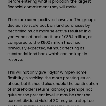
before entering what is probably the largest
financial commitment they will make.
There are some positives, however. The group’s
decision to scale back on land purchases by
becoming much more selective resulted in a
year-end net cash position of £864 million, as
compared to the £800 million they had
previously expected, without affecting its
substantial land bank which can be kept in
reserve.
This will not only give Taylor Wimpey some
flexibility in tackling the more pressing issues
ahead, but it should also enable the continuation
of shareholder returns, although perhaps not
quite at the present level. It may be that the
current dividend yield of 8% may be a step too