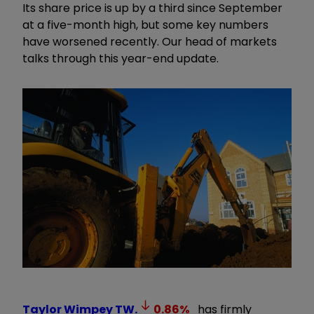
Its share price is up by a third since September
at a five-month high, but some key numbers
have worsened recently. Our head of markets
talks through this year-end update.
Taylor Wimpey
TW.
0.86
%
has firmly