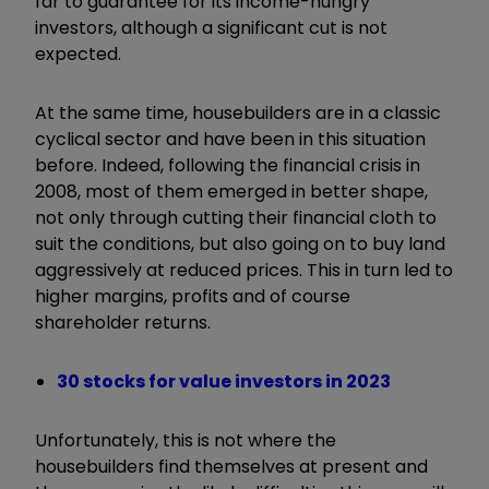
far to guarantee for its income-hungry
investors, although a significant cut is not
expected.
At the same time, housebuilders are in a classic
cyclical sector and have been in this situation
before. Indeed, following the financial crisis in
2008, most of them emerged in better shape,
not only through cutting their financial cloth to
suit the conditions, but also going on to buy land
aggressively at reduced prices. This in turn led to
higher margins, profits and of course
shareholder returns.
30 stocks for value investors in 2023
Unfortunately, this is not where the
housebuilders find themselves at present and