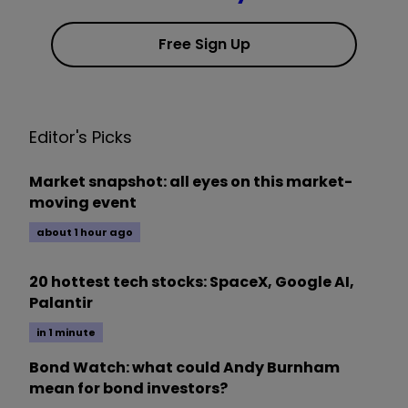
Free Sign Up
Editor's Picks
Market snapshot: all eyes on this market-
moving event
about 1 hour ago
20 hottest tech stocks: SpaceX, Google AI,
Palantir
in 1 minute
Bond Watch: what could Andy Burnham
mean for bond investors?