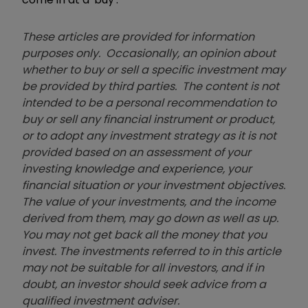
These articles are provided for information
purposes only. Occasionally, an opinion about
whether to buy or sell a specific investment may
be provided by third parties. The content is not
intended to be a personal recommendation to
buy or sell any financial instrument or product,
or to adopt any investment strategy as it is not
provided based on an assessment of your
investing knowledge and experience, your
financial situation or your investment objectives.
The value of your investments, and the income
derived from them, may go down as well as up.
You may not get back all the money that you
invest. The investments referred to in this article
may not be suitable for all investors, and if in
doubt, an investor should seek advice from a
qualified investment adviser.