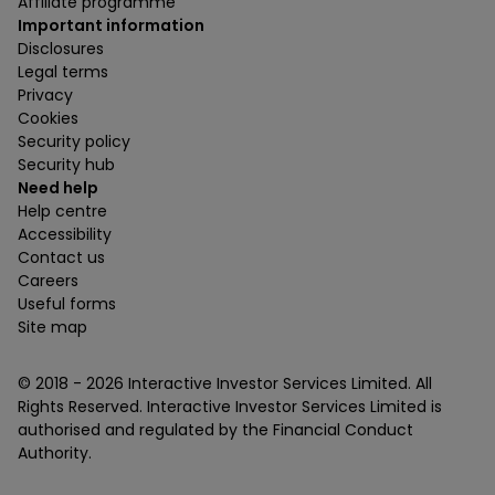
Affiliate programme
Important information
Disclosures
Legal terms
Privacy
Cookies
Security policy
Security hub
Need help
Help centre
Accessibility
Contact us
Careers
Useful forms
Site map
© 2018 -
2026
Interactive Investor Services Limited. All
Rights Reserved. Interactive Investor Services Limited is
authorised and regulated by the Financial Conduct
Authority.