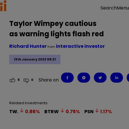
Menu
Search
Taylor Wimpey cautious
as warning lights flash red
Richard Hunter
interactive investor
from
13th January 2023 08:21
Share on
5
0
Related Investments
TW.
0.86
%
BTRW
0.75
%
PSN
1.17
%