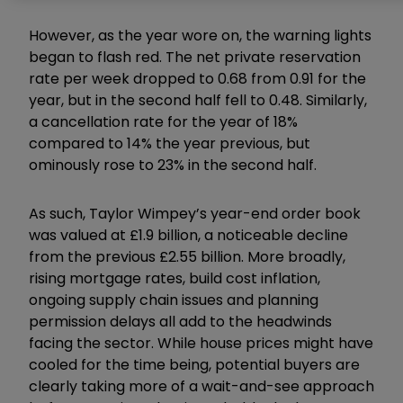
However, as the year wore on, the warning lights
began to flash red. The net private reservation
rate per week dropped to 0.68 from 0.91 for the
year, but in the second half fell to 0.48. Similarly,
a cancellation rate for the year of 18%
compared to 14% the year previous, but
ominously rose to 23% in the second half.
As such, Taylor Wimpey’s year-end order book
was valued at £1.9 billion, a noticeable decline
from the previous £2.55 billion. More broadly,
rising mortgage rates, build cost inflation,
ongoing supply chain issues and planning
permission delays all add to the headwinds
facing the sector. While house prices might have
cooled for the time being, potential buyers are
clearly taking more of a wait-and-see approach