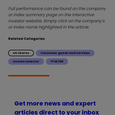
Full performance can be found on the company
or index summary page on the interactive
investor website. Simply click on the company's
or index name highlighted in the article.
Related Categories
UK shares
Consumer goods and services
Income Investor
FTSE 100
Get more news and expert
articles direct to your inbox