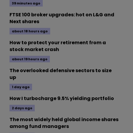
39 minutes ago
FTSE 100 broker upgrades: hot on L&G and
Next shares
about 18 hours ago
How to protect your retirement from a
stock market crash
about 19 hours ago
The overlooked defensive sectors to size
up
1 day ago
How I turbocharge 9.5% yielding portfolio
2 days ago
The most widely held global income shares
among fund managers