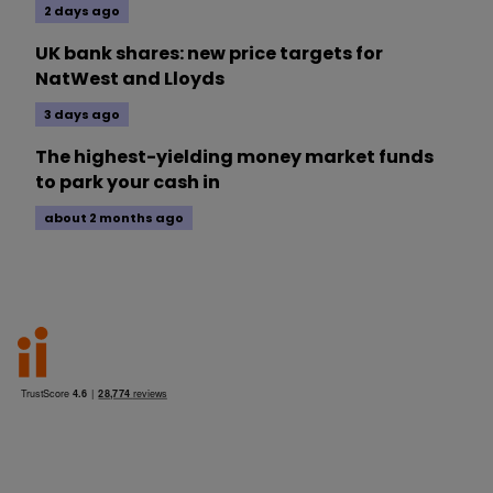
2 days ago
UK bank shares: new price targets for
NatWest and Lloyds
3 days ago
The highest-yielding money market funds
to park your cash in
about 2 months ago