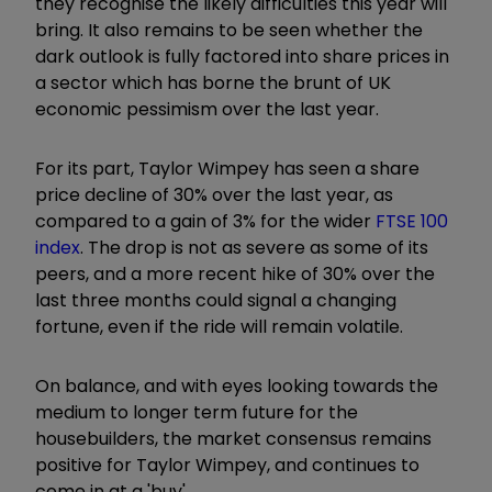
they recognise the likely difficulties this year will
bring. It also remains to be seen whether the
dark outlook is fully factored into share prices in
a sector which has borne the brunt of UK
economic pessimism over the last year.
For its part, Taylor Wimpey has seen a share
price decline of 30% over the last year, as
compared to a gain of 3% for the wider
FTSE 100
index
. The drop is not as severe as some of its
peers, and a more recent hike of 30% over the
last three months could signal a changing
fortune, even if the ride will remain volatile.
On balance, and with eyes looking towards the
medium to longer term future for the
housebuilders, the market consensus remains
positive for Taylor Wimpey, and continues to
come in at a 'buy'.