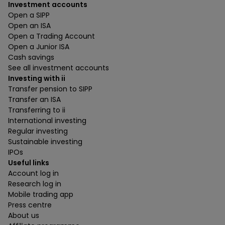
Investment accounts
Open a SIPP
Open an ISA
Open a Trading Account
Open a Junior ISA
Cash savings
See all investment accounts
Investing with ii
Transfer pension to SIPP
Transfer an ISA
Transferring to ii
International investing
Regular investing
Sustainable investing
IPOs
Useful links
Account log in
Research log in
Mobile trading app
Press centre
About us