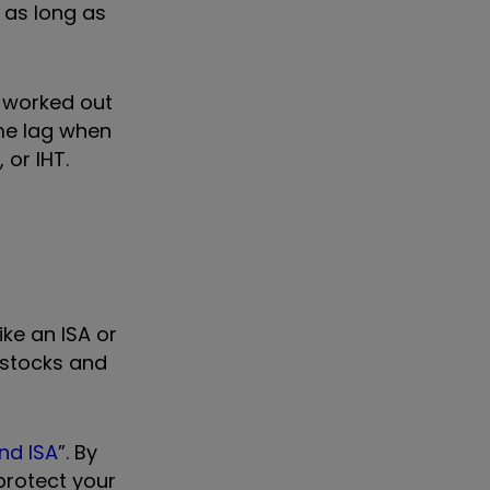
, as long as
n worked out
me lag when
 or IHT.
ke an ISA or
 stocks and
nd ISA
”. By
protect your