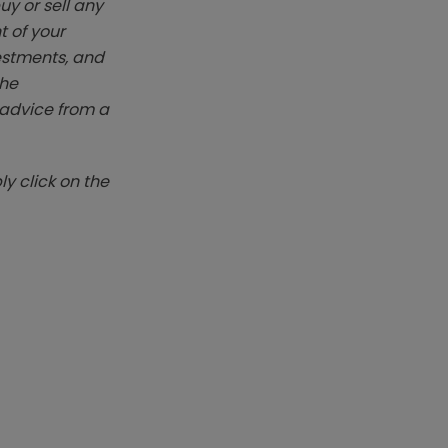
y or sell any
t of your
vestments, and
The
k advice from a
y click on the