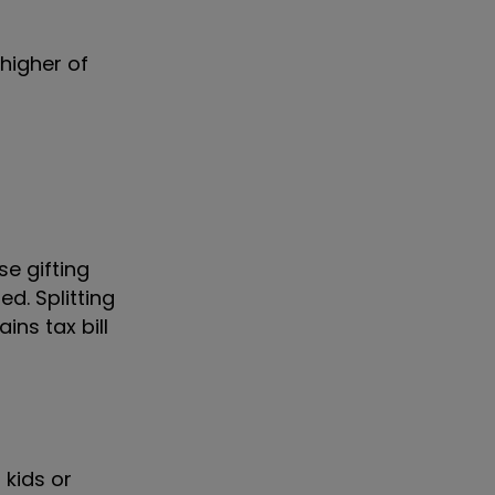
 higher of
se gifting
d. Splitting
ns tax bill
 kids or