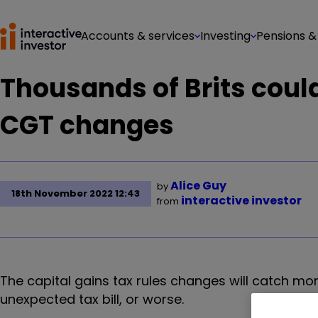
Accounts & services
Investing
Pensions &
Thousands of Brits could
CGT changes
Alice Guy
by
18th November 2022 12:43
interactive investor
from
The capital gains tax rules changes will catch mor
unexpected tax bill, or worse.