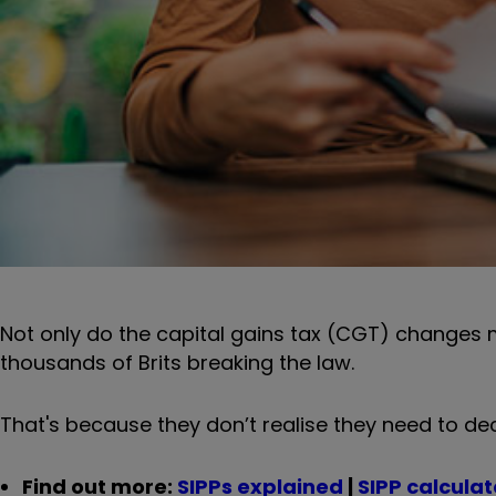
Not only do the capital gains tax (CGT) changes m
thousands of Brits breaking the law.
That's because they don’t realise they need to dec
Find out more:
SIPPs explained
|
SIPP calculat