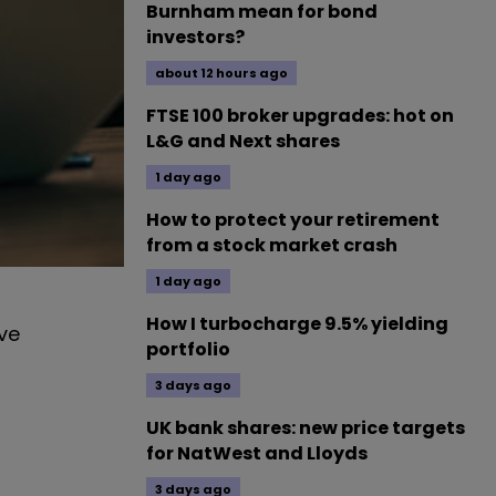
Burnham mean for bond
investors?
about 12 hours ago
FTSE 100 broker upgrades: hot on
L&G and Next shares
1 day ago
How to protect your retirement
from a stock market crash
1 day ago
How I turbocharge 9.5% yielding
ve
portfolio
3 days ago
UK bank shares: new price targets
for NatWest and Lloyds
3 days ago