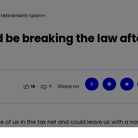
 retirement
Learn
 be breaking the law aft
Share on
19
7
e of us in the tax net and could leave us with a na