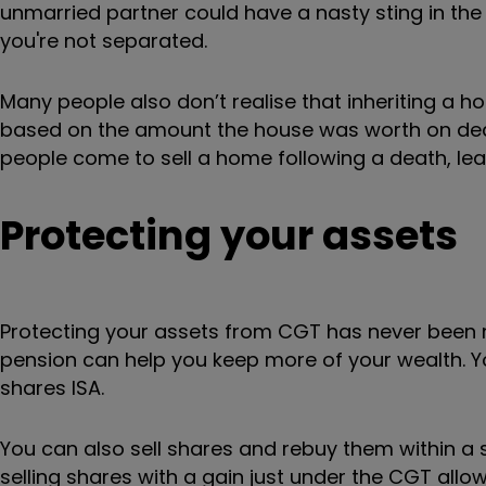
unmarried partner could have a nasty sting in the 
you're not separated.
Many people also don’t realise that inheriting a h
based on the amount the house was worth on deat
people come to sell a home following a death, leav
Protecting your assets
Protecting your assets from CGT has never been mo
pension can help you keep more of your wealth. Yo
shares ISA.
You can also sell shares and rebuy them within a 
selling shares with a gain just under the CGT all