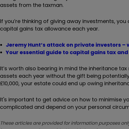
assets from the taxman.
If you’re thinking of giving away investments, you
capital gains tax allowance each year.
Jeremy Hunt’s attack on private investors –
Your essential guide to capital gains tax and 
It’s worth also bearing in mind the inheritance ta
assets each year without the gift being potentiall
£10,000, your estate could end up owing inheritance
It's important to get advice on how to minimise you
complicated and depend on your personal circu
These articles are provided for information purposes only