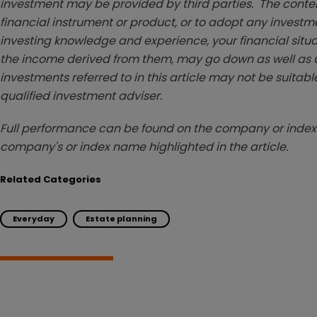
investment may be provided by third parties. The conten
financial instrument or product, or to adopt any investm
investing knowledge and experience, your financial situa
the income derived from them, may go down as well as u
investments referred to in this article may not be suitable
qualified investment adviser.
Full performance can be found on the company or index 
company's or index name highlighted in the article.
Related Categories
Everyday
Estate planning