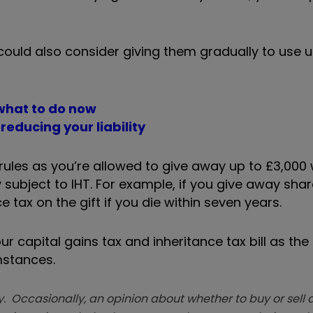
 could also consider giving them gradually to use 
 what to do now
reducing your liability
x rules as you’re allowed to give away up to £3,000
y subject to IHT. For example, if you give away sha
 tax on the gift if you die within seven years.
r capital gains tax and inheritance tax bill as the 
mstances.
. Occasionally, an opinion about whether to buy or sell a