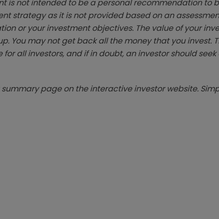
t is not intended to be a personal recommendation to bu
ent strategy as it is not provided based on an assessmen
tion or your investment objectives. The value of your in
p. You may not get back all the money that you invest. 
 for all investors, and if in doubt, an investor should see
summary page on the interactive investor website. Simpl