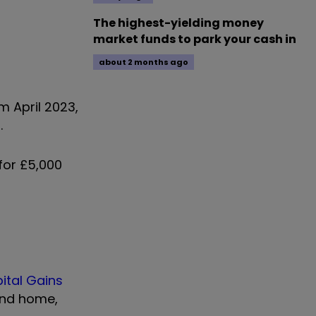
The highest-yielding money
market funds to park your cash in
about 2 months ago
m April 2023,
.
for £5,000
ital Gains
cond home,