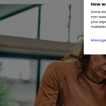
How we
Some ess
non-esse
your expe
marketin
Manage 