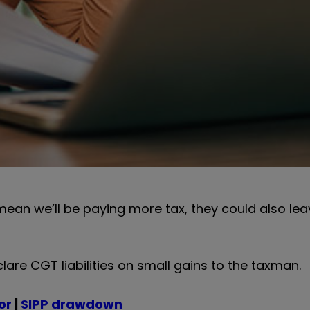
ean we’ll be paying more tax, they could also lea
lare CGT liabilities on small gains to the taxman.
or
|
SIPP drawdown