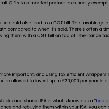
tail. Gifts to a married partner are usually exempt
ouse could also lead to a CGT bill. The taxable gai
h compared to when it’s sold. There’s often a ti
ing them with a CGT bill on top of inheritance tax,
re important, and using tax efficient wrappers li
u’re allowed to invest up to £20,000 per year in a
stocks and shares ISA in what’s known as a “
bed a
owance and rebuying them within your ISA, you can 