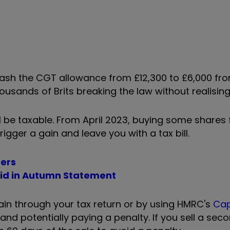
lash the CGT allowance from £12,300 to £6,000
fro
housands of Brits breaking the law without realising
 be taxable. From April 2023, buying some shares 
rigger a gain and leave you with a tax bill.
sers
aid in Autumn Statement
ain through your tax return or by using HMRC's
Cap
and potentially paying a penalty. If you sell a se