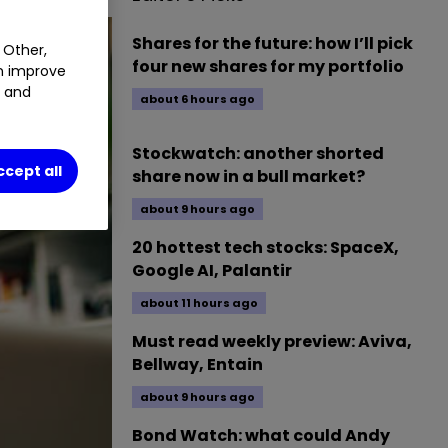
Shares for the future: how I’ll pick
 Other,
four new shares for my portfolio
an improve
t and
about 6 hours ago
Stockwatch: another shorted
ccept all
share now in a bull market?
about 9 hours ago
20 hottest tech stocks: SpaceX,
Google AI, Palantir
about 11 hours ago
Must read weekly preview: Aviva,
Bellway, Entain
about 9 hours ago
Bond Watch: what could Andy