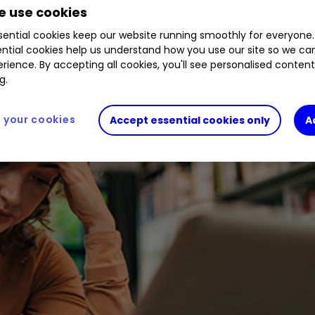
 use cookies
ential cookies keep our website running smoothly for everyone.
ntial cookies help us understand how you use our site so we c
rience. By accepting all cookies, you'll see personalised conten
g.
your cookies
Accept essential cookies only
A