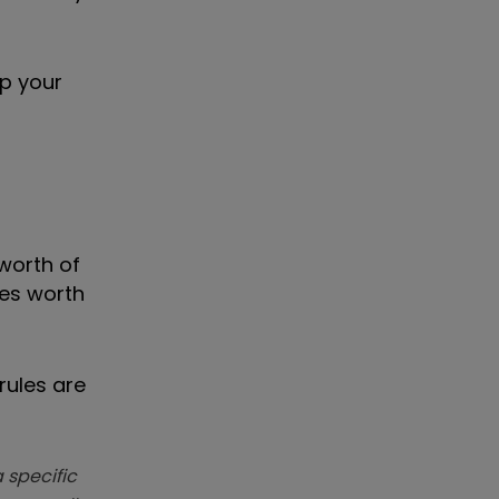
up your
 worth of
res worth
rules are
 specific