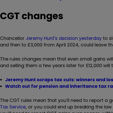
CGT changes
Chancellor
Jeremy Hunt's decision yesterday
to s
and then to £3,000 from April 2024
, could leave t
The rules changes mean that even small gains will
and selling them a few years later for £12,000 will t
Jeremy Hunt scraps tax cuts: winners and lo
Watch out for pension and inheritance tax r
The CGT rules mean that you’ll need to report a g
Tax Service
, or you could end up breaking the law 