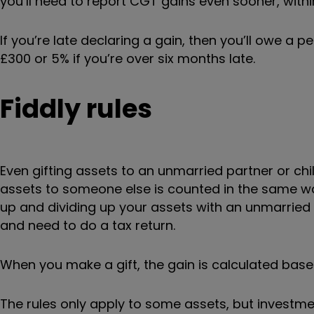
you’ll need to report CGT gains even sooner, withi
If you’re late declaring a gain, then you’ll owe a p
£300 or 5% if you’re over six months late.
Fiddly rules
Even gifting assets to an unmarried partner or chi
assets to someone else is counted in the same way
up and dividing up your assets with an unmarried 
and need to do a tax return.
When you make a gift, the gain is calculated bas
The rules only apply to some assets, but investme