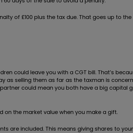
n 60 days of the sale to avoid a penalty.
enalty of £100 plus the tax due. That goes up to the
ldren could leave you with a CGT bill. That’s becau
 as selling them as far as the taxman is concerne
partner could mean you both have a big capital gai
ed on the market value when you make a gift.
nts are included. This means giving shares to your