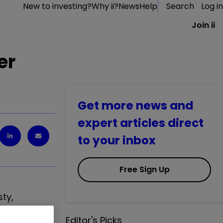
New to investing?
Why ii?
News
Help
Search
Log in
Join ii
er
Get more news and
expert articles direct
to your inbox
Free Sign Up
sty,
Editor's Picks