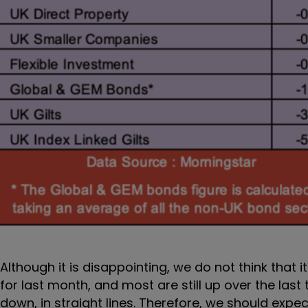
Although it is disappointing, we do not think that i
for last month, and most are still up over the la
down, in straight lines. Therefore, we should exp