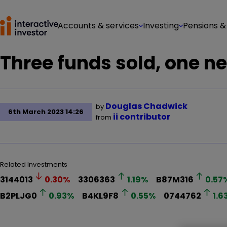
Accounts & services
Investing
Pensions &
Three funds sold, one n
Douglas Chadwick
by
6th March 2023 14:26
ii contributor
from
Related Investments
3144013
0.30
%
3306363
1.19
%
B87M316
0.57
B2PLJG0
0.93
%
B4KL9F8
0.55
%
0744762
1.6