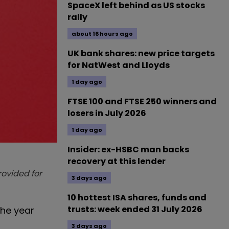
SpaceX left behind as US stocks
rally
about 16 hours ago
UK bank shares: new price targets
for NatWest and Lloyds
1 day ago
FTSE 100 and FTSE 250 winners and
losers in July 2026
1 day ago
Insider: ex-HSBC man backs
recovery at this lender
provided for
3 days ago
10 hottest ISA shares, funds and
trusts: week ended 31 July 2026
the year
3 days ago