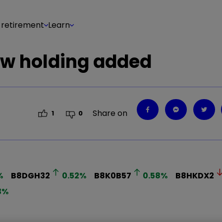
 retirement
Learn
ew holding added
Share on
1
0
%
B8DGH32
0.52
%
B8K0B57
0.58
%
B8HKDX2
3
%