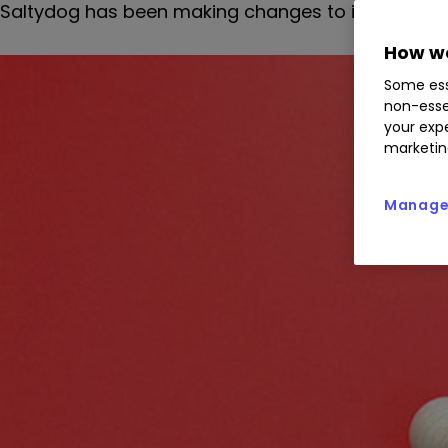
Saltydog has been making changes to its two demo
How we
Some ess
non-esse
your expe
marketin
Manage 