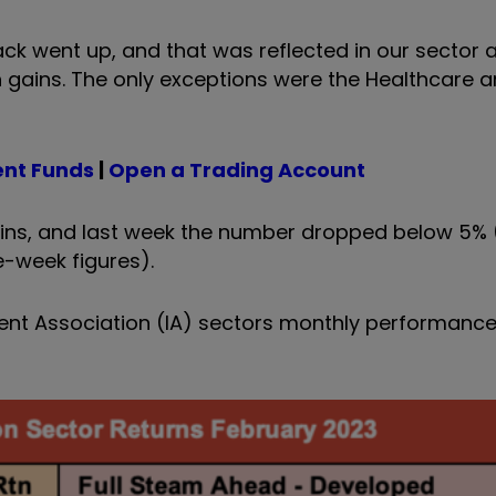
ck went up, and that was reflected in our sector a
 gains. The only exceptions were the Healthcare 
ent Funds
|
Open a Trading Account
ains, and last week the number dropped below 5%
-week figures).
stment Association (IA) sectors monthly performan