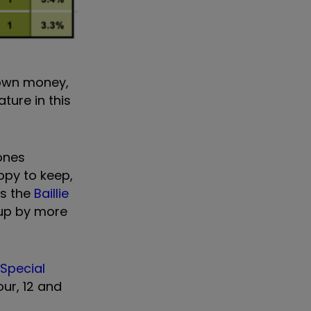
 own money,
ture in this
ones
ppy to keep,
as the
Baillie
 up by more
 Special
our, 12 and