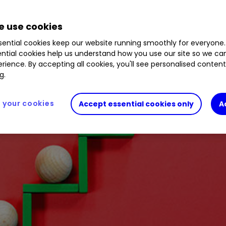
nstration portfolios. Here’s why.
 use cookies
ential cookies keep our website running smoothly for everyone.
ntial cookies help us understand how you use our site so we c
rience. By accepting all cookies, you'll see personalised conten
g.
your cookies
Accept essential cookies only
A