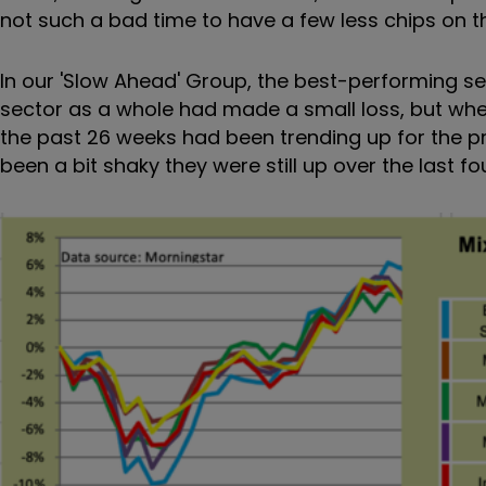
not such a bad time to have a few less chips on th
In our 'Slow Ahead' Group, the best-performing s
sector as a whole had made a small loss, but whe
the past 26 weeks had been trending up for the pr
been a bit shaky they were still up over the last fou