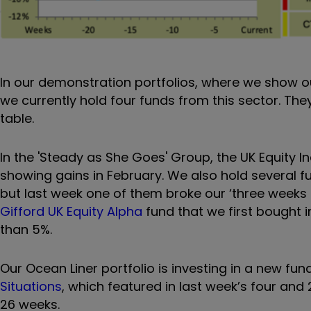
In our demonstration portfolios, where we show 
we currently hold four funds from this sector. The
table.
In the 'Steady as She Goes' Group, the UK Equity 
showing gains in February. We also hold several 
but last week one of them broke our ‘three weeks i
Gifford UK Equity Alpha
fund that we first bought 
than 5%.
Our Ocean Liner portfolio is investing in a new fu
Situations
, which featured in last week’s four and
26 weeks.