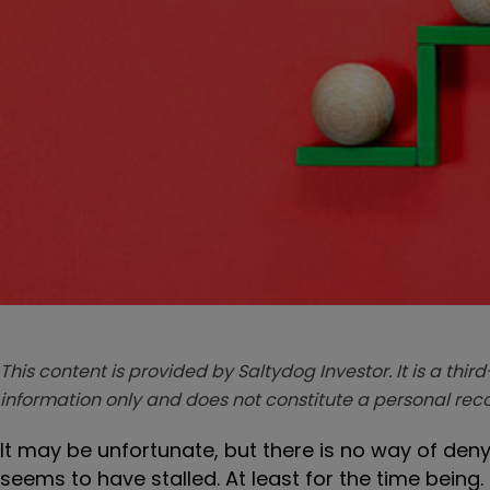
This content is provided by Saltydog Investor. It is a third
information only and does not constitute a personal r
It may be unfortunate, but there is no way of den
seems to have stalled. At least for the time being.