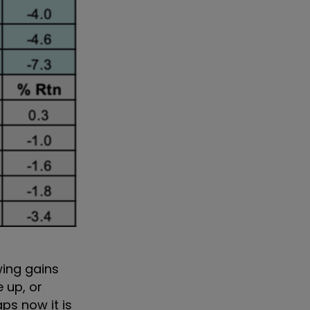
wing gains
 up, or
ps now it is