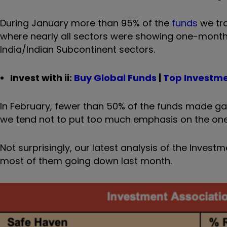
During January more than 95% of the
funds
we tra
where nearly all sectors were showing one-month
India/Indian Subcontinent sectors.
Invest with ii:
Buy Global Funds
|
Top Investm
In February, fewer than 50% of the funds made g
we tend not to put too much emphasis on the one
Not surprisingly, our latest analysis of the Inve
most of them going down last month.