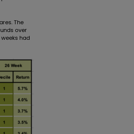
ares. The
funds over
f weeks had