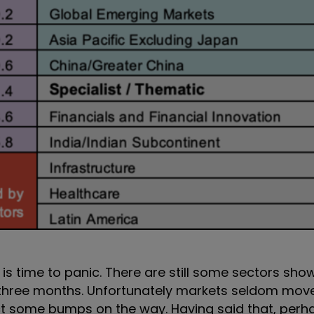
t is time to panic. There are still some sectors sho
st three months. Unfortunately markets seldom move
ect some bumps on the way. Having said that, perha