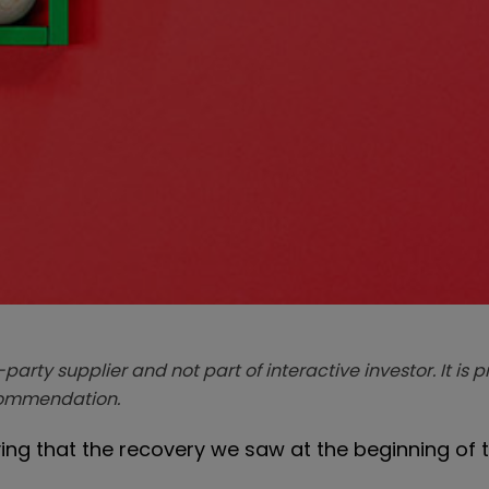
-party supplier and not part of interactive investor. It is 
ecommendation.
ying that the recovery we saw at the beginning of 