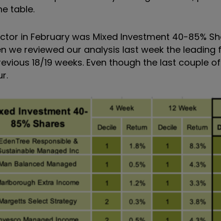
e table.
ector in February was Mixed Investment 40-85% Sh
n we reviewed our analysis last week the leading 
evious 18/19 weeks. Even though the last couple o
r.