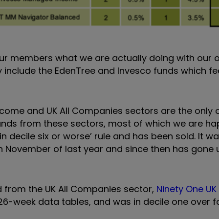
our members what we are actually doing with our
y include the EdenTree and Invesco funds which fea
Income and UK All Companies sectors are the only 
funds from these sectors, most of which we are ha
n decile six or worse’ rule and has been sold. It w
in November of last year and since then has gone
nd from the UK All Companies sector,
Ninety One UK
 26-week data tables, and was in decile one over f