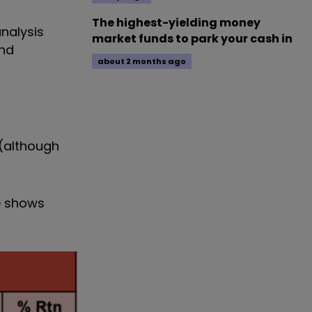
The highest-yielding money
nalysis
market funds to park your cash in
and
about 2 months ago
 (although
ce shows