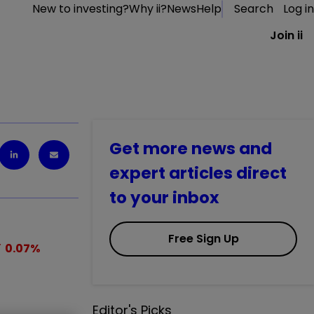
New to investing?
Why ii?
News
Help
Search
Log in
Join ii
Get more news and
expert articles direct
to your inbox
Free Sign Up
0.07
%
Editor's Picks