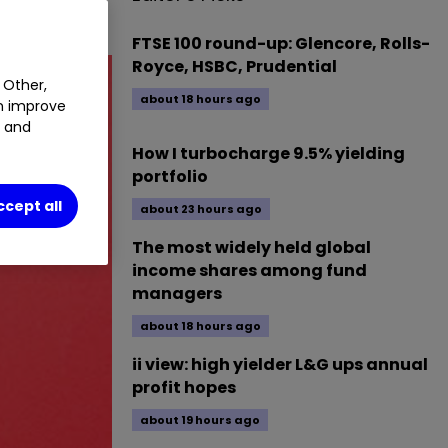
FTSE 100 round-up: Glencore, Rolls-
Royce, HSBC, Prudential
 Other,
about 18 hours ago
an improve
t and
How I turbocharge 9.5% yielding
portfolio
ccept all
about 23 hours ago
The most widely held global
income shares among fund
managers
about 18 hours ago
ii view: high yielder L&G ups annual
profit hopes
about 19 hours ago