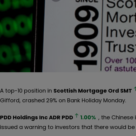
A top-10 position in
Scottish Mortgage Ord
SMT
Gifford, crashed 29% on Bank Holiday Monday.
PDD Holdings Inc ADR
PDD
1.00
%
, the Chines
issued a warning to investors that there would be an