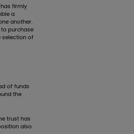
 has firmly
mble a
 one another.
y to purchase
 selection of
ad of funds
ound the
he trust has
osition also