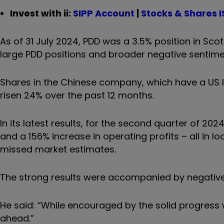
Invest with ii:
SIPP Account
|
Stocks & Shares I
As of 31 July 2024, PDD was a 3.5% position in Sco
large PDD positions and broader negative sentim
Shares in the Chinese company, which have a US l
risen 24% over the past 12 months.
In its latest results, for the second quarter of 20
and a 156% increase in operating profits – all in l
missed market estimates.
The strong results were accompanied by negative
He said: “While encouraged by the solid progress
ahead.”