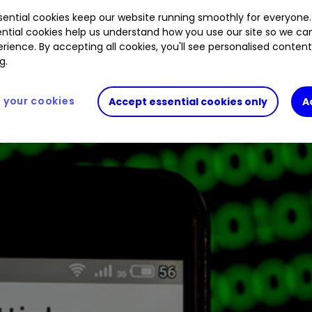
ential cookies keep our website running smoothly for everyone.
ntial cookies help us understand how you use our site so we c
rience. By accepting all cookies, you'll see personalised conten
g.
your cookies
Accept essential cookies only
A