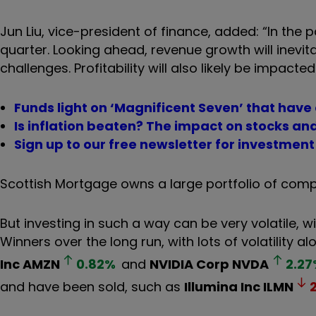
Jun Liu, vice-president of finance, added: “In the
quarter. Looking ahead, revenue growth will inevit
challenges. Profitability will also likely be impacte
Funds light on ‘Magnificent Seven’ that have
Is inflation beaten? The impact on stocks a
Sign up to our free newsletter for investmen
Scottish Mortgage owns a large portfolio of compa
But investing in such a way can be very volatile, wi
Winners over the long run, with lots of volatility a
Inc
AMZN
0.82
%
and
NVIDIA Corp
NVDA
2.27
and have been sold, such as
Illumina Inc
ILMN