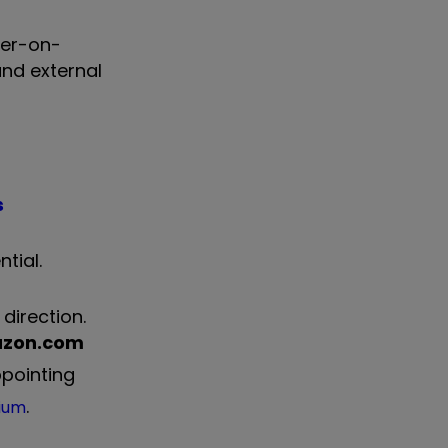
ter-on-
and external
s
tial.
direction.
zon.com
pointing
.
lium