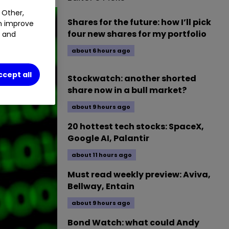
 Other,
Shares for the future: how I’ll pick
an improve
four new shares for my portfolio
t and
about 6 hours ago
ccept all
Stockwatch: another shorted
share now in a bull market?
about 9 hours ago
20 hottest tech stocks: SpaceX,
Google AI, Palantir
about 11 hours ago
Must read weekly preview: Aviva,
Bellway, Entain
about 9 hours ago
Bond Watch: what could Andy