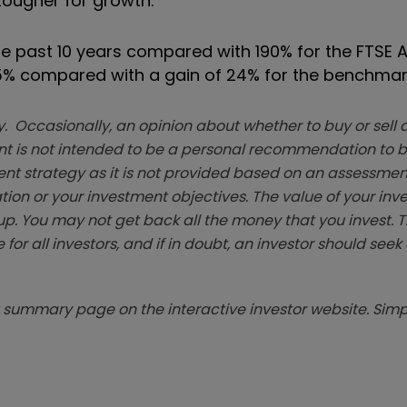
tougher for growth.”
e past 10 years compared with 190% for the FTSE A
35% compared with a gain of 24% for the benchmar
. Occasionally, an opinion about whether to buy or sell a
t is not intended to be a personal recommendation to bu
ent strategy as it is not provided based on an assessmen
tion or your investment objectives. The value of your in
p. You may not get back all the money that you invest. 
 for all investors, and if in doubt, an investor should see
summary page on the interactive investor website. Simpl