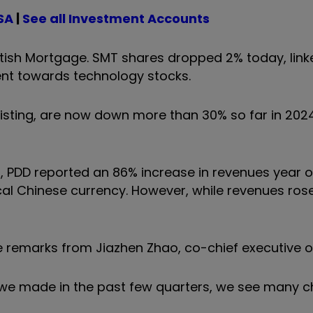
SA
|
See all Investment Accounts
ttish Mortgage. SMT shares dropped 2% today, linke
ent towards technology stocks.
isting, are now down more than 30% so far in 202
24, PDD reported an 86% increase in revenues year o
ocal Chinese currency.
However, while revenues rose
 remarks from Jiazhen Zhao, co-chief executive o
 we made in the past few quarters, we see many c