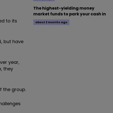
The highest-yielding money
market funds to park your cash in
d to its
about 2 months ago
4, but have
ver year,
, they
f the group.
hallenges