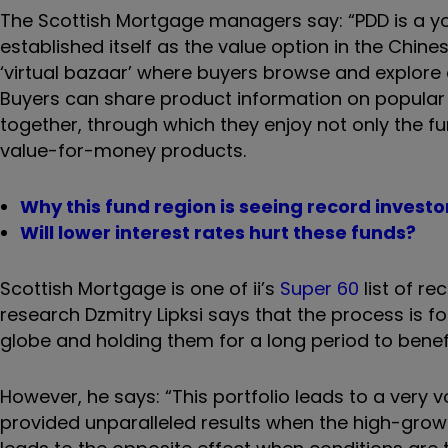
The Scottish Mortgage managers say: “
PDD is a y
established itself as the value option in the Chin
‘virtual bazaar’ where buyers browse and explore 
Buyers can share product information on popular s
together, through which they enjoy not only the 
value-for-money products.
Why this fund region is seeing record inves
Will lower interest rates hurt these funds?
Scottish Mortgage is one of ii’s
Super 60
list of r
research Dzmitry Lipksi says that the process is
globe and holding them for a long period to bene
However, he says: “This portfolio leads to a very v
provided unparalleled results when the high-grow