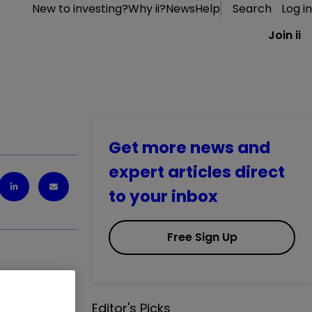
New to investing?
Why ii?
News
Help
Search
Log in
Join ii
Get more news and
expert articles direct
to your inbox
Free Sign Up
Editor's Picks