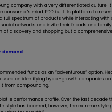
oung company with a very differentiated culture. It
ese consumer’s mind. PDD built its platform to rese
a full spectrum of products while interacting with
ocial networks and invite their friends and famil
fun of discovery and shopping but a comprehensive
tor demand
ecommended funds as an “adventurous” option. He
 focused on identifying hyper-growth companies ar
fit from compounding.
olatile performance profile. Over the last decade t
th style has boomed, however, the extreme style p