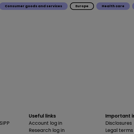
Consumer goods and services
Europe
Health care
Useful links
Important 
SIPP
Account log in
Disclosures
Research log in
Legal terms