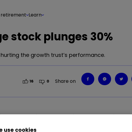
 retirement
Learn
ge stock plunges 30%
 hurting the growth trust’s performance.
Share on
16
0
2.35
%
PDD
1.00
%
TSLA
2.83
%
CVNA
3.67
%
 use cookies