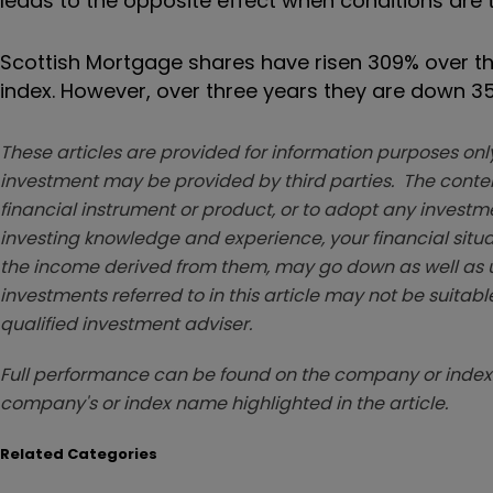
leads to the opposite effect when conditions are 
Scottish Mortgage shares have risen 309% over th
index. However, over three years they are down 
These articles are provided for information purposes only
investment may be provided by third parties. The conten
financial instrument or product, or to adopt any investm
investing knowledge and experience, your financial situa
the income derived from them, may go down as well as u
investments referred to in this article may not be suitable
qualified investment adviser.
Full performance can be found on the company or index 
company's or index name highlighted in the article.
Related Categories