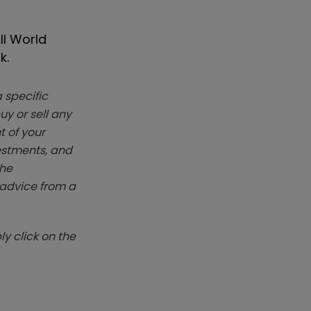
ll World
k.
 specific
y or sell any
t of your
vestments, and
The
k advice from a
y click on the