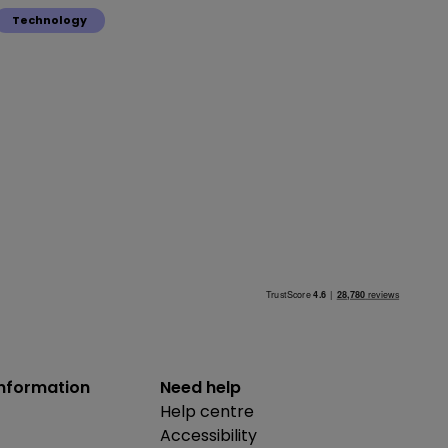
Technology
information
Need help
Help centre
Accessibility