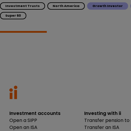
Investment Trusts
North America
Growth Investor
Super 60
Investment accounts
Investing with ii
Open a SIPP
Transfer pension to 
Open an ISA
Transfer an ISA