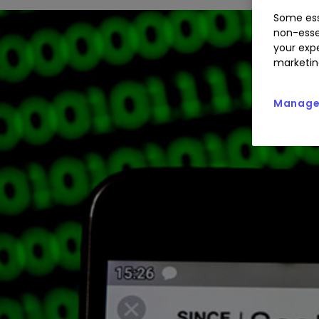
Some ess
non-esse
your expe
marketin
Manage 