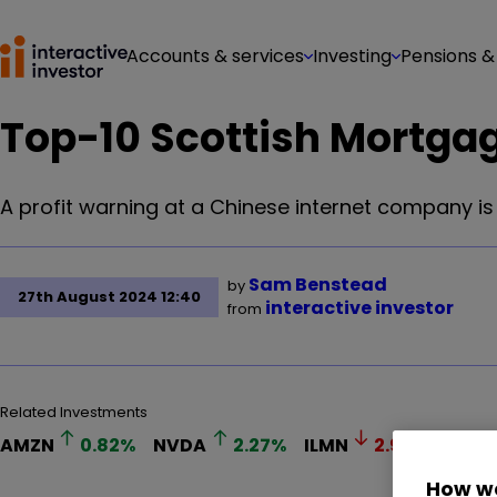
Accounts & services
Investing
Pensions &
Top-10 Scottish Mortga
A profit warning at a Chinese internet company is
Sam Benstead
by
27th August 2024 12:40
interactive investor
from
Related Investments
AMZN
0.82
%
NVDA
2.27
%
ILMN
2.97
%
SMT
How we