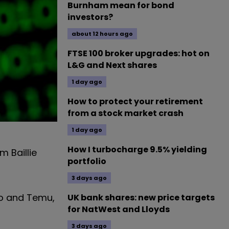
Burnham mean for bond
investors?
about 12 hours ago
FTSE 100 broker upgrades: hot on
L&G and Next shares
1 day ago
How to protect your retirement
from a stock market crash
1 day ago
How I turbocharge 9.5% yielding
m Baillie
portfolio
3 days ago
uo and Temu,
UK bank shares: new price targets
for NatWest and Lloyds
3 days ago