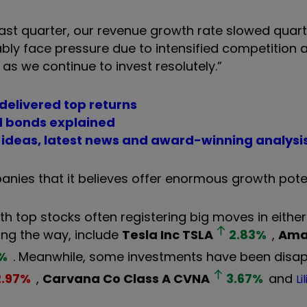
 past quarter, our revenue growth rate slowed quar
ably face pressure due to intensified competition 
d as we continue to invest resolutely.”
 delivered top returns
nd bonds explained
t ideas, latest news and award-winning analysi
nies that it believes offer enormous growth poten
th top stocks often registering big moves in either 
long the way, include
Tesla Inc
TSLA
2.83
%
,
Ama
%
. Meanwhile, some investments have been disap
2.97
%
,
Carvana Co Class A
CVNA
3.67
%
and
Li