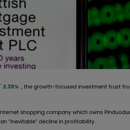
2.35
%
, the growth-focused investment trust fro
e internet shopping company which owns Pinduod
 “inevitable” decline in profitability.