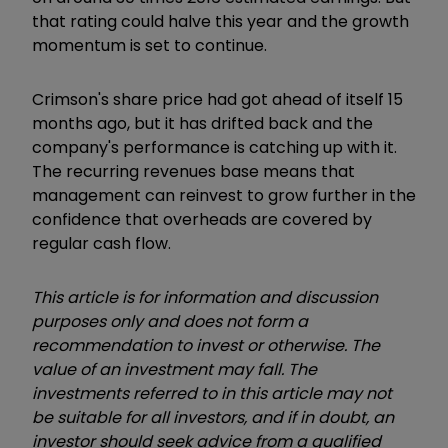
that rating could halve this year and the growth
momentum is set to continue.
Crimson's share price had got ahead of itself 15
months ago, but it has drifted back and the
company's performance is catching up with it.
The recurring revenues base means that
management can reinvest to grow further in the
confidence that overheads are covered by
regular cash flow.
This article is for information and discussion
purposes only and does not form a
recommendation to invest or otherwise. The
value of an investment may fall. The
investments referred to in this article may not
be suitable for all investors, and if in doubt, an
investor should seek advice from a qualified