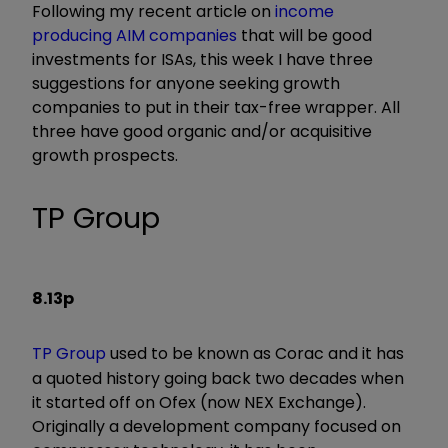
Following my recent article on
income
producing AIM companies
that will be good
investments for ISAs, this week I have three
suggestions for anyone seeking growth
companies to put in their tax-free wrapper. All
three have good organic and/or acquisitive
growth prospects.
TP Group
8.13p
TP Group
used to be known as Corac and it has
a quoted history going back two decades when
it started off on Ofex (now NEX Exchange).
Originally a development company focused on