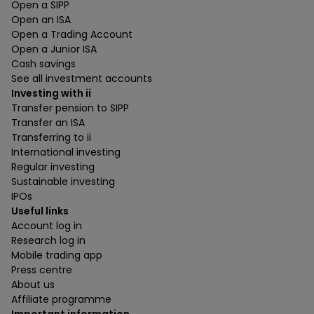
Open a SIPP
Open an ISA
Open a Trading Account
Open a Junior ISA
Cash savings
See all investment accounts
Investing with ii
Transfer pension to SIPP
Transfer an ISA
Transferring to ii
International investing
Regular investing
Sustainable investing
IPOs
Useful links
Account log in
Research log in
Mobile trading app
Press centre
About us
Affiliate programme