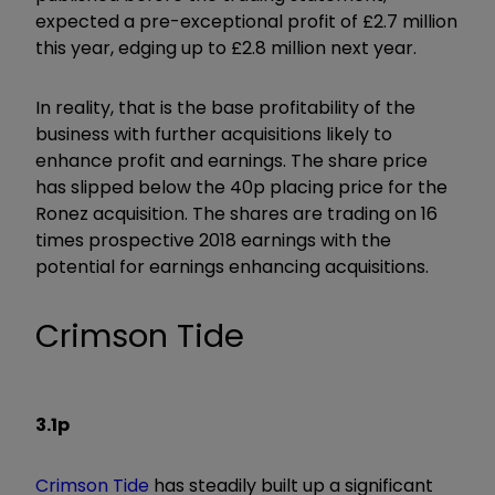
expected a pre-exceptional profit of £2.7 million
this year, edging up to £2.8 million next year.
In reality, that is the base profitability of the
business with further acquisitions likely to
enhance profit and earnings. The share price
has slipped below the 40p placing price for the
Ronez acquisition. The shares are trading on 16
times prospective 2018 earnings with the
potential for earnings enhancing acquisitions.
Crimson Tide
3.1p
Crimson Tide
has steadily built up a significant