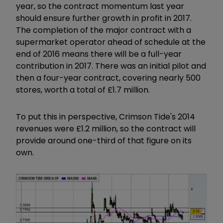
year, so the contract momentum last year
should ensure further growth in profit in 2017.
The completion of the major contract with a
supermarket operator ahead of schedule at the
end of 2016 means there will be a full-year
contribution in 2017. There was an initial pilot and
then a four-year contract, covering nearly 500
stores, worth a total of £1.7 million.
To put this in perspective, Crimson Tide's 2014
revenues were £1.2 million, so the contract will
provide around one-third of that figure on its
own.