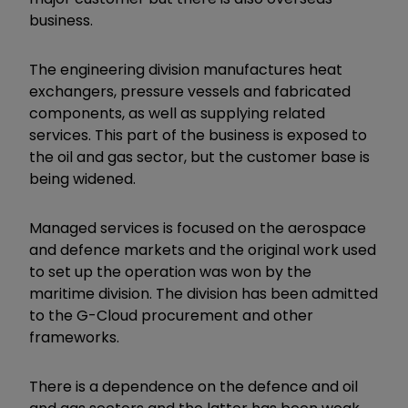
business.
The engineering division manufactures heat
exchangers, pressure vessels and fabricated
components, as well as supplying related
services. This part of the business is exposed to
the oil and gas sector, but the customer base is
being widened.
Managed services is focused on the aerospace
and defence markets and the original work used
to set up the operation was won by the
maritime division. The division has been admitted
to the G-Cloud procurement and other
frameworks.
There is a dependence on the defence and oil