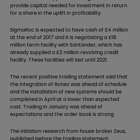
provide capital needed for investment in return
for a share in the uplift in profitability.
SigmaRoc is expected to have cash of £4 million
at the end of 2017 and it is negotiating a £18
million term facility with Santander, which has
already supplied a £2 million revolving credit
facility. These facilities will last until 2021.
The recent positive trading statement said that
the integration of Ronez was ahead of schedule
and the installation of new systems should be
completed in April at a lower than expected
cost. Trading in January was ahead of
expectations and the order book is strong.
The initiation research from house broker Zeus,
published before the trading statement,