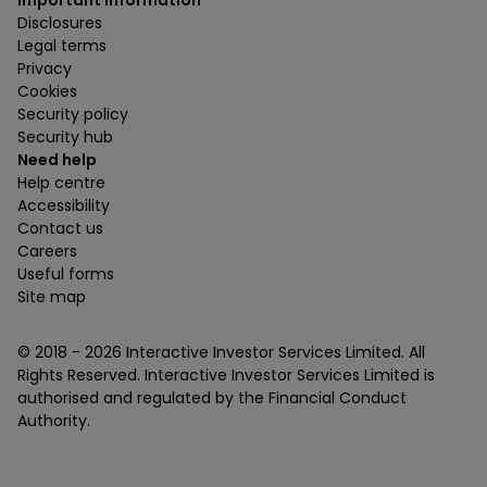
Important information
Disclosures
Legal terms
Privacy
Cookies
Security policy
Security hub
Need help
Help centre
Accessibility
Contact us
Careers
Useful forms
Site map
© 2018 -
2026
Interactive Investor Services Limited. All
Rights Reserved. Interactive Investor Services Limited is
authorised and regulated by the Financial Conduct
Authority.