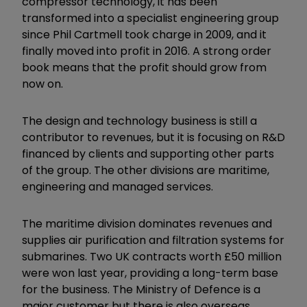
compressor technology, it has been
transformed into a specialist engineering group
since Phil Cartmell took charge in 2009, and it
finally moved into profit in 2016. A strong order
book means that the profit should grow from
now on.
The design and technology business is still a
contributor to revenues, but it is focusing on R&D
financed by clients and supporting other parts
of the group. The other divisions are maritime,
engineering and managed services.
The maritime division dominates revenues and
supplies air purification and filtration systems for
submarines. Two UK contracts worth £50 million
were won last year, providing a long-term base
for the business. The Ministry of Defence is a
major customer but there is also overseas