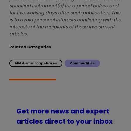
specified instrument(s) for a period before and
for five working days after such publication. This
is to avoid personal interests conflicting with the
interests of the recipients of those investment
articles.
Related Categories
AIM & small cap shares
Commodities
Get more news and expert
articles direct to your inbox