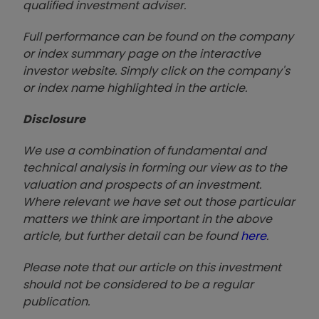
qualified investment adviser.
Full performance can be found on the company
or index summary page on the interactive
investor website. Simply click on the company's
or index name highlighted in the article.
Disclosure
We use a combination of fundamental and
technical analysis in forming our view as to the
valuation and prospects of an investment.
Where relevant we have set out those particular
matters we think are important in the above
article, but further detail can be found
here
.
Please note that our article on this investment
should not be considered to be a regular
publication.