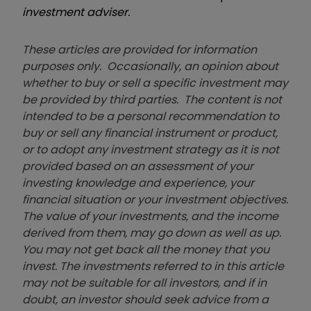
investment adviser.
These articles are provided for information
purposes only. Occasionally, an opinion about
whether to buy or sell a specific investment may
be provided by third parties. The content is not
intended to be a personal recommendation to
buy or sell any financial instrument or product,
or to adopt any investment strategy as it is not
provided based on an assessment of your
investing knowledge and experience, your
financial situation or your investment objectives.
The value of your investments, and the income
derived from them, may go down as well as up.
You may not get back all the money that you
invest. The investments referred to in this article
may not be suitable for all investors, and if in
doubt, an investor should seek advice from a