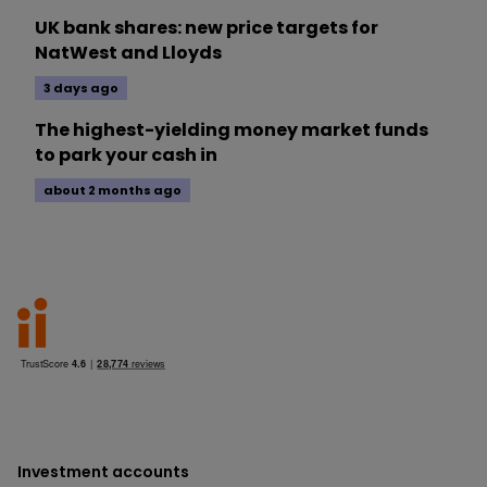
UK bank shares: new price targets for
NatWest and Lloyds
3 days ago
The highest-yielding money market funds
to park your cash in
about 2 months ago
Investment accounts