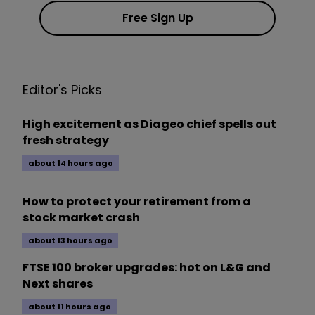
Free Sign Up
Editor's Picks
High excitement as Diageo chief spells out
fresh strategy
about 14 hours ago
How to protect your retirement from a
stock market crash
about 13 hours ago
FTSE 100 broker upgrades: hot on L&G and
Next shares
about 11 hours ago