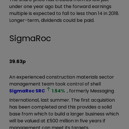
under one year ago but the forward earnings
multiple is expected to fall to less than 14 in 2018.
Longer-term, dividends could be paid.
SigmaRoc
39.63p
An experienced construction materials sector
management team took control of shell
SigmaRoc
SRC
1.54
%
, formerly Messaging
International, last summer. The first acquisition
has been completed and this provides a solid
base from which to build a larger business which
will be valued at £500 million in five years if
management can meet its targets.