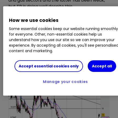
and gas sectors and the latter has been weak,
but TP is doing well despite this.
How we use cookies
Past fundraisings and generation of cash from
operations means that TP Group has a cash pile,
Some essential cookies keep our website running smoothl
which it has been using to make add-on
for everyone. Other, non-essential cookies help us
acquisitions. Cash of £9.2 million is estimated for
understand how you use our site so we can improve your
experience. By accepting all cookies, you'll see personalise
the end of 2016, but increased working capital
content and marketing.
for new contracts and acquisitions mean that
cash will fall in 2017.
Accept essential cookies only
Accept all
Manage your cookies