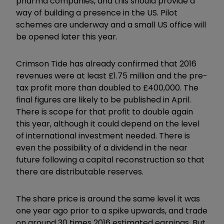
pharma companies, and this should provide a
way of building a presence in the US. Pilot
schemes are underway and a small US office will
be opened later this year.
Crimson Tide has already confirmed that 2016
revenues were at least £1.75 million and the pre-
tax profit more than doubled to £400,000. The
final figures are likely to be published in April.
There is scope for that profit to double again
this year, although it could depend on the level
of international investment needed. There is
even the possibility of a dividend in the near
future following a capital reconstruction so that
there are distributable reserves.
The share price is around the same level it was
one year ago prior to a spike upwards, and trade
on around 30 times 2016 estimated earnings. But