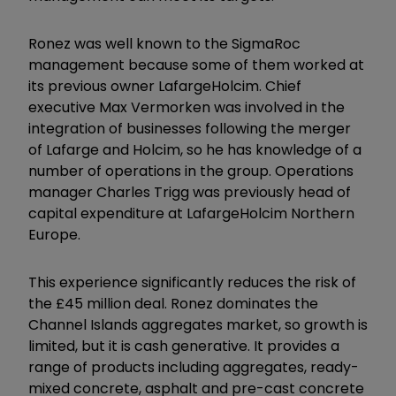
Ronez was well known to the SigmaRoc
management because some of them worked at
its previous owner LafargeHolcim. Chief
executive Max Vermorken was involved in the
integration of businesses following the merger
of Lafarge and Holcim, so he has knowledge of a
number of operations in the group. Operations
manager Charles Trigg was previously head of
capital expenditure at LafargeHolcim Northern
Europe.
This experience significantly reduces the risk of
the £45 million deal. Ronez dominates the
Channel Islands aggregates market, so growth is
limited, but it is cash generative. It provides a
range of products including aggregates, ready-
mixed concrete, asphalt and pre-cast concrete