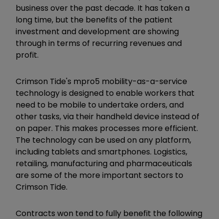
business over the past decade. It has taken a
long time, but the benefits of the patient
investment and development are showing
through in terms of recurring revenues and
profit.
Crimson Tide's mpro5 mobility-as-a-service
technology is designed to enable workers that
need to be mobile to undertake orders, and
other tasks, via their handheld device instead of
on paper. This makes processes more efficient.
The technology can be used on any platform,
including tablets and smartphones. Logistics,
retailing, manufacturing and pharmaceuticals
are some of the more important sectors to
Crimson Tide.
Contracts won tend to fully benefit the following