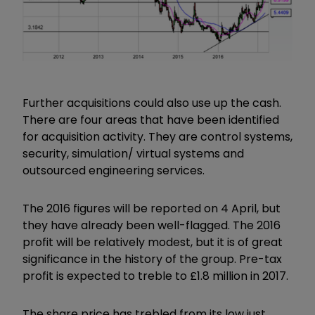
Further acquisitions could also use up the cash.
There are four areas that have been identified
for acquisition activity. They are control systems,
security, simulation/ virtual systems and
outsourced engineering services.
The 2016 figures will be reported on 4 April, but
they have already been well-flagged. The 2016
profit will be relatively modest, but it is of great
significance in the history of the group. Pre-tax
profit is expected to treble to £1.8 million in 2017.
The share price has trebled from its low just