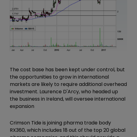
The cost base has been kept under control, but
the opportunities to grow in international
markets are likely to require additional overhead
investment. Laurence D'Arcy, who headed up
the business in Ireland, will oversee international
expansion
Crimson Tide is joining pharma trade body
RX360, which includes 18 out of the top 20 global