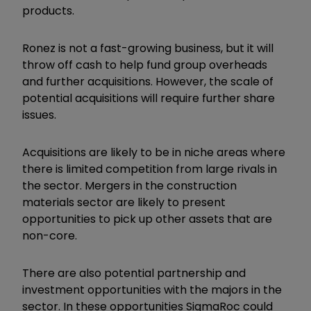
products.
Ronez is not a fast-growing business, but it will
throw off cash to help fund group overheads
and further acquisitions. However, the scale of
potential acquisitions will require further share
issues.
Acquisitions are likely to be in niche areas where
there is limited competition from large rivals in
the sector. Mergers in the construction
materials sector are likely to present
opportunities to pick up other assets that are
non-core.
There are also potential partnership and
investment opportunities with the majors in the
sector. In these opportunities SigmaRoc could