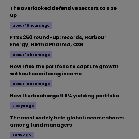
The overlooked defensive sectors to size
up
about 19 hours ago
FTSE 250 round-up: records, Harbour
Energy, Hikma Pharma, OSB
about 14 hours ago
How I flex the portfolio to capture growth
without sacrificing income
about 18 hours ago
How I turbocharge 9.5% yielding portfolio
2 days ago
The most widely held global income shares
among fund managers
1 day ago