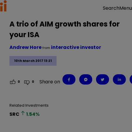
Menu
Search
A trio of AIM growth shares for
your ISA
Andrew Hore
interactive investor
from
10th March 2017 13:21
Share on
0
0
Related Investments
SRC
1.54
%