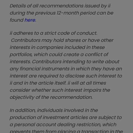
Details of all recommendations issued by ii
during the previous 12-month period can be
found
here
.
ii adheres to a strict code of conduct.
Contributors may hold shares or have other
interests in companies included in these
portfolios, which could create a conflict of
interests. Contributors intending to write about
any financial instruments in which they have an
interest are required to disclose such interest to
ii and in the article itself. ii will at all times
consider whether such interest impairs the
objectivity of the recommendation.
In addition, individuals involved in the
production of investment articles are subject to
a personal account dealing restriction, which
prevents them from placing a transaction in the