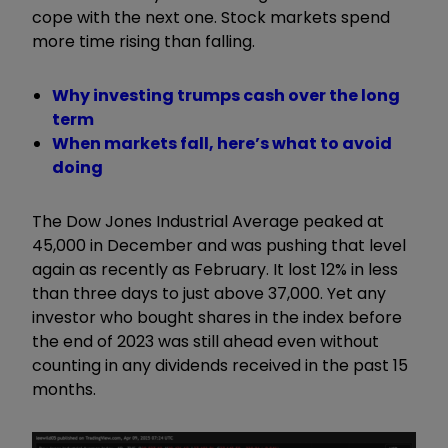
cope with the next one. Stock markets spend
more time rising than falling.
Why investing trumps cash over the long
term
When markets fall, here’s what to avoid
doing
The Dow Jones Industrial Average peaked at
45,000 in December and was pushing that level
again as recently as February. It lost 12% in less
than three days to just above 37,000. Yet any
investor who bought shares in the index before
the end of 2023 was still ahead even without
counting in any dividends received in the past 15
months.