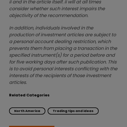
ii and in the article itself. ii will at all times
consider whether such interest impairs the
objectivity of the recommendation.
In addition, individuals involved in the
production of investment articles are subject to
a personal account dealing restriction, which
prevents them from placing a transaction in the
specified instrument(s) for a period before and
for five working days after such publication. This
is to avoid personal interests conflicting with the
interests of the recipients of those investment
articles.
Related Categories
North America
Trading tips and ideas