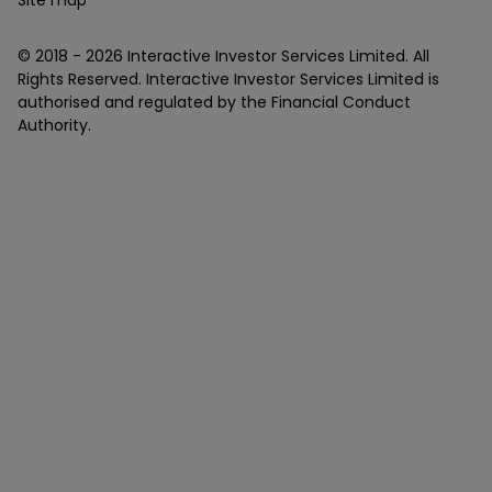
© 2018 -
2026
Interactive Investor Services Limited. All
Rights Reserved. Interactive Investor Services Limited is
authorised and regulated by the Financial Conduct
Authority.