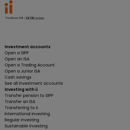
Investment accounts
Open a SIPP
Open an ISA
Open a Trading Account
Open a Junior ISA
Cash savings
See all investment accounts
Investing with ii
Transfer pension to SIPP
Transfer an ISA
Transferring to ii
International investing
Regular investing
Sustainable investing