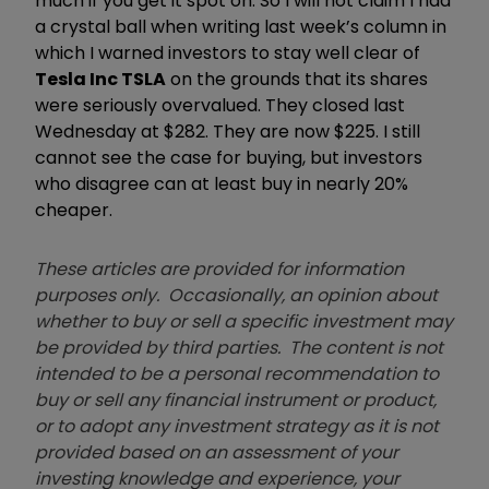
much if you get it spot on. So I will not claim I had
a crystal ball when writing last week’s column in
which I warned investors to stay well clear of
Tesla Inc TSLA
on the grounds that its shares
were seriously overvalued. They closed last
Wednesday at $282. They are now $225. I still
cannot see the case for buying, but investors
who disagree can at least buy in nearly 20%
cheaper.
These articles are provided for information
purposes only. Occasionally, an opinion about
whether to buy or sell a specific investment may
be provided by third parties. The content is not
intended to be a personal recommendation to
buy or sell any financial instrument or product,
or to adopt any investment strategy as it is not
provided based on an assessment of your
investing knowledge and experience, your