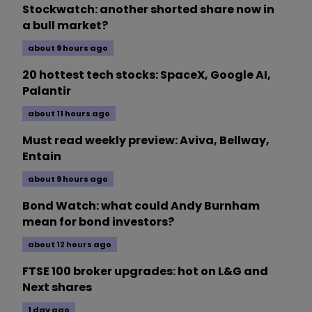
Stockwatch: another shorted share now in
a bull market?
about 9 hours ago
20 hottest tech stocks: SpaceX, Google AI,
Palantir
about 11 hours ago
Must read weekly preview: Aviva, Bellway,
Entain
about 9 hours ago
Bond Watch: what could Andy Burnham
mean for bond investors?
about 12 hours ago
FTSE 100 broker upgrades: hot on L&G and
Next shares
1 day ago