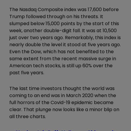
The Nasdaq Composite index was 17,600 before
Trump followed through on his threats. It
slumped below 15,000 points by the start of this
week, another double-digit fall. It was at 10,500
just over two years ago. Remarkably, this index is
nearly double the level it stood at five years ago.
Even the Dow, which has not benefited to the
same extent from the recent massive surge in
American tech stocks, is still up 60% over the
past five years.
The last time investors thought the world was
coming to an end was in March 2020 when the
full horrors of the Covid-19 epidemic became
clear. That plunge now looks like a minor blip on
all three charts.