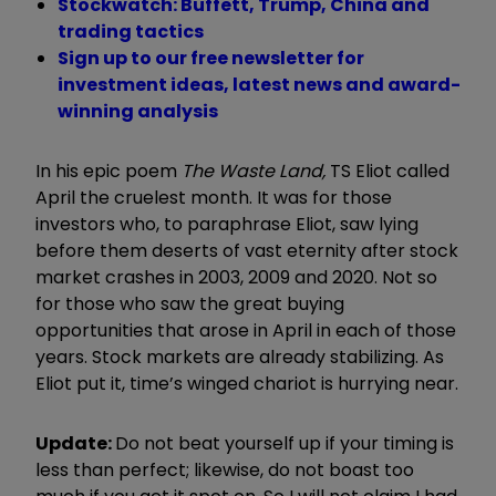
Stockwatch: Buffett, Trump, China and
trading tactics
Sign up to our free newsletter for
investment ideas, latest news and award-
winning analysis
In his epic poem
The Waste Land,
TS Eliot called
April the cruelest month. It was for those
investors who, to paraphrase Eliot, saw lying
before them deserts of vast eternity after stock
market crashes in 2003, 2009 and 2020. Not so
for those who saw the great buying
opportunities that arose in April in each of those
years. Stock markets are already stabilizing. As
Eliot put it, time’s winged chariot is hurrying near.
Update:
Do not beat yourself up if your timing is
less than perfect; likewise, do not boast too