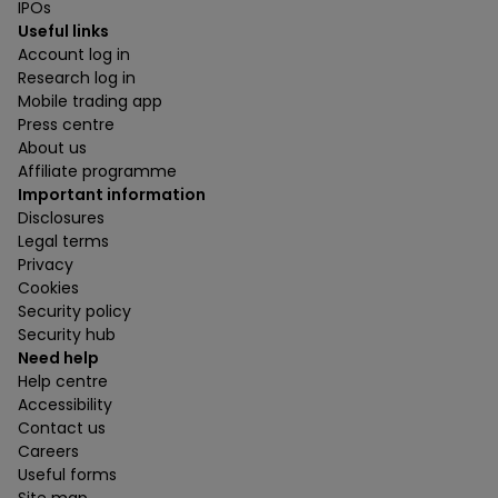
IPOs
Useful links
Account log in
Research log in
Mobile trading app
Press centre
About us
Affiliate programme
Important information
Disclosures
Legal terms
Privacy
Cookies
Security policy
Security hub
Need help
Help centre
Accessibility
Contact us
Careers
Useful forms
Site map