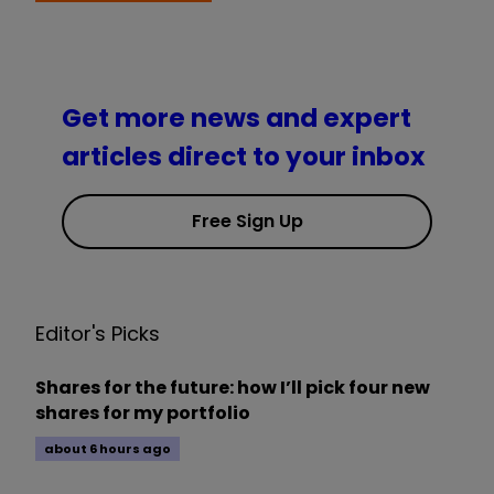
Get more news and expert
articles direct to your inbox
Free Sign Up
Editor's Picks
Shares for the future: how I’ll pick four new
shares for my portfolio
about 6 hours ago