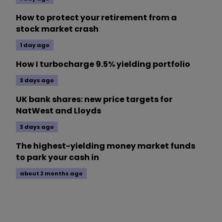
How to protect your retirement from a
stock market crash
1 day ago
How I turbocharge 9.5% yielding portfolio
3 days ago
UK bank shares: new price targets for
NatWest and Lloyds
3 days ago
The highest-yielding money market funds
to park your cash in
about 2 months ago