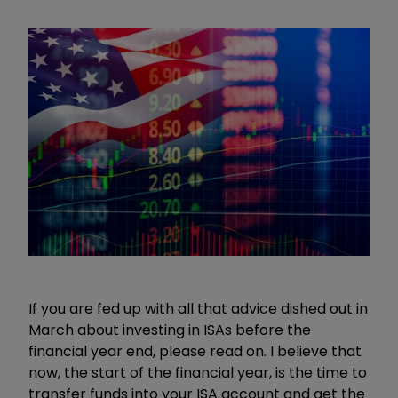
If you are fed up with all that advice dished out in
March about investing in ISAs before the
financial year end, please read on. I believe that
now, the start of the financial year, is the time to
transfer funds into your ISA account and get the