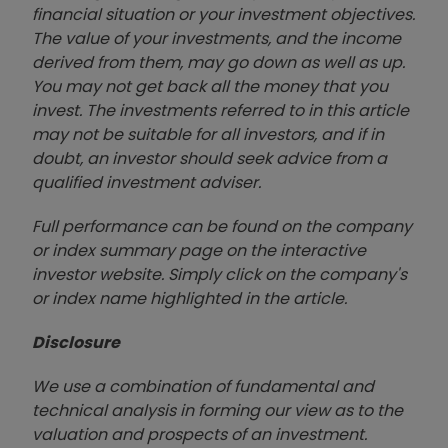
financial situation or your investment objectives.
The value of your investments, and the income
derived from them, may go down as well as up.
You may not get back all the money that you
invest. The investments referred to in this article
may not be suitable for all investors, and if in
doubt, an investor should seek advice from a
qualified investment adviser.
Full performance can be found on the company
or index summary page on the interactive
investor website. Simply click on the company's
or index name highlighted in the article.
Disclosure
We use a combination of fundamental and
technical analysis in forming our view as to the
valuation and prospects of an investment.