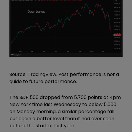
Source: TradingView. Past performance is not a
guide to future performance.
The S&P 500 dropped from 5,700 points at 4pm
New York time last Wednesday to below 5,000
on Monday morning, a similar percentage fall
but again a better level than it had ever seen
before the start of last year.