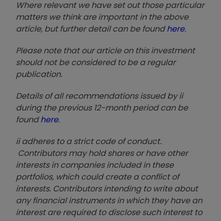
Where relevant we have set out those particular
matters we think are important in the above
article, but further detail can be found
here
.
Please note that our article on this investment
should not be considered to be a regular
publication.
Details of all recommendations issued by ii
during the previous 12-month period can be
found
here
.
ii adheres to a strict code of conduct.
Contributors may hold shares or have other
interests in companies included in these
portfolios, which could create a conflict of
interests. Contributors intending to write about
any financial instruments in which they have an
interest are required to disclose such interest to