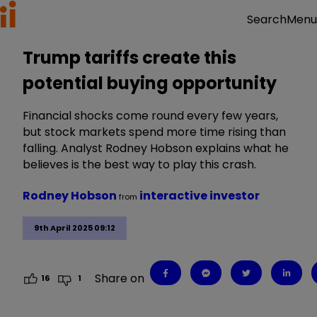
Menu
Search
Trump tariffs create this
potential buying opportunity
Financial shocks come round every few years,
but stock markets spend more time rising than
falling. Analyst Rodney Hobson explains what he
believes is the best way to play this crash.
Rodney Hobson
interactive investor
from
9th April 2025 09:12
Share on
16
1