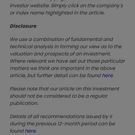
investor website. Simply click on the company's
or index name highlighted in the article.
Disclosure
We use a combination of fundamental and
technical analysis in forming our view as to the
valuation and prospects of an investment.
Where relevant we have set out those particular
matters we think are important in the above
article, but further detail can be found
here
.
Please note that our article on this investment
should not be considered to be a regular
publication.
Details of all recommendations issued by ii
during the previous 12-month period can be
found
here
.