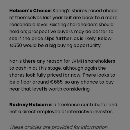
Hobson’s Choice:
Kering’s shares raced ahead
of themselves last year but are back to a more
reasonable level. Existing shareholders should
hold on; prospective buyers may do better to
see if the price slips further, as is likely. Below
€650 would be a big buying opportunity.
Nor is there any reason for LVMH shareholders
to cash in at this stage, although again the
shares look fully priced for now. There looks to
be a floor around €665, so any chance to buy
near that level is worth considering.
Rodney Hobson
is a freelance contributor and
not a direct employee of interactive investor.
These articles are provided for information