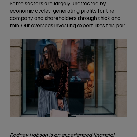
Some sectors are largely unaffected by
economic cycles, generating profits for the
company and shareholders through thick and
thin. Our overseas investing expert likes this pair.
Rodney Hobson is an experienced financial