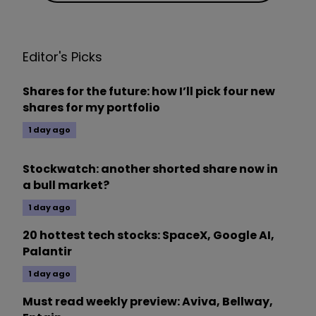
Editor's Picks
Shares for the future: how I’ll pick four new
shares for my portfolio
1 day ago
Stockwatch: another shorted share now in
a bull market?
1 day ago
20 hottest tech stocks: SpaceX, Google AI,
Palantir
1 day ago
Must read weekly preview: Aviva, Bellway,