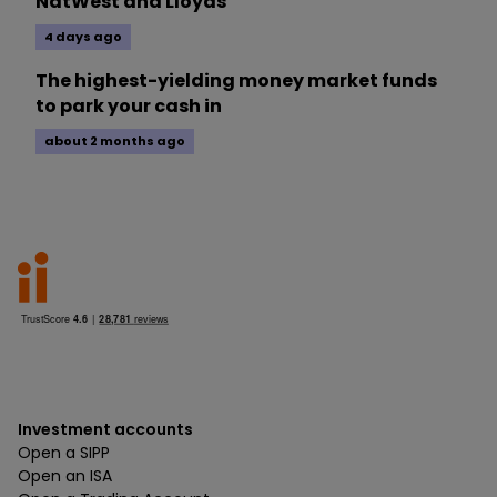
NatWest and Lloyds
4 days ago
The highest-yielding money market funds
to park your cash in
about 2 months ago
Investment accounts
Open a SIPP
Open an ISA