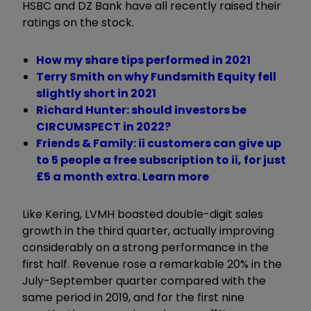
HSBC and DZ Bank have all recently raised their
ratings on the stock.
How my share tips performed in 2021
Terry Smith on why Fundsmith Equity fell
slightly short in 2021
Richard Hunter: should investors be
CIRCUMSPECT in 2022?
Friends & Family: ii customers can give up
to 5 people a free subscription to ii, for just
£5 a month extra. Learn more
Like Kering, LVMH boasted double-digit sales
growth in the third quarter, actually improving
considerably on a strong performance in the
first half. Revenue rose a remarkable 20% in the
July-September quarter compared with the
same period in 2019, and for the first nine