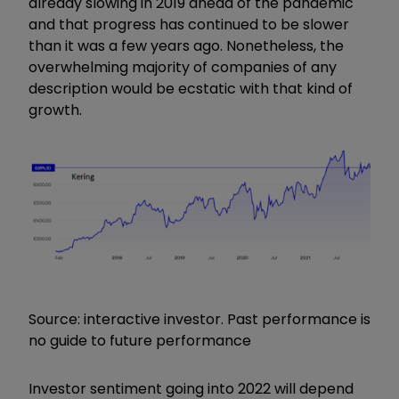
already slowing in 2019 ahead of the pandemic
and that progress has continued to be slower
than it was a few years ago. Nonetheless, the
overwhelming majority of companies of any
description would be ecstatic with that kind of
growth.
Source: interactive investor. Past performance is
no guide to future performance
Investor sentiment going into 2022 will depend