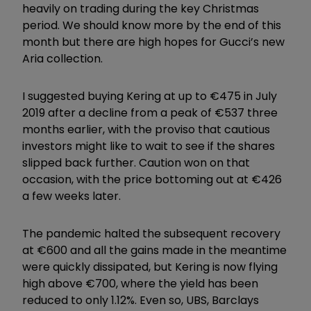
heavily on trading during the key Christmas
period. We should know more by the end of this
month but there are high hopes for Gucci’s new
Aria collection.
I suggested buying Kering at up to €475 in July
2019 after a decline from a peak of €537 three
months earlier, with the proviso that cautious
investors might like to wait to see if the shares
slipped back further. Caution won on that
occasion, with the price bottoming out at €426
a few weeks later.
The pandemic halted the subsequent recovery
at €600 and all the gains made in the meantime
were quickly dissipated, but Kering is now flying
high above €700, where the yield has been
reduced to only 1.12%. Even so, UBS, Barclays