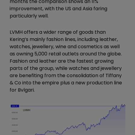
months the comparison shows an 11%
improvement, with the US and Asia faring
particularly well.
LVMH offers a wider range of goods than
Kering’s mainly fashion lines, including leather,
watches, jewellery, wine and cosmetics as well
as owning 5,000 retail outlets around the globe.
Fashion and leather are the fastest growing
parts of the group, while watches and jewellery
are benefiting from the consolidation of Tiffany
& Co into the empire plus a new production line
for Bvlgari.