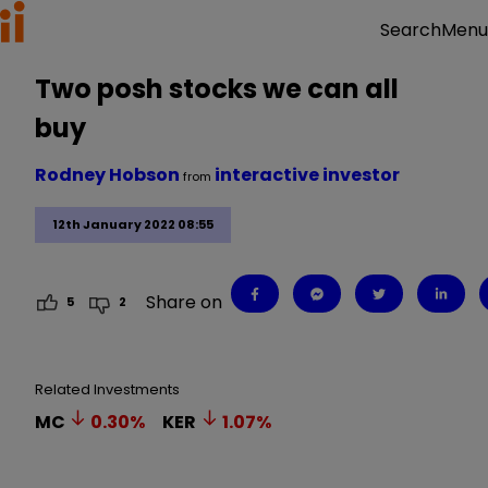
Menu
Search
Two posh stocks we can all
buy
Rodney Hobson
interactive investor
from
12th January 2022 08:55
Share on
5
2
Related Investments
MC
0.30
%
KER
1.07
%