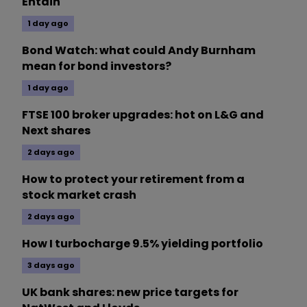
Entain
1 day ago
Bond Watch: what could Andy Burnham
mean for bond investors?
1 day ago
FTSE 100 broker upgrades: hot on L&G and
Next shares
2 days ago
How to protect your retirement from a
stock market crash
2 days ago
How I turbocharge 9.5% yielding portfolio
3 days ago
UK bank shares: new price targets for