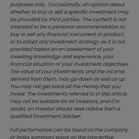
purposes only. Occasionally, an opinion about
whether to buy or sell a specific investment may
be provided by third parties. The content is not
intended to be a personal recommendation to
buy or sell any financial instrument or product,
or to adopt any investment strategy as it is not
provided based on an assessment of your
investing knowledge and experience, your
financial situation or your investment objectives.
The value of your investments, and the income
derived from them, may go down as well as up.
You may not get back all the money that you
invest. The investments referred to in this article
may not be suitable for all investors, and if in
doubt, an investor should seek advice from a
qualified investment adviser.
Full performance can be found on the company
or index summary page on the interactive