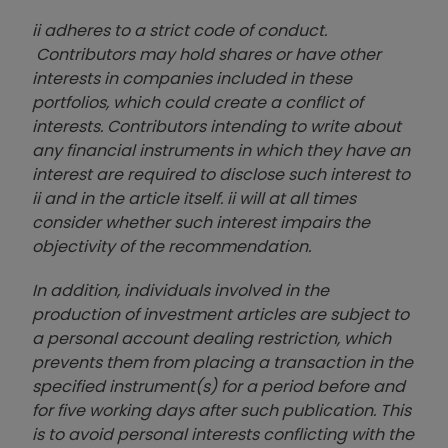
ii adheres to a strict code of conduct.
Contributors may hold shares or have other
interests in companies included in these
portfolios, which could create a conflict of
interests. Contributors intending to write about
any financial instruments in which they have an
interest are required to disclose such interest to
ii and in the article itself. ii will at all times
consider whether such interest impairs the
objectivity of the recommendation.
In addition, individuals involved in the
production of investment articles are subject to
a personal account dealing restriction, which
prevents them from placing a transaction in the
specified instrument(s) for a period before and
for five working days after such publication. This
is to avoid personal interests conflicting with the