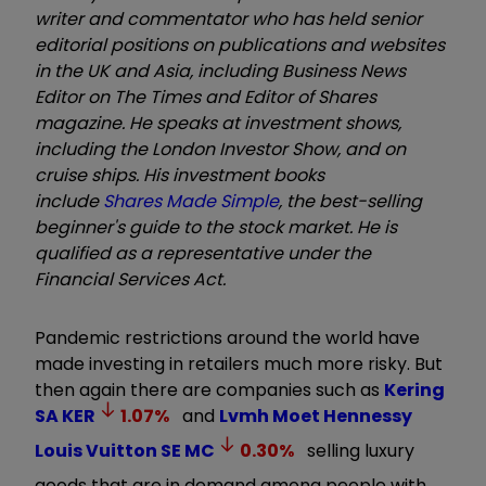
writer and commentator who has held senior
editorial positions on publications and websites
in the UK and Asia, including Business News
Editor on The Times and Editor of Shares
magazine. He speaks at investment shows,
including the London Investor Show, and on
cruise ships. His investment books
include
Shares Made Simple
, the best-selling
beginner's guide to the stock market. He is
qualified as a representative under the
Financial Services Act.
Pandemic restrictions around the world have
made investing in retailers much more risky. But
then again there are companies such as
Kering
SA
KER
1.07
%
and
Lvmh Moet Hennessy
Louis Vuitton SE
MC
0.30
%
selling luxury
goods that are in demand among people with