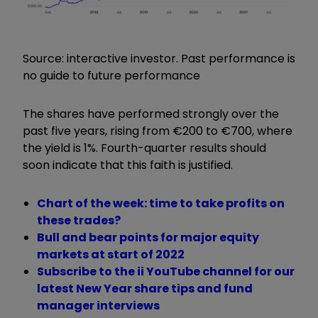
Source: interactive investor. Past performance is
no guide to future performance
The shares have performed strongly over the
past five years, rising from €200 to €700, where
the yield is 1%. Fourth-quarter results should
soon indicate that this faith is justified.
Chart of the week: time to take profits on
these trades?
Bull and bear points for major equity
markets at start of 2022
Subscribe to the ii YouTube channel for our
latest New Year share tips and fund
manager interviews