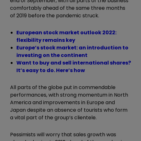
end of September, with all parts of the business
comfortably ahead of the same three months
of 2019 before the pandemic struck.
European stock market outlook 2022:
flexibility remains key
Europe’s stock market: an introduction to
investing on the continent
Want to buy and sell international shares?
It’s easy to do. Here’s how
All parts of the globe put in commendable
performances, with strong momentum in North
America and improvements in Europe and
Japan despite an absence of tourists who form
a vital part of the group’s clientele.
Pessimists will worry that sales growth was