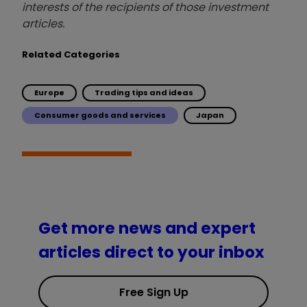
interests of the recipients of those investment
articles.
Related Categories
Europe
Trading tips and ideas
Consumer goods and services
Japan
Get more news and expert
articles direct to your inbox
Free Sign Up