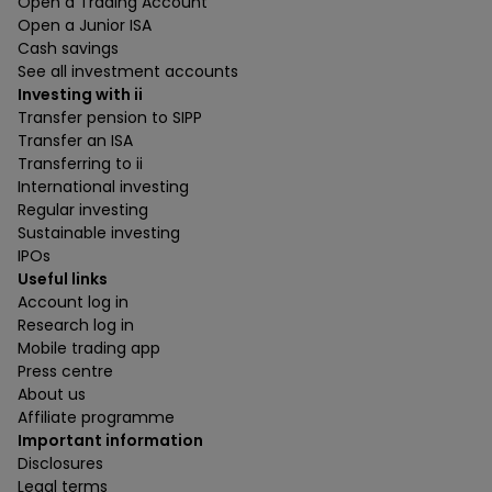
Open a Trading Account
Open a Junior ISA
Cash savings
See all investment accounts
Investing with ii
Transfer pension to SIPP
Transfer an ISA
Transferring to ii
International investing
Regular investing
Sustainable investing
IPOs
Useful links
Account log in
Research log in
Mobile trading app
Press centre
About us
Affiliate programme
Important information
Disclosures
Legal terms