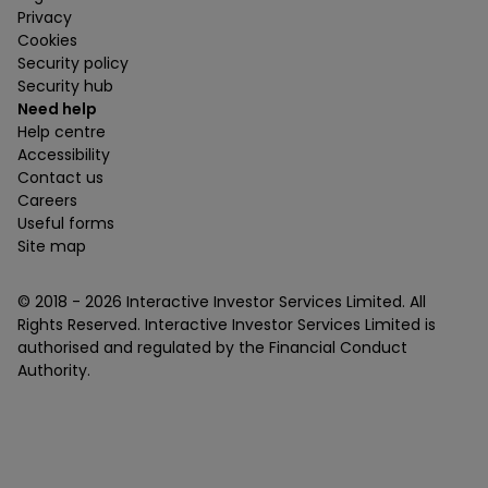
Privacy
Cookies
Security policy
Security hub
Need help
Help centre
Accessibility
Contact us
Careers
Useful forms
Site map
© 2018 -
2026
Interactive Investor Services Limited. All
Rights Reserved. Interactive Investor Services Limited is
authorised and regulated by the Financial Conduct
Authority.