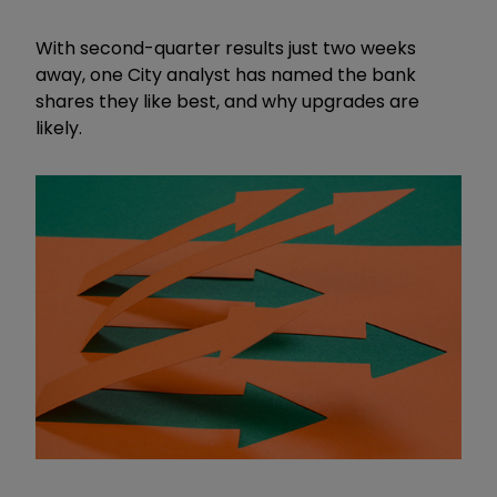
With second-quarter results just two weeks
away, one City analyst has named the bank
shares they like best, and why upgrades are
likely.