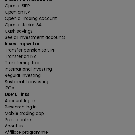
Open a SIPP
Open an ISA
Open a Trading Account
Open a Junior ISA
Cash savings
See all investment accounts
Investing with ii
Transfer pension to SIPP
Transfer an ISA
Transferring to ii
International investing
Regular investing
Sustainable investing
IPOs
Useful links
Account log in
Research log in
Mobile trading app
Press centre
About us
Affiliate programme