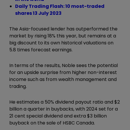
Daily Trading Flash: 10 most-traded
shares 13 July 2023
The Asia-focused lender has outperformed the
market by rising 18% this year, but remains at a
big discount to its own historical valuations on
5.8 times forecast earnings.
In terms of the results, Noble sees the potential
for an upside surprise from higher non-interest
income such as from wealth management and
trading.
He estimates a 50% dividend payout ratio and $2
billion a quarter in buybacks, with 2024 set for a
21 cent special dividend and extra $3 billion
buyback on the sale of HSBC Canada.