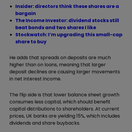
Insider: directors think these shares are a
bargain
The Income Investor: dividend stocks still
beat bonds and two shares I like
Stockwatch: I’m upgrading this small-cap
share to buy
He adds that spreads on deposits are much
higher than on loans, meaning that larger
deposit declines are causing larger movements
in net interest income.
The flip side is that lower balance sheet growth
consumes less capital, which should benefit
capital distributions to shareholders. At current
prices, UK banks are yielding 15%, which includes
dividends and share buybacks.