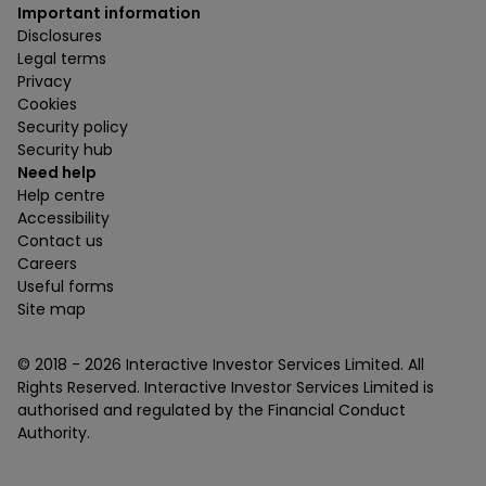
Important information
Disclosures
Legal terms
Privacy
Cookies
Security policy
Security hub
Need help
Help centre
Accessibility
Contact us
Careers
Useful forms
Site map
© 2018 -
2026
Interactive Investor Services Limited. All
Rights Reserved. Interactive Investor Services Limited is
authorised and regulated by the Financial Conduct
Authority.