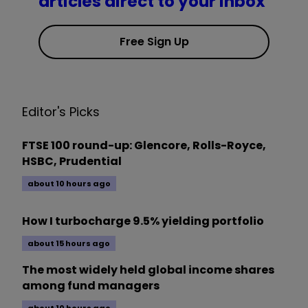
articles direct to your inbox
Free Sign Up
Editor's Picks
FTSE 100 round-up: Glencore, Rolls-Royce,
HSBC, Prudential
about 10 hours ago
How I turbocharge 9.5% yielding portfolio
about 15 hours ago
The most widely held global income shares
among fund managers