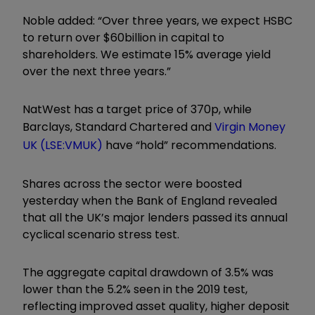
Noble added: “Over three years, we expect HSBC
to return over $60billion in capital to
shareholders. We estimate 15% average yield
over the next three years.”
NatWest has a target price of 370p, while
Barclays, Standard Chartered and
Virgin Money
UK (LSE:VMUK)
have “hold” recommendations.
Shares across the sector were boosted
yesterday when the Bank of England revealed
that all the UK’s major lenders passed its annual
cyclical scenario stress test.
The aggregate capital drawdown of 3.5% was
lower than the 5.2% seen in the 2019 test,
reflecting improved asset quality, higher deposit