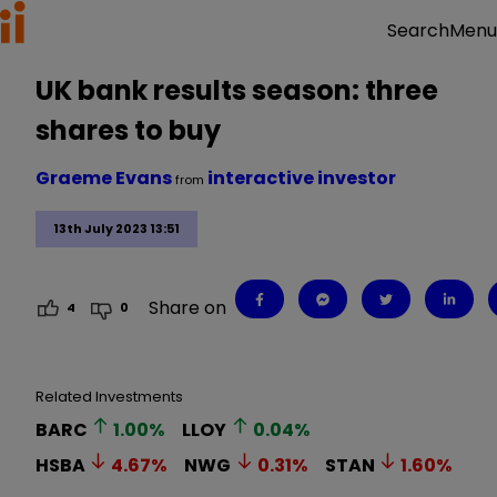
Menu
Search
UK bank results season: three
shares to buy
Graeme Evans
interactive investor
from
13th July 2023 13:51
Share on
4
0
Related Investments
BARC
1.00
%
LLOY
0.04
%
HSBA
4.67
%
NWG
0.31
%
STAN
1.60
%