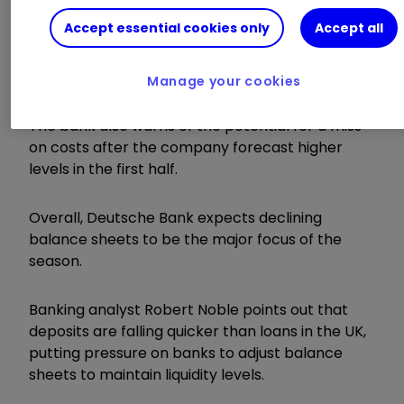
equity at Lloyds and HSBC.
Accept essential cookies only
Accept all
The least preferred stock in advance of the
results is NatWest, given that the current City
Manage your cookies
consensus is above existing income guidance.
The bank also warns of the potential for a miss
on costs after the company forecast higher
levels in the first half.
Overall, Deutsche Bank expects declining
balance sheets to be the major focus of the
season.
Banking analyst Robert Noble points out that
deposits are falling quicker than loans in the UK,
putting pressure on banks to adjust balance
sheets to maintain liquidity levels.