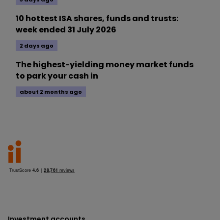
10 hottest ISA shares, funds and trusts:
week ended 31 July 2026
2 days ago
The highest-yielding money market funds
to park your cash in
about 2 months ago
Investment accounts