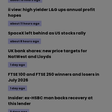
about 10 hours ago
ii view: high yielder L&G ups annual profit
hopes
about 11 hours ago
SpaceX left behind as US stocks rally
about 8 hours ago
UK bank shares: new price targets for
NatWest and Lloyds
1 day ago
FTSE 100 and FTSE 250 winners and losers in
July 2026
1 day ago
Insider: ex-HSBC man backs recovery at
this lender
3 days ago