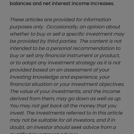
balances and net interest income increases.
These articles are provided for information
purposes only. Occasionally, an opinion about
whether to buy or sell a specific investment may
be provided by third parties. The content is not
intended to be a personal recommendation to
buy or sell any financial instrument or product,
or to adopt any investment strategy as it is not
provided based on an assessment of your
investing knowledge and experience, your
financial situation or your investment objectives.
The value of your investments, and the income
derived from them, may go down as well as up.
You may not get back all the money that you
invest. The investments referred to in this article
may not be suitable for all investors, and if in
doubt, an investor should seek advice from a