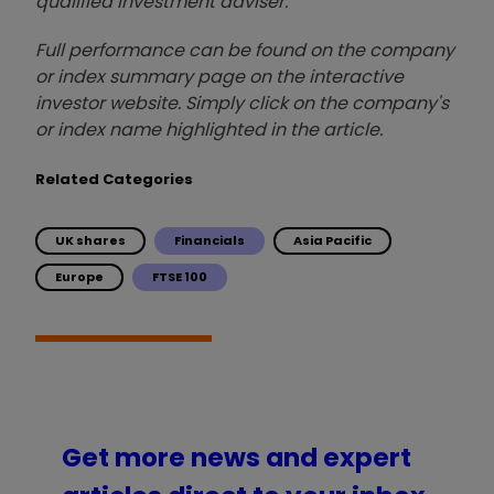
qualified investment adviser.
Full performance can be found on the company
or index summary page on the interactive
investor website. Simply click on the company's
or index name highlighted in the article.
Related Categories
UK shares
Financials
Asia Pacific
Europe
FTSE 100
Get more news and expert