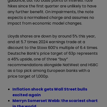
guidance, but 150 basis points of interest rate
hikes since the first quarter are unlikely to have
any further benefit. On impairments, the note
expects a normalised charge and assumes no
impact from economic model changes.
Lloyds shares are down by around 5% this year,
and at 5.7 times 2024 earnings trade at a
discount to the Stoxx 600’s multiple of 6.4 times.
Deutsche Bank’s price target of 63p represents
a 46% upside, one of three “buy”
recommendations alongside NatWest and HSBC
as a top pick among European banks with a
price target of 1,000p.
Inflation shock gets Wall Street bulls
excited again
Merryn Somerset Webb: the scariest chart
in the world