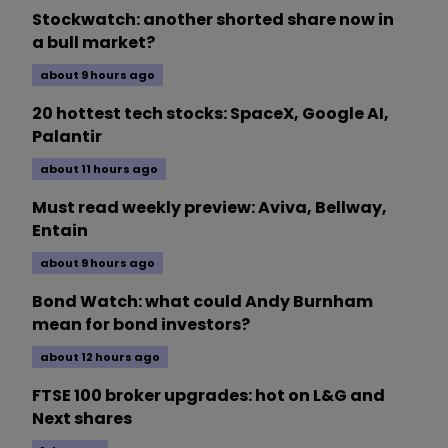
Stockwatch: another shorted share now in
a bull market?
about 9 hours ago
20 hottest tech stocks: SpaceX, Google AI,
Palantir
about 11 hours ago
Must read weekly preview: Aviva, Bellway,
Entain
about 9 hours ago
Bond Watch: what could Andy Burnham
mean for bond investors?
about 12 hours ago
FTSE 100 broker upgrades: hot on L&G and
Next shares