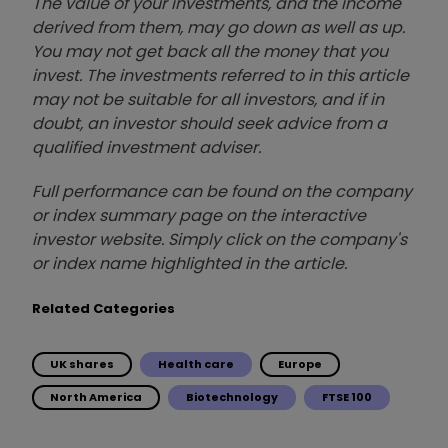
The value of your investments, and the income
derived from them, may go down as well as up.
You may not get back all the money that you
invest. The investments referred to in this article
may not be suitable for all investors, and if in
doubt, an investor should seek advice from a
qualified investment adviser.
Full performance can be found on the company
or index summary page on the interactive
investor website. Simply click on the company's
or index name highlighted in the article.
Related Categories
UK shares
Health care
Europe
North America
Biotechnology
FTSE 100