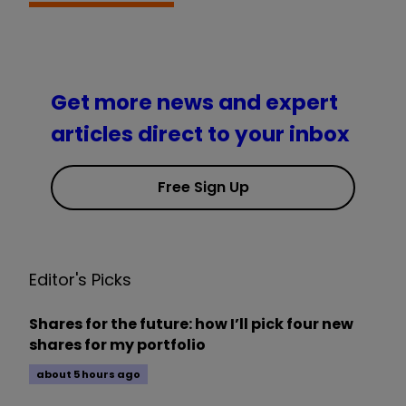
Get more news and expert
articles direct to your inbox
Free Sign Up
Editor's Picks
Shares for the future: how I’ll pick four new
shares for my portfolio
about 5 hours ago