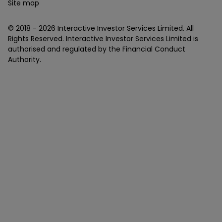
Site map
© 2018 -
2026
Interactive Investor Services Limited. All
Rights Reserved. Interactive Investor Services Limited is
authorised and regulated by the Financial Conduct
Authority.