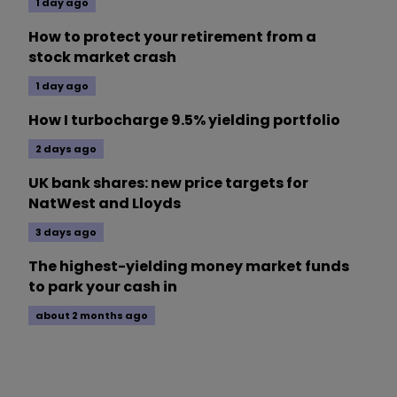
1 day ago
How to protect your retirement from a
stock market crash
1 day ago
How I turbocharge 9.5% yielding portfolio
2 days ago
UK bank shares: new price targets for
NatWest and Lloyds
3 days ago
The highest-yielding money market funds
to park your cash in
about 2 months ago