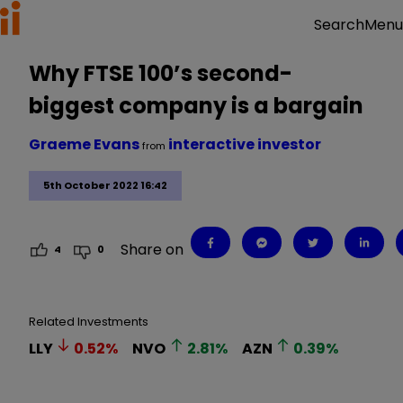
Menu
Search
Why FTSE 100’s second-
biggest company is a bargain
Graeme Evans
interactive investor
from
5th October 2022 16:42
Share on
4
0
Related Investments
LLY
0.52
%
NVO
2.81
%
AZN
0.39
%