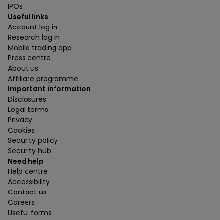
IPOs
Useful links
Account log in
Research log in
Mobile trading app
Press centre
About us
Affiliate programme
Important information
Disclosures
Legal terms
Privacy
Cookies
Security policy
Security hub
Need help
Help centre
Accessibility
Contact us
Careers
Useful forms