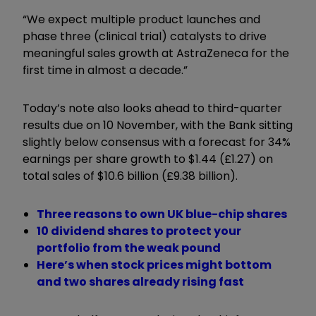
“We expect multiple product launches and
phase three (clinical trial) catalysts to drive
meaningful sales growth at AstraZeneca for the
first time in almost a decade.”
Today’s note also looks ahead to third-quarter
results due on 10 November, with the Bank sitting
slightly below consensus with a forecast for 34%
earnings per share growth to $1.44 (£1.27) on
total sales of $10.6 billion (£9.38 billion).
Three reasons to own UK blue-chip shares
10 dividend shares to protect your
portfolio from the weak pound
Here’s when stock prices might bottom
and two shares already rising fast