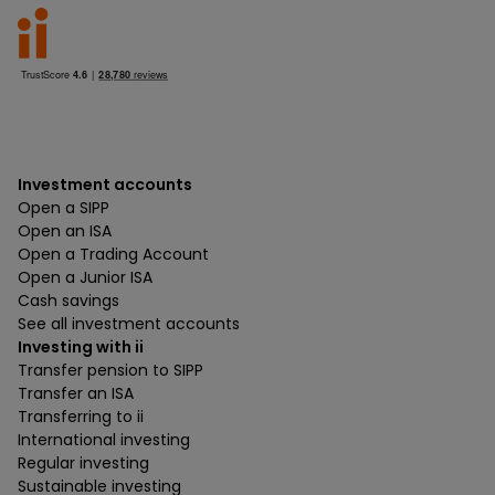
Investment accounts
Open a SIPP
Open an ISA
Open a Trading Account
Open a Junior ISA
Cash savings
See all investment accounts
Investing with ii
Transfer pension to SIPP
Transfer an ISA
Transferring to ii
International investing
Regular investing
Sustainable investing