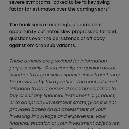
severe symptoms, looked to be “a key swing
factor for estimates over the coming years”.
The bank sees a meaningful commercial
opportunity but notes slow progress so far and
questions over the persistence of efficacy
against omicron sub variants.
These articles are provided for information
purposes only. Occasionally, an opinion about
whether to buy or sell a specific investment may
be provided by third parties. The content is not
intended to be a personal recommendation to
buy or sell any financial instrument or product,
or to adopt any investment strategy as it is not
provided based on an assessment of your
investing knowledge and experience, your
financial situation or your investment objectives.