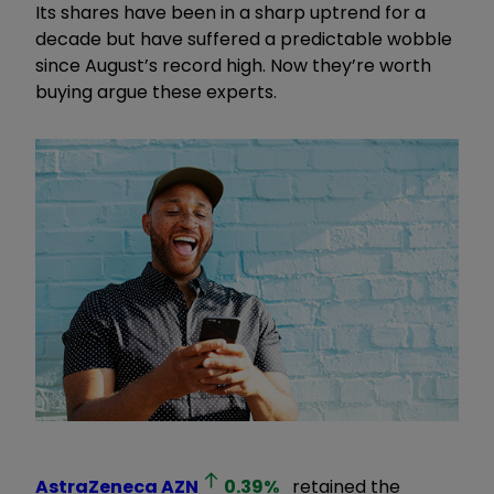
Its shares have been in a sharp uptrend for a
decade but have suffered a predictable wobble
since August’s record high. Now they’re worth
buying argue these experts.
AstraZeneca
AZN
0.39
%
retained the