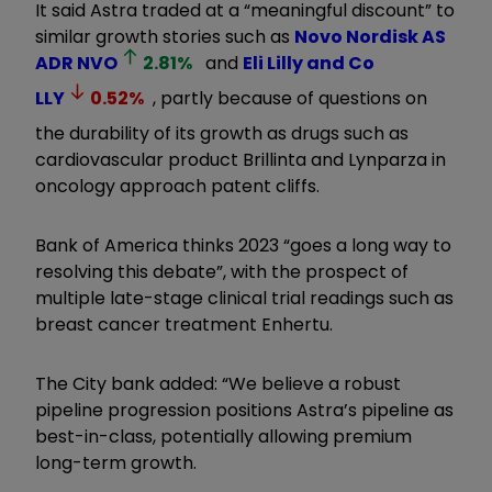
It said Astra traded at a “meaningful discount” to
similar growth stories such as
Novo Nordisk AS
ADR
NVO
2.81
%
and
Eli Lilly and Co
LLY
0.52
%
, partly because of questions on
the durability of its growth as drugs such as
cardiovascular product Brillinta and Lynparza in
oncology approach patent cliffs.
Bank of America thinks 2023 “goes a long way to
resolving this debate”, with the prospect of
multiple late-stage clinical trial readings such as
breast cancer treatment Enhertu.
The City bank added: “We believe a robust
pipeline progression positions Astra’s pipeline as
best-in-class, potentially allowing premium
long-term growth.