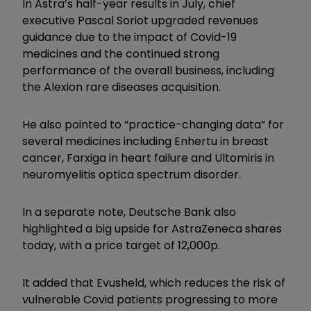
In Astra’s half-year results in July, chief
executive Pascal Soriot upgraded revenues
guidance due to the impact of Covid-19
medicines and the continued strong
performance of the overall business, including
the Alexion rare diseases acquisition.
He also pointed to “practice-changing data” for
several medicines including Enhertu in breast
cancer, Farxiga in heart failure and Ultomiris in
neuromyelitis optica spectrum disorder.
In a separate note, Deutsche Bank also
highlighted a big upside for AstraZeneca shares
today, with a price target of 12,000p.
It added that Evusheld, which reduces the risk of
vulnerable Covid patients progressing to more