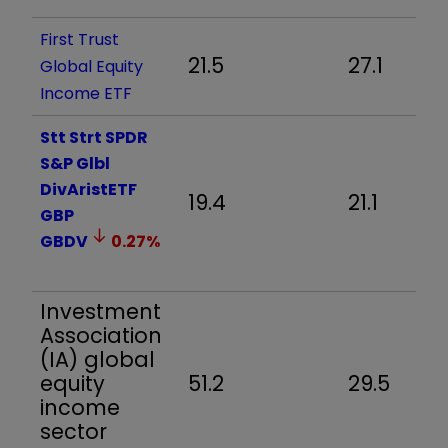
First Trust
21.5
27.1
Global Equity
Income ETF
Stt Strt SPDR
S&P Glbl
DivAristETF
19.4
21.1
GBP
GBDV
0.27
%
Investment
Association
(IA) global
equity
51.2
29.5
income
sector