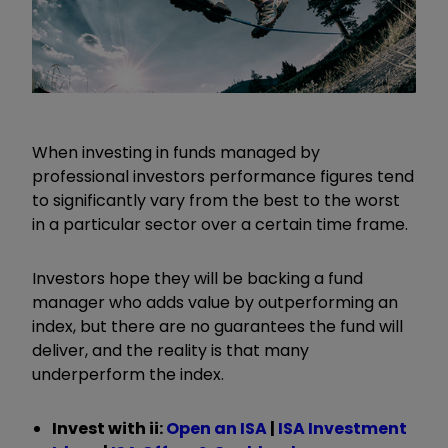
When investing in funds managed by
professional investors performance figures tend
to significantly vary from the best to the worst
in a particular sector over a certain time frame.
Investors hope they will be backing a fund
manager who adds value by outperforming an
index, but there are no guarantees the fund will
deliver, and the reality is that many
underperform the index.
Invest with ii:
Open an ISA
|
ISA Investment