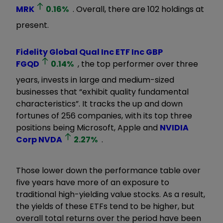
MRK
0.16
%
. Overall, there are 102 holdings at
present.
Fidelity Global Qual Inc ETF Inc GBP
FGQD
0.14
%
, the top performer over three
years, invests in large and medium-sized
businesses that
“
exhibit quality fundamental
characteristics
”
. It tracks the up and down
fortunes of 256 companies, with its top three
positions being Microsoft, Apple and
NVIDIA
Corp
NVDA
2.27
%
.
Those lower down the performance table over
five years have more
of an exposure to
traditional high-yielding value stocks. As a result,
the yields of these ETFs tend to be higher, but
overall total returns over the period have been