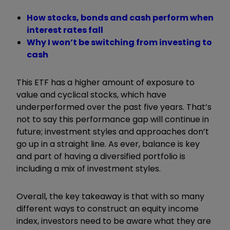
How stocks, bonds and cash perform when
interest rates fall
Why I won’t be switching from investing to
cash
This ETF has a higher amount of exposure to
value and cyclical stocks, which have
underperformed over the past five years. That’s
not to say this performance gap will continue in
future; investment styles and approaches don’t
go up in a straight line. As ever, balance is key
and part of having a diversified portfolio is
including a mix of investment styles.
Overall, the key takeaway is that with so many
different ways to construct an equity income
index, investors need to be aware what they are