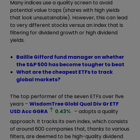
Many indices use a quality screen to avoid
potential value traps (shares with high yields
that look unsustainable). However, this can lead
to very different stocks versus an index that is
filtering for dividend growth or high dividend
yields.
Baillie Gifford fund manager on whether
the S&P 500 has become tougher to beat
What are the cheapest ETFs to track
global markets?
The top performer of the seven ETFs over five
years –
WisdomTree Globl Qual Div Gr ETF
USD Acc
GGRA
0.43
%
– adopts a quality
approach. It tracks its own index, which consists
of around 600 companies that, thanks to various
filters, are deemed to be high-quality dividend