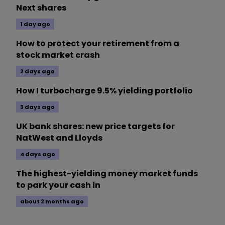
Next shares
1 day ago
How to protect your retirement from a
stock market crash
2 days ago
How I turbocharge 9.5% yielding portfolio
3 days ago
UK bank shares: new price targets for
NatWest and Lloyds
4 days ago
The highest-yielding money market funds
to park your cash in
about 2 months ago