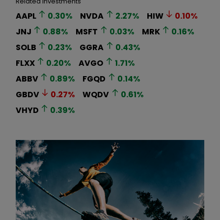
Related Investments
AAPL
0.30
%
NVDA
2.27
%
HIW
0.10
%
JNJ
0.88
%
MSFT
0.03
%
MRK
0.16
%
SOLB
0.23
%
GGRA
0.43
%
FLXX
0.20
%
AVGO
1.71
%
ABBV
0.89
%
FGQD
0.14
%
GBDV
0.27
%
WQDV
0.61
%
VHYD
0.39
%