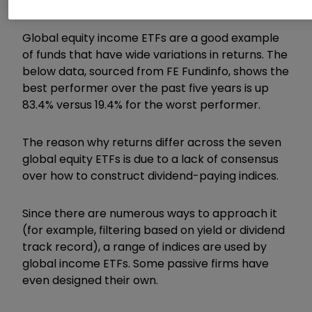
mirror.
Global equity income ETFs are a good example
of funds that have wide variations in returns. The
below data, sourced from FE Fundinfo, shows the
best performer over the past five years is up
83.4% versus 19.4% for the worst performer.
The reason why returns differ across the seven
global equity ETFs is due to a lack of consensus
over how to construct dividend-paying indices.
Since there are numerous ways to approach it
(for example, filtering based on yield or dividend
track record), a range of indices are used by
global income ETFs. Some passive firms have
even designed their own.