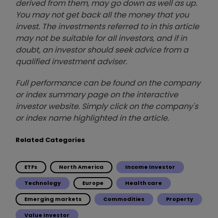
derived from them, may go down as well as up.
You may not get back all the money that you
invest. The investments referred to in this article
may not be suitable for all investors, and if in
doubt, an investor should seek advice from a
qualified investment adviser.
Full performance can be found on the company
or index summary page on the interactive
investor website. Simply click on the company's
or index name highlighted in the article.
Related Categories
ETFs
North America
Income Investor
Technology
Europe
Health care
Emerging markets
Commodities
Property
Value Investor