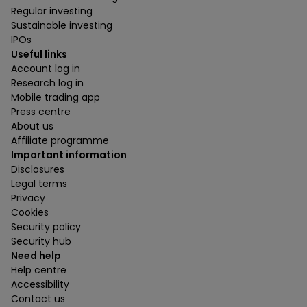
Regular investing
Sustainable investing
IPOs
Useful links
Account log in
Research log in
Mobile trading app
Press centre
About us
Affiliate programme
Important information
Disclosures
Legal terms
Privacy
Cookies
Security policy
Security hub
Need help
Help centre
Accessibility
Contact us