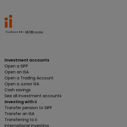
Investment accounts
Open a SIPP
Open an ISA
Open a Trading Account
Open a Junior ISA
Cash savings
See all investment accounts
Investing with ii
Transfer pension to SIPP
Transfer an ISA
Transferring to ii
International investing