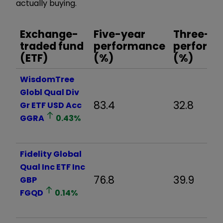
actually buying.
Exchange-
Five-year
Three-ye
traded fund
performance
perform
(ETF)
(%)
(%)
WisdomTree
Globl Qual Div
83.4
32.8
Gr ETF USD Acc
GGRA
0.43
%
Fidelity Global
Qual Inc ETF Inc
76.8
39.9
GBP
FGQD
0.14
%