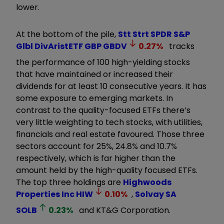
lower.
At the bottom of the pile,
Stt Strt SPDR S&P
Glbl DivAristETF GBP
GBDV
0.27
%
tracks
the performance of 100 high-yielding stocks
that have maintained or increased their
dividends for at least 10 consecutive years. It has
some exposure to emerging markets. In
contrast to the quality-focused ETFs there’s
very little weighting to tech stocks, with utilities,
financials and real estate favoured. Those three
sectors account for 25%, 24.8% and 10.7%
respectively, which is far higher than the
amount held by the high-quality focused ETFs.
The top three holdings are
Highwoods
Properties Inc
HIW
0.10
%
,
Solvay SA
SOLB
0.23
%
and KT&G Corporation.