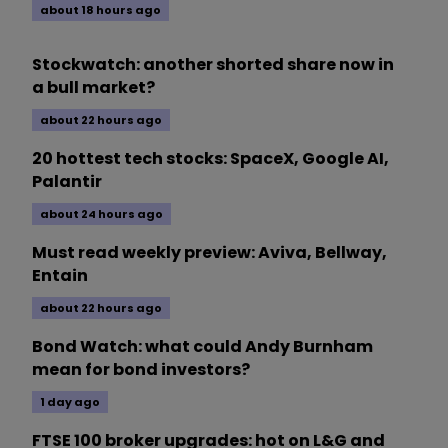
about 18 hours ago
Stockwatch: another shorted share now in
a bull market?
about 22 hours ago
20 hottest tech stocks: SpaceX, Google AI,
Palantir
about 24 hours ago
Must read weekly preview: Aviva, Bellway,
Entain
about 22 hours ago
Bond Watch: what could Andy Burnham
mean for bond investors?
1 day ago
FTSE 100 broker upgrades: hot on L&G and