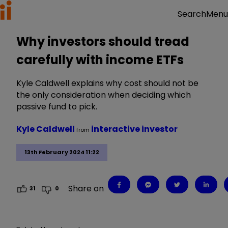
Menu
Search
Why investors should tread
carefully with income ETFs
Kyle Caldwell explains why cost should not be
the only consideration when deciding which
passive fund to pick.
Kyle Caldwell
interactive investor
from
13th February 2024 11:22
Share on
31
0