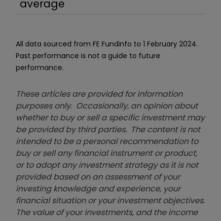
average
All data sourced from FE Fundinfo to 1 February 2024.
Past performance is not a guide to future
performance.
These articles are provided for information
purposes only. Occasionally, an opinion about
whether to buy or sell a specific investment may
be provided by third parties. The content is not
intended to be a personal recommendation to
buy or sell any financial instrument or product,
or to adopt any investment strategy as it is not
provided based on an assessment of your
investing knowledge and experience, your
financial situation or your investment objectives.
The value of your investments, and the income