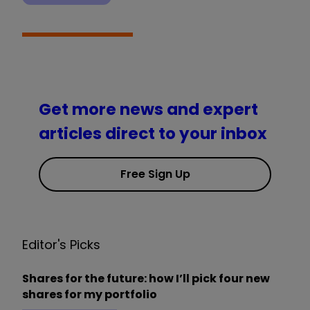
Get more news and expert
articles direct to your inbox
Free Sign Up
Editor's Picks
Shares for the future: how I’ll pick four new
shares for my portfolio