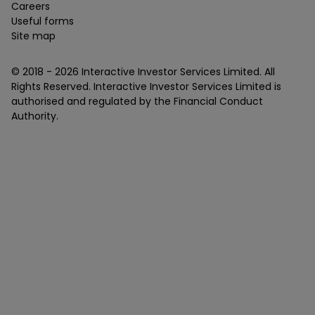
Careers
Useful forms
Site map
© 2018 -
2026
Interactive Investor Services Limited. All
Rights Reserved. Interactive Investor Services Limited is
authorised and regulated by the Financial Conduct
Authority.