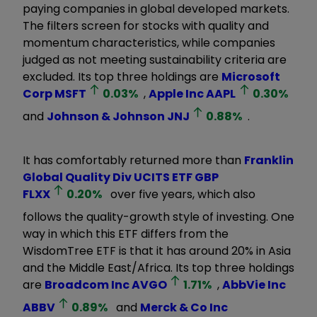
paying companies in global developed markets.
The filters screen for stocks with quality and
momentum characteristics, while companies
judged as not meeting sustainability criteria are
excluded. Its top three holdings are
Microsoft
Corp
MSFT
0.03
%
,
Apple Inc
AAPL
0.30
%
and
Johnson & Johnson
JNJ
0.88
%
.
It has comfortably returned more than
Franklin
Global Quality Div UCITS ETF GBP
FLXX
0.20
%
over five years, which also
follows the quality-growth style of investing. One
way in which this ETF differs from the
WisdomTree ETF is that it has around 20% in Asia
and the Middle East/Africa. Its top three holdings
are
Broadcom Inc
AVGO
1.71
%
,
AbbVie Inc
ABBV
0.89
%
and
Merck & Co Inc