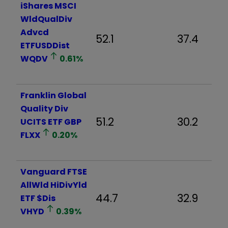
iShares MSCI
WldQualDiv
Advcd
52.1
37.4
ETFUSDDist
WQDV
0.61
%
Franklin Global
Quality Div
51.2
30.2
UCITS ETF GBP
FLXX
0.20
%
Vanguard FTSE
AllWld HiDivYld
44.7
32.9
ETF $Dis
VHYD
0.39
%