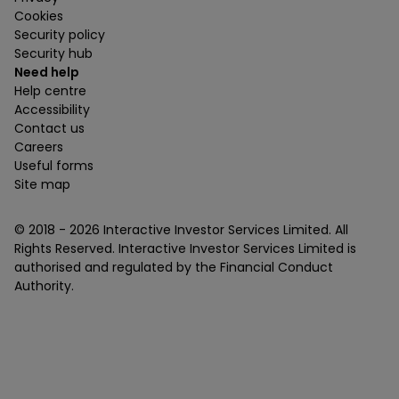
Cookies
Security policy
Security hub
Need help
Help centre
Accessibility
Contact us
Careers
Useful forms
Site map
© 2018 -
2026
Interactive Investor Services Limited. All
Rights Reserved. Interactive Investor Services Limited is
authorised and regulated by the Financial Conduct
Authority.