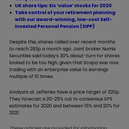
UK share tips: Six ‘value’ stocks for 2020
Take control of your retirement planning
with our award-winning, low-cost Self-
Invested Personal Pension (SIPP)
Despite this, shares rallied over recent months
to reach 293p a month ago. Joint broker Numis
Securities said today's 30% about-turn for shares
looked to be too high, given that Scapa was now
trading with an enterprise value to earnings
multiple of 10 times.
Analysts at Jefferies have a price target of 320p.
They forecast a 20-25% cut to consensus EPS
estimates for 2020 and between 15% and 20% for
2021.
These articles are provided for information