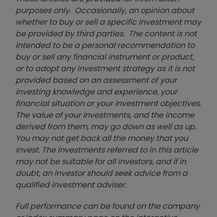
purposes only. Occasionally, an opinion about
whether to buy or sell a specific investment may
be provided by third parties. The content is not
intended to be a personal recommendation to
buy or sell any financial instrument or product,
or to adopt any investment strategy as it is not
provided based on an assessment of your
investing knowledge and experience, your
financial situation or your investment objectives.
The value of your investments, and the income
derived from them, may go down as well as up.
You may not get back all the money that you
invest. The investments referred to in this article
may not be suitable for all investors, and if in
doubt, an investor should seek advice from a
qualified investment adviser.
Full performance can be found on the company