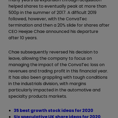
helped shares to eventually peak at more than
500p in the summer of 2017. A difficult 2019
followed, however, with the ConvaTec
termination and then a 20% slide for shares after
CEO Heejae Chae announced his departure
after 10 years.
Chae subsequently reversed his decision to
leave, allowing the company to focus on
managing the impact of the ConvaTec loss on
revenues and trading profit in this financial year.
It has also been grappling with tough conditions
in the industrials division, with margins
particularly impacted in the automotive and
specialty products markets.
35 best growth stock ideas for 2020
Six speculative UK share ideas for 2020