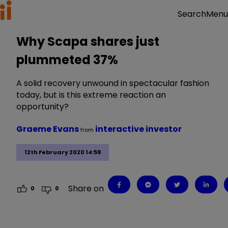
Menu
Search
Why Scapa shares just
plummeted 37%
A solid recovery unwound in spectacular fashion
today, but is this extreme reaction an
opportunity?
Graeme Evans
interactive investor
from
12th February 2020 14:59
Share on
0
0