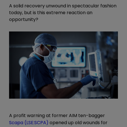
A solid recovery unwound in spectacular fashion
today, but is this extreme reaction an
opportunity?
A profit warning at former AIM ten-bagger
Scapa (LSE:SCPA)
opened up old wounds for