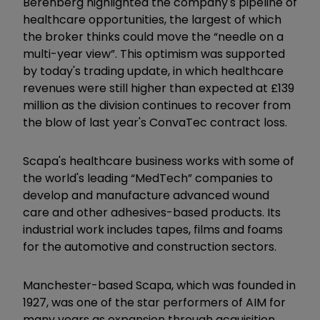
Berenberg highlighted the company's pipeline of
healthcare opportunities, the largest of which
the broker thinks could move the “needle on a
multi-year view”. This optimism was supported
by today's trading update, in which healthcare
revenues were still higher than expected at £139
million as the division continues to recover from
the blow of last year's ConvaTec contract loss.
Scapa's healthcare business works with some of
the world's leading “MedTech” companies to
develop and manufacture advanced wound
care and other adhesives-based products. Its
industrial work includes tapes, films and foams
for the automotive and construction sectors.
Manchester-based Scapa, which was founded in
1927, was one of the star performers of AIM for
many years as expansion through acquisition