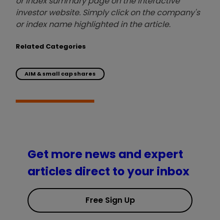
or index summary page on the interactive
investor website. Simply click on the company's
or index name highlighted in the article.
Related Categories
AIM & small cap shares
Get more news and expert
articles direct to your inbox
Free Sign Up