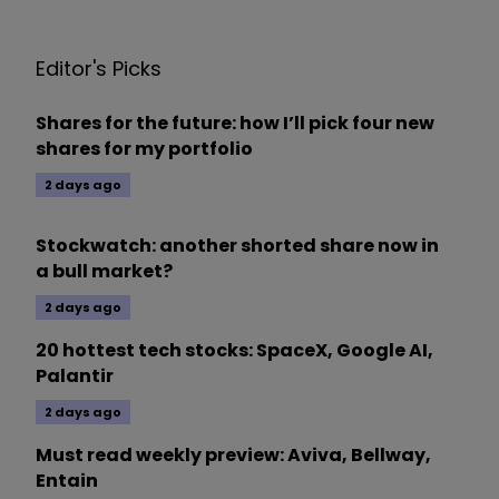
Editor's Picks
Shares for the future: how I’ll pick four new
shares for my portfolio
2 days ago
Stockwatch: another shorted share now in
a bull market?
2 days ago
20 hottest tech stocks: SpaceX, Google AI,
Palantir
2 days ago
Must read weekly preview: Aviva, Bellway,
Entain