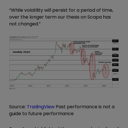
“While volatility will persist for a period of time,
over the longer term our thesis on Scapa has
not changed.”
Source:
TradingView
Past performance is not a
guide to future performance