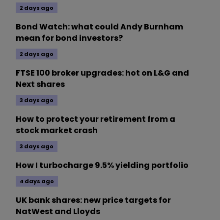
2 days ago
Bond Watch: what could Andy Burnham
mean for bond investors?
2 days ago
FTSE 100 broker upgrades: hot on L&G and
Next shares
3 days ago
How to protect your retirement from a
stock market crash
3 days ago
How I turbocharge 9.5% yielding portfolio
4 days ago
UK bank shares: new price targets for
NatWest and Lloyds