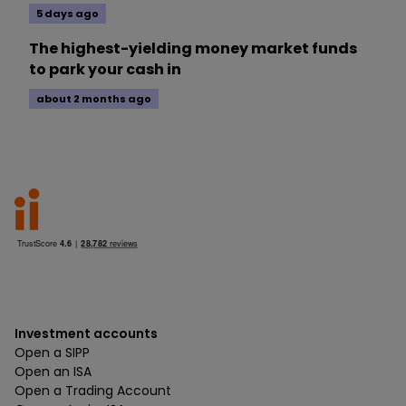
5 days ago
The highest-yielding money market funds
to park your cash in
about 2 months ago
Investment accounts
Open a SIPP
Open an ISA
Open a Trading Account