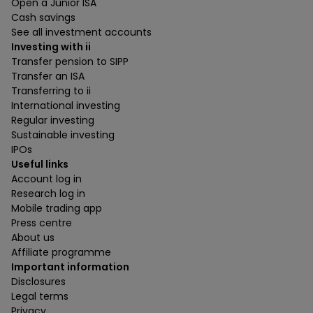
Open a Junior ISA
Cash savings
See all investment accounts
Investing with ii
Transfer pension to SIPP
Transfer an ISA
Transferring to ii
International investing
Regular investing
Sustainable investing
IPOs
Useful links
Account log in
Research log in
Mobile trading app
Press centre
About us
Affiliate programme
Important information
Disclosures
Legal terms
Privacy