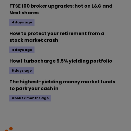
FTSE 100 broker upgrades: hot on L&G and
Next shares
4 days ago
How to protect your retirement from a
stock market crash
4 days ago
How I turbocharge 9.5% yielding portfolio
6 days ago
The highest-yielding money market funds
to park your cash in
about 2 months ago