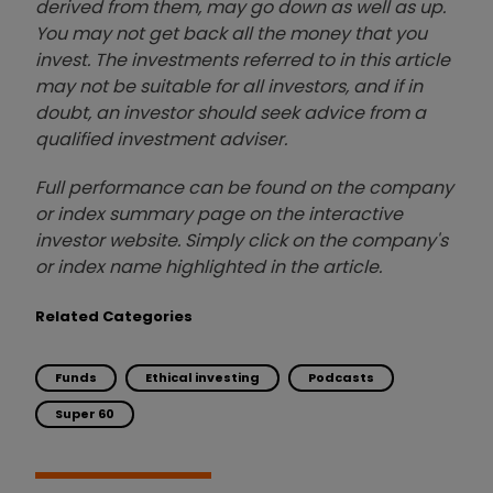
derived from them, may go down as well as up.
You may not get back all the money that you
invest. The investments referred to in this article
may not be suitable for all investors, and if in
doubt, an investor should seek advice from a
qualified investment adviser.
Full performance can be found on the company
or index summary page on the interactive
investor website. Simply click on the company's
or index name highlighted in the article.
Related Categories
Funds
Ethical investing
Podcasts
Super 60