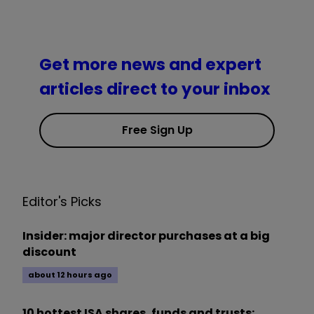
Get more news and expert
articles direct to your inbox
Free Sign Up
Editor's Picks
Insider: major director purchases at a big
discount
about 12 hours ago
10 hottest ISA shares, funds and trusts: