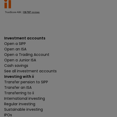
Investment accounts
Open a SIPP
Open an ISA
Open a Trading Account
Open a Junior ISA
Cash savings
See all investment accounts
Investing with ii
Transfer pension to SIPP
Transfer an ISA
Transferring to ii
International investing
Regular investing
Sustainable investing
IPOs