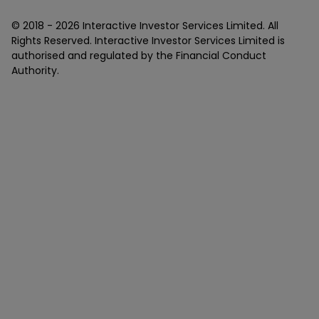
© 2018 -
2026
Interactive Investor Services Limited. All
Rights Reserved. Interactive Investor Services Limited is
authorised and regulated by the Financial Conduct
Authority.