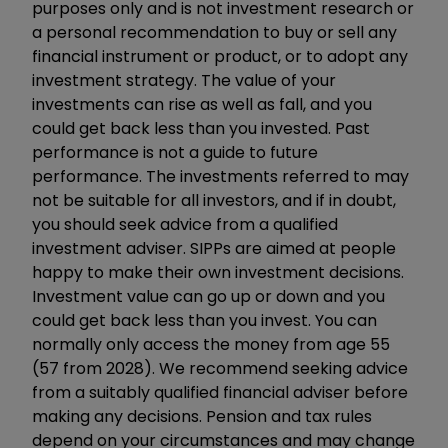
purposes only and is not investment research or
a personal recommendation to buy or sell any
financial instrument or product, or to adopt any
investment strategy. The value of your
investments can rise as well as fall, and you
could get back less than you invested. Past
performance is not a guide to future
performance. The investments referred to may
not be suitable for all investors, and if in doubt,
you should seek advice from a qualified
investment adviser. SIPPs are aimed at people
happy to make their own investment decisions.
Investment value can go up or down and you
could get back less than you invest. You can
normally only access the money from age 55
(57 from 2028). We recommend seeking advice
from a suitably qualified financial adviser before
making any decisions. Pension and tax rules
depend on your circumstances and may change