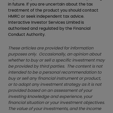
in future. If you are uncertain about the tax
treatment of the product you should contact
HMRC or seek independent tax advice.
Interactive Investor Services Limited is
authorised and regulated by the Financial
Conduct Authority.
These articles are provided for information
purposes only. Occasionally, an opinion about
whether to buy or sell a specific investment may
be provided by third parties. The content is not
intended to be a personal recommendation to
buy or sell any financial instrument or product,
or to adopt any investment strategy as it is not
provided based on an assessment of your
investing knowledge and experience, your
financial situation or your investment objectives.
The value of your investments, and the income