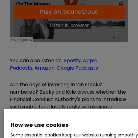
You can also listen on:
Spotify
,
Apple
Podcasts
,
Amazon
,
Google Podcasts
Are the days of investing in ‘sin stocks’
numbered? Becky and Kyle discuss whether the
Financial Conduct Authority's plans to introduce
sustainable fund labels really will eliminate
greenwashing and how they could impact how
you invest.
How we use cookies
Some essential cookies keep our website running smoothl