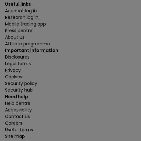
Useful links
Account log in
Research log in
Mobile trading app
Press centre
About us
Affiliate programme
Important information
Disclosures
Legal terms
Privacy
Cookies
Security policy
Security hub
Need help
Help centre
Accessibility
Contact us
Careers
Useful forms
Site map