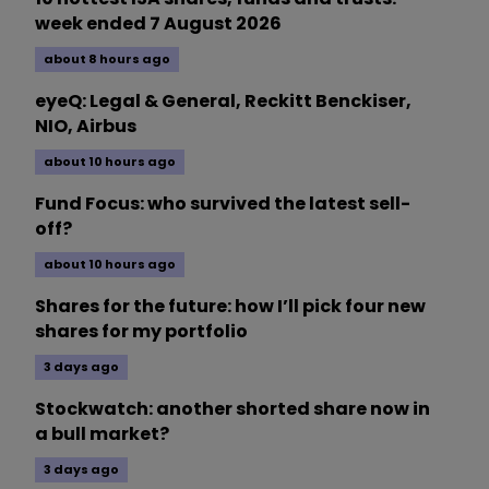
week ended 7 August 2026
about 8 hours ago
eyeQ: Legal & General, Reckitt Benckiser,
NIO, Airbus
about 10 hours ago
Fund Focus: who survived the latest sell-
off?
about 10 hours ago
Shares for the future: how I’ll pick four new
shares for my portfolio
3 days ago
Stockwatch: another shorted share now in
a bull market?
3 days ago