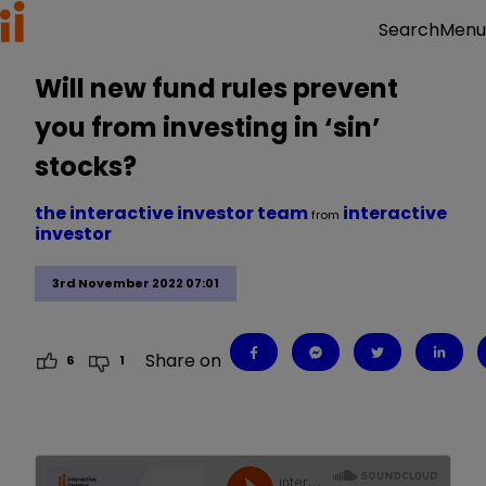
Menu
Search
Will new fund rules prevent
you from investing in ‘sin’
stocks?
the interactive investor team
interactive
from
investor
3rd November 2022 07:01
Share on
6
1