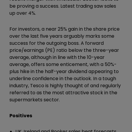
be proving a success. Latest trading saw sales
up over 4%.
For investors, a near 25% gain in the share price
over the last five years arguably marks some
success for the outgoing boss. A forward
price/earnings (PE) ratio below the three-year
average, although in line with the 10-year
average, offers some enticement, with a 50%-
plus hike in the half-year dividend appearing to
underline confidence in the outlook. In a tough
industry, Tesco is highly thought of and regularly
referred to as the most attractive stock in the
supermarkets sector.
Positives
UK, Ireland and Booker sales beat forecasts