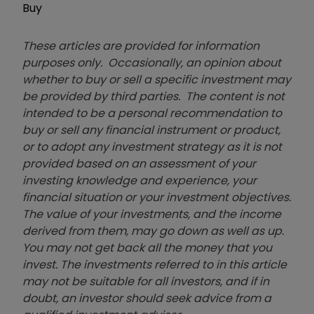
Buy
These articles are provided for information
purposes only. Occasionally, an opinion about
whether to buy or sell a specific investment may
be provided by third parties. The content is not
intended to be a personal recommendation to
buy or sell any financial instrument or product,
or to adopt any investment strategy as it is not
provided based on an assessment of your
investing knowledge and experience, your
financial situation or your investment objectives.
The value of your investments, and the income
derived from them, may go down as well as up.
You may not get back all the money that you
invest. The investments referred to in this article
may not be suitable for all investors, and if in
doubt, an investor should seek advice from a