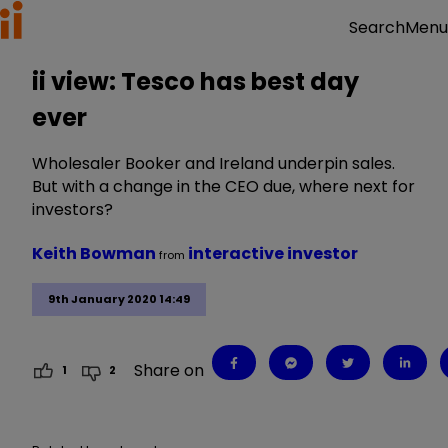
Menu
Search
ii view: Tesco has best day
ever
Wholesaler Booker and Ireland underpin sales.
But with a change in the CEO due, where next for
investors?
Keith Bowman
interactive investor
from
9th January 2020 14:49
Share on
1
2