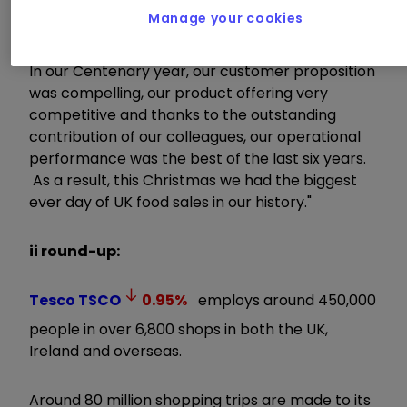
delivering our fifth consecutive Christmas of
Manage your cookies
growth.
In our Centenary year, our customer proposition
was compelling, our product offering very
competitive and thanks to the outstanding
contribution of our colleagues, our operational
performance was the best of the last six years.
As a result, this Christmas we had the biggest
ever day of UK food sales in our history."
ii round-up:
Tesco
TSCO
0.95
%
employs around 450,000
people in over 6,800 shops in both the UK,
Ireland and overseas.
Around 80 million shopping trips are made to its