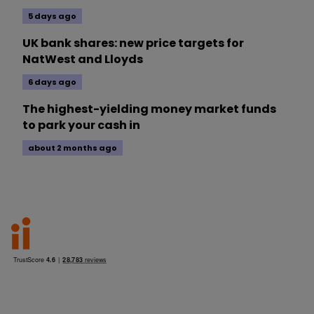
5 days ago
UK bank shares: new price targets for
NatWest and Lloyds
6 days ago
The highest-yielding money market funds
to park your cash in
about 2 months ago