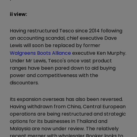
ii view:
Having restructured Tesco since 2014 following
an accounting scandal, chief executive Dave
Lewis will soon be replaced by former
Walgreens Boots Alliance
executive Ken Murphy.
Under Mr Lewis, Tesco's once vast product
ranges have been pared down to aid buying
power and competitiveness with the
discounters.
Its expansion overseas has also been reversed.
Having withdrawn from China, Central European
operations are being restructured and strategic
options for its businesses in Thailand and
Malaysia are now under review. The relatively
recent merger with wholesaler Booker looks to