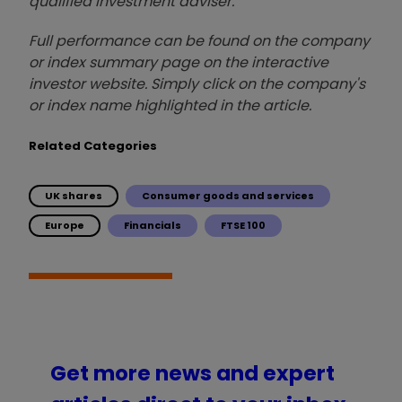
qualified investment adviser.
Full performance can be found on the company
or index summary page on the interactive
investor website. Simply click on the company's
or index name highlighted in the article.
Related Categories
UK shares
Consumer goods and services
Europe
Financials
FTSE 100
Get more news and expert