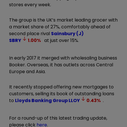
stores every week.
The group is the UK’s market leading grocer with
a market share of 27%, comfortably ahead of
second place rival
Sainsbury (J)
SBRY
1.00
%
at just over 15%.
In early 2017 it merged with wholesaling business
Booker. Overseas, it has outlets across Central
Europe and Asia.
It recently stopped offering new mortgages to
customers, selling its book of outstanding loans
to
Lloyds Banking Group
LLOY
0.43
%
.
For a round-up of this latest trading update,
please click
here
.