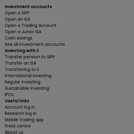
Investment accounts
Open a SIPP
Open an ISA
Open a Trading Account
Open a Junior ISA
Cash savings
See all investment accounts
Investing with ii
Transfer pension to SIPP
Transfer an ISA
Transferring to ii
International investing
Regular investing
Sustainable investing
IPOs
Useful links
Account log in
Research log in
Mobile trading app
Press centre
About us