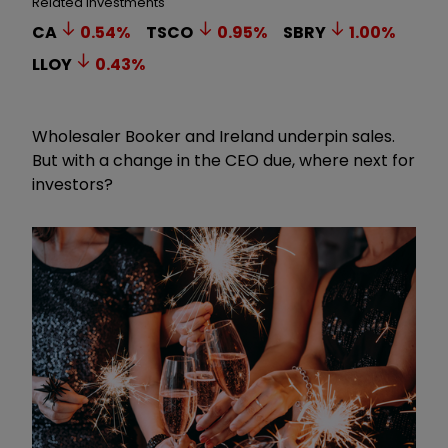
Related Investments
CA
0.54
%
TSCO
0.95
%
SBRY
1.00
%
LLOY
0.43
%
Wholesaler Booker and Ireland underpin sales.
But with a change in the CEO due, where next for
investors?