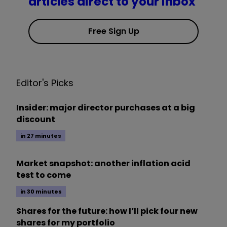
articles direct to your inbox
Free Sign Up
Editor's Picks
Insider: major director purchases at a big
discount
in 27 minutes
Market snapshot: another inflation acid
test to come
in 30 minutes
Shares for the future: how I’ll pick four new
shares for my portfolio