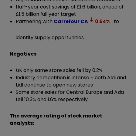
Half-year cost savings of £1.6 billion, ahead of
£1.5 billion full year target
Partnering with
Carrefour
CA
0.54
%
to
identify supply opportunities
Negatives
UK only same store sales fell by 0.2%
Industry competition is intense - both Aldi and
Lidl continue to open new stores
Same store sales for Central Europe and Asia
fell 10.3% and 1.6% respectively
The average rating of stock market
analysts: