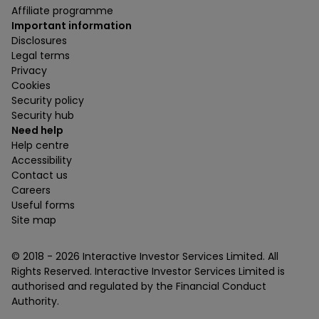
Affiliate programme
Important information
Disclosures
Legal terms
Privacy
Cookies
Security policy
Security hub
Need help
Help centre
Accessibility
Contact us
Careers
Useful forms
Site map
© 2018 -
2026
Interactive Investor Services Limited. All
Rights Reserved. Interactive Investor Services Limited is
authorised and regulated by the Financial Conduct
Authority.