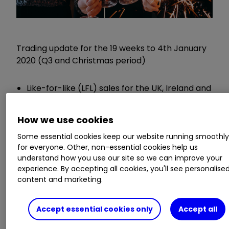
Trading update for the 19 weeks to 4th January
2020 (Q3 and Christmas period)
Like-for-like (LFL) sales for the UK, Ireland and
Booker up 0.4%
UK LFL sales down 0.2% - Ireland up 2% -
How we use cookies
Booker up 4.1%
Some essential cookies keep our website running smoothl
Central Europe LFL down 10.3% - Asia down
for everyone. Other, non-essential cookies help us
1.6%
understand how you use our site so we can improve your
Group LFL down 0.9%
experience. By accepting all cookies, you'll see personalise
content and marketing.
Chief executive Dave Lewis said:
Accept essential cookies only
Accept all
"In a subdued UK market we performed well,