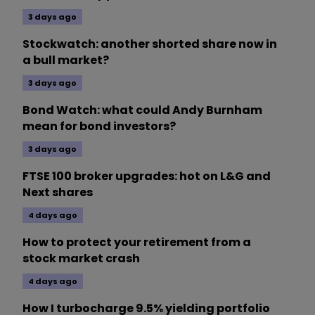
3 days ago
Stockwatch: another shorted share now in
a bull market?
3 days ago
Bond Watch: what could Andy Burnham
mean for bond investors?
3 days ago
FTSE 100 broker upgrades: hot on L&G and
Next shares
4 days ago
How to protect your retirement from a
stock market crash
4 days ago
How I turbocharge 9.5% yielding portfolio