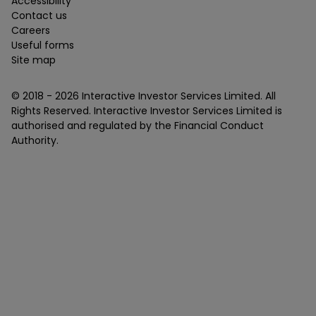
Accessibility
Contact us
Careers
Useful forms
Site map
© 2018 -
2026
Interactive Investor Services Limited. All
Rights Reserved. Interactive Investor Services Limited is
authorised and regulated by the Financial Conduct
Authority.