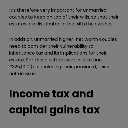
It’s therefore very important for unmarried
couples to keep on top of their wills, so that their
estates are distributed in line with their wishes.
In addition, unmarried higher-net worth couples
need to consider their vulnerability to
inheritance tax and its implications for their
estate. For those estates worth less than
£325,000 (not including their pensions), this is
not an issue.
Income tax and
capital gains tax