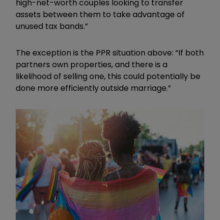
high-net-worth couples looking to transfer
assets between them to take advantage of
unused tax bands.”
The exception is the PPR situation above: “If both
partners own properties, and there is a
likelihood of selling one, this could potentially be
done more efficiently outside marriage.”