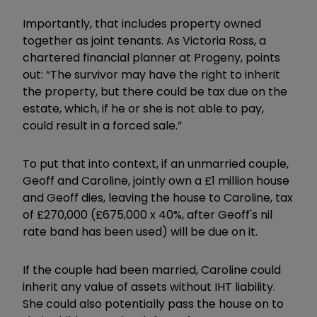
Importantly, that includes property owned
together as joint tenants. As Victoria Ross, a
chartered financial planner at Progeny, points
out: “The survivor may have the right to inherit
the property, but there could be tax due on the
estate, which, if he or she is not able to pay,
could result in a forced sale.”
To put that into context, if an unmarried couple,
Geoff and Caroline, jointly own a £1 million house
and Geoff dies, leaving the house to Caroline, tax
of £270,000 (£675,000 x 40%, after Geoff's nil
rate band has been used) will be due on it.
If the couple had been married, Caroline could
inherit any value of assets without IHT liability.
She could also potentially pass the house on to