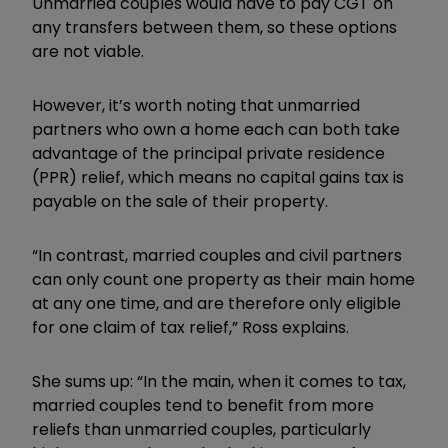
Unmarried couples would have to pay CGT on
any transfers between them, so these options
are not viable.
However, it
’
s worth noting that unmarried
partners who own a home each can both take
advantage of the principal private residence
(PPR) relief, which means no capital gains tax is
payable on the sale of their property.
“In contrast, married couples and civil partners
can only count one property as their main home
at any one time, and are therefore only eligible
for one claim of tax relief,” Ross explains.
She sums up: “In the main, when it comes to tax,
married couples tend to benefit from more
reliefs than unmarried couples, particularly