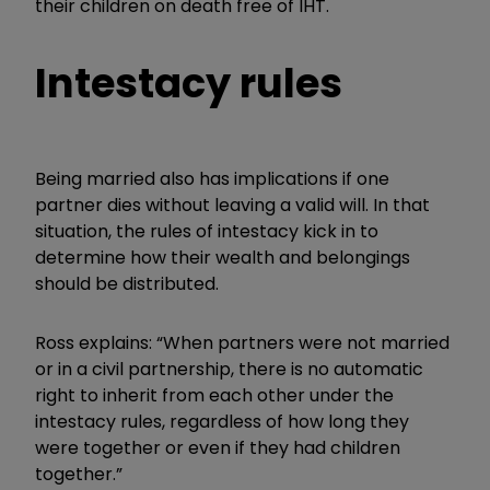
their children on death free of IHT.
Intestacy rules
Being married also has implications if one
partner dies without leaving a valid will. In that
situation, the rules of intestacy kick in to
determine how their wealth and belongings
should be distributed.
Ross explains: “When partners were not married
or in a civil partnership, there is no automatic
right to inherit from each other under the
intestacy rules, regardless of how long they
were together or even if they had children
together.”