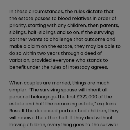
In these circumstances, the rules dictate that
the estate passes to blood relatives in order of
priority, starting with any children, then parents,
siblings, half-siblings and so on. If the surviving
partner wants to challenge that outcome and
make a claim on the estate, they may be able to
do so within two years through a deed of
variation, provided everyone who stands to
benefit under the rules of intestacy agrees.
When couples are married, things are much
simpler. “The surviving spouse will inherit all
personal belongings, the first £322,000 of the
estate and half the remaining estate,” explains
Ross. If the deceased partner had children, they
will receive the other half. If they died without
leaving children, everything goes to the survivor.