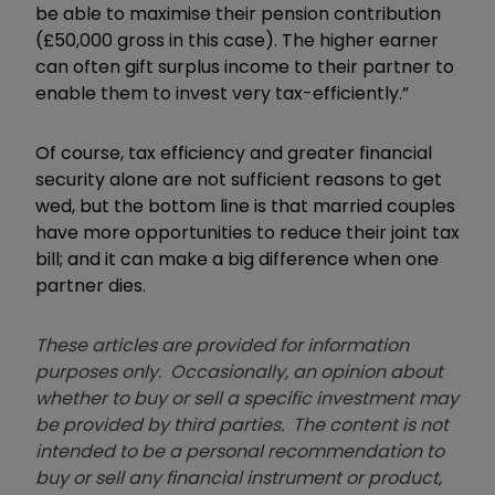
be able to maximise their pension contribution
(£50,000 gross in this case). The higher earner
can often gift surplus income to their partner to
enable them to invest very tax-efficiently.”
Of course, tax efficiency and greater financial
security alone are not sufficient reasons to get
wed, but the bottom line is that married couples
have more opportunities to reduce their joint tax
bill; and it can make a big difference when one
partner dies.
These articles are provided for information
purposes only. Occasionally, an opinion about
whether to buy or sell a specific investment may
be provided by third parties. The content is not
intended to be a personal recommendation to
buy or sell any financial instrument or product,