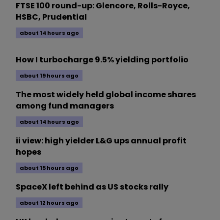
FTSE 100 round-up: Glencore, Rolls-Royce,
HSBC, Prudential
about 14 hours ago
How I turbocharge 9.5% yielding portfolio
about 19 hours ago
The most widely held global income shares
among fund managers
about 14 hours ago
ii view: high yielder L&G ups annual profit
hopes
about 15 hours ago
SpaceX left behind as US stocks rally
about 12 hours ago