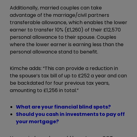
Additionally, married couples can take
advantage of the marriage/civil partners
transferable allowance, which enables the lower
earner to transfer 10% (£1,260) of their £12,570
personal allowance to their spouse. Couples
where the lower earner is earning less than the
personal allowance stand to benefit.
Kimche adds: “This can provide a reduction in
the spouse’s tax bill of up to £252 a year and can
be backdated for four previous tax years,
amounting to £1,256 in total.”
What are your financial blind spots?
Should you cash in investments to pay off
your mortgage?