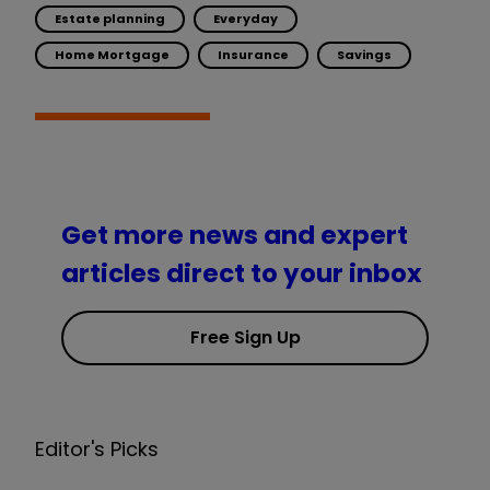
Estate planning
Everyday
Home Mortgage
Insurance
Savings
Get more news and expert
articles direct to your inbox
Free Sign Up
Editor's Picks