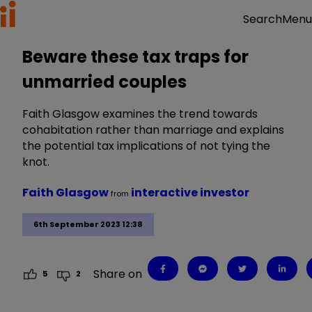
Menu
Search
Beware these tax traps for
unmarried couples
Faith Glasgow examines the trend towards
cohabitation rather than marriage and explains
the potential tax implications of not tying the
knot.
Faith Glasgow
interactive investor
from
6th September 2023 12:38
Share on
5
2