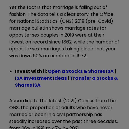
Yet the fact is that marriage is falling out of
fashion. The data tells a clear story: the Office
for National Statistics’ (ONS) 2019 (pre-Covid)
marriage bulletin shows marriage rates for
opposite-sex couples in 2019 were at their
lowest on record since 1862, while the number of
opposite-sex marriages taking place that year
was down 50% on numbers in 1972.
Invest with ii:
Open a Stocks & Shares ISA
|
ISA Investment Ideas
|
Transfer a Stocks &
Shares ISA
According to the latest (2021) Census from the
ONS, the proportion of adults who have never
married or been in a civil partnership has
steadily increased over the past three decades,
from 26% in 1991 to 47% by 2021.