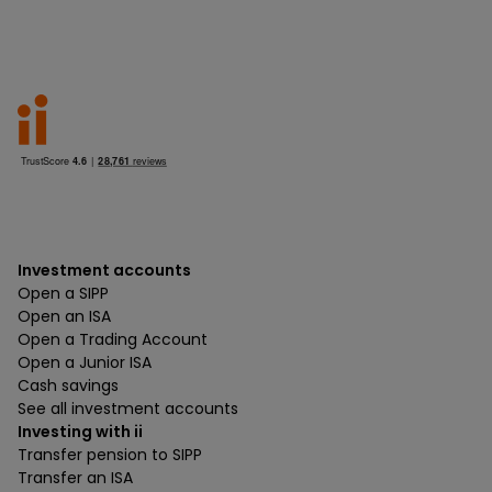
Investment accounts
Open a SIPP
Open an ISA
Open a Trading Account
Open a Junior ISA
Cash savings
See all investment accounts
Investing with ii
Transfer pension to SIPP
Transfer an ISA