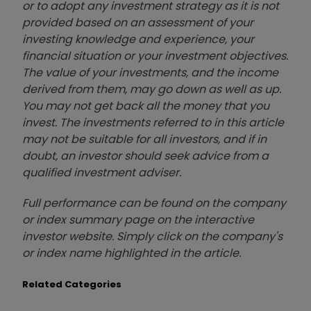
or to adopt any investment strategy as it is not
provided based on an assessment of your
investing knowledge and experience, your
financial situation or your investment objectives.
The value of your investments, and the income
derived from them, may go down as well as up.
You may not get back all the money that you
invest. The investments referred to in this article
may not be suitable for all investors, and if in
doubt, an investor should seek advice from a
qualified investment adviser.
Full performance can be found on the company
or index summary page on the interactive
investor website. Simply click on the company's
or index name highlighted in the article.
Related Categories