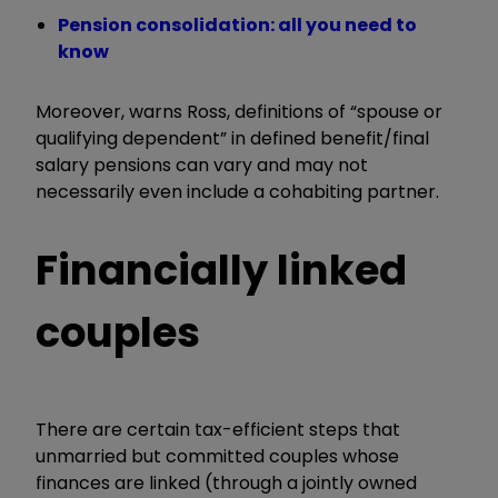
Pension consolidation: all you need to
know
Moreover, warns Ross, definitions of “spouse or
qualifying dependent” in defined benefit/final
salary pensions can vary and may not
necessarily even include a cohabiting partner.
Financially linked
couples
There are certain tax-efficient steps that
unmarried but committed couples whose
finances are linked (through a jointly owned