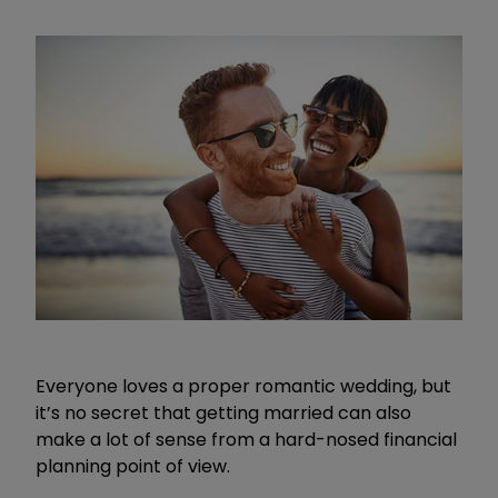
Everyone loves a proper romantic wedding, but
it’s no secret that getting married can also
make a lot of sense from a hard-nosed financial
planning point of view.