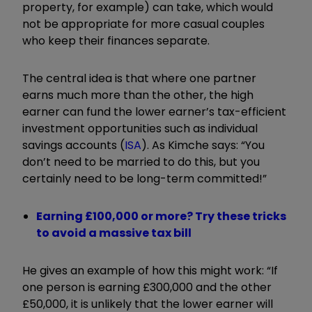
property, for example) can take, which would
not be appropriate for more casual couples
who keep their finances separate.
The central idea is that where one partner
earns much more than the other, the high
earner can fund the lower earner’s tax-efficient
investment opportunities such as individual
savings accounts (
ISA
). As Kimche says: “You
don’t need to be married to do this, but you
certainly need to be long-term committed!”
Earning £100,000 or more? Try these tricks
to avoid a massive tax bill
He gives an example of how this might work: “If
one person is earning £300,000 and the other
£50,000, it is unlikely that the lower earner will