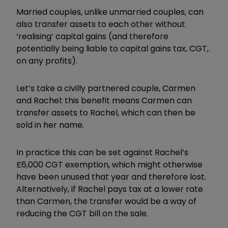
Married couples, unlike unmarried couples, can
also transfer assets to each other without
‘realising’ capital gains (and therefore
potentially being liable to capital gains tax, CGT,
on any profits).
Let’s take a civilly partnered couple, Carmen
and Rachel: this benefit means Carmen can
transfer assets to Rachel, which can then be
sold in her name.
In practice this can be set against Rachel’s
£6,000 CGT exemption, which might otherwise
have been unused that year and therefore lost.
Alternatively, if Rachel pays tax at a lower rate
than Carmen, the transfer would be a way of
reducing the CGT bill on the sale.