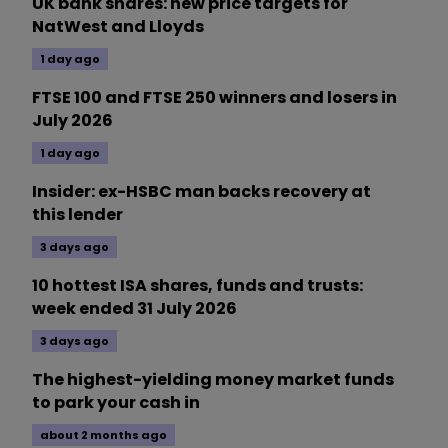
UK bank shares: new price targets for
NatWest and Lloyds
1 day ago
FTSE 100 and FTSE 250 winners and losers in
July 2026
1 day ago
Insider: ex-HSBC man backs recovery at
this lender
3 days ago
10 hottest ISA shares, funds and trusts:
week ended 31 July 2026
3 days ago
The highest-yielding money market funds
to park your cash in
about 2 months ago