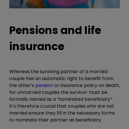
Pensions and life
insurance
Whereas the surviving partner of a married
couple has an automatic right to benefit from
the other’s
pension
or insurance policy on death,
for unmarried couples the survivor must be
formally named as a “nominated beneficiary”.
It’s therefore crucial that couples who are not
married ensure they fill in the necessary forms
to nominate their partner as beneficiary.