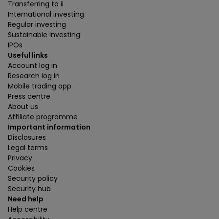
Transferring to ii
International investing
Regular investing
Sustainable investing
IPOs
Useful links
Account log in
Research log in
Mobile trading app
Press centre
About us
Affiliate programme
Important information
Disclosures
Legal terms
Privacy
Cookies
Security policy
Security hub
Need help
Help centre