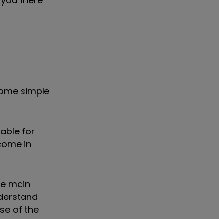
 you there
 some simple
able for
come in
he main
nderstand
se of the