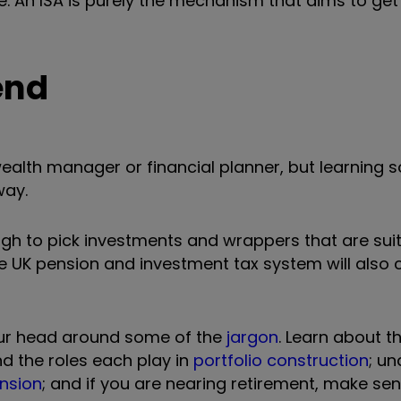
. An ISA is purely the mechanism that aims to get
end
 wealth manager or financial planner, but learning
way.
gh to pick investments and wrappers that are suit
e UK pension and investment tax system will also 
 your head around some of the
jargon
. Learn about t
nd the roles each play in
portfolio construction
; u
ension
; and if you are nearing retirement, make sen