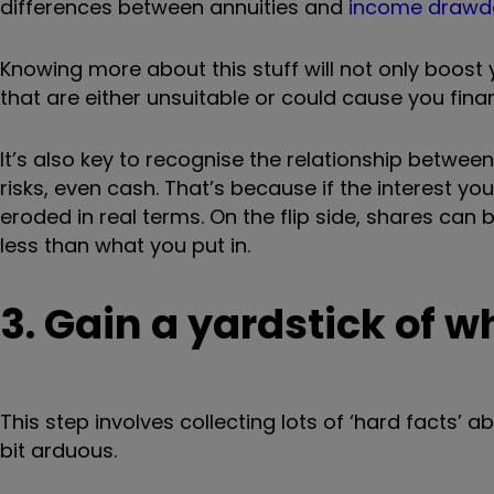
differences between annuities and
income draw
Knowing more about this stuff will not only boost
that are either unsuitable or could cause you fina
It’s also key to recognise the relationship betwee
risks, even cash. That’s because if the interest you
eroded in real terms. On the flip side, shares can 
less than what you put in.
3. Gain a yardstick of 
This step involves collecting lots of ‘hard facts’ 
bit arduous.