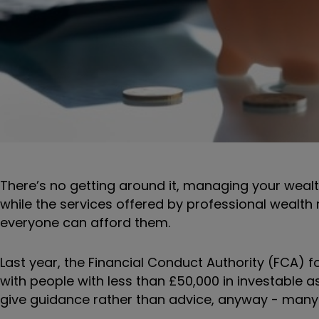
There’s no getting around it, managing your wealth
while the services offered by professional wealth
everyone can afford them.
Last year, the Financial Conduct Authority (FCA) f
with people with less than £50,000 in investable a
give guidance rather than advice, anyway - many of