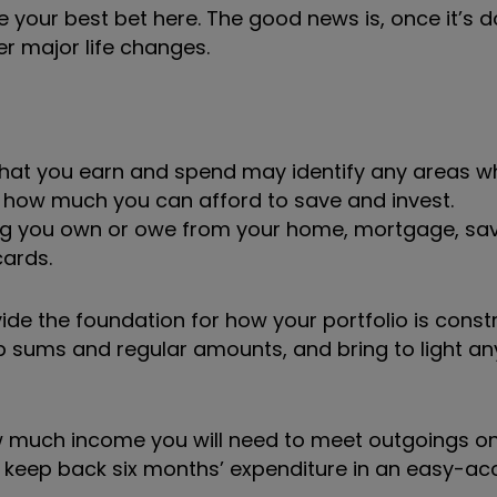
your best bet here. The good news is, once it’s do
er major life changes.
 what you earn and spend may identify any areas w
 how much you can afford to save and invest.
ything you own or owe from your home, mortgage, sav
cards.
ide the foundation for how your portfolio is const
p sums and regular amounts, and bring to light an
 how much income you will need to meet outgoings 
 to keep back six months’ expenditure in an easy-a