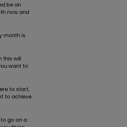
eed be an
both now and
y month is
this will
 you want to
re to start,
t to achieve
 to go on a