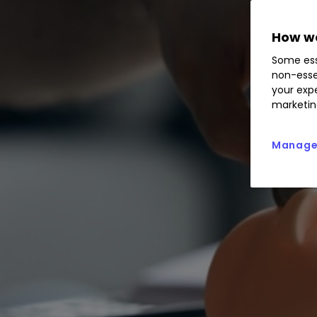
How we
Some ess
non-esse
your expe
marketin
Manage 