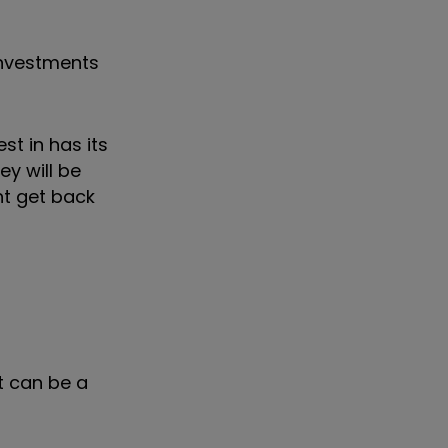
investments
st in has its
ey will be
ght get back
it can be a