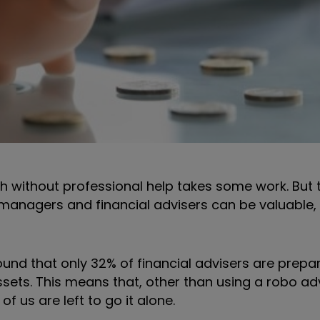
 without professional help takes some work. But th
 managers and financial advisers can be valuable,
ound that only 32% of financial advisers are prepa
ssets. This means that, other than using a robo ad
 us are left to go it alone.