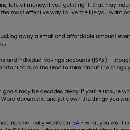
g lots of money. If you get it right, that may ind
 the most effective way to live the life you want 
. Tucking away a small and affordable amount ever
ss.
ns
and individual savings accounts (ISAs) - though 
portant to take the time to think about the things
ur goals may be decades away. If you’re unsure whe
a Word document, and jot down the things you wan
ance, no one really wants an
ISA
- what you want is