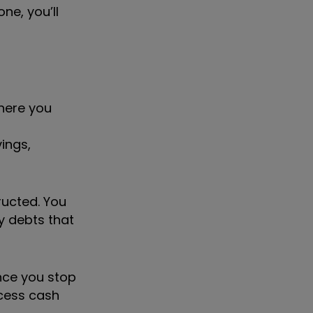
ne, you’ll
here you
ings,
ructed. You
y debts that
once you stop
ccess cash