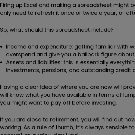
Firing up Excel and making a spreadsheet might be 
only need to refresh it once or twice a year, or aft
So, what should this spreadsheet include?
Income and expenditure: getting familiar with
overspend and give you a ballpark figure about
Assets and liabilities: this is essentially ever
investments, pensions, and outstanding credit 
Having a clear idea of where you are now will prov
will know what you have available in terms of lum
you might want to pay off before investing.
If you are close to retirement, you will find out
working. As a rule of thumb, it’s always sensible