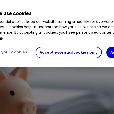
 use cookies
ential cookies keep our website running smoothly for everyone.
ntial cookies help us understand how you use our site so we c
rience. By accepting all cookies, you'll see personalised conten
g.
your cookies
Accept essential cookies only
A