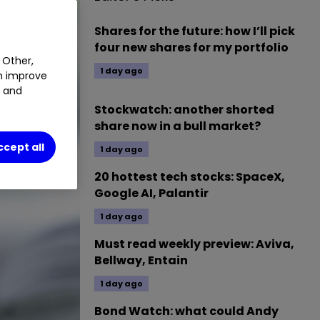
Shares for the future: how I’ll pick
four new shares for my portfolio
 Other,
1 day ago
an improve
t and
Stockwatch: another shorted
share now in a bull market?
ccept all
1 day ago
20 hottest tech stocks: SpaceX,
Google AI, Palantir
1 day ago
Must read weekly preview: Aviva,
Bellway, Entain
1 day ago
Bond Watch: what could Andy