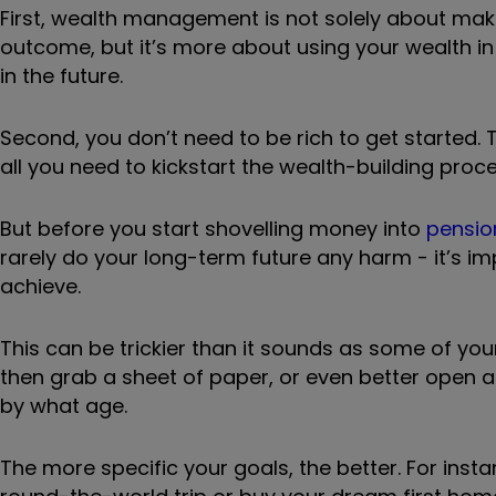
First, wealth management is not solely about makin
outcome, but it’s more about using your wealth in
in the future.
Second, you don’t need to be rich to get started
all you need to kickstart the wealth-building proce
But before you start shovelling money into
pensio
rarely do your long-term future any harm - it’s im
achieve.
This can be trickier than it sounds as some of yo
then grab a sheet of paper, or even better open 
by what age.
The more specific your goals, the better. For inst