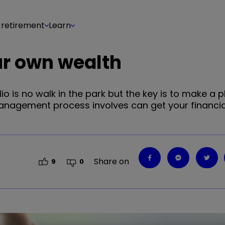
 retirement
Learn
ur own wealth
is no walk in the park but the key is to make a pl
anagement process involves can get your financia
Share on
9
0