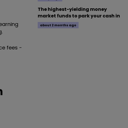
The highest-yielding money
market funds to park your cash in
earning
about 2 months ago
.
ce fees -
n