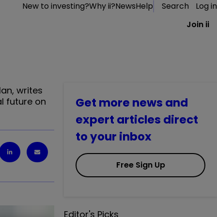
New to investing?
Why ii?
News
Help
Search
Log in
Join ii
an, writes
Get more news and
l future on
expert articles direct
to your inbox
Free Sign Up
Editor's Picks