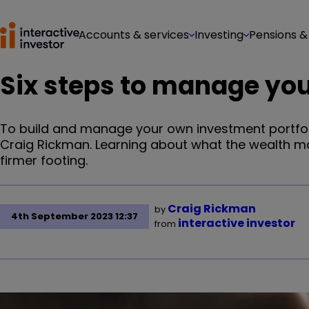
Accounts & services
Investing
Pensions &
Six steps to manage yo
To build and manage your own investment portfolio 
Craig Rickman. Learning about what the wealth m
firmer footing.
Craig Rickman
by
4th September 2023 12:37
interactive investor
from