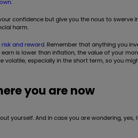
down
.
 your confidence but give you the nous to swerve 
ncial harm.
n
risk and reward
. Remember that anything you inve
 earn is lower than inflation, the value of your mon
be volatile, especially in the short term, so you mi
where you are now
about yourself. And in case you are wondering, yes, 