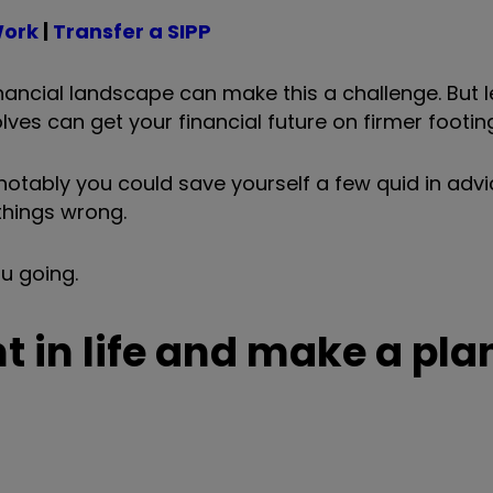
Work
|
Transfer a SIPP
ancial landscape can make this a challenge. But l
s can get your financial future on firmer footing
 notably you could save yourself a few quid in advi
things wrong.
ou going.
t in life and make a pla