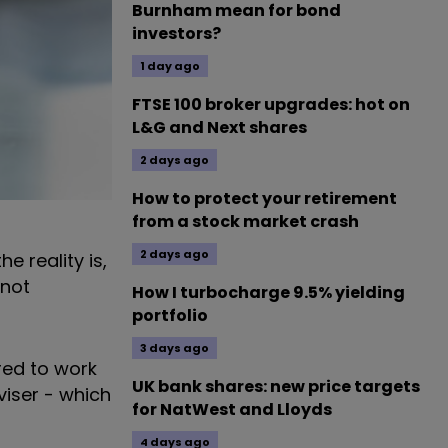
Burnham mean for bond
investors?
1 day ago
FTSE 100 broker upgrades: hot on
L&G and Next shares
2 days ago
How to protect your retirement
from a stock market crash
2 days ago
e reality is,
 not
How I turbocharge 9.5% yielding
portfolio
3 days ago
red to work
UK bank shares: new price targets
viser - which
for NatWest and Lloyds
4 days ago