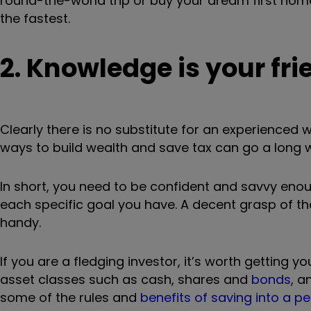
round-the-world trip or buy your dream first home
the fastest.
2. Knowledge is your fri
Clearly there is no substitute for an experienced
ways to build wealth and save tax can go a long 
In short, you need to be confident and savvy enou
each specific goal you have. A decent grasp of th
handy.
If you are a fledging investor, it’s worth getting
asset classes such as cash, shares and
bonds
, a
some of the rules and
benefits of saving into a p