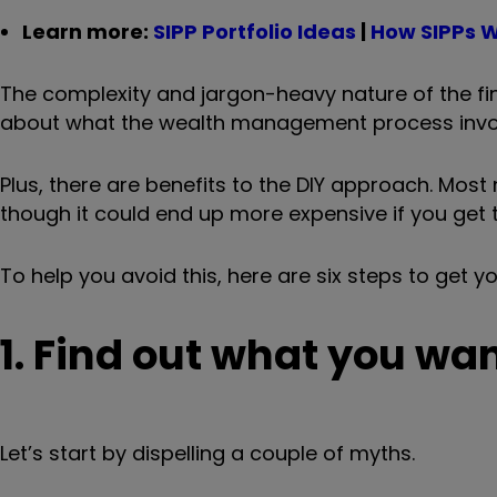
Learn more:
SIPP Portfolio Ideas
|
How SIPPs 
The complexity and jargon-heavy nature of the fin
about what the wealth management process involve
Plus, there are benefits to the DIY approach. Most
though it could end up more expensive if you get 
To help you avoid this, here are six steps to get y
1. Find out what you wan
Let’s start by dispelling a couple of myths.