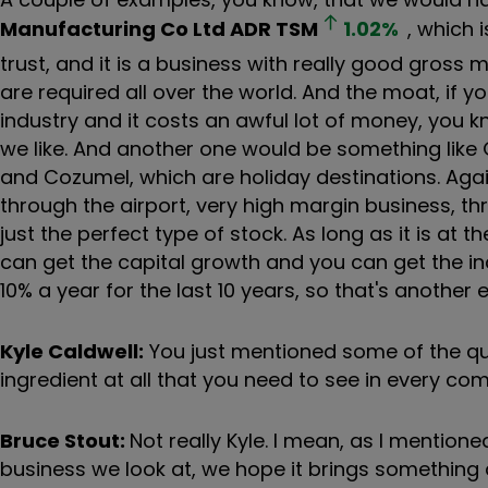
Manufacturing Co Ltd ADR
TSM
1.02
%
, which 
trust, and it is a business with really good gross
are required all over the world. And the moat, if you
industry and it costs an awful lot of money, you k
we like. And another one would be something like 
and Cozumel, which are holiday destinations. Again,
through the airport, very high margin business, t
just the perfect type of stock. As long as it is at 
can get the capital growth and you can get the i
10% a year for the last 10 years, so that's anothe
Kyle Caldwell:
You just mentioned some of the qual
ingredient at all that you need to see in every c
Bruce Stout:
Not really Kyle. I mean, as I mentioned
business we look at, we hope it brings something d