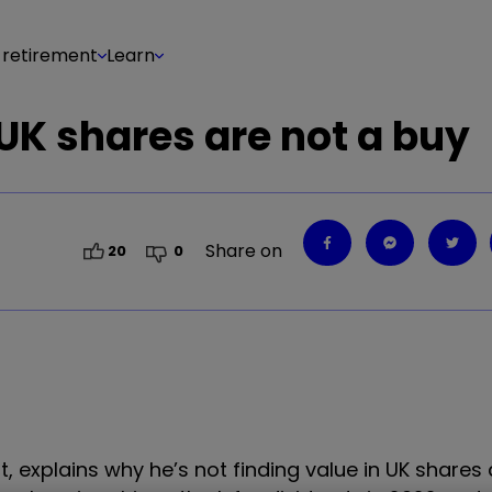
 retirement
Learn
 UK shares are not a buy
Share on
20
0
, explains why he’s not finding value in UK shares