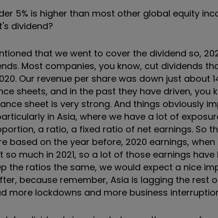
under 5% is higher than most other global equity i
t's dividend?
mentioned that we went to cover the dividend so, 2
vidends. Most companies, you know, cut dividends th
 2020. Our revenue per share was down just about 1
ce sheets, and in the past they have driven, you 
nce sheet is very strong. And things obviously im
articularly in Asia, where we have a lot of exposu
rtion, a ratio, a fixed ratio of net earnings. So t
ere based on the year before, 2020 earnings, when
n't so much in 2021, so a lot of those earnings ha
eep the ratios the same, we would expect a nice i
fter, because remember, Asia is lagging the rest o
d more lockdowns and more business interruption 