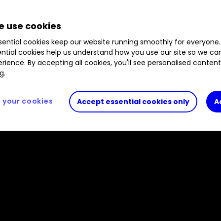
 also gives his outlook for dividends in 2022 and 
d rivals over three and five years.
 use cookies
ential cookies keep our website running smoothly for everyone.
ntial cookies help us understand how you use our site so we c
rience. By accepting all cookies, you'll see personalised conten
g.
your cookies
Accept essential cookies only
A