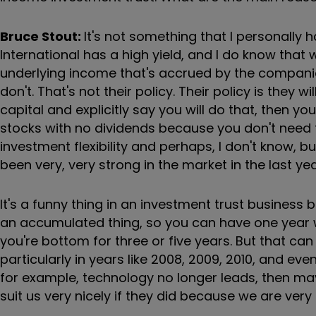
Bruce Stout:
It's not something that I personally
International has a high yield, and I do know that
underlying income that's accrued by the companie
don't. That's not their policy. Their policy is they 
capital and explicitly say you will do that, then yo
stocks with no dividends because you don't need t
investment flexibility and perhaps, I don't know, 
been very, very strong in the market in the last ye
It's a funny thing in an investment trust business
an accumulated thing, so you can have one year 
you're bottom for three or five years. But that can 
particularly in years like 2008, 2009, 2010, and ev
for example, technology no longer leads, then ma
suit us very nicely if they did because we are very 