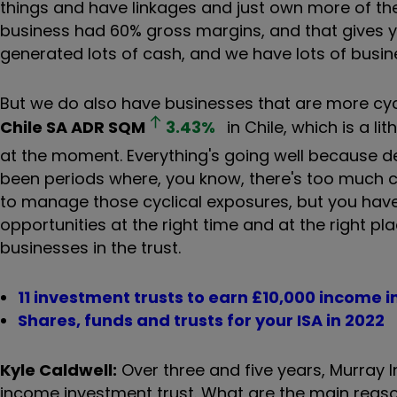
things and have linkages and just own more of the 
business had 60% gross margins, and that gives yo
generated lots of cash, and we have lots of busines
But we do also have businesses that are more cyc
Chile SA ADR
SQM
3.43
%
in Chile, which is a li
at the moment. Everything's going well because dem
been periods where, you know, there's too much 
to manage those cyclical exposures, but you have
opportunities at the right time and at the right pl
businesses in the trust.
11 investment trusts to earn £10,000 income i
Shares, funds and trusts for your ISA in 2022
Kyle Caldwell:
Over three and five years, Murray 
income investment trust. What are the main rea