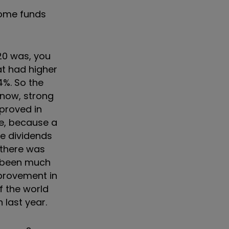
ncome funds
020 was, you
at had higher
4%. So the
know, strong
proved in
re, because a
he dividends
 there was
ve been much
mprovement in
f the world
last year.