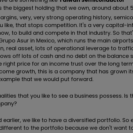
is the biggest holding that we own, around about 
 margins, very, very strong operating history, semi
 like, that stops competition. It's a very capital-in
now, to build and compete in that industry. So that
Grupo Asur in Mexico, which runs the main airport
 real asset, lots of operational leverage to traffi
hrows off lots of cash and no debt on the balance 
the right price for an income trust over the long ter
ncome growth, this is a company that has grown it
r example that we would put forward.
ities that you like to see a business possess. Is t
ompany?
 earlier, we like to have a diversified portfolio. So
ifferent to the portfolio because we don't want to