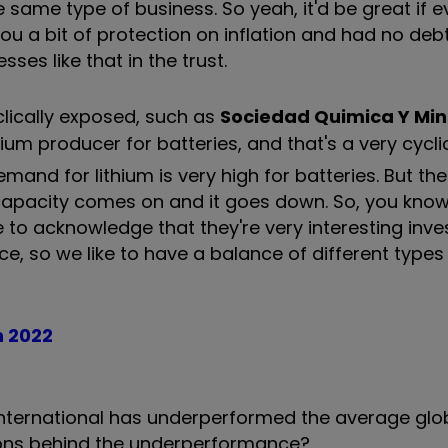
same type of business. So yeah, it'd be great if e
u a bit of protection on inflation and had no deb
ses like that in the trust.
lically exposed, such as
Sociedad Quimica Y Min
thium producer for batteries, and that's a very cycli
and for lithium is very high for batteries. But th
capacity comes on and it goes down. So, you know
 to acknowledge that they're very interesting inv
ace, so we like to have a balance of different types
n 2022
International has underperformed the average glo
sons behind the underperformance?