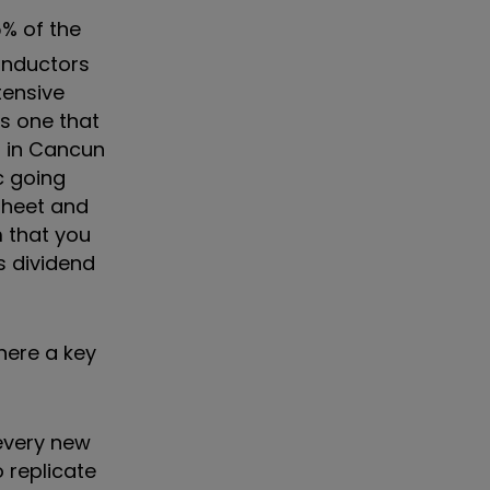
5% of the
conductors
tensive
's one that
s in Cancun
c going
sheet and
m that you
s dividend
here a key
 every new
 replicate