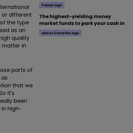
2 days ago
ternational
or different
The highest-yielding money
 of the type
market funds to park your cash in
ised as an
about 2 months ago
igh quality
y matter in
hose parts of
 as
ption that we
o it's
really been
 in high-