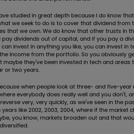
 have studied in great depth because I do know tha
 what we seek to do is to cover that dividend from 
s that we own. We do know that other trusts in t
will pay dividends out of capital, and if you pay a di
u can invest in anything you like, you can invest in
he income from the portfolio. So you obviously get
but maybe they've been invested in tech and areas 
ar or two years.
 because when people look at three- and five-year r
where everybody does really well and you don't, 
reverse very, very quickly, as we've seen in the pas
en years like 2002, 2003, 2004, where if the market
ybe, you know, markets broaden out and that woul
diversified.