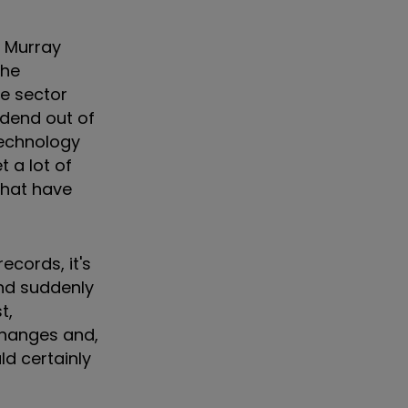
t Murray
the
he sector
vidend out of
 technology
 a lot of
that have
ecords, it's
and suddenly
t,
 changes and,
d certainly