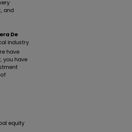
very
t, and
era De
cal industry
ere have
, you have
estment
 of
bal equity