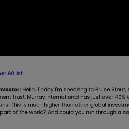
er 60 list
.
investor:
Hello. Today I'm speaking to Bruce Stout,
ent trust. Murray International has just over 40% o
ns. This is much higher than other global investme
t part of the world? And could you run through a c