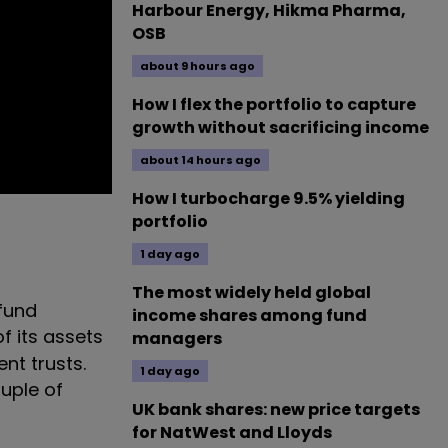
Harbour Energy, Hikma Pharma,
OSB
about 9 hours ago
How I flex the portfolio to capture
growth without sacrificing income
about 14 hours ago
How I turbocharge 9.5% yielding
portfolio
1 day ago
The most widely held global
 fund
income shares among fund
f its assets
managers
nt trusts.
1 day ago
ouple of
UK bank shares: new price targets
for NatWest and Lloyds