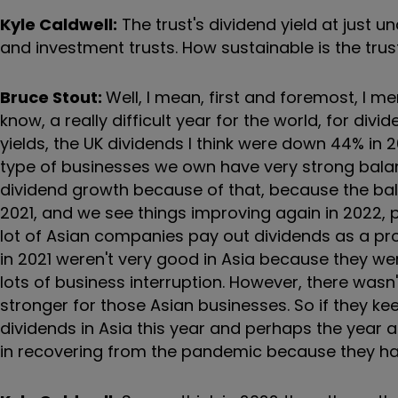
Kyle Caldwell:
The trust's dividend yield at just 
and investment trusts. How sustainable is the trus
Bruce Stout:
Well, I mean, first and foremost, I 
know, a really difficult year for the world, for di
yields, the UK dividends I think were down 44% in
type of businesses we own have very strong balan
dividend growth because of that, because the bala
2021, and we see things improving again in 2022, p
lot of Asian companies pay out dividends as a propo
in 2021 weren't very good in Asia because they w
lots of business interruption. However, there was
stronger for those Asian businesses. So if they k
dividends in Asia this year and perhaps the year a
in recovering from the pandemic because they ha