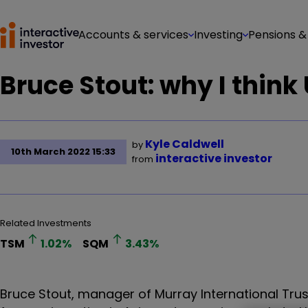
Accounts & services
Investing
Pensions &
Bruce Stout: why I think
Kyle Caldwell
by
10th March 2022 15:33
interactive investor
from
Related Investments
TSM
1.02
%
SQM
3.43
%
Bruce Stout, manager of Murray International Trust