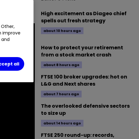
shares his
High excitement as Diageo chief
spells out fresh strategy
 Other,
about 10 hours ago
an improve
t and
How to protect your retirement
from a stock market crash
ccept all
about 8 hours ago
FTSE 100 broker upgrades: hot on
L&G and Next shares
about 7 hours ago
The overlooked defensive sectors
to size up
about 14 hours ago
FTSE 250 round-up: records,