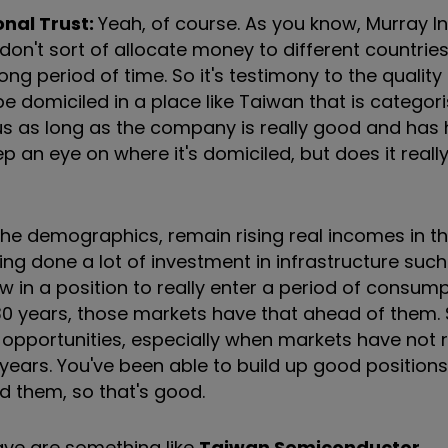
onal Trust:
Yeah, of course. As you know, Murray In
n't sort of allocate money to different countries 
long period of time. So it's testimony to the quality
be domiciled in a place like Taiwan that is categor
us as long as the company is really good and has h
p an eye on where it's domiciled, but does it reall
 the demographics, remain rising real incomes in t
ving done a lot of investment in infrastructure such
now in a position to really enter a period of consum
 30 years, those markets have that ahead of them. S
 opportunities, especially when markets have not 
 years. You've been able to build up good positions
d them, so that's good.
ave are something like
Taiwan Semiconductor