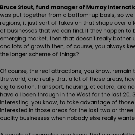
Bruce Stout, fund manager of Murray Internati
was put together from a bottom-up basis, so we do
regions, it just sort of takes on that shape over a 
of businesses that we can find. If they happen to 
emerging market, then that doesn't really bother 
and lots of growth then, of course, you always kee
the longer scheme of things?
Of course, the real attractions, you know, remain
the world, and really that a lot of those areas, ha
digitalisation, transport, housing, et cetera, are 
have all been through in the West for the last 20,
interesting, you know, to take advantage of those
interested in those areas for the last two or three
quality businesses when nobody else really wante
A couple of examples, you know, that we would h