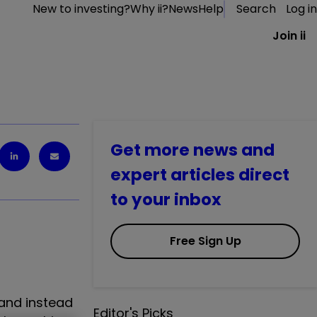
New to investing?
Why ii?
News
Help
Search
Log in
Join ii
Get more news and
expert articles direct
to your inbox
Free Sign Up
 and instead
Editor's Picks