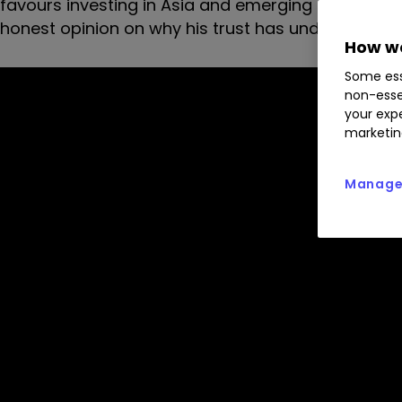
favours investing in Asia and emerging markets. He
honest opinion on why his trust has underperforme
How we
Some ess
non-esse
your expe
marketin
Manage 