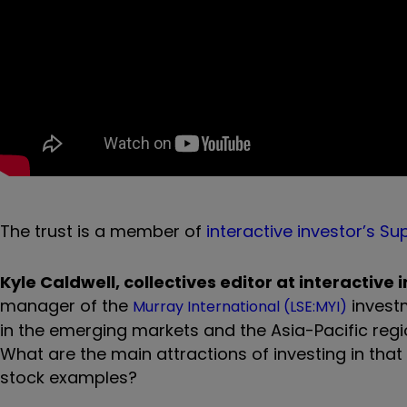
The trust is a member of
interactive investor’s Sup
Kyle Caldwell, collectives editor at interactive 
manager of the
investm
Murray International (LSE:MYI)
in the emerging markets and the Asia-Pacific regio
What are the main attractions of investing in tha
stock examples?