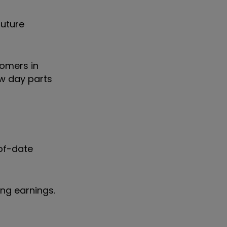
future
omers in
ew day parts
-of-date
ing earnings.