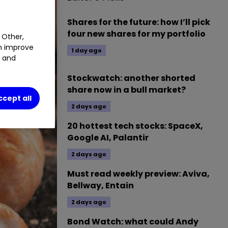
Shares for the future: how I’ll pick
four new shares for my portfolio
 Other,
an improve
1 day ago
t and
Stockwatch: another shorted
share now in a bull market?
ccept all
2 days ago
20 hottest tech stocks: SpaceX,
Google AI, Palantir
2 days ago
Must read weekly preview: Aviva,
Bellway, Entain
2 days ago
Bond Watch: what could Andy