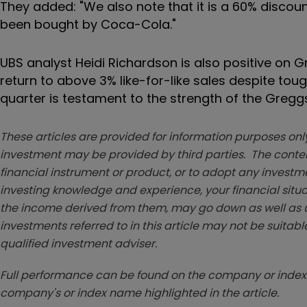
They added: "We also note that it is a 60% discou
been bought by Coca-Cola."
UBS analyst Heidi Richardson is also positive on G
return to above 3% like-for-like sales despite to
quarter is testament to the strength of the Gregg
These articles are provided for information purposes only
investment may be provided by third parties. The conten
financial instrument or product, or to adopt any investm
investing knowledge and experience, your financial situa
the income derived from them, may go down as well as u
investments referred to in this article may not be suitable
qualified investment adviser.
Full performance can be found on the company or index 
company's or index name highlighted in the article.