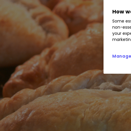
How we
Some ess
non-esse
your expe
marketin
Manage 