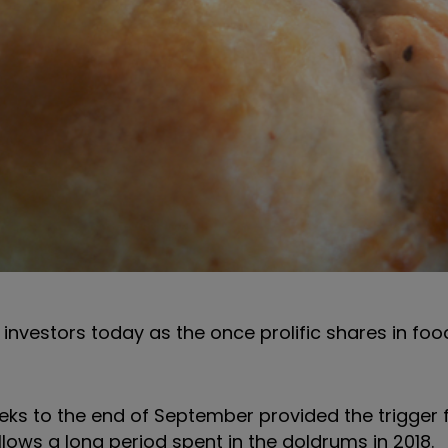
investors today as the once prolific shares in fo
 weeks to the end of September provided the trigger 
lows a long period spent in the doldrums in 2018.