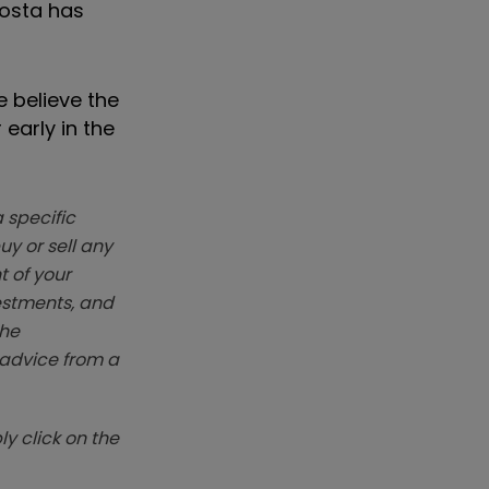
Costa has
e believe the
early in the
 specific
y or sell any
t of your
vestments, and
The
k advice from a
y click on the