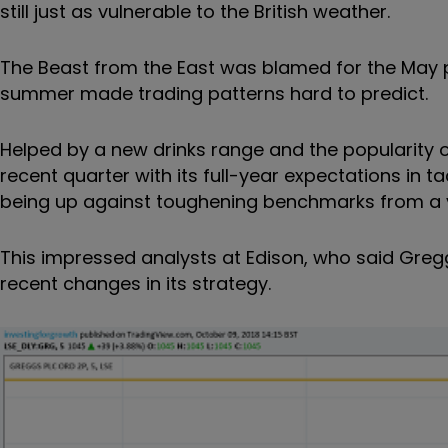
still just as vulnerable to the British weather.
The Beast from the East was blamed for the May pr
summer made trading patterns hard to predict.
Helped by a new drinks range and the popularity
recent quarter with its full-year expectations i
being up against toughening benchmarks from a ye
This impressed analysts at Edison, who said Greg
recent changes in its strategy.