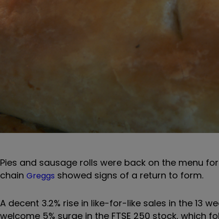
Pies and sausage rolls were back on the menu for 
chain
showed signs of a return to form.
Greggs
A decent 3.2% rise in like-for-like sales in the 13
welcome 5% surge in the FTSE 250 stock, which fol