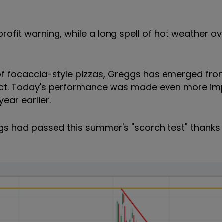
ofit warning, while a long spell of hot weather ov
 of focaccia-style pizzas, Greggs has emerged fr
n tact. Today's performance was made even more im
ar earlier.
gs had passed this summer's "scorch test" thanks 