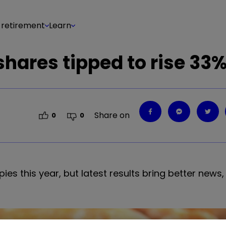
 retirement
Learn
shares tipped to rise 33
Share on
0
0
es this year, but latest results bring better news,