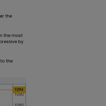
er the
om the most
pressive by
to the