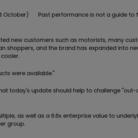
 3 October) Past performance is not a guide to 
cted new customers such as motorists, many cust
 than shoppers, and the brand has expanded into n
cooler.
cts were available."
 that today's update should help to challenge "out
tiple, as well as a 6.6x enterprise value to underly
eer group.