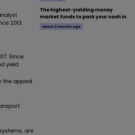
The highest-yielding money
analyst
market funds to park your cash in
nce 2013.
about 2 months ago
17. Since
d yield.
n the appeal
ransport
 systems, are