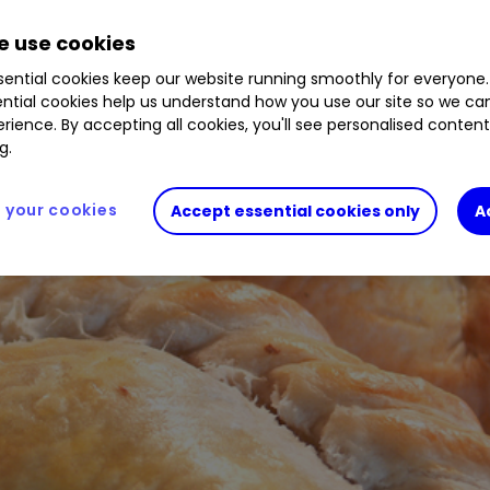
 use cookies
ential cookies keep our website running smoothly for everyone.
ntial cookies help us understand how you use our site so we c
rience. By accepting all cookies, you'll see personalised conten
g.
your cookies
Accept essential cookies only
A