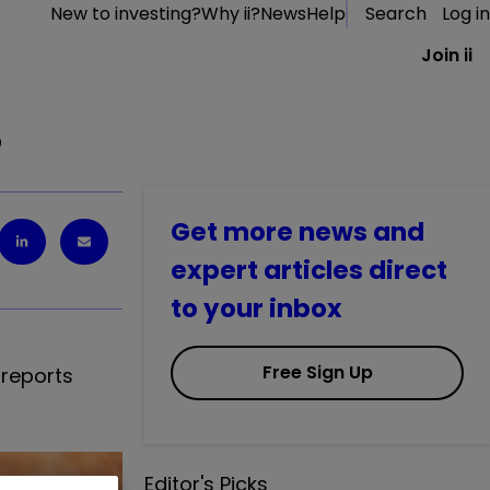
New to investing?
Why ii?
News
Help
Search
Log in
Join ii
%
Get more news and
expert articles direct
to your inbox
Free Sign Up
 reports
Editor's Picks