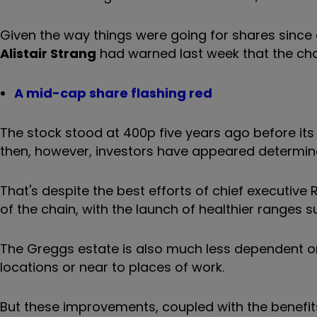
Given the way things were going for shares since 
Alistair Strang
had warned last week that the chai
A mid-cap share flashing red
The stock stood at 400p five years ago before its 
then, however, investors have appeared determined
That's despite the best efforts of chief executiv
of the chain, with the launch of healthier ranges
The Greggs estate is also much less dependent on
locations or near to places of work.
But these improvements, coupled with the benefits