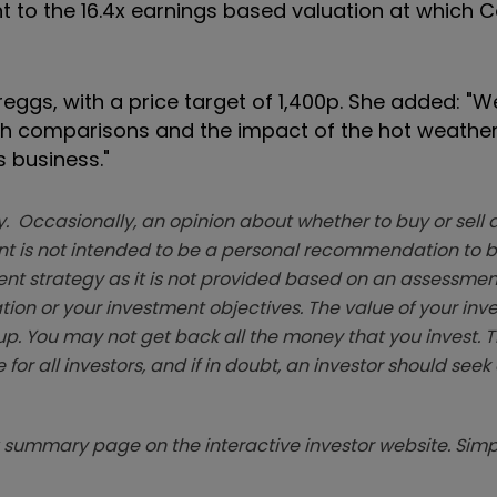
nt to the 16.4x earnings based valuation at which 
reggs, with a price target of 1,400p. She added: "W
ugh comparisons and the impact of the hot weather 
s business."
. Occasionally, an opinion about whether to buy or sell a
t is not intended to be a personal recommendation to bu
ent strategy as it is not provided based on an assessmen
tion or your investment objectives. The value of your in
p. You may not get back all the money that you invest. 
 for all investors, and if in doubt, an investor should see
summary page on the interactive investor website. Simpl