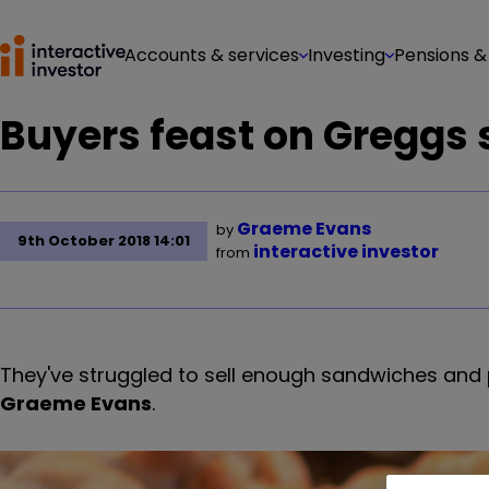
Accounts & services
Investing
Pensions &
Buyers feast on Greggs 
Graeme Evans
by
9th October 2018 14:01
interactive investor
from
They've struggled to sell enough sandwiches and pi
Graeme Evans
.