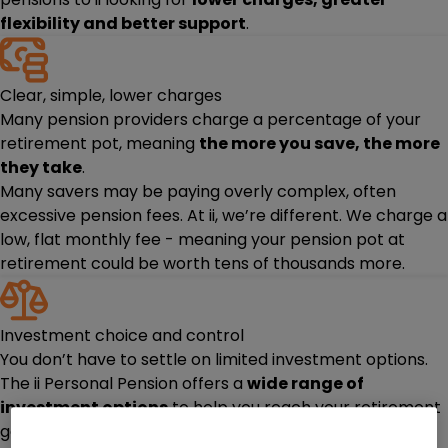
flexibility and better support
.
Clear, simple, lower charges
Many pension providers charge a percentage of your
retirement pot, meaning
the more you save, the more
they take
.
Many savers may be paying overly complex, often
excessive pension fees. At ii, we’re different. We charge a
low, flat monthly fee - meaning your pension pot at
retirement could be worth tens of thousands more.
Investment choice and control
You don’t have to settle on limited investment options.
The ii Personal Pension offers a
wide range of
investment options
to help you reach your retirement
goals.