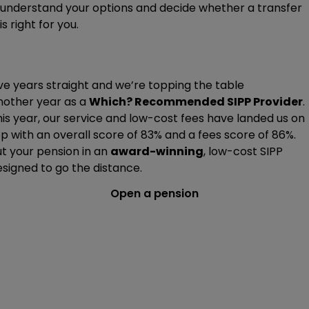
understand your options and decide whether a transfer
is right for you.
ve years straight and we’re topping the table
nother year as a
Which? Recommended SIPP Provider
.
is year, our service and low-cost fees have landed us on
p with an overall score of 83% and a fees score of 86%.
t your pension in an
award-winning
, low-cost SIPP
signed to go the distance.
Open a pension