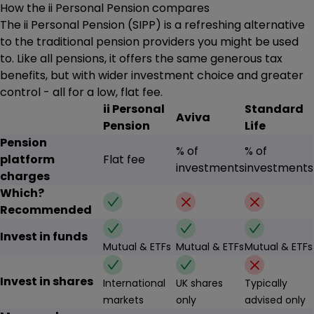
How the ii Personal Pension compares
The ii Personal Pension (SIPP) is a refreshing alternative
to the traditional pension providers you might be used
to. Like all pensions, it offers the same generous tax
benefits, but with wider investment choice and greater
control - all for a low, flat fee.
ii Personal
Standard
Aviva
Pension
Life
Pension
% of
% of
platform
Flat fee
investments
investments
charges
Which?
✔
✗
✗
Recommended
✔
✔
✔
Invest in funds
Mutual & ETFs
Mutual & ETFs
Mutual & ETFs
✔
✔
✗
Invest in shares
International
UK shares
Typically
markets
only
advised only