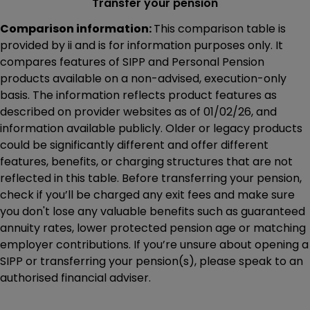
Transfer your pension
Comparison information:
This comparison table is
provided by ii and is for information purposes only. It
compares features of SIPP and Personal Pension
products available on a non-advised, execution-only
basis. The information reflects product features as
described on provider websites as of 01/02/26, and
information available publicly. Older or legacy products
could be significantly different and offer different
features, benefits, or charging structures that are not
reflected in this table. Before transferring your pension,
check if you’ll be charged any exit fees and make sure
you don't lose any valuable benefits such as guaranteed
annuity rates, lower protected pension age or matching
employer contributions. If you’re unsure about opening a
SIPP or transferring your pension(s), please speak to an
authorised financial adviser.