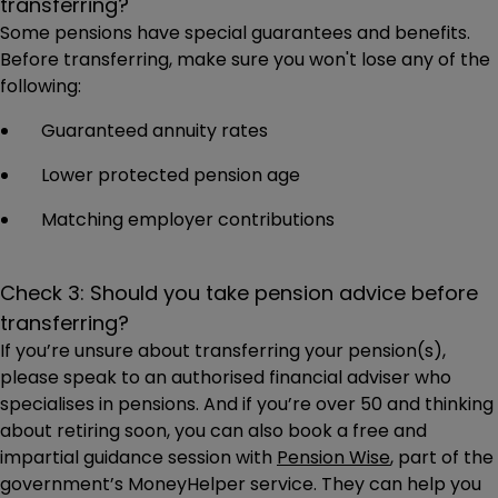
transferring?
Some pensions have special guarantees and benefits.
Before transferring, make sure you won't lose any of the
following:
Guaranteed annuity rates
Lower protected pension age
Matching employer contributions
Check 3: Should you take pension advice before
transferring?
If you’re unsure about transferring your pension(s),
please speak to an authorised financial adviser who
specialises in pensions. And if you’re over 50 and thinking
about retiring soon, you can also book a free and
impartial guidance session with
Pension Wise
, part of the
government’s MoneyHelper service. They can help you