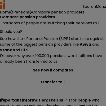
Menu
Search
Home
Pensions
Compare pension providers
Compare pension providers
Thousands of people are switching their pensions to ii.
Should you?
See how the ii Personal Pension (SIPP) stacks up against
some of the biggest pension providers like
Aviva
and
Standard Life
.
Discover why over 100,000 pensions worth billions have
already been transferred to us.
See how ii compares
Transfer to ii
Important information:
The ii SIPP is for people who
want to make their own decisions when investing for