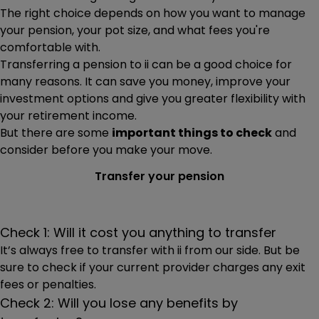
progresses.
The right choice depends on how you want to manage
The value of your transfer and whether you’re
your pension, your pot size, and what fees you're
transferring as cash or investments
comfortable with.
Transferring a pension to ii can be a good choice for
Whether you’ve accessed your pension already (is it
many reasons. It can save you money, improve your
in drawdown?)
investment options and give you greater flexibility with
Depending on what you’re transferring, you may need to
your retirement income.
send us forms after you’ve submitted your request. If so,
But there are some
important things to check
and
the forms will be available on the confirmation page for
consider before you make your move.
you to print, complete, sign and return to us.
Transfer your pension
Check 1: Will it cost you anything to transfer
It’s always free to transfer with ii from our side. But be
sure to check if your current provider charges any exit
fees or penalties.
Check 2: Will you lose any benefits by