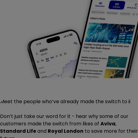
Meet the people who’ve already made the switch to ii
Don’t just take our word for it - hear why some of our
customers made the switch from likes of
Aviva
,
Standard Life
and
Royal London
to save more for their