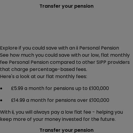
Transfer your pension
Explore if you could save with an ii Personal Pension
See how much you could save with our low, flat monthly
fee Personal Pension compared to other SIPP providers
that charge percentage-based fees.
Here's a look at our flat monthly fees:
£5.99 a month for pensions up to £100,000
£14.99 a month for pensions over £100,000
With ii, you will always pay a low flat fee - helping you
keep more of your money invested for the future.
Transfer your pension