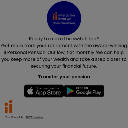
Ready to make the switch to ii?
Get more from your retirement with the award-winning
ii Personal Pension. Our low, flat monthly fee can help
you keep more of your wealth and take a step closer to
securing your financial future.
Transfer your pension