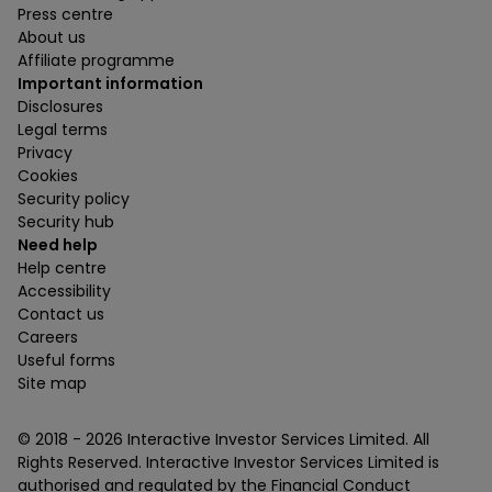
Press centre
About us
Affiliate programme
Important information
Disclosures
Legal terms
Privacy
Cookies
Security policy
Security hub
Need help
Help centre
Accessibility
Contact us
Careers
Useful forms
Site map
© 2018 -
2026
Interactive Investor Services Limited. All
Rights Reserved. Interactive Investor Services Limited is
authorised and regulated by the Financial Conduct