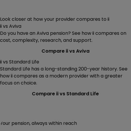
Look closer at how your provider compares to ii
ii vs Aviva
Do you have an Aviva pension? See how ii compares on
cost, complexity, research, and support.
Compare ii vs Aviva
ii vs Standard Life
Standard Life has a long-standing 200-year history. See
how ii compares as a modern provider with a greater
focus on choice.
Compare ii vs Standard Life
Your pension, always within reach