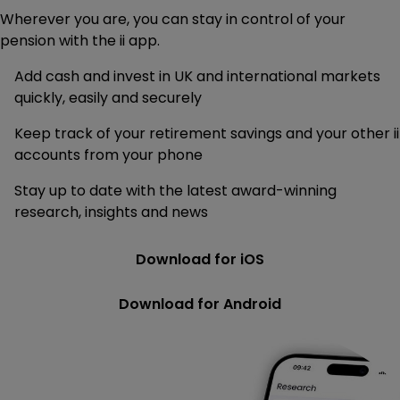
Wherever you are, you can stay in control of your
pension with the ii app.
Add cash and invest in UK and international markets
quickly, easily and securely
Keep track of your retirement savings and your other ii
accounts from your phone
Stay up to date with the latest award-winning
research, insights and news
Download for iOS
Download for Android