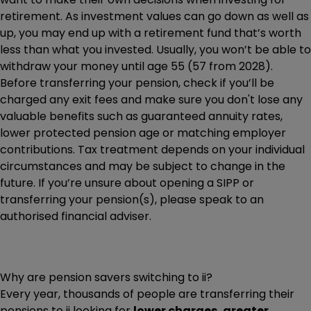
retirement. As investment values can go down as well as
up, you may end up with a retirement fund that’s worth
less than what you invested. Usually, you won’t be able to
withdraw your money until age 55 (57 from 2028).
Before transferring your pension, check if you’ll be
charged any exit fees and make sure you don't lose any
valuable benefits such as guaranteed annuity rates,
lower protected pension age or matching employer
contributions. Tax treatment depends on your individual
circumstances and may be subject to change in the
future. If you’re unsure about opening a SIPP or
transferring your pension(s), please speak to an
authorised financial adviser.
Why are pension savers switching to ii?
Every year, thousands of people are transferring their
pensions to ii looking for
lower charges, greater