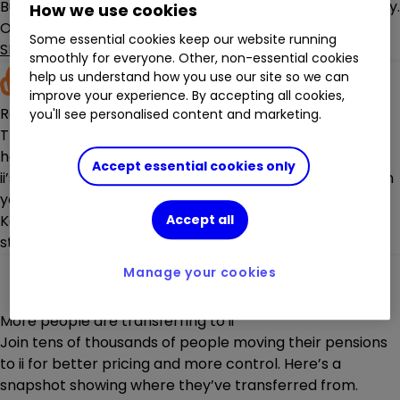
But more choice doesn't have to mean more complexity.
How we use cookies
Our
Managed Portfolios
,
Highly Rated Funds
tool, and
Some essential cookies keep our website running
SIPP investment ideas
can do the hard work for you.
smoothly for everyone. Other, non-essential cookies
help us understand how you use our site so we can
improve your experience. By accepting all cookies,
Real, UK-based support
you'll see personalised content and marketing.
There’s nothing more frustrating than not getting the
help you need.
Accept essential cookies only
ii’s
award-winning Customer Support team
is here when
you need it.
Keeping track of your pension is also easy thanks to our
Accept all
straightforward website and
secure mobile app
.
Manage your cookies
More people are transferring to ii
Join tens of thousands of people moving their pensions
to ii for better pricing and more control. Here’s a
snapshot showing where they’ve transferred from.