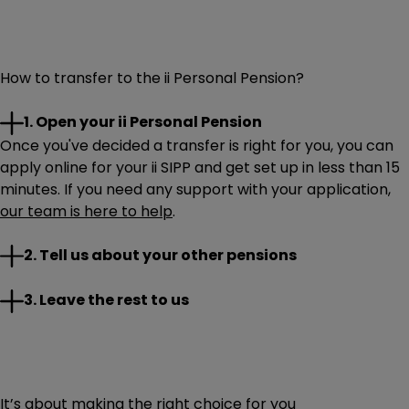
How to transfer to the ii Personal Pension?
1. Open your ii Personal Pension
Once you've decided a transfer is right for you, you can
apply online for your ii SIPP and get set up in less than 15
minutes. If you need any support with your application,
our team is here to help
.
You can start your transfer while opening your SIPP. If
2. Tell us about your other pensions
you want to transfer later, that works too – just log in via
the website.
Once your transfer details are in, it’s time for you to sit
3. Leave the rest to us
When completing your transfer request, you’ll need to
back and relax. We’ll work with your current provider to
tell us a few important details, including:
move your pension to ii.
If we need any more information from you, we’ll be in
Your pension provider’s name and your pension
touch. We’ll provide regular updates as your transfer
account number
It’s about making the right choice for you