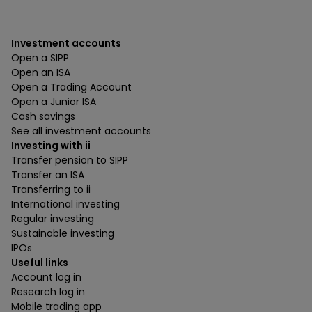
Investment accounts
Open a SIPP
Open an ISA
Open a Trading Account
Open a Junior ISA
Cash savings
See all investment accounts
Investing with ii
Transfer pension to SIPP
Transfer an ISA
Transferring to ii
International investing
Regular investing
Sustainable investing
IPOs
Useful links
Account log in
Research log in
Mobile trading app