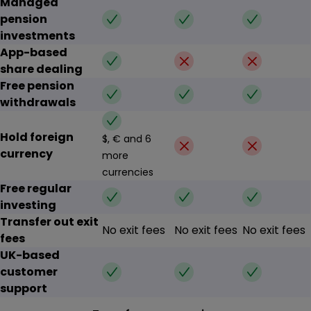
Managed
✔
✔
✔
pension
investments
App-based
✔
✗
✗
share dealing
Free pension
✔
✔
✔
withdrawals
✔
Hold foreign
$, € and 6
✗
✗
currency
more
currencies
Free regular
✔
✔
✔
investing
Transfer out exit
No exit fees
No exit fees
No exit fees
fees
UK-based
✔
✔
✔
customer
support