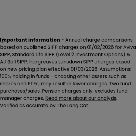
Important information
- Annual charge comparisons
based on published SIPP charges on 01/02/2026 for Aviva
SIPP, Standard Life SIPP (Level 2 Investment Options) &
AJ Bell SIPP. Hargreaves Lansdown SIPP charges based
on new pricing plan effective 01/03/2026. Assumptions:
100% holding in funds - choosing other assets such as
shares and ETFs, may result in lower charges. Two fund
purchases/sales. Pension charges only, excludes fund
manager charges.
Read more about our analysis
.
Verified as accurate by The Lang Cat.