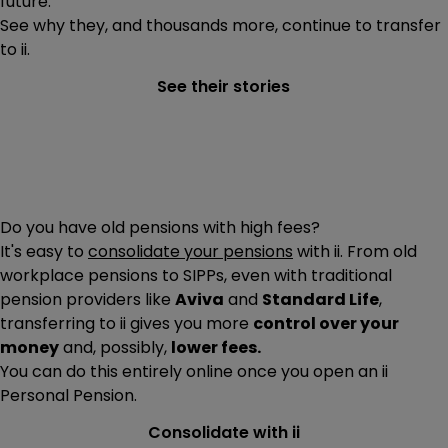
future.
See why they, and thousands more, continue to transfer
to ii.
See their stories
Do you have old pensions with high fees?
It's easy to
consolidate your pensions
with ii. From old
workplace pensions to SIPPs, even with traditional
pension providers like
Aviva
and
Standard Life
,
transferring to ii gives you more
control over your
money
and, possibly,
lower fees.
You can do this entirely online once you open an ii
Personal Pension.
Consolidate with ii