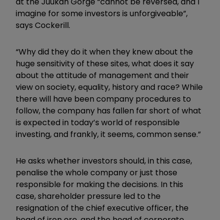
at the Juukan Gorge “cannot be reversed, and I
imagine for some investors is unforgiveable”,
says Cockerill.
“Why did they do it when they knew about the
huge sensitivity of these sites, what does it say
about the attitude of management and their
view on society, equality, history and race? While
there will have been company procedures to
follow, the company has fallen far short of what
is expected in today’s world of responsible
investing, and frankly, it seems, common sense.”
He asks whether investors should, in this case,
penalise the whole company or just those
responsible for making the decisions. In this
case, shareholder pressure led to the
resignation of the chief executive officer, the
head of iron ore, and the head of corporate