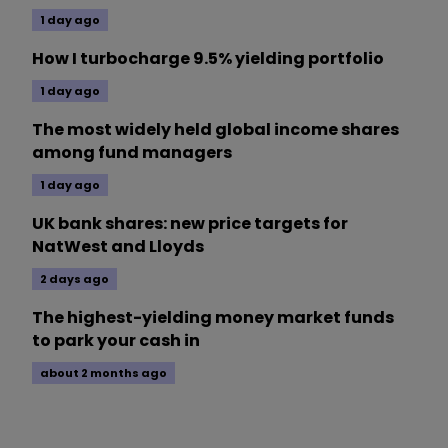
1 day ago
How I turbocharge 9.5% yielding portfolio
1 day ago
The most widely held global income shares
among fund managers
1 day ago
UK bank shares: new price targets for
NatWest and Lloyds
2 days ago
The highest-yielding money market funds
to park your cash in
about 2 months ago