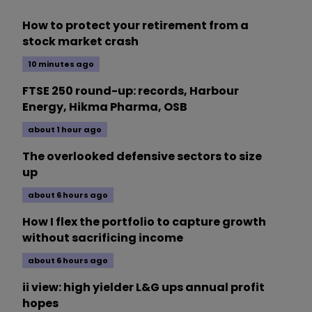
How to protect your retirement from a
stock market crash
10 minutes ago
FTSE 250 round-up: records, Harbour
Energy, Hikma Pharma, OSB
about 1 hour ago
The overlooked defensive sectors to size
up
about 6 hours ago
How I flex the portfolio to capture growth
without sacrificing income
about 6 hours ago
ii view: high yielder L&G ups annual profit
hopes