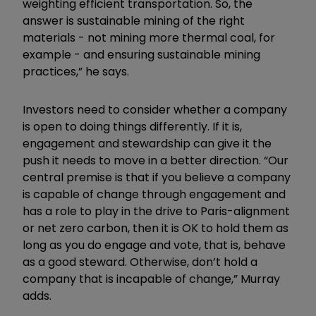
weighting efficient transportation. So, the
answer is sustainable mining of the right
materials - not mining more thermal coal, for
example - and ensuring sustainable mining
practices,” he says.
Investors need to consider whether a company
is open to doing things differently. If it is,
engagement and stewardship can give it the
push it needs to move in a better direction. “Our
central premise is that if you believe a company
is capable of change through engagement and
has a role to play in the drive to Paris-alignment
or net zero carbon, then it is OK to hold them as
long as you do engage and vote, that is, behave
as a good steward. Otherwise, don’t hold a
company that is incapable of change,” Murray
adds.