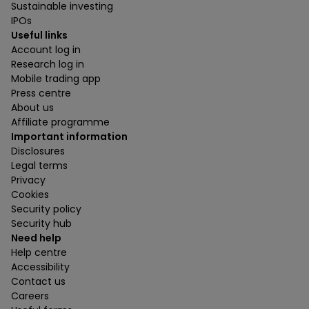
Sustainable investing
IPOs
Useful links
Account log in
Research log in
Mobile trading app
Press centre
About us
Affiliate programme
Important information
Disclosures
Legal terms
Privacy
Cookies
Security policy
Security hub
Need help
Help centre
Accessibility
Contact us
Careers