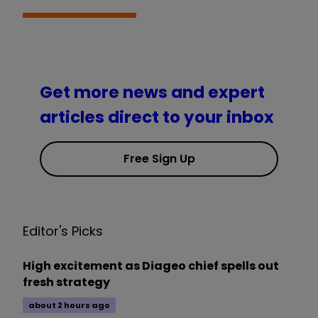
Get more news and expert
articles direct to your inbox
Free Sign Up
Editor's Picks
High excitement as Diageo chief spells out
fresh strategy
about 2 hours ago