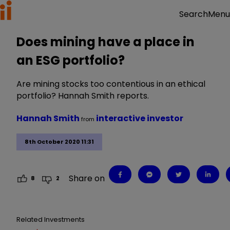
Menu
Search
Does mining have a place in
an ESG portfolio?
Are mining stocks too contentious in an ethical
portfolio? Hannah Smith reports.
Hannah Smith
interactive investor
from
8th October 2020 11:31
Share on
8
2
Related Investments