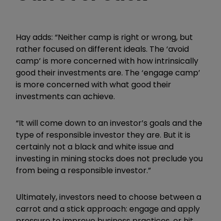
Hay adds: “Neither camp is right or wrong, but
rather focused on different ideals. The ‘avoid
camp’ is more concerned with how intrinsically
good their investments are. The ‘engage camp’
is more concerned with what good their
investments can achieve.
“It will come down to an investor’s goals and the
type of responsible investor they are. But it is
certainly not a black and white issue and
investing in mining stocks does not preclude you
from being a responsible investor.”
Ultimately, investors need to choose between a
carrot and a stick approach: engage and apply
pressure to improve business practices, or hit