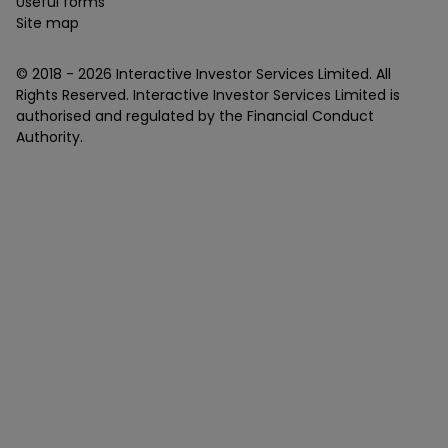
Useful forms
Site map
© 2018 -
2026
Interactive Investor Services Limited. All
Rights Reserved. Interactive Investor Services Limited is
authorised and regulated by the Financial Conduct
Authority.