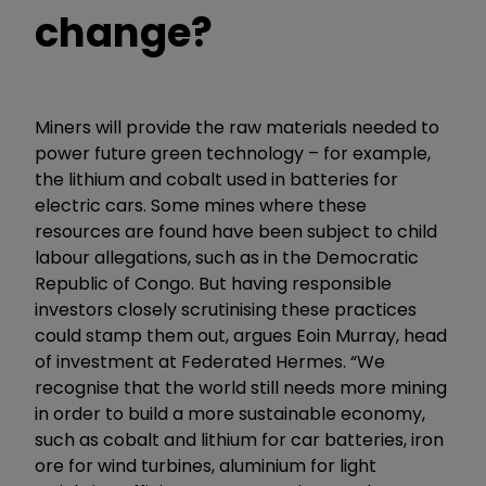
change?
Miners will provide the raw materials needed to
power future green technology – for example,
the lithium and cobalt used in batteries for
electric cars. Some mines where these
resources are found have been subject to child
labour allegations, such as in the Democratic
Republic of Congo. But having responsible
investors closely scrutinising these practices
could stamp them out, argues Eoin Murray, head
of investment at Federated Hermes. “We
recognise that the world still needs more mining
in order to build a more sustainable economy,
such as cobalt and lithium for car batteries, iron
ore for wind turbines, aluminium for light