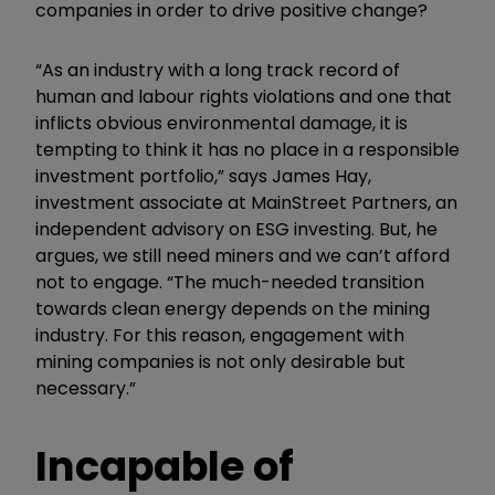
companies in order to drive positive change?
“As an industry with a long track record of
human and labour rights violations and one that
inflicts obvious environmental damage, it is
tempting to think it has no place in a responsible
investment portfolio,” says James Hay,
investment associate at MainStreet Partners, an
independent advisory on ESG investing. But, he
argues, we still need miners and we can’t afford
not to engage. “The much-needed transition
towards clean energy depends on the mining
industry. For this reason, engagement with
mining companies is not only desirable but
necessary.”
Incapable of