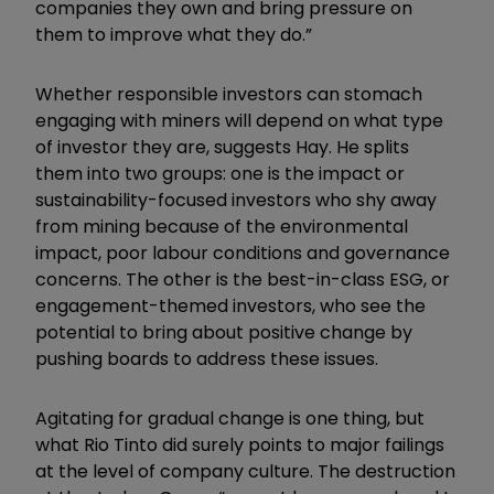
companies they own and bring pressure on
them to improve what they do.”
Whether responsible investors can stomach
engaging with miners will depend on what type
of investor they are, suggests Hay. He splits
them into two groups: one is the impact or
sustainability-focused investors who shy away
from mining because of the environmental
impact, poor labour conditions and governance
concerns. The other is the best-in-class ESG, or
engagement-themed investors, who see the
potential to bring about positive change by
pushing boards to address these issues.
Agitating for gradual change is one thing, but
what Rio Tinto did surely points to major failings
at the level of company culture. The destruction