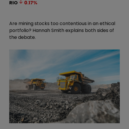
RIO
0.17
%
Are mining stocks too contentious in an ethical
portfolio? Hannah Smith explains both sides of
the debate.