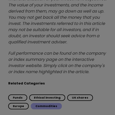
The value of your investments, and the income
derived from them, may go down as well as up.
You may not get back all the money that you
invest. The investments referred to in this article
may not be suitable for all investors, and if in
doubt, an investor should seek advice from a
qualified investment adviser.
Full performance can be found on the company
or index summary page on the interactive
investor website. Simply click on the company's
or index name highlighted in the article.
Related Categories
Funds
Ethical investing
UK shares
Europe
Commodities