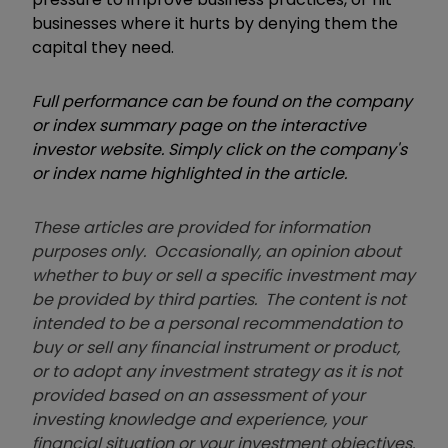
businesses where it hurts by denying them the
capital they need.
Full performance can be found on the company
or index summary page on the interactive
investor website. Simply click on the company's
or index name highlighted in the article.
These articles are provided for information
purposes only. Occasionally, an opinion about
whether to buy or sell a specific investment may
be provided by third parties. The content is not
intended to be a personal recommendation to
buy or sell any financial instrument or product,
or to adopt any investment strategy as it is not
provided based on an assessment of your
investing knowledge and experience, your
financial situation or your investment objectives.