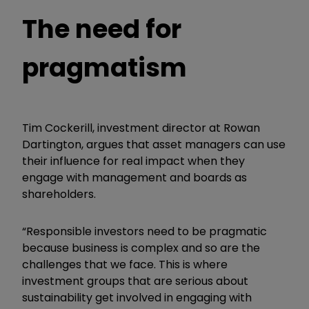
The need for
pragmatism
Tim Cockerill, investment director at Rowan
Dartington, argues that asset managers can use
their influence for real impact when they
engage with management and boards as
shareholders.
“Responsible investors need to be pragmatic
because business is complex and so are the
challenges that we face. This is where
investment groups that are serious about
sustainability get involved in engaging with