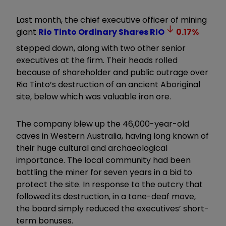
Last month, the chief executive officer of mining
giant
Rio Tinto Ordinary Shares
RIO
0.17
%
stepped down, along with two other senior
executives at the firm. Their heads rolled
because of shareholder and public outrage over
Rio Tinto’s destruction of an ancient Aboriginal
site, below which was valuable iron ore.
The company blew up the 46,000-year-old
caves in Western Australia, having long known of
their huge cultural and archaeological
importance. The local community had been
battling the miner for seven years in a bid to
protect the site. In response to the outcry that
followed its destruction, in a tone-deaf move,
the board simply reduced the executives’ short-
term bonuses.