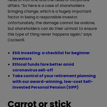
affairs. “So here is a case of shareholders
bringing change, which is a hugely important
factor in being a responsible investor.
Unfortunately, the damage cannot be undone,
but shareholders can do their utmost to ensure
this type of thing never happens again,” says
Cockerill.
ESG investing: a checklist for beginner
investors
Ethical funds fare better amid
coronavirus sell-off
Take control of your retirement planning
with our award-winning, low-cost Self-
Invested Personal Pension (SIPP)
Carrot or stick