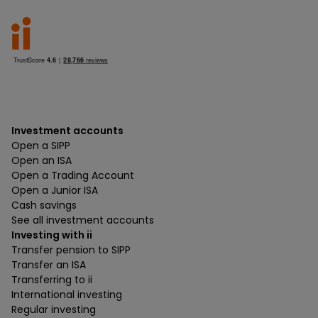
Investment accounts
Open a SIPP
Open an ISA
Open a Trading Account
Open a Junior ISA
Cash savings
See all investment accounts
Investing with ii
Transfer pension to SIPP
Transfer an ISA
Transferring to ii
International investing
Regular investing