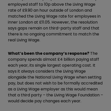
employed staff to 10p above the Living Wage
rate of £9.90 an hour outside of London and
matched the Living Wage rate for employees in
inner London at £11.05. However, the resolution
says gaps remain on third-party staff and that
there is no ongoing commitment to match the
real Living Wage.
What’s been the company’s response?
The
company spends almost £4 billion paying staff
each year, its single largest operating cost. It
says it always considers the Living Wage
alongside the National Living Wage when setting
pay, but does not wish to be formally accredited
as a Living Wage employer as this would mean
that a third party – the Living Wage Foundation –
would decide pay changes each year.