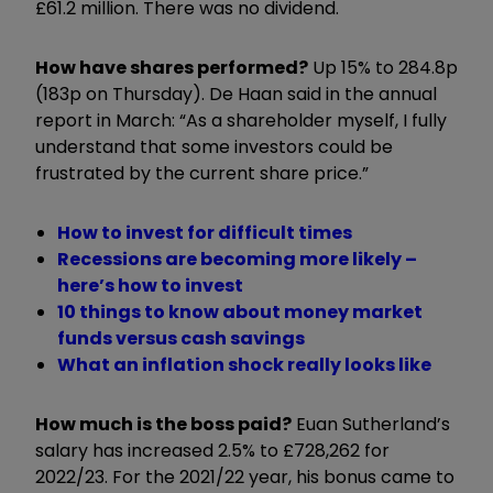
£61.2 million. There was no dividend.
How have shares performed?
Up 15% to 284.8p
(183p on Thursday). De Haan said in the annual
report in March: “As a shareholder myself, I fully
understand that some investors could be
frustrated by the current share price.”
How to invest for difficult times
Recessions are becoming more likely –
here’s how to invest
10 things to know about money market
funds versus cash savings
What an inflation shock really looks like
How much is the boss paid?
Euan Sutherland’s
salary has increased 2.5% to £728,262 for
2022/23. For the 2021/22 year, his bonus came to