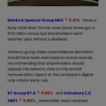
Marks & Spencer Group
MKS
0.41
%
faces a
lively AGM after former boss Steve Rowe got a
£1.6 million bonus but shareholders went
another year without a dividend.
Advisory group Glass Lewis believes discretion
should have been exercised on bonus awards,
recommending that shareholders should
oppose the advisory vote on the annual
remuneration report at the company’s digital-
only AGM in early July.
BT Group
BT.A
0.50
%
and
Sainsbury (J)
SBRY
0.90
%
, meanwhile, have received