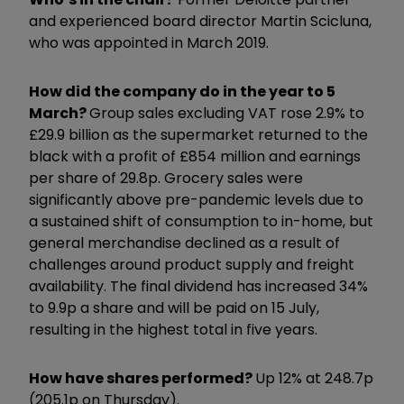
and experienced board director Martin Scicluna,
who was appointed in March 2019.
How did the company do in the year to 5
March?
Group sales excluding VAT rose 2.9% to
£29.9 billion as the supermarket returned to the
black with a profit of £854 million and earnings
per share of 29.8p. Grocery sales were
significantly above pre-pandemic levels due to
a sustained shift of consumption to in-home, but
general merchandise declined as a result of
challenges around product supply and freight
availability. The final dividend has increased 34%
to 9.9p a share and will be paid on 15 July,
resulting in the highest total in five years.
How have shares performed?
Up 12% at 248.7p
(205.1p on Thursday).