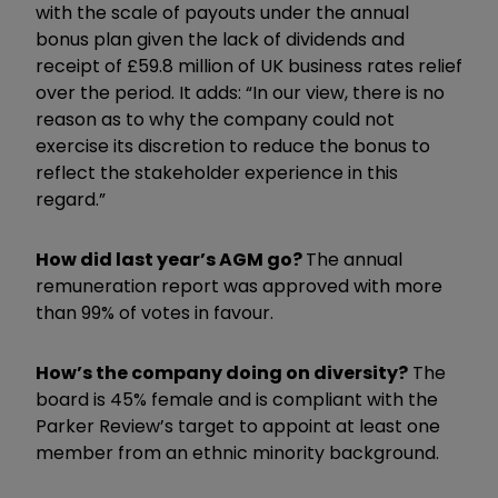
with the scale of payouts under the annual
bonus plan given the lack of dividends and
receipt of £59.8 million of UK business rates relief
over the period. It adds: “In our view, there is no
reason as to why the company could not
exercise its discretion to reduce the bonus to
reflect the stakeholder experience in this
regard.”
How did last year’s AGM go?
The annual
remuneration report was approved with more
than 99% of votes in favour.
How’s the company doing on diversity?
The
board is 45% female and is compliant with the
Parker Review’s target to appoint at least one
member from an ethnic minority background.