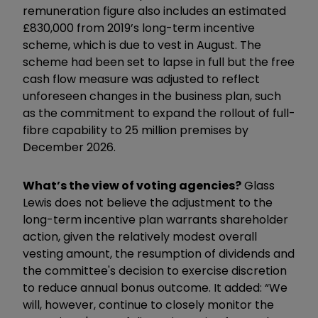
remuneration figure also includes an estimated
£830,000 from 2019’s long-term incentive
scheme, which is due to vest in August. The
scheme had been set to lapse in full but the free
cash flow measure was adjusted to reflect
unforeseen changes in the business plan, such
as the commitment to expand the rollout of full-
fibre capability to 25 million premises by
December 2026.
What’s the view of voting agencies?
Glass
Lewis does not believe the adjustment to the
long-term incentive plan warrants shareholder
action, given the relatively modest overall
vesting amount, the resumption of dividends and
the committee's decision to exercise discretion
to reduce annual bonus outcome. It added: “We
will, however, continue to closely monitor the