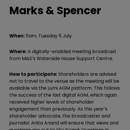
Marks & Spencer
When:
11am, Tuesday 5 July.
Where:
A digitally-enabled meeting broadcast
from M&S’s Waterside House Support Centre.
How to participate:
Shareholders are advised
not to travel to the venue as the meeting will be
available via the Lumi AGM platform. This follows
the success of the last digital AGM, which again
received higher levels of shareholder
engagement than previously. As this year’s
shareholder advocate, the broadcaster and
journalist Anita Anand will ensure that views and
questions are put to the board. Questions in