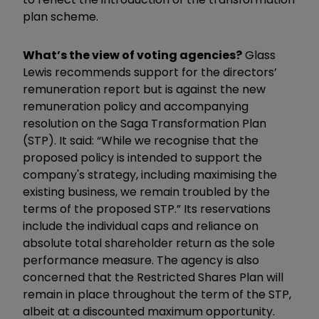
plan scheme.
What’s the view of voting agencies?
Glass
Lewis recommends support for the directors’
remuneration report but is against the new
remuneration policy and accompanying
resolution on the Saga Transformation Plan
(STP). It said: “While we recognise that the
proposed policy is intended to support the
company's strategy, including maximising the
existing business, we remain troubled by the
terms of the proposed STP.” Its reservations
include the individual caps and reliance on
absolute total shareholder return as the sole
performance measure. The agency is also
concerned that the Restricted Shares Plan will
remain in place throughout the term of the STP,
albeit at a discounted maximum opportunity.