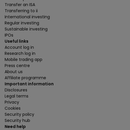
Transfer an ISA
Transferring to ii
International investing
Regular investing
Sustainable investing
IPOs
Useful links
Account log in
Research log in
Mobile trading app
Press centre
About us
Affiliate programme
Important information
Disclosures
Legal terms
Privacy
Cookies
Security policy
Security hub
Need help