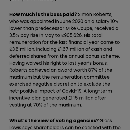
How much is the boss paid?
Simon Roberts,
who was appointed in June 2020 on a salary 10%
lower than predecessor Mike Coupe, received a
3.5% pay rise in May to £905,626. His total
remuneration for the last financial year came to
£3.8 million, including £1.67 million of cash and
deferred shares from the annual bonus scheme.
Having waived his right to last year’s bonus,
Roberts achieved an award worth 87% of the
maximum but the remuneration committee
exercised negative discretion to exclude the
net-positive impact of Covid-19. A long-term
incentive plan generated £1.15 million after
vesting at 70% of the maximum.
What’s the view of voting agencies?
Glass
Lewis says shareholders can be satisfied with the