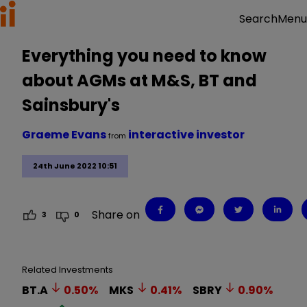
Menu
Search
Everything you need to know
about AGMs at M&S, BT and
Sainsbury's
Graeme Evans
interactive investor
from
24th June 2022 10:51
Share on
3
0
Related Investments
BT.A
0.50
%
MKS
0.41
%
SBRY
0.90
%