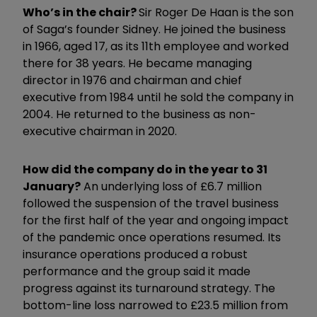
Who’s in the chair?
Sir Roger De Haan is the son
of Saga’s founder Sidney. He joined the business
in 1966, aged 17, as its 11th employee and worked
there for 38 years. He became managing
director in 1976 and chairman and chief
executive from 1984 until he sold the company in
2004. He returned to the business as non-
executive chairman in 2020.
How did the company do in the year to 31
January?
An underlying loss of £6.7 million
followed the suspension of the travel business
for the first half of the year and ongoing impact
of the pandemic once operations resumed. Its
insurance operations produced a robust
performance and the group said it made
progress against its turnaround strategy. The
bottom-line loss narrowed to £23.5 million from