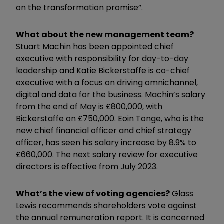
on the transformation promise”.
What about the new management team?
Stuart Machin has been appointed chief
executive with responsibility for day-to-day
leadership and Katie Bickerstaffe is co-chief
executive with a focus on driving omnichannel,
digital and data for the business. Machin’s salary
from the end of May is £800,000, with
Bickerstaffe on £750,000. Eoin Tonge, who is the
new chief financial officer and chief strategy
officer, has seen his salary increase by 8.9% to
£660,000. The next salary review for executive
directors is effective from July 2023.
What’s the view of voting agencies?
Glass
Lewis recommends shareholders vote against
the annual remuneration report. It is concerned