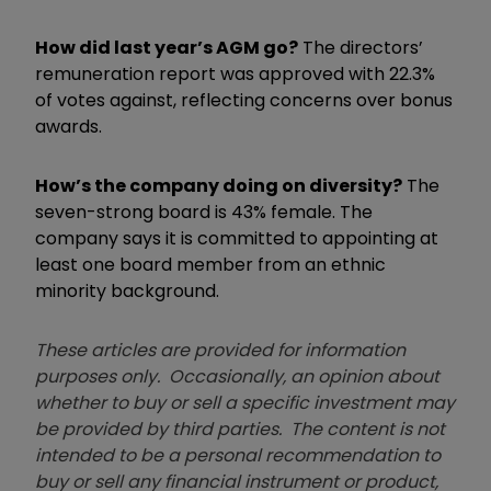
How did last year’s AGM go?
The directors’
remuneration report was approved with 22.3%
of votes against, reflecting concerns over bonus
awards.
How’s the company doing on diversity?
The
seven-strong board is 43% female. The
company says it is committed to appointing at
least one board member from an ethnic
minority background.
These articles are provided for information
purposes only. Occasionally, an opinion about
whether to buy or sell a specific investment may
be provided by third parties. The content is not
intended to be a personal recommendation to
buy or sell any financial instrument or product,