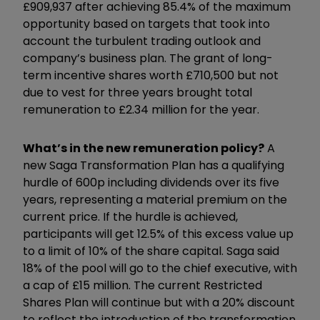
£909,937 after achieving 85.4% of the maximum
opportunity based on targets that took into
account the turbulent trading outlook and
company’s business plan. The grant of long-
term incentive shares worth £710,500 but not
due to vest for three years brought total
remuneration to £2.34 million for the year.
What’s in the new remuneration policy?
A
new Saga Transformation Plan has a qualifying
hurdle of 600p including dividends over its five
years, representing a material premium on the
current price. If the hurdle is achieved,
participants will get 12.5% of this excess value up
to a limit of 10% of the share capital. Saga said
18% of the pool will go to the chief executive, with
a cap of £15 million. The current Restricted
Shares Plan will continue but with a 20% discount
to reflect the introduction of the transformation