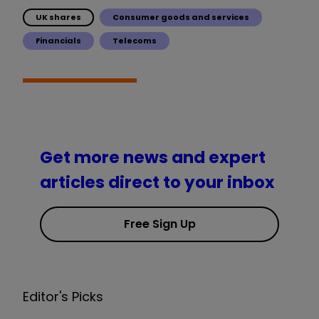
UK shares
Consumer goods and services
Financials
Telecoms
Get more news and expert
articles direct to your inbox
Free Sign Up
Editor's Picks