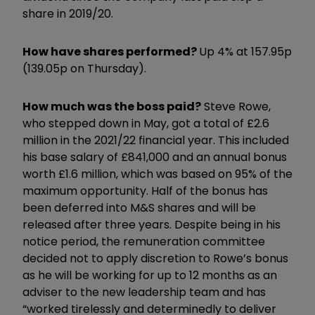
share in 2019/20.
How have shares performed?
Up 4% at 157.95p
(139.05p on Thursday).
How much was the boss paid?
Steve Rowe,
who stepped down in May, got a total of £2.6
million in the 2021/22 financial year. This included
his base salary of £841,000 and an annual bonus
worth £1.6 million, which was based on 95% of the
maximum opportunity. Half of the bonus has
been deferred into M&S shares and will be
released after three years. Despite being in his
notice period, the remuneration committee
decided not to apply discretion to Rowe’s bonus
as he will be working for up to 12 months as an
adviser to the new leadership team and has
“worked tirelessly and determinedly to deliver