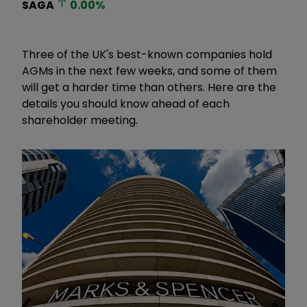
SAGA
0.00
%
Three of the UK's best-known companies hold
AGMs in the next few weeks, and some of them
will get a harder time than others. Here are the
details you should know ahead of each
shareholder meeting.