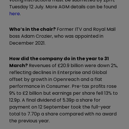
Tuesday 12 July. More AGM details can be found
here
.
Who’s in the chair?
Former ITV and Royal Mail
boss Adam Crozier, who was appointed in
December 2021.
How did the company do in the year to 31
March?
Revenues of £20.9 billion were down 2%,
reflecting declines in Enterprise and Global
offset by growth in Openreach and a flat
performance in Consumer. Pre-tax profits rose
9% to £2 billion but earnings per share fell 13% to
12.9p. A final dividend of 5.39p a share for
payment on 12 September took the full-year
total to 7.70p a share compared with no award
the previous year.