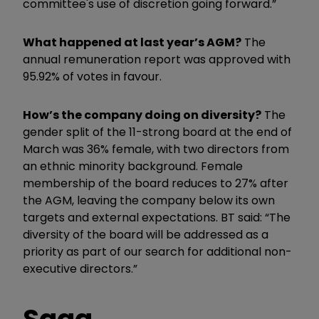
committee's use of discretion going forward.”
What happened at last year’s AGM?
The
annual remuneration report was approved with
95.92% of votes in favour.
How’s the company doing on diversity?
The
gender split of the 11-strong board at the end of
March was 36% female, with two directors from
an ethnic minority background. Female
membership of the board reduces to 27% after
the AGM, leaving the company below its own
targets and external expectations. BT said: “The
diversity of the board will be addressed as a
priority as part of our search for additional non-
executive directors.”
Saga