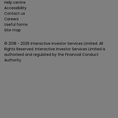
Help centre
Accessibility
Contact us
Careers
Useful forms
Site map
© 2018 -
2026
Interactive Investor Services Limited. All
Rights Reserved. Interactive Investor Services Limited is
authorised and regulated by the Financial Conduct
Authority.