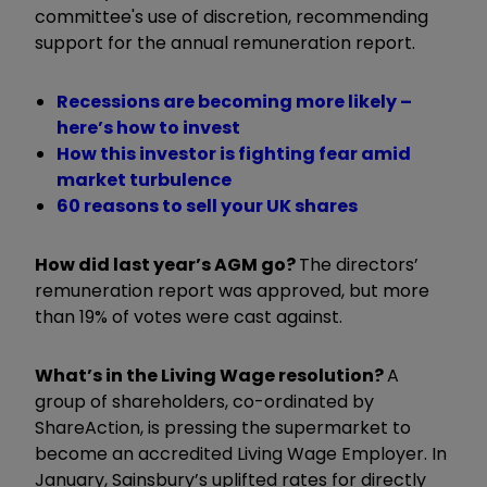
committee's use of discretion, recommending
support for the annual remuneration report.
Recessions are becoming more likely –
here’s how to invest
How this investor is fighting fear amid
market turbulence
60 reasons to sell your UK shares
How did last year’s AGM go?
The directors’
remuneration report was approved, but more
than 19% of votes were cast against.
What’s in the Living Wage resolution?
A
group of shareholders, co-ordinated by
ShareAction, is pressing the supermarket to
become an accredited Living Wage Employer. In
January, Sainsbury’s uplifted rates for directly