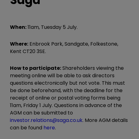
When:
11am, Tuesday 5 July.
Where:
Enbrook Park, Sandgate, Folkestone,
Kent CT20 3SE.
How to participate:
Shareholders viewing the
meeting online will be able to ask directors
questions electronically but not vote. This must
be done beforehand, with the deadline for the
receipt of online or postal voting forms being
11am, Friday 1 July. Questions in advance of the
AGM can be submitted to
investor.relations@saga.co.uk
. More AGM details
can be found
here
.