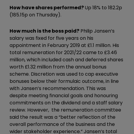
How have shares performed?
Up 18% to 182.2p
(185.15p on Thursday).
How much is the boss paid?
Philip Jansen’s
salary was fixed for five years on his
appointment in February 2019 at £1.1 million. His
total remuneration for 2021/22 came to £3.46
million, which included cash and deferred shares
worth £1.32 million from the annual bonus
scheme. Discretion was used to cap executive
bonuses below their formulaic outcome, in line
with Jansen’s recommendation. This was
despite meeting financial goals and honouring
commitments on the dividend and a staff salary
review. However, the remuneration committee
said the result was a “better reflection of the
overall performance of the business and the
wider stakeholder experience.” Jansen’s total