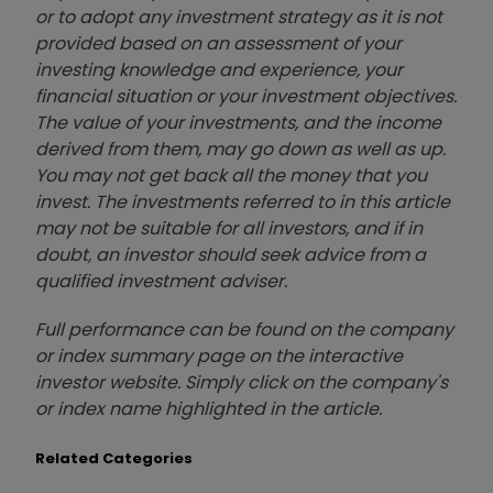
or to adopt any investment strategy as it is not
provided based on an assessment of your
investing knowledge and experience, your
financial situation or your investment objectives.
The value of your investments, and the income
derived from them, may go down as well as up.
You may not get back all the money that you
invest. The investments referred to in this article
may not be suitable for all investors, and if in
doubt, an investor should seek advice from a
qualified investment adviser.
Full performance can be found on the company
or index summary page on the interactive
investor website. Simply click on the company's
or index name highlighted in the article.
Related Categories