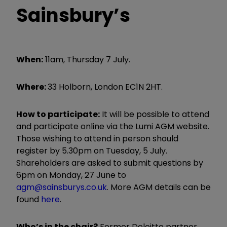
Sainsbury’s
When:
11am, Thursday 7 July.
Where:
33 Holborn, London EC1N 2HT.
How to participate:
It will be possible to attend
and participate online via the Lumi AGM website.
Those wishing to attend in person should
register by 5.30pm on Tuesday, 5 July.
Shareholders are asked to submit questions by
6pm on Monday, 27 June to
agm@sainsburys.co.uk
. More AGM details can be
found
here
.
Who’s in the chair?
Former Deloitte partner