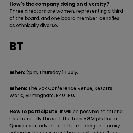
How’s the company doing on diversity?
Three directors are women, representing a third
of the board, and one board member identifies
as ethnically diverse.
BT
When:
2pm, Thursday 14 July.
Where:
The Vox Conference Venue, Resorts
World, Birmingham, B40 1PU.
How to participate:
It will be possible to attend
electronically through the Lumi AGM platform.
Questions in advance of the meeting and proxy
voting instructions must be submitted by 2pm,