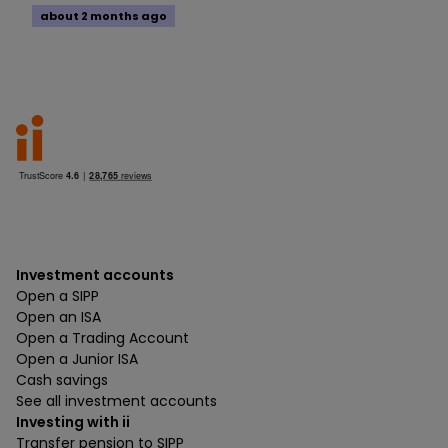
about 2 months ago
Investment accounts
Open a SIPP
Open an ISA
Open a Trading Account
Open a Junior ISA
Cash savings
See all investment accounts
Investing with ii
Transfer pension to SIPP