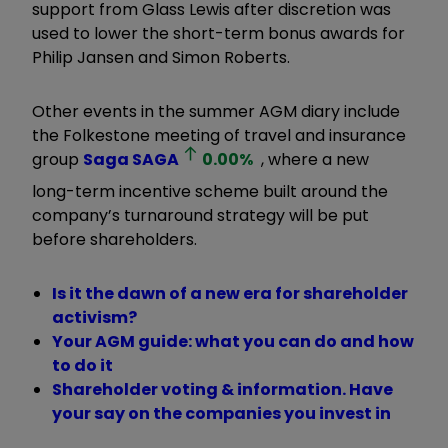
support from Glass Lewis after discretion was
used to lower the short-term bonus awards for
Philip Jansen and Simon Roberts.
Other events in the summer AGM diary include
the Folkestone meeting of travel and insurance
group
Saga
SAGA
0.00
%
, where a new
long-term incentive scheme built around the
company’s turnaround strategy will be put
before shareholders.
Is it the dawn of a new era for shareholder
activism?
Your AGM guide: what you can do and how
to do it
Shareholder voting & information. Have
your say on the companies you invest in