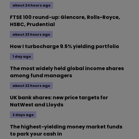
about 24 hours ago
FTSE 100 round-up: Glencore, Rolls-Royce,
HSBC, Prudential
about 23 hours ago
How I turbocharge 9.5% yielding portfolio
1 day ago
The most widely held global income shares
among fund managers
about 22 hours ago
UK bank shares: new price targets for
NatWest and Lloyds
2 days ago
The highest-yielding money market funds
to park your cash in