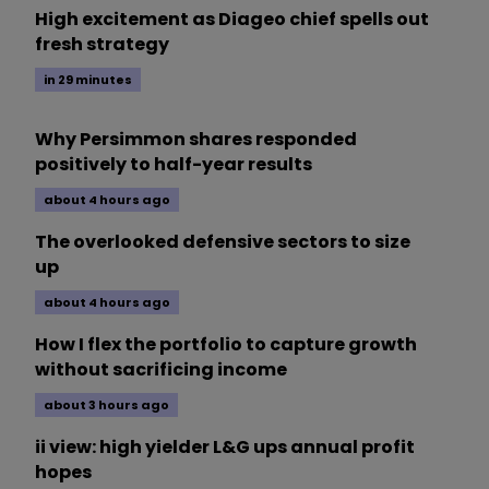
High excitement as Diageo chief spells out
fresh strategy
in 29 minutes
Why Persimmon shares responded
positively to half-year results
about 4 hours ago
The overlooked defensive sectors to size
up
about 4 hours ago
How I flex the portfolio to capture growth
without sacrificing income
about 3 hours ago
ii view: high yielder L&G ups annual profit
hopes