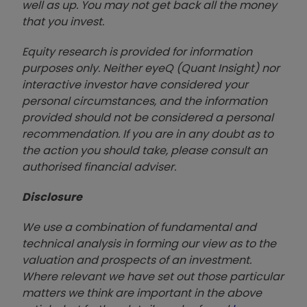
well as up. You may not get back all the money
that you invest.
Equity research is provided for information
purposes only. Neither eyeQ (Quant Insight) nor
interactive investor have considered your
personal circumstances, and the information
provided should not be considered a personal
recommendation. If you are in any doubt as to
the action you should take, please consult an
authorised financial advise
r.
Disclosure
We use a combination of fundamental and
technical analysis in forming our view as to the
valuation and prospects of an investment.
Where relevant we have set out those particular
matters we think are important in the above