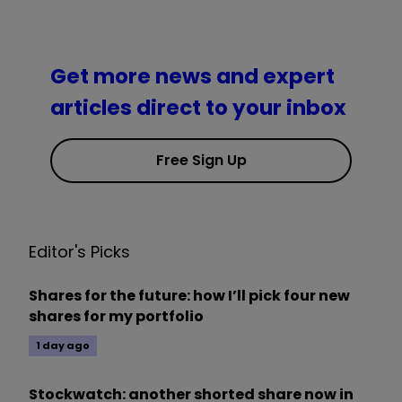
Get more news and expert
articles direct to your inbox
Free Sign Up
Editor's Picks
Shares for the future: how I’ll pick four new
shares for my portfolio
1 day ago
Stockwatch: another shorted share now in