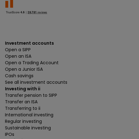
Investment accounts
Open a SIPP
Open an ISA
Open a Trading Account
Open a Junior ISA
Cash savings
See all investment accounts
Investing with ii
Transfer pension to SIPP
Transfer an ISA
Transferring to ii
International investing
Regular investing
Sustainable investing
IPOs