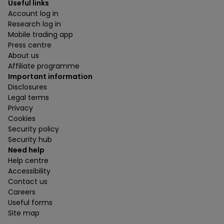
Useful links
Account log in
Research log in
Mobile trading app
Press centre
About us
Affiliate programme
Important information
Disclosures
Legal terms
Privacy
Cookies
Security policy
Security hub
Need help
Help centre
Accessibility
Contact us
Careers
Useful forms
Site map