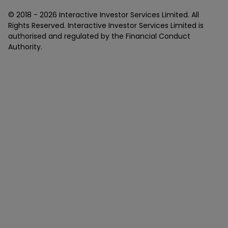
© 2018 -
2026
Interactive Investor Services Limited. All
Rights Reserved. Interactive Investor Services Limited is
authorised and regulated by the Financial Conduct
Authority.