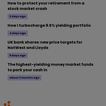
How to protect your retirement from a
stock market crash
3 days ago
How I turbocharge 9.5% yielding portfolio
4 days ago
UK bank shares: new price targets for
NatWest and Lloyds
5 days ago
The highest-yielding money market funds
to park your cash in
about 2 months ago