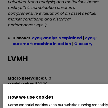
valuation, trend analysis, and meticulous back-
testing. This combination ensures a
comprehensive evaluation of an asset's value,
market conditions, and historical
performance.
”
eyeQ
Discover:
eyeQ analysis explained
|
eyeQ:
our smart machine in action
|
Glossary
LVMH
Macro Relevance:
61%
Model Value:
530.20
Fair Value Gap:
-7.9%
discount to model value
How we use cookies
Data correct as at 15 April 2025. Please
Some essential cookies keep our website running smoothl