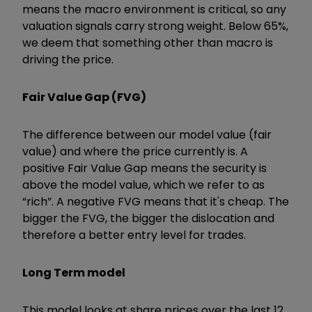
means the macro environment is critical, so any
valuation signals carry strong weight. Below 65%,
we deem that something other than macro is
driving the price.
Fair Value Gap (FVG)
The difference between our model value (fair
value) and where the price currently is. A
positive Fair Value Gap means the security is
above the model value, which we refer to as
“rich”. A negative FVG means that it's cheap. The
bigger the FVG, the bigger the dislocation and
therefore a better entry level for trades.
Long Term model
This model looks at share prices over the last 12