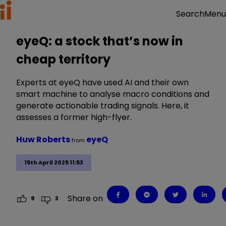
Menu
Search
eyeQ: a stock that’s now in
cheap territory
Experts at eyeQ have used AI and their own
smart machine to analyse macro conditions and
generate actionable trading signals. Here, it
assesses a former high-flyer.
Huw Roberts
eyeQ
from
15th April 2025 11:53
Share on
9
3