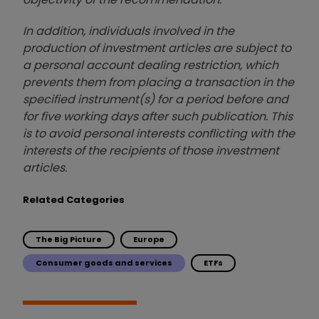
In addition, individuals involved in the
production of investment articles are subject to
a personal account dealing restriction, which
prevents them from placing a transaction in the
specified instrument(s) for a period before and
for five working days after such publication. This
is to avoid personal interests conflicting with the
interests of the recipients of those investment
articles.
Related Categories
The Big Picture
Europe
Consumer goods and services
ETFs