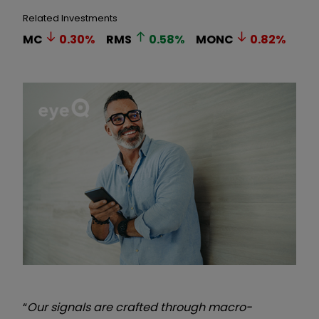
Related Investments
MC
0.30
%
RMS
0.58
%
MONC
0.82
%
“
Our signals are crafted through macro-