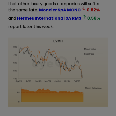
that other luxury goods companies will suffer
the same fate.
Moncler SpA
MONC
0.82
%
and
Hermes International SA
RMS
0.58
%
report later this week.