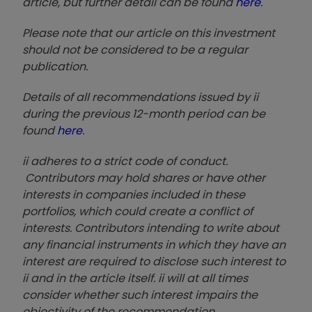
article, but further detail can be found
here
.
Please note that our article on this investment
should not be considered to be a regular
publication.
Details of all recommendations issued by ii
during the previous 12-month period can be
found
here
.
ii adheres to a strict code of conduct.
Contributors may hold shares or have other
interests in companies included in these
portfolios, which could create a conflict of
interests. Contributors intending to write about
any financial instruments in which they have an
interest are required to disclose such interest to
ii and in the article itself. ii will at all times
consider whether such interest impairs the
objectivity of the recommendation.