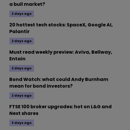
a bull market?
2 days ago
20 hottest tech stocks: SpaceX, Google AI,
Palantir
2 days ago
Must read weekly preview: Aviva, Bellway,
Entain
2 days ago
Bond Watch: what could Andy Burnham
mean for bond investors?
2 days ago
FTSE 100 broker upgrades: hot on L&G and
Next shares
3 days ago