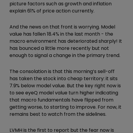
picture factors such as growth and inflation
explain 61% of price action currently.
And the news on that front is worrying. Model
value has fallen 18.4% in the last month - the
macro environment has deteriorated sharply! It
has bounced a little more recently but not
enough to signal a change in the primary trend.
The consolation is that this morning
’
s sell-off
has taken the stock into cheap territory: it sits
7.9% below model value. But the key right now is
to see eyeQ model value turn higher indicating
that macro fundamentals have flipped from
getting worse, to starting to improve. For now, it
remains best to watch from the sidelines.
LVMH is the first to report but the fear now is