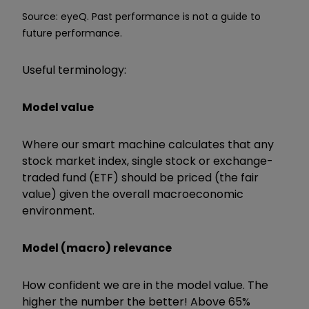
Source: eyeQ. Past performance is not a guide to
future performance.
Useful terminology:
Model value
Where our smart machine calculates that any
stock market index, single stock or exchange-
traded fund (ETF) should be priced (the fair
value) given the overall macroeconomic
environment.
Model (macro) relevance
How confident we are in the model value. The
higher the number the better! Above 65%