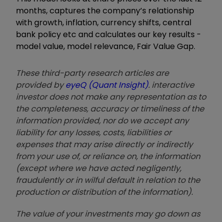
months, captures the company’s relationship
with growth, inflation, currency shifts, central
bank policy etc and calculates our key results -
model value, model relevance, Fair Value Gap.
These third-party research articles are
provided by
eyeQ (Quant Insight)
. interactive
investor does not make any representation as to
the completeness, accuracy or timeliness of the
information provided, nor do we accept any
liability for any losses, costs, liabilities or
expenses that may arise directly or indirectly
from your use of, or reliance on, the information
(except where we have acted negligently,
fraudulently or in wilful default in relation to the
production or distribution of the information).
The value of your investments may go down as