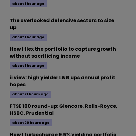
about 1 hour ago
The overlooked defensive sectors to size
up
about 1 hour ago
How I flex the portfolio to capture growth
without sacrificing income
about 1 hour ago
ii view: high yielder L&G ups annual profit
hopes
about 21 hours ago
FTSE 100 round-up: Glencore, Rolls-Royce,
HSBC, Prudential
about 20 hours ago
How I turbocharge 9.5% yielding portfolio