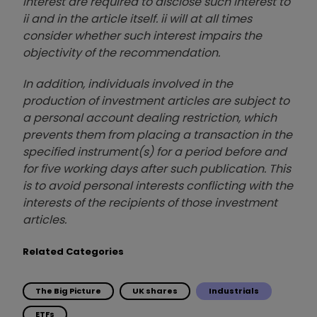
interest are required to disclose such interest to
ii and in the article itself. ii will at all times
consider whether such interest impairs the
objectivity of the recommendation.
In addition, individuals involved in the
production of investment articles are subject to
a personal account dealing restriction, which
prevents them from placing a transaction in the
specified instrument(s) for a period before and
for five working days after such publication. This
is to avoid personal interests conflicting with the
interests of the recipients of those investment
articles.
Related Categories
The Big Picture
UK shares
Industrials
ETFs