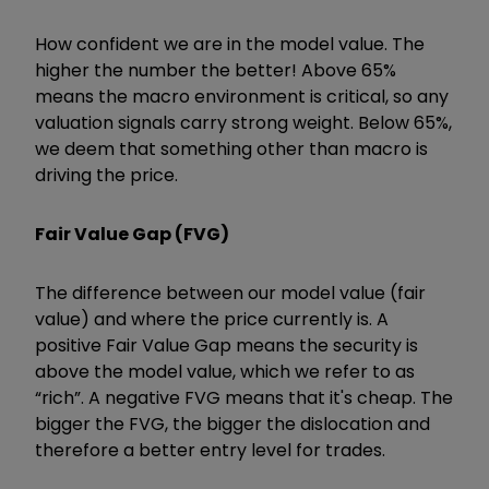
How confident we are in the model value. The
higher the number the better! Above 65%
means the macro environment is critical, so any
valuation signals carry strong weight. Below 65%,
we deem that something other than macro is
driving the price.
Fair Value Gap (FVG)
The difference between our model value (fair
value) and where the price currently is. A
positive Fair Value Gap means the security is
above the model value, which we refer to as
“rich”. A negative FVG means that it's cheap. The
bigger the FVG, the bigger the dislocation and
therefore a better entry level for trades.