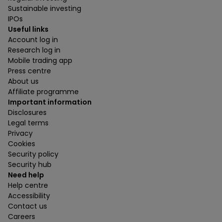
Sustainable investing
IPOs
Useful links
Account log in
Research log in
Mobile trading app
Press centre
About us
Affiliate programme
Important information
Disclosures
Legal terms
Privacy
Cookies
Security policy
Security hub
Need help
Help centre
Accessibility
Contact us
Careers