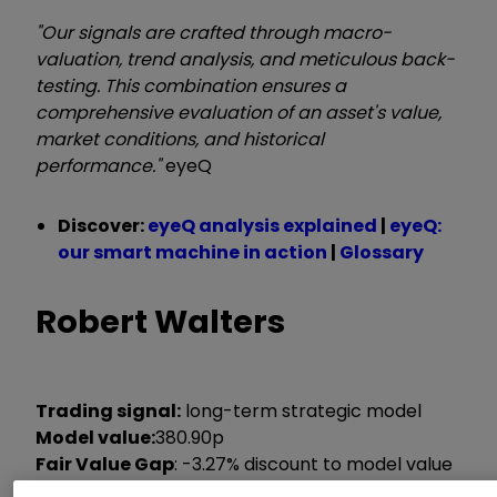
"Our signals are crafted through macro-
valuation, trend analysis, and meticulous back-
testing. This combination ensures a
comprehensive evaluation of an asset's value,
market conditions, and historical
performance."
eyeQ
Discover:
eyeQ analysis explained
|
eyeQ:
our smart machine in action
|
Glossary
Robert Walters
Trading signal:
long-term strategic model
Model value:
380.90p
Fair Value Gap
:
-3.27% discount to model value
Model relevance:
79%