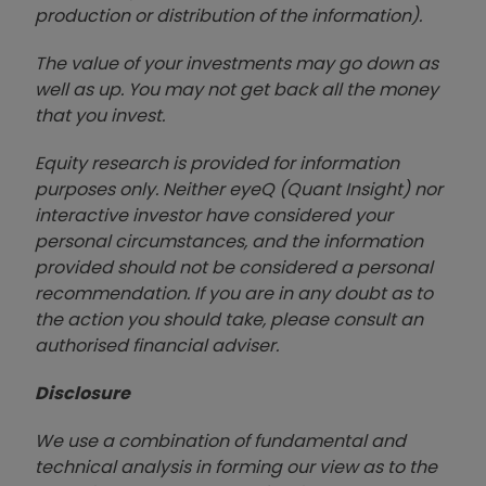
production or distribution of the information).
The value of your investments may go down as
well as up. You may not get back all the money
that you invest.
Equity research is provided for information
purposes only. Neither eyeQ (Quant Insight) nor
interactive investor have considered your
personal circumstances, and the information
provided should not be considered a personal
recommendation. If you are in any doubt as to
the action you should take, please consult an
authorised financial advise
r.
Disclosure
We use a combination of fundamental and
technical analysis in forming our view as to the