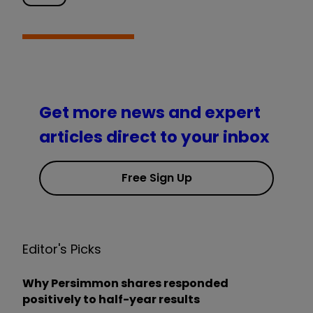
Get more news and expert
articles direct to your inbox
Free Sign Up
Editor's Picks
Why Persimmon shares responded
positively to half-year results