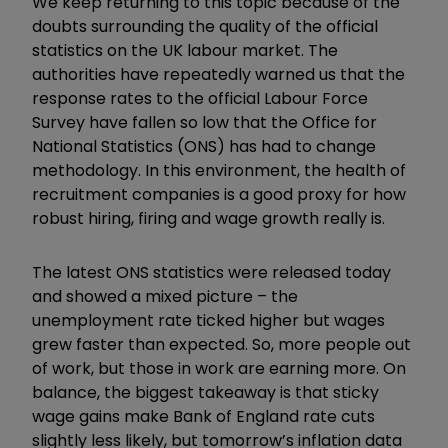
We keep returning to this topic because of the
doubts surrounding the quality of the official
statistics on the UK labour market. The
authorities have repeatedly warned us that the
response rates to the official Labour Force
Survey have fallen so low that the Office for
National Statistics (ONS) has had to change
methodology. In this environment, the health of
recruitment companies is a good proxy for how
robust hiring, firing and wage growth really is.
The latest ONS statistics were released today
and showed a mixed picture – the
unemployment rate ticked higher but wages
grew faster than expected. So, more people out
of work, but those in work are earning more. On
balance, the biggest takeaway is that sticky
wage gains make Bank of England rate cuts
slightly less likely, but tomorrow’s inflation data