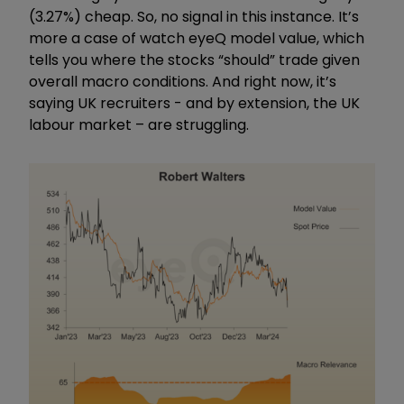
(3.27%) cheap. So, no signal in this instance. It’s
more a case of watch eyeQ model value, which
tells you where the stocks “should” trade given
overall macro conditions. And right now, it’s
saying UK recruiters - and by extension, the UK
labour market – are struggling.