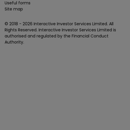
Useful forms
Site map
© 2018 -
2026
Interactive Investor Services Limited. All
Rights Reserved. Interactive Investor Services Limited is
authorised and regulated by the Financial Conduct
Authority.