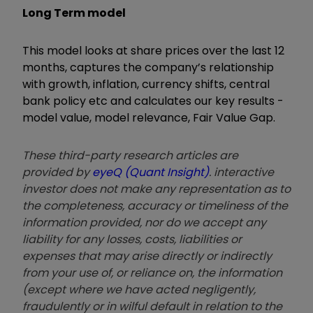
Long Term model
This model looks at share prices over the last 12
months, captures the company’s relationship
with growth, inflation, currency shifts, central
bank policy etc and calculates our key results -
model value, model relevance, Fair Value Gap.
These third-party research articles are
provided by
eyeQ (Quant Insight)
. interactive
investor does not make any representation as to
the completeness, accuracy or timeliness of the
information provided, nor do we accept any
liability for any losses, costs, liabilities or
expenses that may arise directly or indirectly
from your use of, or reliance on, the information
(except where we have acted negligently,
fraudulently or in wilful default in relation to the