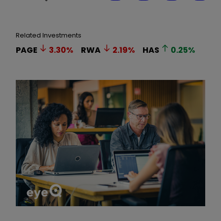
Related Investments
PAGE
3.30
%
RWA
2.19
%
HAS
0.25
%