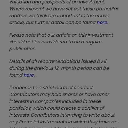
valuation and prospects of an investment.
Where relevant we have set out those particular
matters we think are important in the above
article, but further detail can be found
here
.
Please note that our article on this investment
should not be considered to be a regular
publication.
Details of all recommendations issued by ii
during the previous 12-month period can be
found
here
.
ii adheres to a strict code of conduct.
Contributors may hold shares or have other
interests in companies included in these
portfolios, which could create a conflict of
interests. Contributors intending to write about
any financial instruments in which they have an