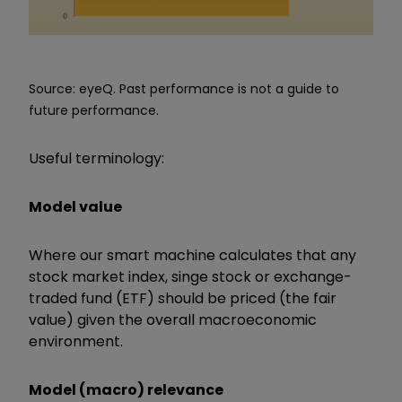
Source: eyeQ. Past performance is not a guide to
future performance.
Useful terminology:
Model value
Where our smart machine calculates that any
stock market index, singe stock or exchange-
traded fund (ETF) should be priced (the fair
value) given the overall macroeconomic
environment.
Model (macro) relevance