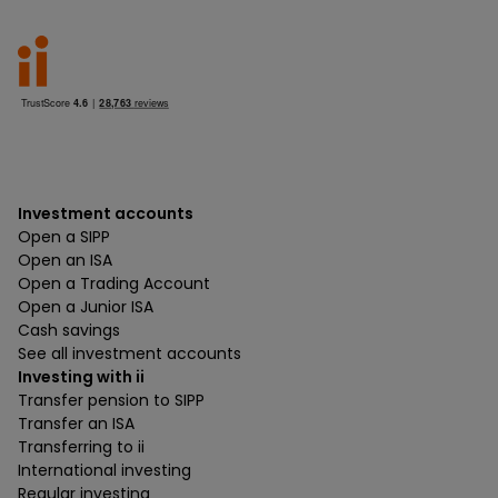
Investment accounts
Open a SIPP
Open an ISA
Open a Trading Account
Open a Junior ISA
Cash savings
See all investment accounts
Investing with ii
Transfer pension to SIPP
Transfer an ISA
Transferring to ii
International investing
Regular investing