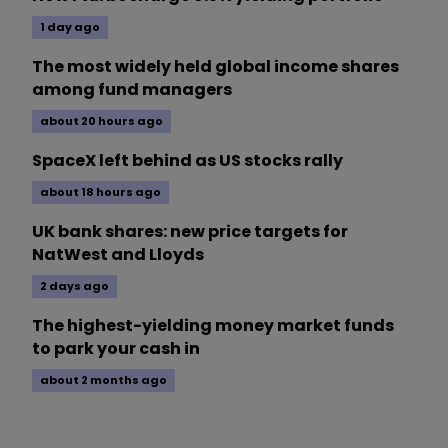
1 day ago
The most widely held global income shares
among fund managers
about 20 hours ago
SpaceX left behind as US stocks rally
about 18 hours ago
UK bank shares: new price targets for
NatWest and Lloyds
2 days ago
The highest-yielding money market funds
to park your cash in
about 2 months ago