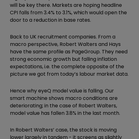
will be key there. Markets are hoping headline
CPI falls from 3.4% to 3.1%, which would open the
door to a reduction in base rates.
Back to UK recruitment companies. From a
macro perspective, Robert Walters and Hays
have the same profile as PageGroup. They need
strong economic growth but falling inflation
expectations, i.e. the complete opposite of the
picture we got from today’s labour market data.
Hence why eyeQ model value is falling. Our
smart machine shows macro conditions are
deteriorating; in the case of Robert Walters,
model value has fallen 3.8% in the last month.
In Robert Walters’ case, the stock is moving
lower largely in tandem - it screens as slightly