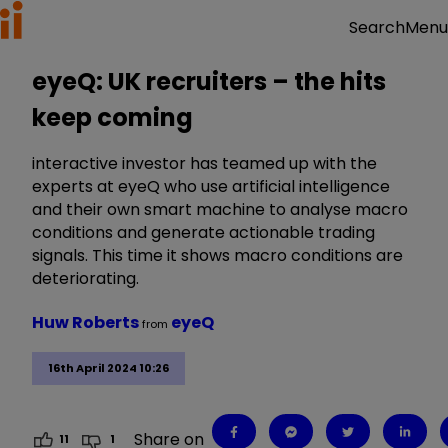
Menu
Search
eyeQ: UK recruiters – the hits
keep coming
interactive investor has teamed up with the
experts at eyeQ who use artificial intelligence
and their own smart machine to analyse macro
conditions and generate actionable trading
signals. This time it shows macro conditions are
deteriorating.
Huw Roberts
eyeQ
from
16th April 2024 10:26
Share on
11
1