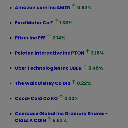
Amazon.com Inc
AMZN
0.82
%
Ford Motor Co
F
1.38
%
Pfizer Inc
PFE
2.14
%
Peloton Interactive Inc
PTON
3.18
%
Uber Technologies Inc
UBER
6.46
%
The Walt Disney Co
DIS
0.22
%
Coca-Cola Co
KO
0.23
%
Coinbase Global Inc Ordinary Shares -
Class A
COIN
5.63
%