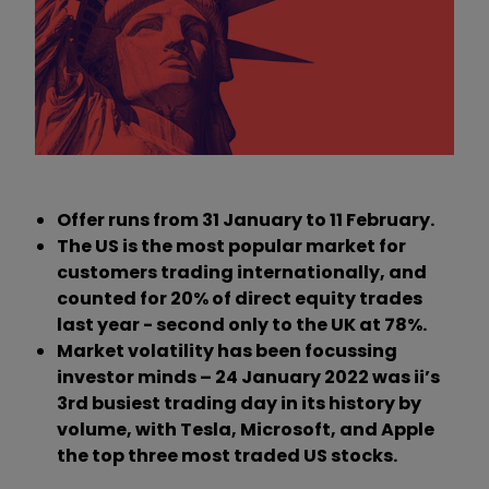
Offer runs from 31 January to 11 February.
The US is the most popular market for
customers trading internationally, and
counted for 20% of direct equity trades
last year - second only to the UK at 78%.
Market volatility has been focussing
investor minds – 24 January 2022 was ii’s
3rd busiest trading day in its history by
volume, with Tesla, Microsoft, and Apple
the top three most traded US stocks.