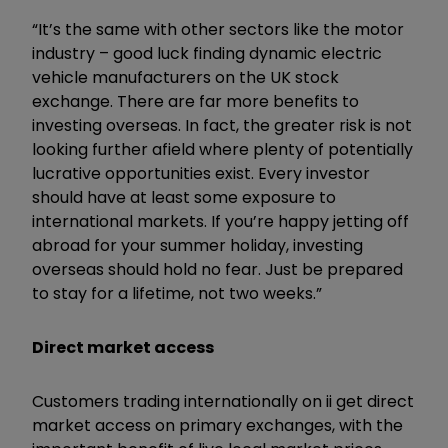
“It’s the same with other sectors like the motor
industry – good luck finding dynamic electric
vehicle manufacturers on the UK stock
exchange. There are far more benefits to
investing overseas. In fact, the greater risk is not
looking further afield where plenty of potentially
lucrative opportunities exist. Every investor
should have at least some exposure to
international markets. If you’re happy jetting off
abroad for your summer holiday, investing
overseas should hold no fear. Just be prepared
to stay for a lifetime, not two weeks.”
Direct market access
Customers trading internationally on ii get direct
market access on primary exchanges, with the