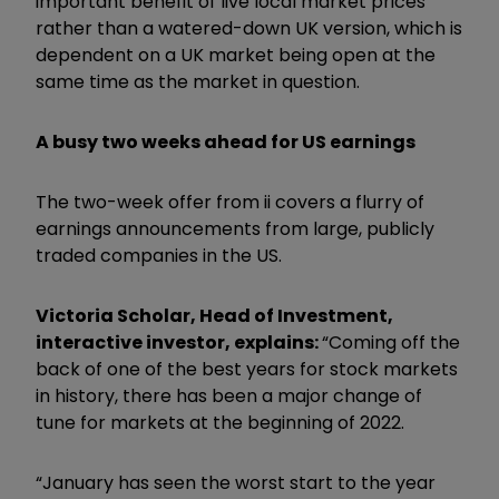
important benefit of live local market prices
rather than a watered-down UK version, which is
dependent on a UK market being open at the
same time as the market in question.
A busy two weeks ahead for US earnings
The two-week offer from ii covers a flurry of
earnings announcements from large, publicly
traded companies in the US.
Victoria Scholar, Head of Investment,
interactive investor, explains:
“Coming off the
back of one of the best years for stock markets
in history, there has been a major change of
tune for markets at the beginning of 2022.
“January has seen the worst start to the year