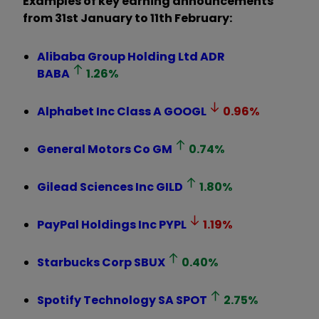
Examples of key earning announcements
from 31st January to 11th February:
Alibaba Group Holding Ltd ADR
BABA
1.26
%
Alphabet Inc Class A
GOOGL
0.96
%
General Motors Co
GM
0.74
%
Gilead Sciences Inc
GILD
1.80
%
PayPal Holdings Inc
PYPL
1.19
%
Starbucks Corp
SBUX
0.40
%
Spotify Technology SA
SPOT
2.75
%