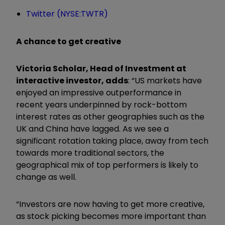
Twitter (NYSE:TWTR)
A chance to get creative
Victoria Scholar, Head of Investment at
interactive investor, adds
: “US markets have
enjoyed an impressive outperformance in
recent years underpinned by rock-bottom
interest rates as other geographies such as the
UK and China have lagged. As we see a
significant rotation taking place, away from tech
towards more traditional sectors, the
geographical mix of top performers is likely to
change as well.
“Investors are now having to get more creative,
as stock picking becomes more important than