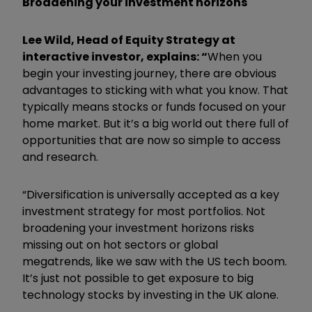
Broadening your investment horizons
Lee Wild, Head of Equity Strategy at
interactive investor, explains: “
When you
begin your investing journey, there are obvious
advantages to sticking with what you know. That
typically means stocks or funds focused on your
home market. But it’s a big world out there full of
opportunities that are now so simple to access
and research.
“Diversification is universally accepted as a key
investment strategy for most portfolios. Not
broadening your investment horizons risks
missing out on hot sectors or global
megatrends, like we saw with the US tech boom.
It’s just not possible to get exposure to big
technology stocks by investing in the UK alone.