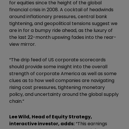
for equities since the height of the global
financial crisis in 2008. A cocktail of headwinds
around inflationary pressures, central bank
tightening, and geopolitical tensions suggest we
are in for a bumpy ride ahead, as the luxury of
the last 22-month upswing fades into the rear-
view mirror.
“The drip feed of US corporate scorecards
should provide some insight into the overall
strength of corporate America as well as some
clues as to how well companies are navigating
rising cost pressures, tightening monetary
policy, and uncertainty around the global supply
chain.”
Lee Wild, Head of Equity Strategy,
interactive investor, adds:
“This earnings