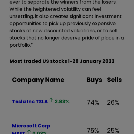
ever to separate the winners from the losers.
While the heightened volatility can feel
unsettling, it also creates significant investment
opportunities to pick up previously expensive
stocks at now discounted valuations, or to sell
stocks that no longer deserve pride of place in a
portfolio.”
Most traded US stocks
1-28 January 2022
Company Name
Buys
Sells
Tesla Inc
TSLA
2.83
%
74%
26%
Microsoft Corp
75%
25%
MSFT
0.03
%