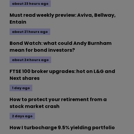
about 23 hours ago
Must read weekly preview: Aviva, Bellway,
Entain
about 21 hours ago
Bond Watch: what could Andy Burnham
mean for bond investors?
about 24 hours ago
FTSE 100 broker upgrades: hot on L&G and
Next shares
1 day ago
How to protect your retirement from a
stock market crash
2 days ago
How I turbocharge 9.5% yielding portfolio