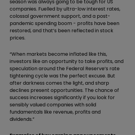
season was always going to be tough for US
companies. Fuelled by ultra-low interest rates,
colossal government support, and a post-
pandemic spending boom - profits have been
restored, and that’s been reflected in stock
prices.
“When markets become inflated like this,
investors like an opportunity to take profits, and
speculation around the Federal Reserve’s rate
tightening cycle was the perfect excuse. But
after darkness comes the light, and sharp
declines present opportunities. The chance of
success increases significantly if you look for
sensibly valued companies with solid
fundamentals like revenue, profits and
dividends.”