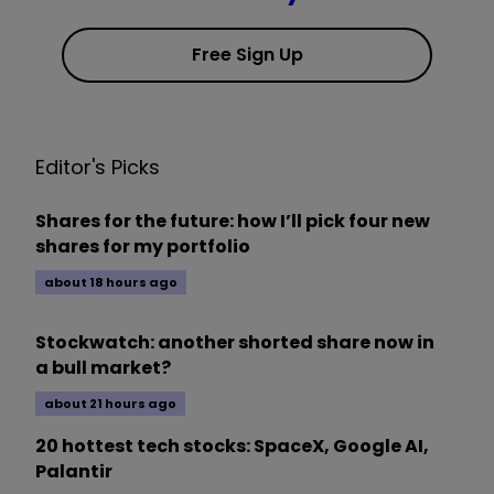
Free Sign Up
Editor's Picks
Shares for the future: how I’ll pick four new
shares for my portfolio
about 18 hours ago
Stockwatch: another shorted share now in
a bull market?
about 21 hours ago
20 hottest tech stocks: SpaceX, Google AI,
Palantir