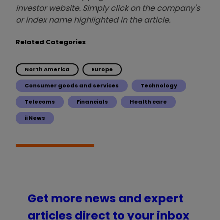
investor website. Simply click on the company's
or index name highlighted in the article.
Related Categories
North America
Europe
Consumer goods and services
Technology
Telecoms
Financials
Health care
ii News
Get more news and expert
articles direct to your inbox