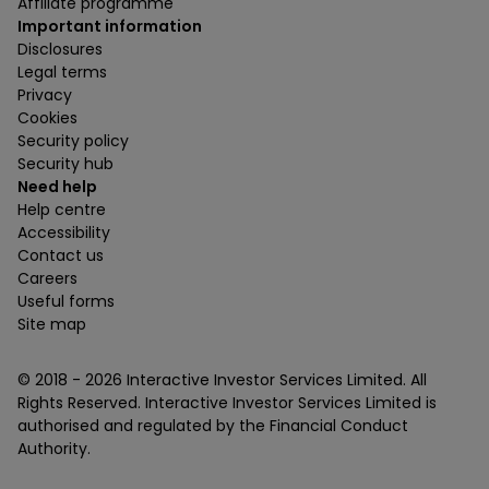
Affiliate programme
Important information
Disclosures
Legal terms
Privacy
Cookies
Security policy
Security hub
Need help
Help centre
Accessibility
Contact us
Careers
Useful forms
Site map
© 2018 -
2026
Interactive Investor Services Limited. All
Rights Reserved. Interactive Investor Services Limited is
authorised and regulated by the Financial Conduct
Authority.