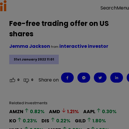
Menu
Search
Fee-free trading offer on US
shares
Jemma Jackson
interactive investor
from
31st January 2022 11:01
Share on
0
0
Related Investments
AMZN
0.82
%
AMD
1.21
%
AAPL
0.30
%
KO
0.23
%
DIS
0.22
%
GILD
1.80
%