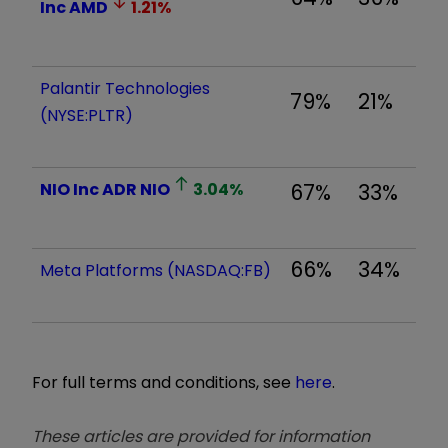
Inc
AMD
1.21
%
Palantir Technologies
79%
21%
(NYSE:PLTR)
NIO Inc ADR
NIO
3.04
%
67%
33%
66%
34%
Meta Platforms (NASDAQ:FB)
For full terms and conditions, see
here
.
These articles are provided for information