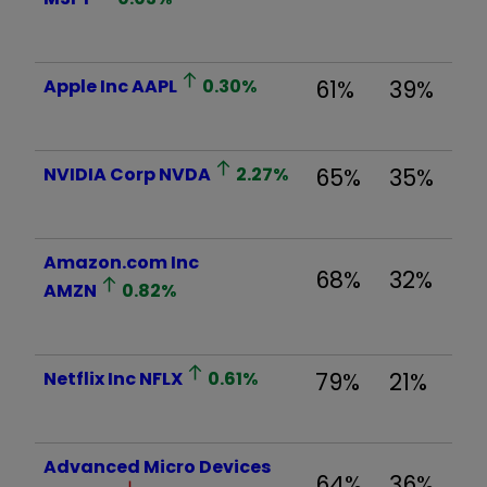
Apple Inc
AAPL
0.30
%
61%
39%
NVIDIA Corp
NVDA
2.27
%
65%
35%
Amazon.com Inc
68%
32%
AMZN
0.82
%
Netflix Inc
NFLX
0.61
%
79%
21%
Advanced Micro Devices
64%
36%