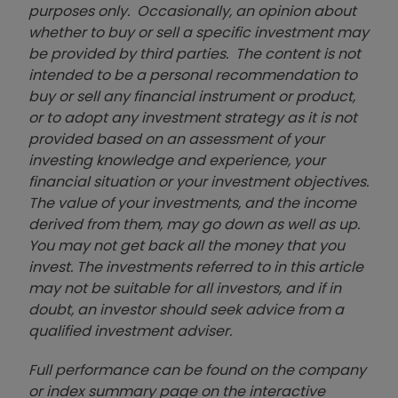
purposes only. Occasionally, an opinion about
whether to buy or sell a specific investment may
be provided by third parties. The content is not
intended to be a personal recommendation to
buy or sell any financial instrument or product,
or to adopt any investment strategy as it is not
provided based on an assessment of your
investing knowledge and experience, your
financial situation or your investment objectives.
The value of your investments, and the income
derived from them, may go down as well as up.
You may not get back all the money that you
invest. The investments referred to in this article
may not be suitable for all investors, and if in
doubt, an investor should seek advice from a
qualified investment adviser.
Full performance can be found on the company
or index summary page on the interactive