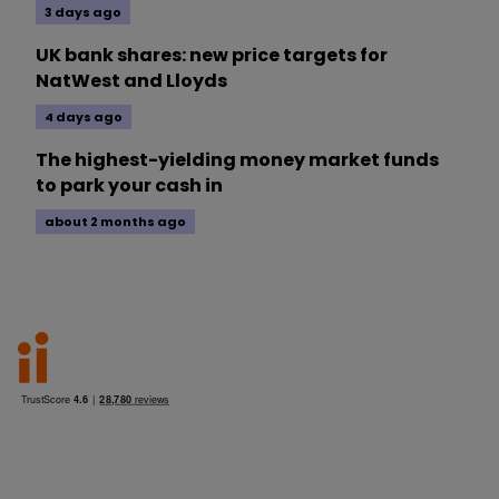
3 days ago
UK bank shares: new price targets for
NatWest and Lloyds
4 days ago
The highest-yielding money market funds
to park your cash in
about 2 months ago