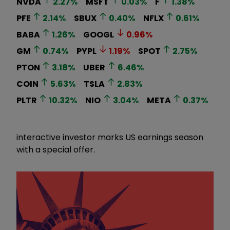
NVDA
2.27
%
MSFT
0.03
%
F
1.38
%
PFE
2.14
%
SBUX
0.40
%
NFLX
0.61
%
BABA
1.26
%
GOOGL
0.96
%
GM
0.74
%
PYPL
1.19
%
SPOT
2.75
%
PTON
3.18
%
UBER
6.46
%
COIN
5.63
%
TSLA
2.83
%
PLTR
10.32
%
NIO
3.04
%
META
0.37
%
interactive investor marks US earnings season
with a special offer.