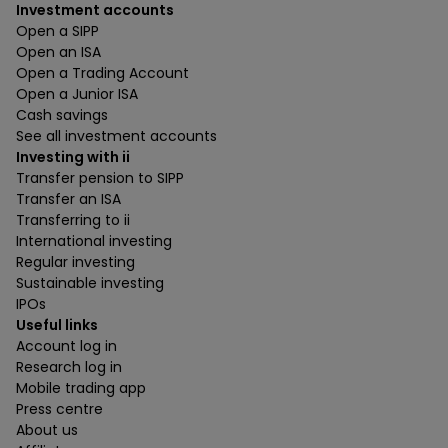
Investment accounts
Open a SIPP
Open an ISA
Open a Trading Account
Open a Junior ISA
Cash savings
See all investment accounts
Investing with ii
Transfer pension to SIPP
Transfer an ISA
Transferring to ii
International investing
Regular investing
Sustainable investing
IPOs
Useful links
Account log in
Research log in
Mobile trading app
Press centre
About us