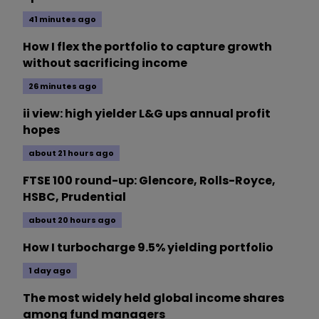
41 minutes ago
How I flex the portfolio to capture growth
without sacrificing income
26 minutes ago
ii view: high yielder L&G ups annual profit
hopes
about 21 hours ago
FTSE 100 round-up: Glencore, Rolls-Royce,
HSBC, Prudential
about 20 hours ago
How I turbocharge 9.5% yielding portfolio
1 day ago
The most widely held global income shares
among fund managers