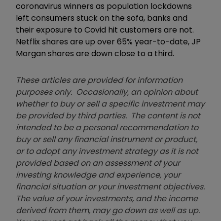
coronavirus winners as population lockdowns
left consumers stuck on the sofa, banks and
their exposure to Covid hit customers are not.
Netflix shares are up over 65% year-to-date, JP
Morgan shares are down close to a third.
These articles are provided for information
purposes only. Occasionally, an opinion about
whether to buy or sell a specific investment may
be provided by third parties. The content is not
intended to be a personal recommendation to
buy or sell any financial instrument or product,
or to adopt any investment strategy as it is not
provided based on an assessment of your
investing knowledge and experience, your
financial situation or your investment objectives.
The value of your investments, and the income
derived from them, may go down as well as up.