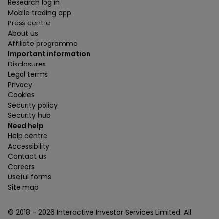
Research log in
Mobile trading app
Press centre
About us
Affiliate programme
Important information
Disclosures
Legal terms
Privacy
Cookies
Security policy
Security hub
Need help
Help centre
Accessibility
Contact us
Careers
Useful forms
Site map
© 2018 -
2026
Interactive Investor Services Limited. All