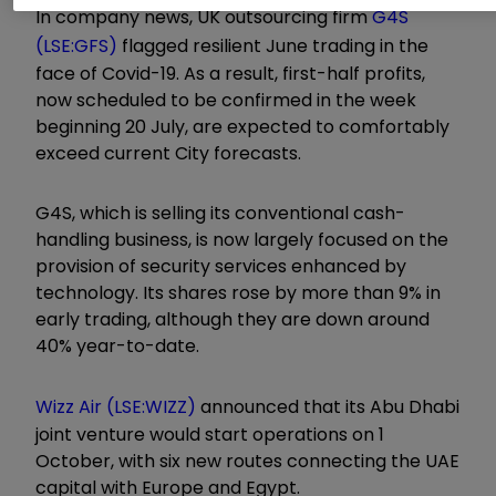
In company news, UK outsourcing firm
G4S
(LSE:GFS)
flagged resilient June trading in the
face of Covid-19. As a result, first-half profits,
now scheduled to be confirmed in the week
beginning 20 July, are expected to comfortably
exceed current City forecasts.
G4S, which is selling its conventional cash-
handling business, is now largely focused on the
provision of security services enhanced by
technology. Its shares rose by more than 9% in
early trading, although they are down around
40% year-to-date.
Wizz Air (LSE:WIZZ)
announced that its Abu Dhabi
joint venture would start operations on 1
October, with six new routes connecting the UAE
capital with Europe and Egypt.