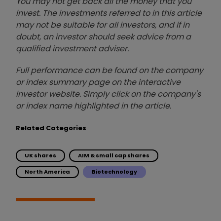
You may not get back all the money that you
invest. The investments referred to in this article
may not be suitable for all investors, and if in
doubt, an investor should seek advice from a
qualified investment adviser.
Full performance can be found on the company
or index summary page on the interactive
investor website. Simply click on the company's
or index name highlighted in the article.
Related Categories
UK shares
AIM & small cap shares
North America
Biotechnology