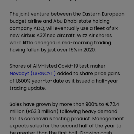
The joint venture between the Eastern European
budget airline and Abu Dhabi state holding
company ADQ, will eventually use a fleet of six
new Airbus A321neo aircraft. Wizz Air shares
were little changed in mid-morning trading
having fallen by just over 15% in 2020.
Shares of AIM-listed Covid-19 test maker
Novacyt (LSE:NCYT)
added to share price gains
of 1,800% year-to-date as it issued a half-year
trading update.
Sales have grown by more than 900% to €72.4
million (£63.3 million) following heavy demand
for its coronavirus testing product. Management
expects sales for the second half of the year to
be greater than the first half. Growing cash