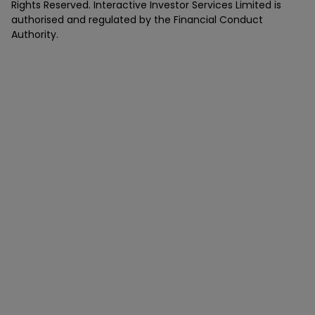
Rights Reserved. Interactive Investor Services Limited is
authorised and regulated by the Financial Conduct
Authority.