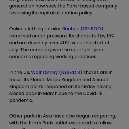
generation now sees the Paris-based company
reviewing its capital allocation policy.
Online clothing retailer
Boohoo (LSE:BOO)
remained under pressure. Its shares fell by 15%
and are down by over 40% since the start of
July. The company is in the spotlight given
concerns regarding working practices.
In the US,
Walt Disney (NYSE:DIS)
shares are in
focus. Its Florida Magic Kingdom and Animal
Kingdom parks reopened on Saturday having
closed back in March due to the Covid-19
pandemic.
Other parks in Asia have also began reopening,
with the firm's Paris outlet expected to follow