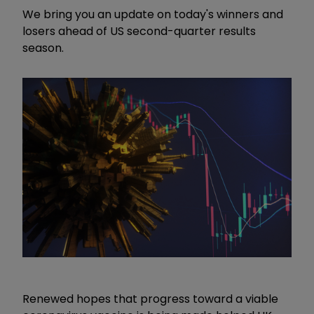
We bring you an update on today's winners and
losers ahead of US second-quarter results
season.
Renewed hopes that progress toward a viable