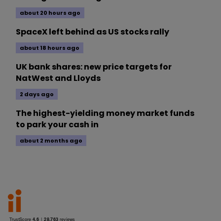
about 20 hours ago
SpaceX left behind as US stocks rally
about 18 hours ago
UK bank shares: new price targets for
NatWest and Lloyds
2 days ago
The highest-yielding money market funds
to park your cash in
about 2 months ago