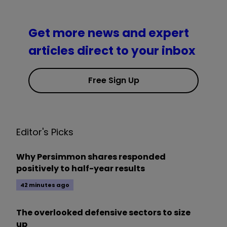
Get more news and expert
articles direct to your inbox
Free Sign Up
Editor's Picks
Why Persimmon shares responded
positively to half-year results
42 minutes ago
The overlooked defensive sectors to size
up