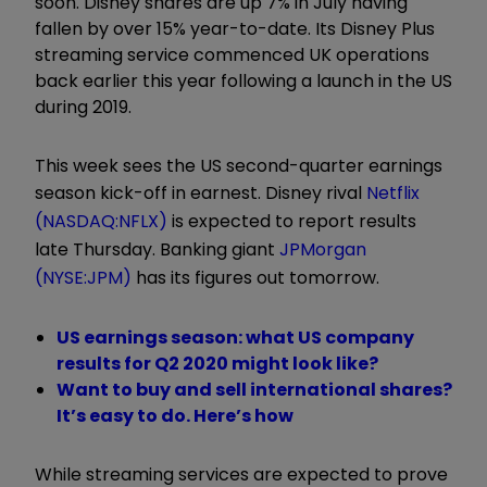
soon. Disney shares are up 7% in July having
fallen by over 15% year-to-date. Its Disney Plus
streaming service commenced UK operations
back earlier this year following a launch in the US
during 2019.
This week sees the US second-quarter earnings
season kick-off in earnest. Disney rival
Netflix
(NASDAQ:NFLX)
is expected to report results
late Thursday. Banking giant
JPMorgan
(NYSE:JPM)
has its figures out tomorrow.
US earnings season: what US company
results for Q2 2020 might look like?
Want to buy and sell international shares?
It’s easy to do. Here’s how
While streaming services are expected to prove