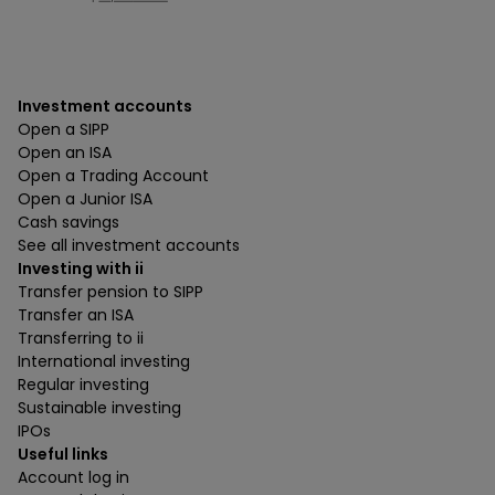
Investment accounts
Open a SIPP
Open an ISA
Open a Trading Account
Open a Junior ISA
Cash savings
See all investment accounts
Investing with ii
Transfer pension to SIPP
Transfer an ISA
Transferring to ii
International investing
Regular investing
Sustainable investing
IPOs
Useful links
Account log in