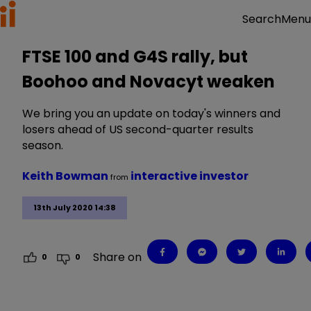
Menu
Search
FTSE 100 and G4S rally, but
Boohoo and Novacyt weaken
We bring you an update on today's winners and
losers ahead of US second-quarter results
season.
Keith Bowman
interactive investor
from
13th July 2020 14:38
Share on
0
0