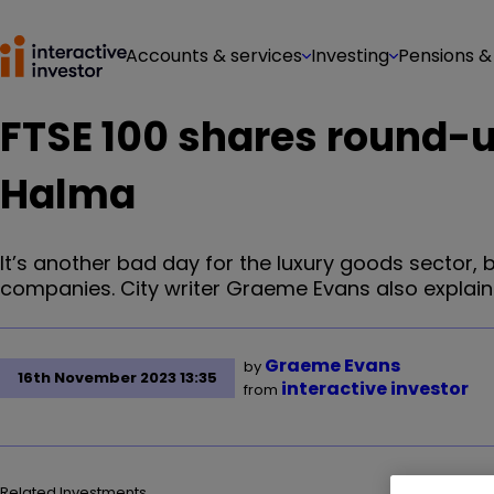
Accounts & services
Investing
Pensions &
FTSE 100 shares round-u
Halma
It’s another bad day for the luxury goods sector, 
companies. City writer Graeme Evans also explain
Graeme Evans
by
16th November 2023 13:35
interactive investor
from
Related Investments