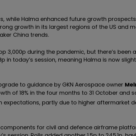
rds, while Halma enhanced future growth prospects 
 strong growth in its largest regions of the US and 
aker China trends.
op 3,000p during the pandemic, but there’s been a 
8p in today’s session, meaning Halma is now slightl
r upgrade to guidance by GKN Aerospace owner
Mel
owth of 18% in the four months to 31 October and sa
n expectations, partly due to higher aftermarket
of components for civil and defence airframe platf
y’s session. Rolls added another 1.5p to 245.1p, ha