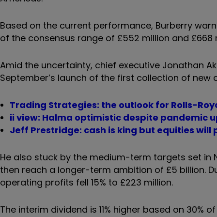
Based on the current performance, Burberry warned
of the consensus range of £552 million and £668 m
Amid the uncertainty, chief executive Jonathan 
September’s launch of the first collection of new c
Trading Strategies: the outlook for Rolls-Ro
ii view: Halma optimistic despite pandemic 
Jeff Prestridge: cash is king but equities will 
He also stuck by the medium-term targets set in N
then reach a longer-term ambition of £5 billion. Du
operating profits fell 15% to £223 million.
The interim dividend is 11% higher based on 30% of