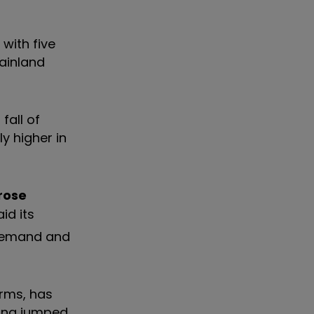
with five
mainland
fall of
y higher in
rose
id its
 demand and
orms, has
ving jumped