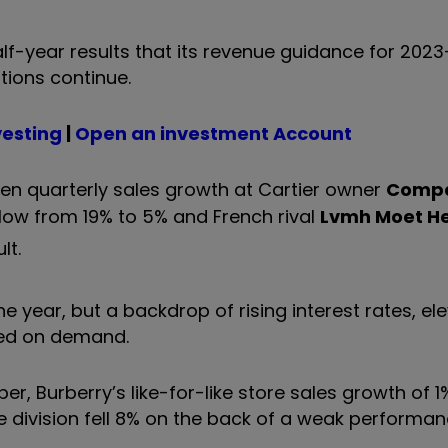
alf-year results that its revenue guidance for 2023
tions continue.
vesting
|
Open an investment Account
 seen quarterly sales growth at Cartier owner
Comp
low from 19% to 5% and French rival
Lvmh Moet H
lt.
e year, but a backdrop of rising interest rates, el
hed on demand.
er, Burberry’s like-for-like store sales growth of 
le division fell 8% on the back of a weak performan