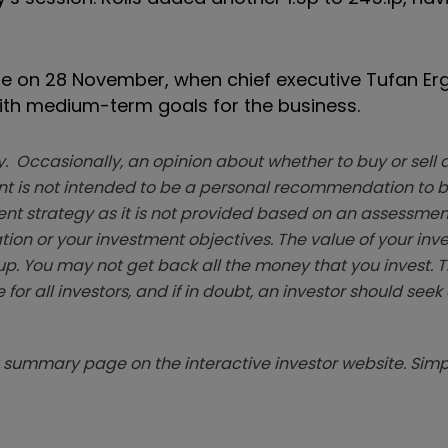
o be on 28 November, when chief executive Tufan Erg
ith medium-term goals for the business.
. Occasionally, an opinion about whether to buy or sell a
t is not intended to be a personal recommendation to bu
ent strategy as it is not provided based on an assessmen
tion or your investment objectives. The value of your in
p. You may not get back all the money that you invest. 
 for all investors, and if in doubt, an investor should see
summary page on the interactive investor website. Simpl