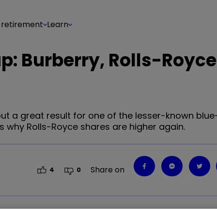
 retirement
Learn
p: Burberry, Rolls-Royce
but a great result for one of the lesser-known blue
s why Rolls-Royce shares are higher again.
Share on
4
0