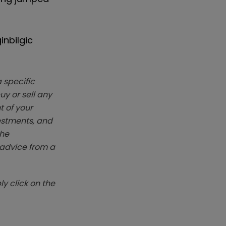
inbilgic
 specific
y or sell any
t of your
vestments, and
The
k advice from a
y click on the