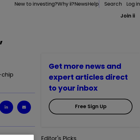
New to investing?
Why ii?
News
Help
Search
Log in
Join ii
,
Get more news and
-chip
expert articles direct
to your inbox
Free Sign Up
Editor's Picks