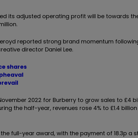
 its adjusted operating profit will be towards th
illion.
Akeroyd reported strong brand momentum followin
reative director Daniel Lee.
yce shares
upheaval
prevail
ovember 2022 for Burberry to grow sales to £4 bil
ring the half-year, revenues rose 4% to £1.4 billion
 the full-year award, with the payment of 18.3p a 