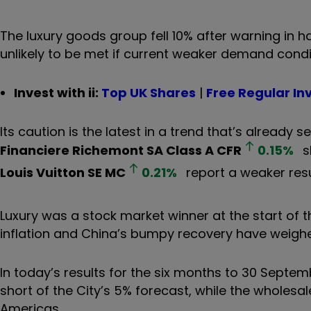
The luxury goods group fell 10% after warning in h
unlikely to be met if current weaker demand condi
Invest with ii:
Top UK Shares
|
Free Regular In
Its caution is the latest in a trend that’s already
Financiere Richemont SA Class A
CFR
0.15
%
s
Louis Vuitton SE
MC
0.21
%
report a weaker resu
Luxury was a stock market winner at the start of th
inflation and China’s bumpy recovery have weig
In today’s results for the six months to 30 Septemb
short of the City’s 5% forecast, while the wholesa
Americas.