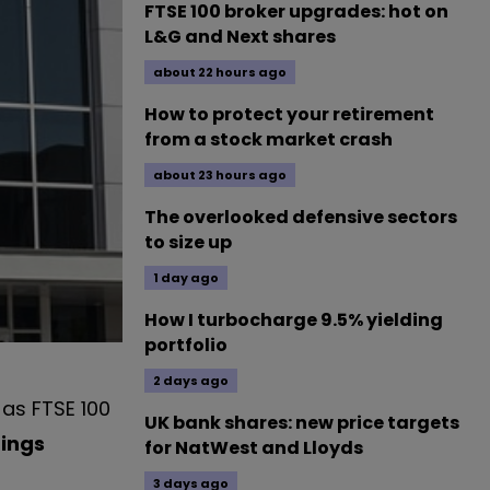
FTSE 100 broker upgrades: hot on
L&G and Next shares
about 22 hours ago
How to protect your retirement
from a stock market crash
about 23 hours ago
The overlooked defensive sectors
to size up
1 day ago
How I turbocharge 9.5% yielding
portfolio
2 days ago
 as FTSE 100
UK bank shares: new price targets
dings
for NatWest and Lloyds
3 days ago