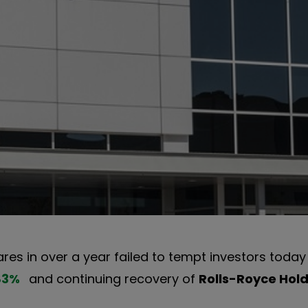
res in over a year failed to tempt investors today
83
%
and continuing recovery of
Rolls-Royce Hol