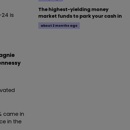
The highest-yielding money
-24 is
market funds to park your cash in
about 2 months ago
agnie
ennessy
evated
1% came in
ce in the