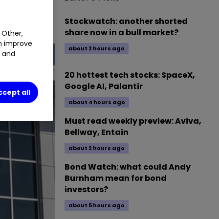
1.28
%
Stockwatch: another shorted
share now in a bull market?
 Other,
an improve
about 2 hours ago
t and
20 hottest tech stocks: SpaceX,
Google AI, Palantir
ccept all
about 4 hours ago
Must read weekly preview: Aviva,
Bellway, Entain
about 2 hours ago
Bond Watch: what could Andy
Burnham mean for bond
investors?
about 5 hours ago