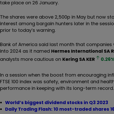
take place on 26 January.
The shares were above 2,500p in May but now stand
interest among bargain hunters later in the sessi
prior to today’s warning.
Bank of America said last month that companies w
into 2024 as it named
Hermes International SA
analysts more cautious on
Kering SA
KER
0.26
In a session when the boost from encouraging infl
FTSE 100 index was safety, environment and heal
performance in keeping with its long-term record.
World’s biggest dividend stocks in Q3 2023
Daily Trading Flash: 10 most-traded shares 