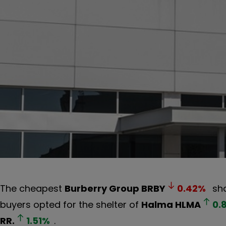
The cheapest
Burberry Group
BRBY
0.42
%
sha
buyers opted for the shelter of
Halma
HLMA
0.
RR.
1.51
%
.