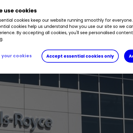
26
%
HLMA
0.83
%
RR.
1.51
%
CFR
0.15
%
MRO
 use cookies
ential cookies keep our website running smoothly for everyone.
ntial cookies help us understand how you use our site so we c
rience. By accepting all cookies, you'll see personalised conten
g.
your cookies
Accept essential cookies only
A