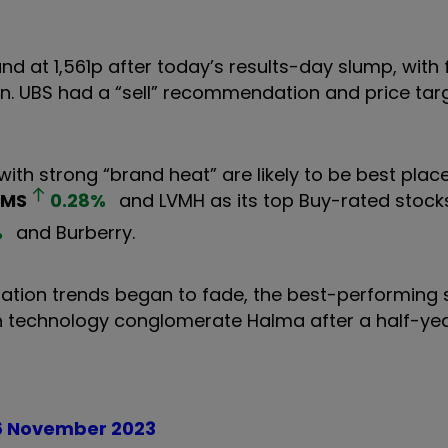
 at 1,561p after today’s results-day slump, with 
on. UBS had a “sell” recommendation and price targ
ith strong “brand heat” are likely to be best pla
RMS
0.28
%
and LVMH as its top Buy-rated stocks,
%
and Burberry.
ation trends began to fade, the best-performing s
th technology conglomerate Halma after a half-ye
16 November 2023