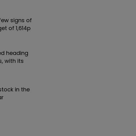
few signs of
et of 1,614p
ced heading
 with its
tock in the
ar