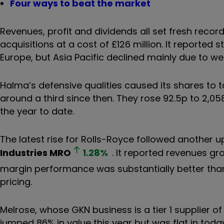
Four ways to beat the market
Revenues, profit and dividends all set fresh reco
acquisitions at a cost of £126 million. It reported
Europe, but Asia Pacific declined mainly due to we
Halma’s defensive qualities caused its shares to t
around a third since then. They rose 92.5p to 2,05
the year to date.
The latest rise for Rolls-Royce followed anothe
Industries
MRO
1.28
%
. It reported revenues gr
margin performance was substantially better tha
pricing.
Melrose, whose GKN business is a tier 1 supplier 
jumped 86% in value this year but was flat in toda