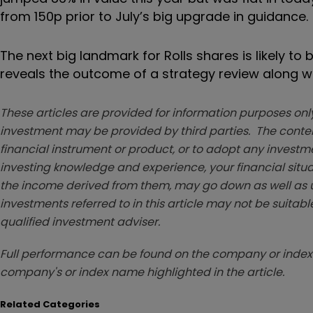
from 150p prior to July’s big upgrade in guidance.
The next big landmark for Rolls shares is likely t
reveals the outcome of a strategy review along w
These articles are provided for information purposes only
investment may be provided by third parties. The conten
financial instrument or product, or to adopt any investm
investing knowledge and experience, your financial situa
the income derived from them, may go down as well as u
investments referred to in this article may not be suitable
qualified investment adviser.
Full performance can be found on the company or index 
company's or index name highlighted in the article.
Related Categories