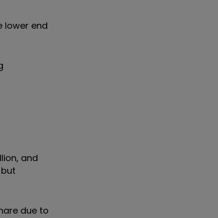
e lower end
g
lion, and
 but
share due to