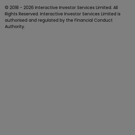
© 2018 -
2026
Interactive Investor Services Limited. All
Rights Reserved. Interactive Investor Services Limited is
authorised and regulated by the Financial Conduct
Authority.