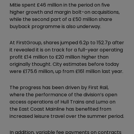
Mitie spent £46 million in the period on five
higher growth and margin bolt-on acquisitions,
while the second part of a £50 million share
buyback programme is also underway.
At FirstGroup, shares jumped 6.2p to 152.7p after
it revealed it is on track for a full-year operating
profit £14 million to £20 million higher than
originally thought. City estimates before today
were £175.6 million, up from £161 million last year.
The progress has been driven by First Rail,
where the performance of the division’s open
access operations of Hull Trains and Lumo on
the East Coast Mainline has benefited from
increased leisure travel over the summer period.
In addition, variable fee payments on contracts