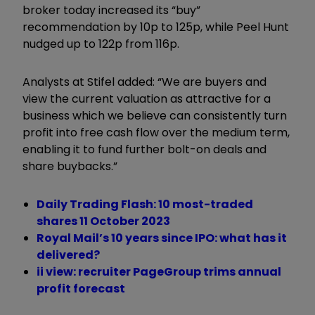
broker today increased its “buy”
recommendation by 10p to 125p, while Peel Hunt
nudged up to 122p from 116p.
Analysts at Stifel added: “We are buyers and
view the current valuation as attractive for a
business which we believe can consistently turn
profit into free cash flow over the medium term,
enabling it to fund further bolt-on deals and
share buybacks.”
Daily Trading Flash: 10 most-traded
shares 11 October 2023
Royal Mail’s 10 years since IPO: what has it
delivered?
ii view: recruiter PageGroup trims annual
profit forecast