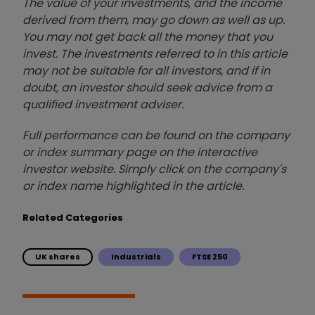
The value of your investments, and the income
derived from them, may go down as well as up.
You may not get back all the money that you
invest. The investments referred to in this article
may not be suitable for all investors, and if in
doubt, an investor should seek advice from a
qualified investment adviser.
Full performance can be found on the company
or index summary page on the interactive
investor website. Simply click on the company's
or index name highlighted in the article.
Related Categories
UK shares
Industrials
FTSE 250