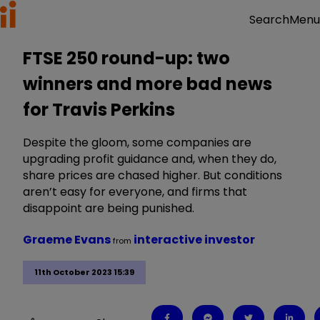
Menu
Search
FTSE 250 round-up: two
winners and more bad news
for Travis Perkins
Despite the gloom, some companies are
upgrading profit guidance and, when they do,
share prices are chased higher. But conditions
aren’t easy for everyone, and firms that
disappoint are being punished.
Graeme Evans
interactive investor
from
11th October 2023 15:39