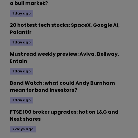
a bull market?
1 day ago
20 hottest tech stocks: SpaceX, Google AI,
Palantir
1 day ago
Must read weekly preview: Aviva, Bellway,
Entain
1 day ago
Bond Watch: what could Andy Burnham
mean for bond investors?
1 day ago
FTSE 100 broker upgrades: hot on L&G and
Next shares
2 days ago