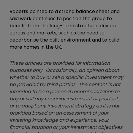
Roberts pointed to a strong balance sheet and
said work continues to position the group to
benefit from the long-term structural drivers
across end markets, such as the need to
decarbonise the built environment and to build
more homes in the UK.
These articles are provided for information
purposes only. Occasionally, an opinion about
whether to buy or sell a specific investment may
be provided by third parties. The content is not
intended to be a personal recommendation to
buy or sell any financial instrument or product,
or to adopt any investment strategy as it is not
provided based on an assessment of your
investing knowledge and experience, your
financial situation or your investment objectives.