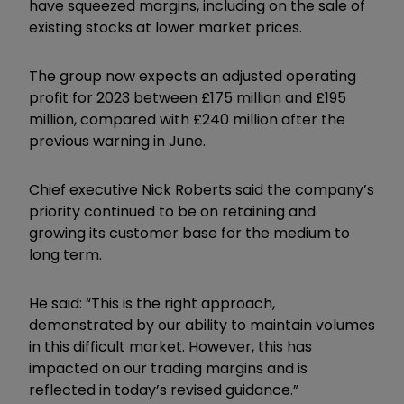
have squeezed margins, including on the sale of
existing stocks at lower market prices.
The group now expects an adjusted operating
profit for 2023 between £175 million and £195
million, compared with £240 million after the
previous warning in June.
Chief executive Nick Roberts said the company’s
priority continued to be on retaining and
growing its customer base for the medium to
long term.
He said: “This is the right approach,
demonstrated by our ability to maintain volumes
in this difficult market. However, this has
impacted on our trading margins and is
reflected in today’s revised guidance.”