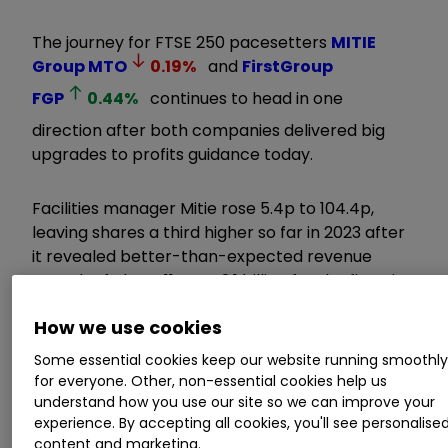
The journey for FTSE 250 pacesetters
MITIE
Group
MTO
0.19
%
and
FirstGroup
FGP
0.44
%
continues to head in one
direction after both companies delivered big
upgrades to profits guidance today.
Facilities manager Mitie rose 5.4p to 104.4p,
leaving shares a third higher so far in 2023 after
it revealed better-than-expected revenue
growth of about 11% to £2.1 billion for the first six
months of the financial year to 30 September.
How we use cookies
Invest with ii:
Share Dealing with ii
|
Open a
Some essential cookies keep our website running smoothl
for everyone. Other, non-essential cookies help us
Stocks & Shares ISA
|
Our Investment
understand how you use our site so we can improve your
Accounts
experience. By accepting all cookies, you'll see personalise
content and marketing.