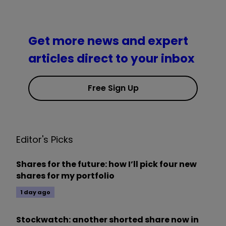
Get more news and expert
articles direct to your inbox
Free Sign Up
Editor's Picks
Shares for the future: how I’ll pick four new
shares for my portfolio
1 day ago
Stockwatch: another shorted share now in