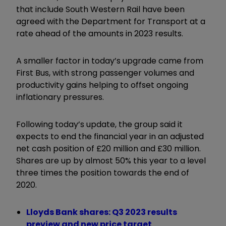
that include South Western Rail have been
agreed with the Department for Transport at a
rate ahead of the amounts in 2023 results.
A smaller factor in today’s upgrade came from
First Bus, with strong passenger volumes and
productivity gains helping to offset ongoing
inflationary pressures.
Following today’s update, the group said it
expects to end the financial year in an adjusted
net cash position of £20 million and £30 million.
Shares are up by almost 50% this year to a level
three times the position towards the end of
2020.
Lloyds Bank shares: Q3 2023 results
preview and new price target