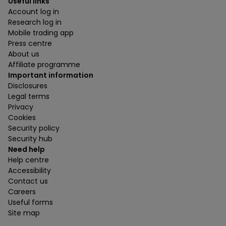
Useful links
Account log in
Research log in
Mobile trading app
Press centre
About us
Affiliate programme
Important information
Disclosures
Legal terms
Privacy
Cookies
Security policy
Security hub
Need help
Help centre
Accessibility
Contact us
Careers
Useful forms
Site map