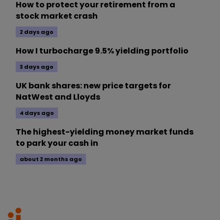
How to protect your retirement from a
stock market crash
2 days ago
How I turbocharge 9.5% yielding portfolio
3 days ago
UK bank shares: new price targets for
NatWest and Lloyds
4 days ago
The highest-yielding money market funds
to park your cash in
about 2 months ago