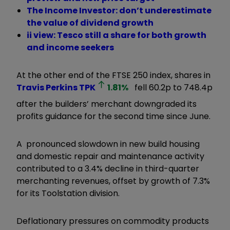
The Income Investor: don’t underestimate
the value of dividend growth
ii view: Tesco still a share for both growth
and income seekers
At the other end of the FTSE 250 index, shares in
Travis Perkins
TPK
1.81
%
fell 60.2p to 748.4p
after the builders’ merchant downgraded its
profits guidance for the second time since June.
A pronounced slowdown in new build housing
and domestic repair and maintenance activity
contributed to a 3.4% decline in third-quarter
merchanting revenues, offset by growth of 7.3%
for its Toolstation division.
Deflationary pressures on commodity products