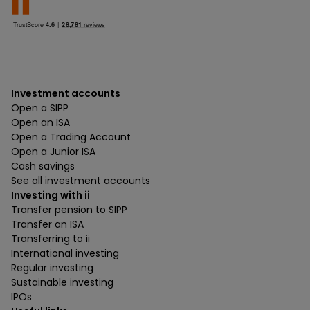
Investment accounts
Open a SIPP
Open an ISA
Open a Trading Account
Open a Junior ISA
Cash savings
See all investment accounts
Investing with ii
Transfer pension to SIPP
Transfer an ISA
Transferring to ii
International investing
Regular investing
Sustainable investing
IPOs