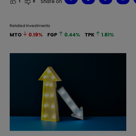
Share on
1
0
Related Investments
MTO
0.19
%
FGP
0.44
%
TPK
1.81
%