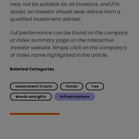
may not be suitable for all investors, and if in
doubt, an investor should seek advice from a
qualified investment adviser.
Full performance can be found on the company
or index summary page on the interactive
investor website. Simply click on the company's
or index name highlighted in the article.
Related Categories
Investment Trusts
Funds
Tax
Bonds and gilts
Infrastructure