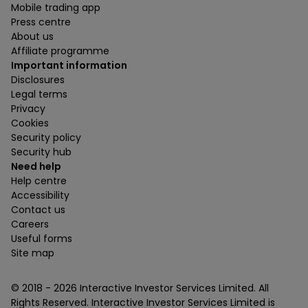
Mobile trading app
Press centre
About us
Affiliate programme
Important information
Disclosures
Legal terms
Privacy
Cookies
Security policy
Security hub
Need help
Help centre
Accessibility
Contact us
Careers
Useful forms
Site map
© 2018 -
2026
Interactive Investor Services Limited. All
Rights Reserved. Interactive Investor Services Limited is