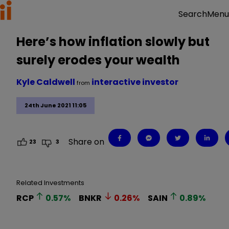
Menu
Search
Here’s how inflation slowly but
surely erodes your wealth
Kyle Caldwell
interactive investor
from
24th June 2021 11:05
Share on
23
3
Related Investments
RCP
0.57
%
BNKR
0.26
%
SAIN
0.89
%