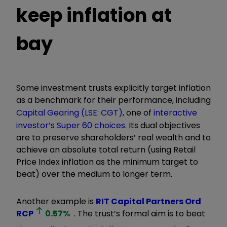
keep inflation at
bay
Some investment trusts explicitly target inflation
as a benchmark for their performance, including
Capital Gearing (LSE: CGT)
, one of
interactive
investor’s Super 60 choices
. Its
dual objectives
are to preserve shareholders’ real wealth and to
achieve an absolute total return (using Retail
Price Index inflation as the minimum target to
beat) over the medium to longer term.
Another example is
RIT Capital Partners Ord
RCP
0.57
%
. The trust
’
s formal aim is to beat