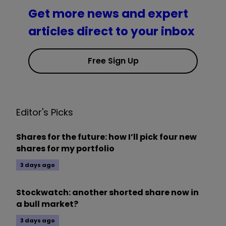
Get more news and expert
articles direct to your inbox
Free Sign Up
Editor's Picks
Shares for the future: how I’ll pick four new
shares for my portfolio
3 days ago
Stockwatch: another shorted share now in
a bull market?
3 days ago