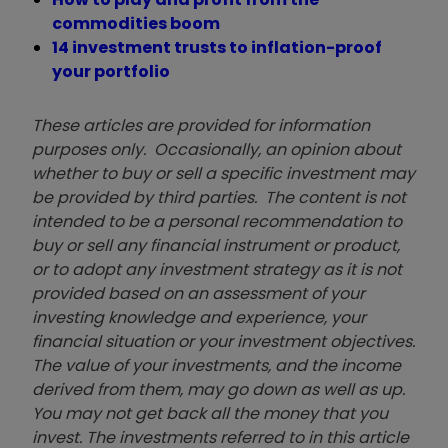
commodities boom
14 investment trusts to inflation-proof
your portfolio
These articles are provided for information
purposes only. Occasionally, an opinion about
whether to buy or sell a specific investment may
be provided by third parties. The content is not
intended to be a personal recommendation to
buy or sell any financial instrument or product,
or to adopt any investment strategy as it is not
provided based on an assessment of your
investing knowledge and experience, your
financial situation or your investment objectives.
The value of your investments, and the income
derived from them, may go down as well as up.
You may not get back all the money that you
invest. The investments referred to in this article