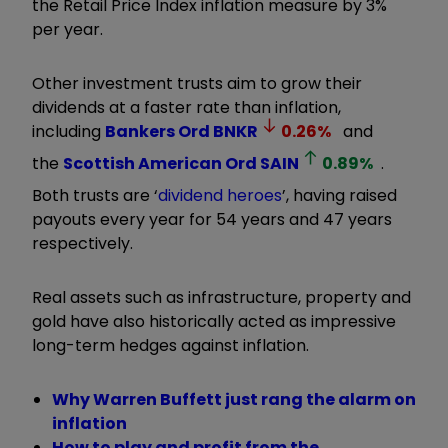
the Retail Price Index inflation measure by 3%
per year.
Other investment trusts aim to grow their
dividends at a faster rate than inflation,
including
Bankers Ord
BNKR
0.26
%
and
the
Scottish American Ord
SAIN
0.89
%
.
Both trusts are
‘
dividend heroes
’
, having raised
payouts every year for 54 years and 47 years
respectively.
Real assets such as infrastructure, property and
gold have also historically acted as impressive
long-term hedges against inflation.
Why Warren Buffett just rang the alarm on
inflation
How to play and profit from the