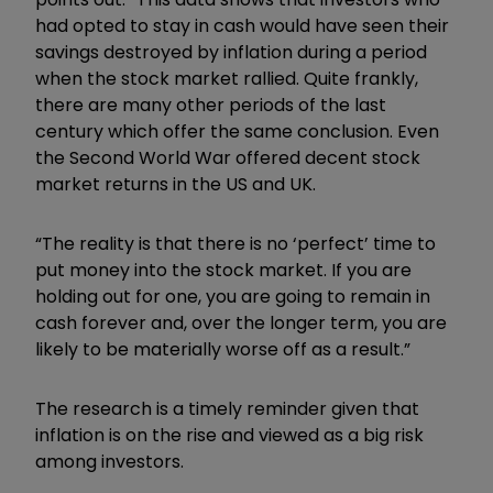
had opted to stay in cash would have seen their
savings destroyed by inflation during a period
when the stock market rallied. Quite frankly,
there are many other periods of the last
century which offer the same conclusion. Even
the Second World War offered decent stock
market returns in the US and UK.
“The reality is that there is no ‘perfect’ time to
put money into the stock market. If you are
holding out for one, you are going to remain in
cash forever and, over the longer term, you are
likely to be materially worse off as a result.”
The research is a timely reminder given that
inflation is on the rise and viewed as a big risk
among investors.