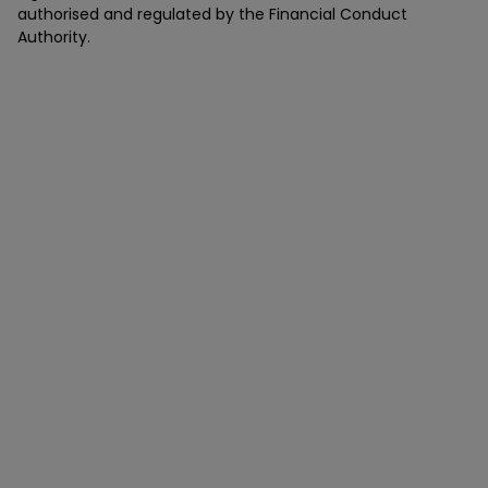
authorised and regulated by the Financial Conduct
Authority.