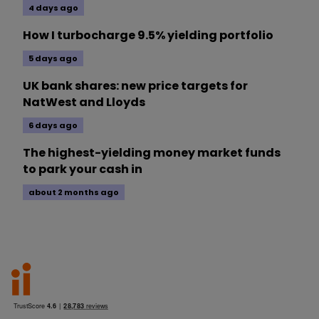
4 days ago
How I turbocharge 9.5% yielding portfolio
5 days ago
UK bank shares: new price targets for
NatWest and Lloyds
6 days ago
The highest-yielding money market funds
to park your cash in
about 2 months ago