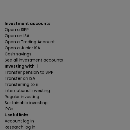
Investment accounts
Open a SIPP
Open an ISA
Open a Trading Account
Open a Junior ISA
Cash savings
See all investment accounts
Investing with ii
Transfer pension to SIPP
Transfer an ISA
Transferring to ii
International investing
Regular investing
Sustainable investing
IPOs
Useful links
Account log in
Research log in