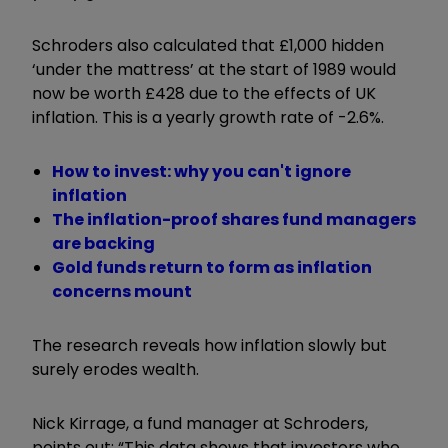
Schroders also calculated that
£1,000 hidden
‘under the mattress’ at the start of 1989 would
now be worth £428 due to the effects of UK
inflation. This is a yearly growth rate of -2.6%.
How to invest: why you can't ignore
inflation
The inflation-proof shares fund managers
are backing
Gold funds return to form as inflation
concerns mount
The research reveals how inflation slowly but
surely erodes wealth.
Nick Kirrage, a fund manager at Schroders,
points out:
“This data shows that investors who