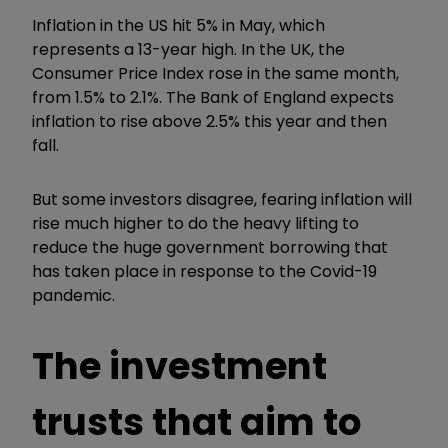
Inflation in the US hit 5% in May, which
represents a 13-year high. In the UK, the
Consumer Price Index rose in the same month,
from 1.5% to 2.1%. The Bank of England expects
inflation to rise above 2.5% this year and then
fall.
But some investors disagree, fearing inflation will
rise much higher to do the heavy lifting to
reduce the huge government borrowing that
has taken place in response to the Covid-19
pandemic.
The investment
trusts that aim to