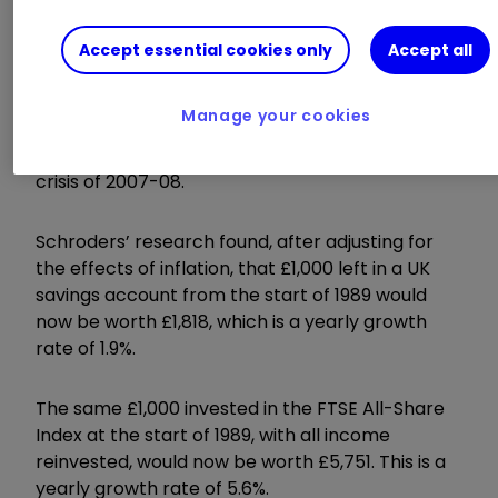
New research by Schroders hammers the point
home. The fund manager pitted the stock
Accept essential cookies only
Accept all
market against cash over the last 32 years – a
period during which there were two major
Manage your cookies
crashes; the popping of the tech bubble at the
turn of the millennium and the global financial
crisis of 2007-08.
Schroders’ research found,
after adjusting for
the effects of inflation, that £1,000 left in a UK
savings account from the start of 1989 would
now be worth £1,818, which is a yearly growth
rate of 1.9%.
The same £1,000 invested in the FTSE All-Share
Index at the start of 1989, with all income
reinvested, would now be worth £5,751. This is a
yearly growth rate of 5.6%.