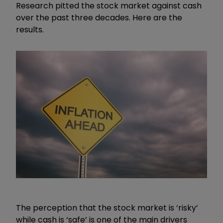
Research pitted the stock market against cash
over the past three decades. Here are the
results.
The perception that the stock market is ‘risky’
while cash is ‘safe’ is one of the main drivers