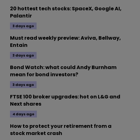
20 hottest tech stocks: SpaceX, Google AI,
Palantir
3 days ago
Must read weekly preview: Aviva, Bellway,
Entain
3 days ago
Bond Watch: what could Andy Burnham
mean for bond investors?
3 days ago
FTSE 100 broker upgrades: hot on L&G and
Next shares
4 days ago
How to protect your retirement from a
stock market crash