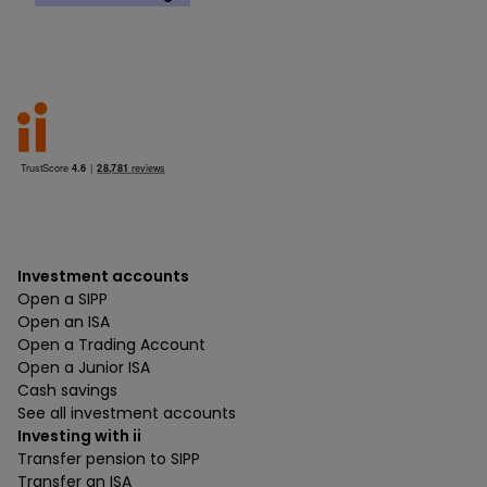
Investment accounts
Open a SIPP
Open an ISA
Open a Trading Account
Open a Junior ISA
Cash savings
See all investment accounts
Investing with ii
Transfer pension to SIPP
Transfer an ISA