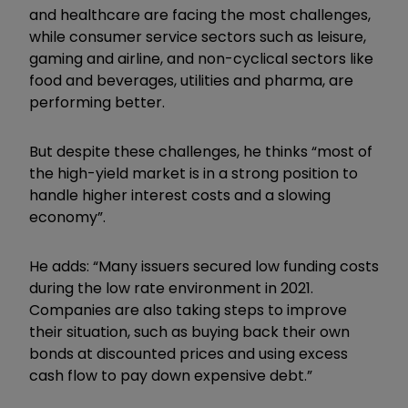
and healthcare are facing the most challenges,
while consumer service sectors such as leisure,
gaming and airline, and non-cyclical sectors like
food and beverages, utilities and pharma, are
performing better.
But despite these challenges, he thinks “most of
the high-yield market is in a strong position to
handle higher interest costs and a slowing
economy”.
He adds: “Many issuers secured low funding costs
during the low rate environment in 2021.
Companies are also taking steps to improve
their situation, such as buying back their own
bonds at discounted prices and using excess
cash flow to pay down expensive debt.”