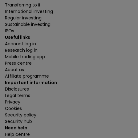
Transferring to ii
International investing
Regular investing
Sustainable investing
IPOs
Useful links
Account log in
Research log in
Mobile trading app
Press centre
About us
Affiliate programme
Important information
Disclosures
Legal terms
Privacy
Cookies
Security policy
Security hub
Need help
Help centre