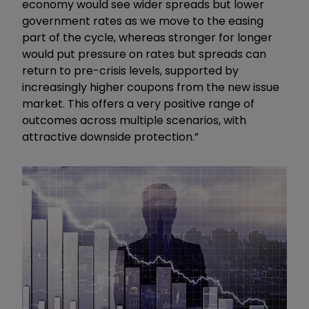
economy would see wider spreads but lower
government rates as we move to the easing
part of the cycle, whereas stronger for longer
would put pressure on rates but spreads can
return to pre-crisis levels, supported by
increasingly higher coupons from the new issue
market. This offers a very positive range of
outcomes across multiple scenarios, with
attractive downside protection.”