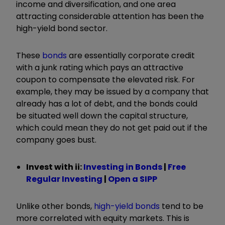
income and diversification, and one area
attracting considerable attention has been the
high-yield bond sector.
These
bonds
are essentially corporate credit
with a junk rating which pays an attractive
coupon to compensate the elevated risk. For
example, they may be issued by a company that
already has a lot of debt, and the bonds could
be situated well down the capital structure,
which could mean they do not get paid out if the
company goes bust.
Invest with ii:
Investing in Bonds
|
Free
Regular Investing
|
Open a SIPP
Unlike other bonds,
high-yield bonds
tend to be
more correlated with equity markets. This is