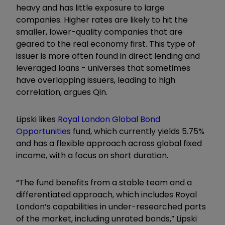
heavy and has little exposure to large
companies. Higher rates are likely to hit the
smaller, lower-quality companies that are
geared to the real economy first. This type of
issuer is more often found in direct lending and
leveraged loans - universes that sometimes
have overlapping issuers, leading to high
correlation, argues Qin.
Lipski likes
Royal London Global Bond
Opportunities
fund, which currently yields 5.75%
and has a flexible approach across global fixed
income, with a focus on short duration.
“The fund benefits from a stable team and a
differentiated approach, which includes Royal
London’s capabilities in under-researched parts
of the market, including unrated bonds,” Lipski