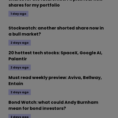
shares for my portfolio
1 day ago
Stockwatch: another shorted share now in
a bull market?
2 days ago
20 hottest tech stocks: SpaceX, Google AI,
Palantir
2 days ago
Must read weekly preview: Aviva, Bellway,
Entain
2 days ago
Bond Watch: what could Andy Burnham
mean for bond investors?
2 days ago