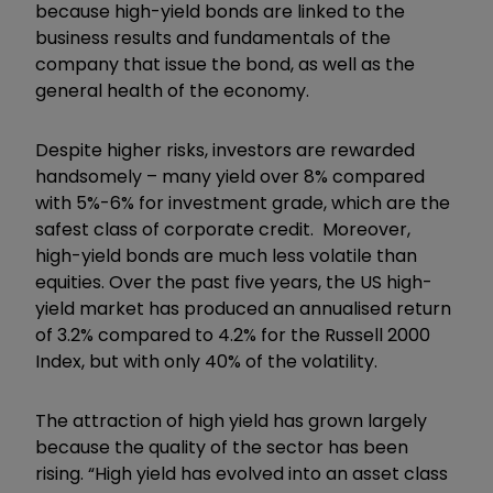
because high-yield bonds are linked to the
business results and fundamentals of the
company that issue the bond, as well as the
general health of the economy.
Despite higher risks, investors are rewarded
handsomely – many yield over 8% compared
with 5%-6% for investment grade, which are the
safest class of corporate credit. Moreover,
high-yield bonds are much less volatile than
equities. Over the past five years, the US high-
yield market has produced an annualised return
of 3.2% compared to 4.2% for the Russell 2000
Index, but with only 40% of the volatility.
The attraction of high yield has grown largely
because the quality of the sector has been
rising. “High yield has evolved into an asset class