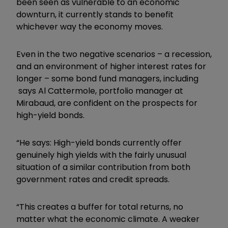
been seen as vulnerable to an economic
downturn, it currently stands to benefit
whichever way the economy moves.
Even in the two negative scenarios – a recession,
and an environment of higher interest rates for
longer – some bond fund managers, including
says Al Cattermole, portfolio manager at
Mirabaud, are confident on the prospects for
high-yield bonds.
“He says: High-yield bonds currently offer
genuinely high yields with the fairly unusual
situation of a similar contribution from both
government rates and credit spreads.
“This creates a buffer for total returns, no
matter what the economic climate. A weaker