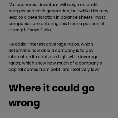
“An economic downturn will weigh on profit
margins and cash generation, but while this may
lead to a deterioration in balance sheets, most
companies are entering this from a position of
strength,” says Della.
He adds: “Interest coverage ratios, which
determine how able a company is to pay
interest on its debt, are high, while leverage
ratios, which show how much of a company’s
capital comes from debt, are relatively low.”
Where it could go
wrong