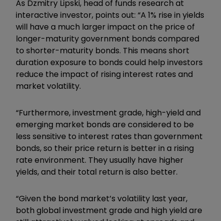
As Dzmitry Lipski, head of funds research at
interactive investor, points out: “A 1% rise in yields
will have a much larger impact on the price of
longer-maturity government bonds compared
to shorter-maturity bonds. This means short
duration exposure to bonds could help investors
reduce the impact of rising interest rates and
market volatility.
“Furthermore, investment grade, high-yield and
emerging market bonds are considered to be
less sensitive to interest rates than government
bonds, so their price return is better in a rising
rate environment. They usually have higher
yields, and their total return is also better.
“Given the bond market’s volatility last year,
both global investment grade and high yield are