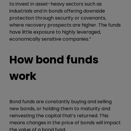
to invest in asset-heavy sectors such as
industrials and in bonds offering downside
protection through security or covenants,
where recovery prospects are higher. The funds
have little exposure to highly leveraged,
economically sensitive companies.”
How bond funds
work
Bond funds are constantly buying and selling
new bonds, or holding them to maturity and
reinvesting the capital that’s returned. This
means changes in the price of bonds will impact
the value of a bond fund.