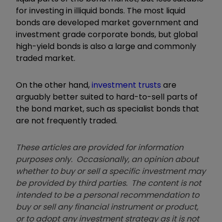
for investing in illiquid bonds. The most liquid
bonds are developed market government and
investment grade corporate bonds, but global
high-yield bonds is also a large and commonly
traded market.
On the other hand,
investment trusts
are
arguably better suited to hard-to-sell parts of
the bond market, such as specialist bonds that
are not frequently traded.
These articles are provided for information
purposes only. Occasionally, an opinion about
whether to buy or sell a specific investment may
be provided by third parties. The content is not
intended to be a personal recommendation to
buy or sell any financial instrument or product,
or to adopt any investment strategy as it is not