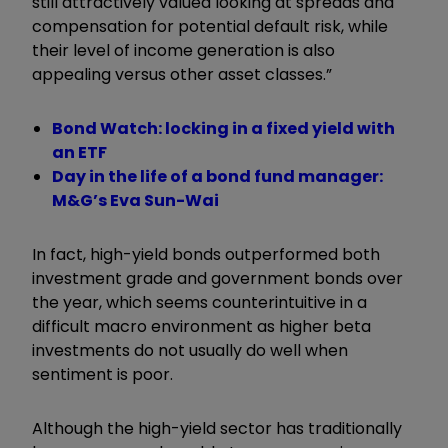
still attractively valued looking at spreads and
compensation for potential default risk, while
their level of income generation is also
appealing versus other asset classes.”
Bond Watch: locking in a fixed yield with
an ETF
Day in the life of a bond fund manager:
M&G’s Eva Sun-Wai
In fact, high-yield bonds outperformed both
investment grade and government bonds over
the year, which seems counterintuitive in a
difficult macro environment as higher beta
investments do not usually do well when
sentiment is poor.
Although the high-yield sector has traditionally