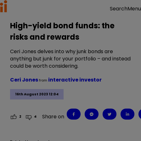
Menu
Search
High-yield bond funds: the
risks and rewards
Ceri Jones delves into why junk bonds are
anything but junk for your portfolio – and instead
could be worth considering.
Ceri Jones
interactive investor
from
16th August 2023 12:04
Share on
2
4