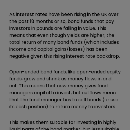
As interest rates have been rising in the UK over
the past 18 months or so, bond funds that pay
investors in pounds are falling in value. This
means that even though yields are higher, the
total return of many bond funds (which includes
income and capital gains/losses) has been
negative given this rising interest rate backdrop.
Open-ended bond funds, like open-ended equity
funds, grow and shrink as money flows in and
out. This means that new money gives fund
managers capital to invest, but outflows mean
that the fund manager has to sell bonds (or use
its cash position) to return money to investors.
This makes them suitable for investing in highly
liquid parts of the bond market, but less suitable