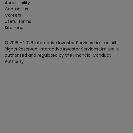
Accessibility
Contact us
Careers
Useful forms
Site map
© 2018 -
2026
Interactive Investor Services Limited. All
Rights Reserved. Interactive Investor Services Limited is
authorised and regulated by the Financial Conduct
Authority.