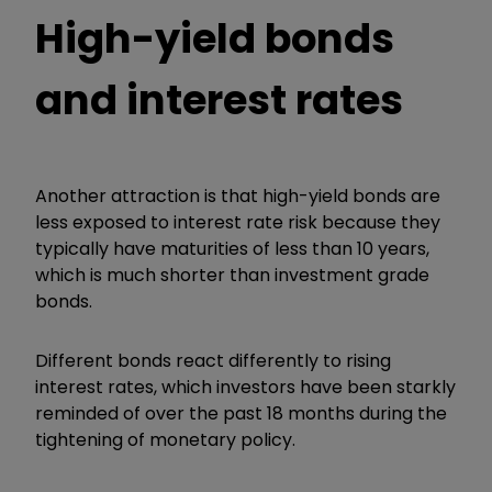
High-yield bonds
and interest rates
Another attraction is that high-yield bonds are
less exposed to interest rate risk because they
typically have maturities of less than 10 years,
which is much shorter than investment grade
bonds.
Different bonds react differently to rising
interest rates, which investors have been starkly
reminded of over the past 18 months during the
tightening of monetary policy.