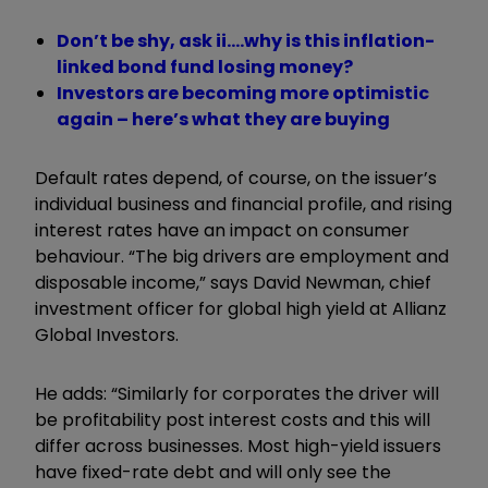
Don’t be shy, ask ii….why is this inflation-
linked bond fund losing money?
Investors are becoming more optimistic
again – here’s what they are buying
Default rates depend, of course, on the issuer’s
individual business and financial profile, and rising
interest rates have an impact on consumer
behaviour. “The big drivers are employment and
disposable income,” says David Newman, chief
investment officer for global high yield at Allianz
Global Investors.
He adds: “Similarly for corporates the driver will
be profitability post interest costs and this will
differ across businesses. Most high-yield issuers
have fixed-rate debt and will only see the