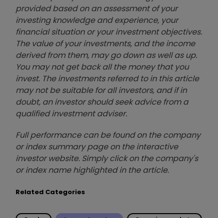
provided based on an assessment of your
investing knowledge and experience, your
financial situation or your investment objectives.
The value of your investments, and the income
derived from them, may go down as well as up.
You may not get back all the money that you
invest. The investments referred to in this article
may not be suitable for all investors, and if in
doubt, an investor should seek advice from a
qualified investment adviser.
Full performance can be found on the company
or index summary page on the interactive
investor website. Simply click on the company's
or index name highlighted in the article.
Related Categories