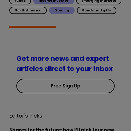
Funds
Income Investor
Emerging markets
North America
Gaming
Bonds and gilts
Get more news and expert
articles direct to your inbox
Free Sign Up
Editor's Picks
Shares for the future: how I’ll pick four new