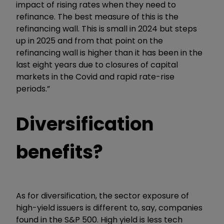
impact of rising rates when they need to
refinance. The best measure of this is the
refinancing wall. This is small in 2024 but steps
up in 2025 and from that point on the
refinancing wall is higher than it has been in the
last eight years due to closures of capital
markets in the Covid and rapid rate-rise
periods.”
Diversification
benefits?
As for diversification, the sector exposure of
high-yield issuers is different to, say, companies
found in the S&P 500. High yield is less tech