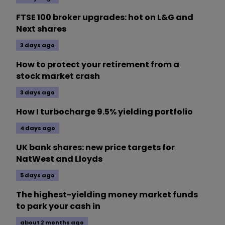
FTSE 100 broker upgrades: hot on L&G and
Next shares
3 days ago
How to protect your retirement from a
stock market crash
3 days ago
How I turbocharge 9.5% yielding portfolio
4 days ago
UK bank shares: new price targets for
NatWest and Lloyds
5 days ago
The highest-yielding money market funds
to park your cash in
about 2 months ago