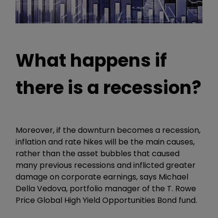
What happens if
there is a recession?
Moreover, if the downturn becomes a recession,
inflation and rate hikes will be the main causes,
rather than the asset bubbles that caused
many previous recessions and inflicted greater
damage on corporate earnings, says Michael
Della Vedova, portfolio manager of the T. Rowe
Price Global High Yield Opportunities Bond fund.