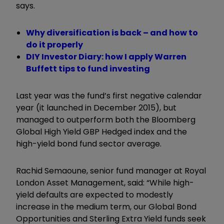
says.
Why diversification is back – and how to
do it properly
DIY Investor Diary: how I apply Warren
Buffett tips to fund investing
Last year was the fund’s first negative calendar
year (it launched in December 2015), but
managed to outperform both the Bloomberg
Global High Yield GBP Hedged index and the
high-yield bond fund sector average.
Rachid Semaoune, senior fund manager at Royal
London Asset Management, said: “While high-
yield defaults are expected to modestly
increase in the medium term, our Global Bond
Opportunities and Sterling Extra Yield funds seek