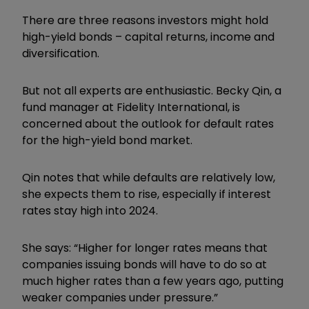
There are three reasons investors might hold
high-yield bonds – capital returns, income and
diversification.
But not all experts are enthusiastic. Becky Qin, a
fund manager at Fidelity International, is
concerned about the outlook for default rates
for the high-yield bond market.
Qin notes that while defaults are relatively low,
she expects them to rise, especially if interest
rates stay high into 2024.
She says: “Higher for longer rates means that
companies issuing bonds will have to do so at
much higher rates than a few years ago, putting
weaker companies under pressure.”