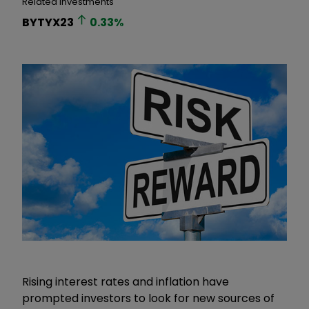
Related Investments
BYTYX23
0.33
%
Rising interest rates and inflation have
prompted investors to look for new sources of