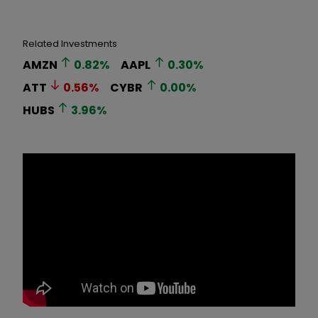
Related Investments
AMZN
0.82
%
AAPL
0.30
%
ATT
0.56
%
CYBR
0.00
%
HUBS
3.96
%