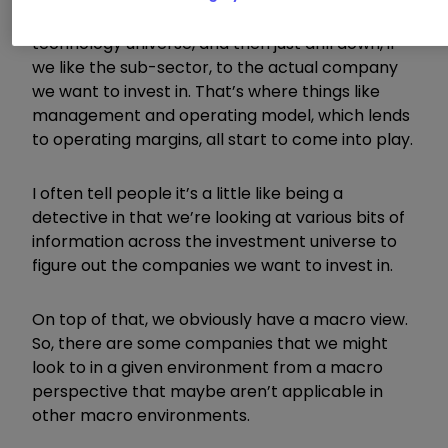
sector that we’re looking at within the
technology universe, and then just drill down, if
we like the sub-sector, to the actual company
we want to invest in. That’s where things like
management and operating model, which lends
to operating margins, all start to come into play.
I often tell people it’s a little like being a
detective in that we’re looking at various bits of
information across the investment universe to
figure out the companies we want to invest in.
On top of that, we obviously have a macro view.
So, there are some companies that we might
look to in a given environment from a macro
perspective that maybe aren’t applicable in
other macro environments.