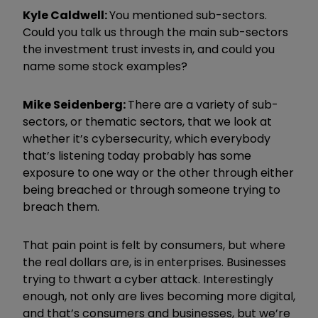
Kyle Caldwell:
You mentioned sub-sectors.
Could you talk us through the main sub-sectors
the investment trust invests in, and could you
name some stock examples?
Mike Seidenberg:
There are a variety of sub-
sectors, or thematic sectors, that we look at
whether it’s cybersecurity, which everybody
that’s listening today probably has some
exposure to one way or the other through either
being breached or through someone trying to
breach them.
That pain point is felt by consumers, but where
the real dollars are, is in enterprises.
Businesses
trying to thwart a cyber attack. Interestingly
enough, not only are lives becoming more digital,
and that
’
s consumers and businesses, but we
’
re