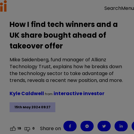
Menu
Search
How I find tech winners and a
UK share bought ahead of
takeover offer
Mike Seidenberg, fund manager of Allianz
Technology Trust, explains how he breaks down
the technology sector to take advantage of
trends, reveals a recent new position, and more.
Kyle Caldwell
interactive investor
from
15th May 2024 09:27
Share on
19
0