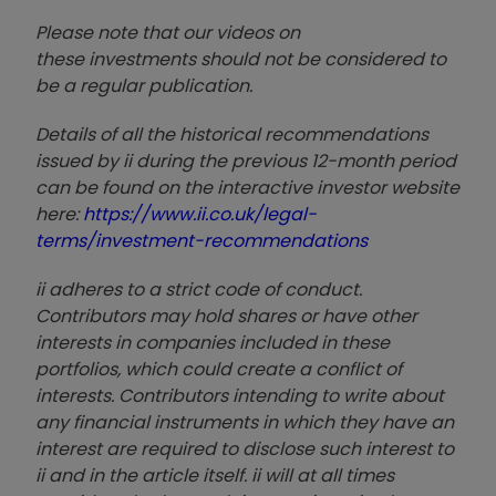
Please note that our video
s on
these investments should not be considered to
be a regular publication.
Details of all the historical recommendations
issued by ii during the previous 12-month period
can be found on the interactive investor website
here:
https://www.ii.co.uk/legal-
terms/investment-recommendations
ii adheres to a strict code of conduct.
Contributors may hold shares or have other
interests in companies included in these
portfolios, which could create a conflict of
interests. Contributors intending to write about
any financial instruments in which they have an
interest are required to disclose such interest to
ii and in the article itself. ii will at all times