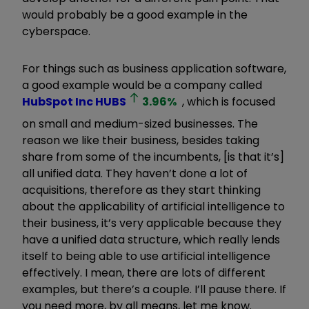
would probably be a good example in the
cyberspace.
For things such as business application software,
a good example would be a company called
HubSpot Inc
HUBS
3.96
%
, which is focused
on small and medium-sized businesses. The
reason we like their business, besides taking
share from some of the incumbents, [is that it
’
s]
all unified data. They haven
’
t done a lot of
acquisitions, therefore as they start thinking
about the applicability of artificial intelligence to
their business, it
’
s very applicable because they
have a unified data structure, which really lends
itself to being able to use artificial intelligence
effectively. I mean, there are lots of different
examples, but there
’
s a couple. I
’
ll pause there. If
you need more, by all means, let me know.