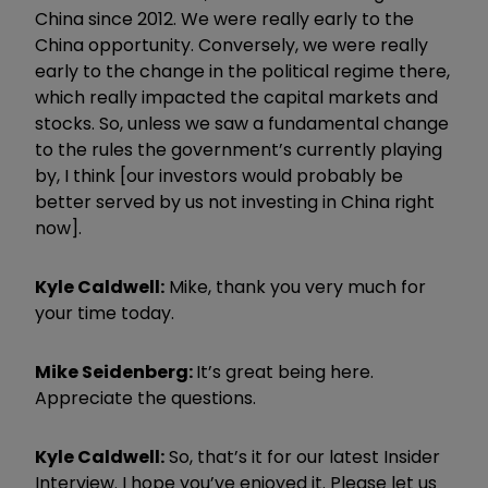
China since 2012. We were really early to the
China opportunity. Conversely, we were really
early to the change in the political regime there,
which really impacted the capital markets and
stocks. So, unless we saw a fundamental change
to the rules the government’s currently playing
by, I think [our investors would probably be
better served by us not investing in China right
now].
Kyle Caldwell:
Mike, thank you very much for
your time today.
Mike Seidenberg:
It’s great being here.
Appreciate the questions.
Kyle Caldwell:
So, that’s it for our latest Insider
Interview. I hope you’ve enjoyed it. Please let us