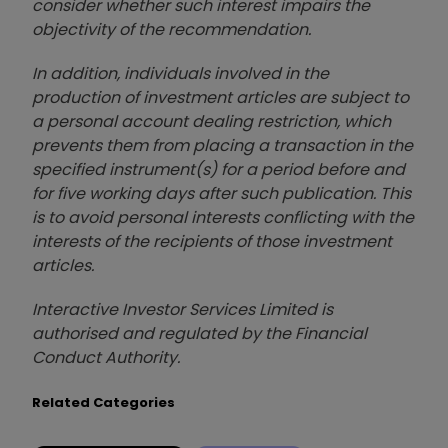
consider whether such interest impairs the
objectivity of the recommendation.
In addition, individuals involved in the
production of investment articles are subject to
a personal account dealing restriction, which
prevents them from placing a transaction in the
specified instrument(s) for a period before and
for five working days after such publication. This
is to avoid personal interests conflicting with the
interests of the recipients of those investment
articles.
Interactive Investor Services Limited is
authorised and regulated by the Financial
Conduct Authority.
Related Categories