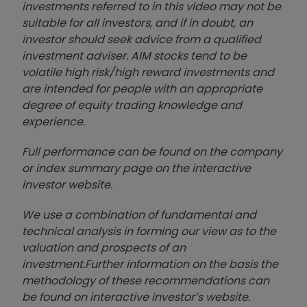
investments referred to in this video may not be
suitable for all investors, and if in doubt, an
investor should seek advice from a qualified
investment adviser. AIM stocks tend to be
volatile high risk/high reward investments and
are intended for people with an appropriate
degree of equity trading knowledge and
experience.
Full performance can be found on the company
or index summary page on the interactive
investor website
.
We use a combination of
fund
amental and
technical analysis in forming our view as to the
valuation and prospects of an
investment.
Further information on the basis the
methodology of these recommendations can
be found on interactive investor’s website.