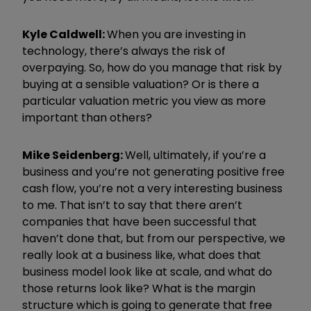
Kyle Caldwell:
When you are investing in
technology, there’s always the risk of
overpaying. So, how do you manage that risk by
buying at a sensible valuation? Or is there a
particular valuation metric you view as more
important than others?
Mike Seidenberg:
Well, ultimately, if you’re a
business and you’re not generating positive free
cash flow, you’re not a very interesting business
to me. That isn’t to say that there aren’t
companies that have been successful that
haven’t done that, but from our perspective, we
really look at a business like, what does that
business model look like at scale, and what do
those returns look like? What is the margin
structure which is going to generate that free