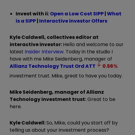
Invest with ii:
Open a Low Cost SIPP
|
What
is a SIPP
|
Interactive investor Offers
Kyle Caldwell, collectives editor at
interactive investor:
Hello and welcome to our
latest
Insider Interview.
Today in the studio I
have with me Mike Seidenberg, manager of
Allianz Technology Trust Ord
ATT
0.56
%
investment trust. Mike, great to have you today.
Mike Seidenberg, manager of Allianz
Technology investment trust:
Great to be
here.
Kyle Caldwell:
So, Mike, could you start off by
telling us about your investment process?