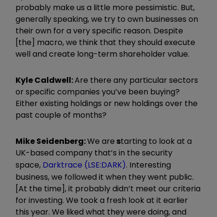
probably make us a little more pessimistic. But,
generally speaking, we try to own businesses on
their own for a very specific reason. Despite
[the] macro, we think that they should execute
well and create long-term shareholder value.
Kyle Caldwell:
Are there any particular sectors
or specific companies you’ve been buying?
Either existing holdings or new holdings over the
past couple of months?
Mike Seidenberg:
We are
s
tarting to look at a
UK-based company that’s in the security
space,
Darktrace (LSE:DARK)
. Interesting
business, we followed it when they went public.
[At the time], it probably didn’t meet our criteria
for investing. We took a fresh look at it earlier
this year. We liked what they were doing, and