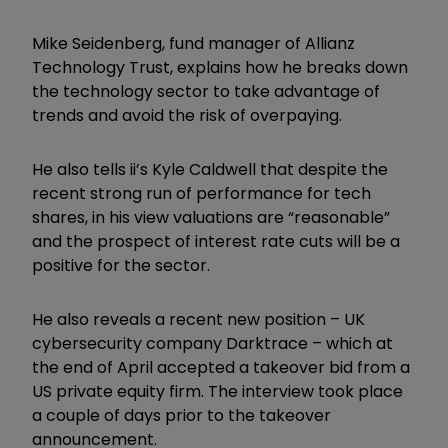
Mike Seidenberg, fund manager of Allianz
Technology Trust, explains how he breaks down
the technology sector to take advantage of
trends and avoid the risk of overpaying.
He also tells ii’s Kyle Caldwell that despite the
recent strong run of performance for tech
shares, in his view valuations are “reasonable”
and the prospect of interest rate cuts will be a
positive for the sector.
He also reveals a recent new position – UK
cybersecurity company Darktrace – which at
the end of April accepted a takeover bid from a
US private equity firm. The interview took place
a couple of days prior to the takeover
announcement.