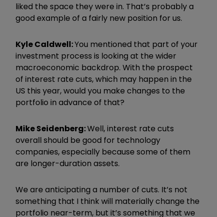
liked the space they were in. That’s probably a
good example of a fairly new position for us.
Kyle Caldwell:
You mentioned that part of your
investment process is looking at the wider
macroeconomic backdrop. With the prospect
of interest rate cuts, which may happen in the
US this year, would you make changes to the
portfolio in advance of that?
Mike Seidenberg:
Well, interest rate cuts
overall should be good for technology
companies, especially because some of them
are longer-duration assets.
We are anticipating a number of cuts. It’s not
something that I think will materially change the
portfolio near-term, but it’s something that we