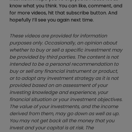
know what you think. You can like, comment, and
for more videos, hit that subscribe button. And
hopefully I’ll see you again next time.
These videos are provided for information
purposes only. Occasionally, an opinion about
whether to buy or sell a specific investment may
be provided by third parties. The content is not
intended to be a personal recommendation to
buy or sell any financial instrument or product,
or to adopt any investment strategy as it is not
provided based on an assessment of your
investing knowledge and experience, your
financial situation or your investment objectives.
The value of your investments, and the income
derived from them, may go down as well as up.
You may not get back all the money that you
invest and your capital is at risk. The