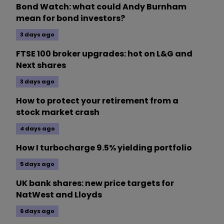
Bond Watch: what could Andy Burnham
mean for bond investors?
3 days ago
FTSE 100 broker upgrades: hot on L&G and
Next shares
3 days ago
How to protect your retirement from a
stock market crash
4 days ago
How I turbocharge 9.5% yielding portfolio
5 days ago
UK bank shares: new price targets for
NatWest and Lloyds
6 days ago