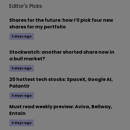
Editor's Picks
Shares for the future: how I’ll pick four new
shares for my portfolio
2 days ago
Stockwatch: another shorted share now in
a bull market?
3 days ago
20 hottest tech stocks: SpaceX, Google AI,
Palantir
3 days ago
Must read weekly preview: Aviva, Bellway,
Entain
3 days ago