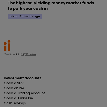
The highest-yielding money market funds
to park your cash in
about 2 months ago
Investment accounts
Open a SIPP
Open an ISA
Open a Trading Account
Open a Junior ISA
Cash savings