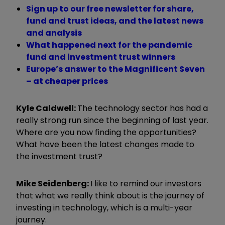
Sign up to our free newsletter for share,
fund and trust ideas, and the latest news
and analysis
What happened next for the pandemic
fund and investment trust winners
Europe’s answer to the Magnificent Seven
– at cheaper prices
Kyle Caldwell:
The technology sector has had a
really strong run since the beginning of last year.
Where are you now finding the opportunities?
What have been the latest changes made to
the investment trust?
Mike Seidenberg:
I like to remind our investors
that what we really think about is the journey of
investing in technology, which is a multi-year
journey.