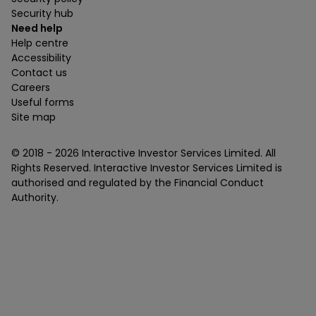
Security hub
Need help
Help centre
Accessibility
Contact us
Careers
Useful forms
Site map
© 2018 -
2026
Interactive Investor Services Limited. All
Rights Reserved. Interactive Investor Services Limited is
authorised and regulated by the Financial Conduct
Authority.