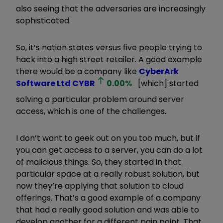
also seeing that the adversaries are increasingly
sophisticated.
So, it
’
s nation states versus five people trying to
hack into a high street retailer. A good example
there would be a company like
CyberArk
Software Ltd
CYBR
0.00
%
[which] started
solving a particular problem around server
access, which is one of the challenges.
I don
’
t want to geek out on you too much, but if
you can get access to a server, you can do a lot
of malicious things. So, they started in that
particular space at a really robust solution, but
now they
’
re applying that solution to cloud
offerings. That
’
s a good example of a company
that had a really good solution and was able to
develop another for a different pain point. That