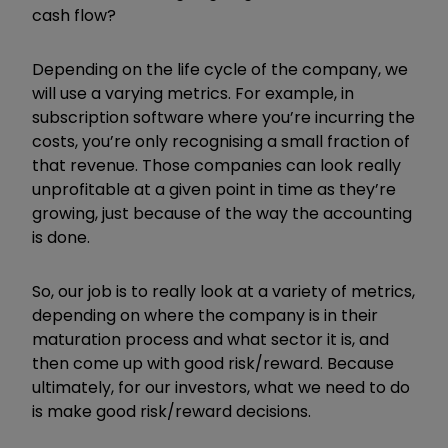
cash flow?
Depending on the life cycle of the company, we
will use a varying metrics. For example, in
subscription software where you’re incurring the
costs, you’re only recognising a small fraction of
that revenue. Those companies can look really
unprofitable at a given point in time as they’re
growing, just because of the way the accounting
is done.
So, our job is to really look at a variety of metrics,
depending on where the company is in their
maturation process and what sector it is, and
then come up with good risk/reward. Because
ultimately, for our investors, what we need to do
is make good risk/reward decisions.