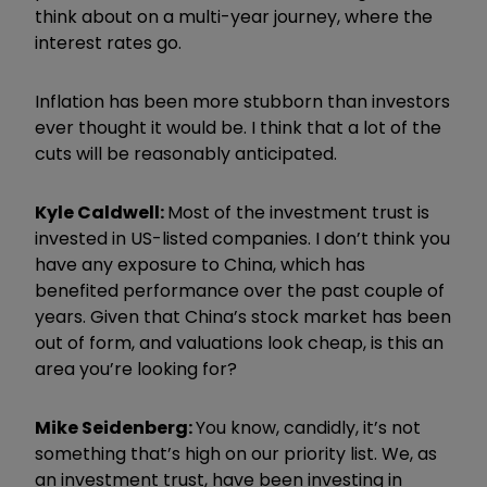
think about on a multi-year journey, where the
interest rates go.
Inflation has been more stubborn than investors
ever thought it would be. I think that a lot of the
cuts will be reasonably anticipated.
Kyle Caldwell:
Most of the investment trust is
invested in US-listed companies. I don’t think you
have any exposure to China, which has
benefited performance over the past couple of
years. Given that China’s stock market has been
out of form, and valuations look cheap, is this an
area you’re looking for?
Mike Seidenberg:
You know, candidly, it’s not
something that’s high on our priority list. We, as
an investment trust, have been investing in