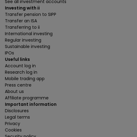
See all investment accounts
Investing with ii
Transfer pension to SIPP
Transfer an ISA
Transferring to ii
International investing
Regular investing
Sustainable investing
IPOs
Useful links
Account log in
Research log in
Mobile trading app
Press centre
About us
Affiliate programme
Important information
Disclosures
Legal terms
Privacy
Cookies
Security policy