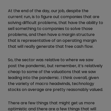
At the end of the day, our job, despite the
current run, is to figure out companies that are
solving difficult problems, that have the ability to
sell something to companies to solve those
problems, and then have a margin structure
that is representative of an operating margin
that will really generate that free cash flow.
So, the sector was relative to where we saw
post the pandemic, but remember, it’s relatively
cheap to some of the valuations that we saw
leading into the pandemic. I think overall, given
the variety of macro headwinds, technology
stocks on average are pretty reasonably valued.
There are few things that might get us more
optimistic and there are a few things that will