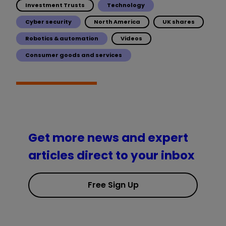
Investment Trusts
Technology
Cyber security
North America
UK shares
Robotics & automation
Videos
Consumer goods and services
Get more news and expert
articles direct to your inbox
Free Sign Up