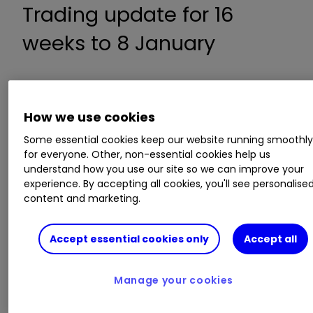
Trading update for 16
weeks to 8 January
Revenue up 16% to £5.57 billion
Total food revenue up 5% to £2.90 billion
How we use cookies
Retail revenue up 32% to £2.67 billion
Some essential cookies keep our website running smoothl
No change in profit guidance
for everyone. Other, non-essential cookies help us
understand how you use our site so we can improve your
experience. By accepting all cookies, you'll see personalise
ii round-up:
content and marketing.
Associated British Foods
ABF
0.61
%
Accept essential cookies only
Accept all
operates across the five divisions of grocery,
sugar, agriculture, ingredients, and retail.
Manage your cookies
Its retail business Primark has 401 stores across