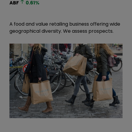
ABF
0.61
%
A food and value retailing business offering wide
geographical diversity. We assess prospects.