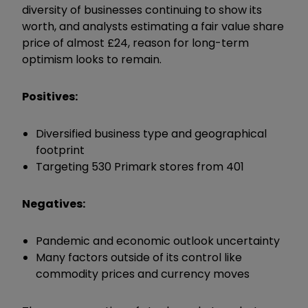
diversity of businesses continuing to show its
worth, and analysts estimating a fair value share
price of almost £24, reason for long-term
optimism looks to remain.
Positives:
Diversified business type and geographical
footprint
Targeting 530 Primark stores from 401
Negatives:
Pandemic and economic outlook uncertainty
Many factors outside of its control like
commodity prices and currency moves