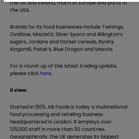
the UK and Ireland, much of Europe and parts of
the USA.
Brands for its food businesses include Twinings,
Ovaltine, Mazzetti, Silver Spoon and Billington’s
sugars, Jordans and Dorset cereals, Ryvita,
Kingsmill, Patak’s, Blue Dragon and Mazola.
For a round-up of this latest trading update,
please click
here
.
ii view:
Started in 1935, AB Foods is today a multinational
food processing and retailing business
headquartered in London. It employs over
125,000 staff in more than 50 countries.
Geographically, the UK generates its biggest