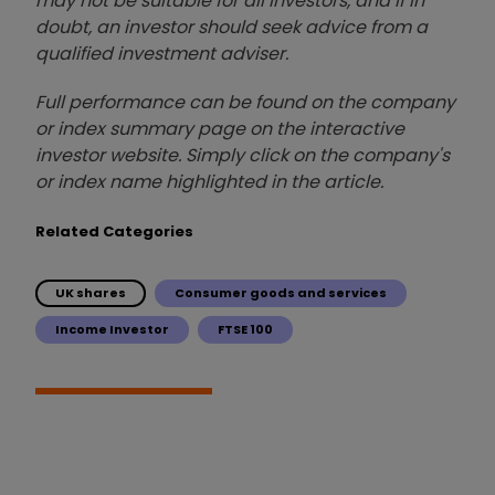
may not be suitable for all investors, and if in
doubt, an investor should seek advice from a
qualified investment adviser.
Full performance can be found on the company
or index summary page on the interactive
investor website. Simply click on the company's
or index name highlighted in the article.
Related Categories
UK shares
Consumer goods and services
Income Investor
FTSE 100