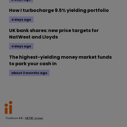
How I turbocharge 9.5% yielding portfolio
4 days ago
UK bank shares: new price targets for
NatWest and Lloyds
4 days ago
The highest-yielding money market funds
to park your cash in
about 2 months ago