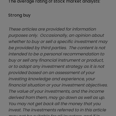
The average rating of stock market analysts:
Strong buy
These articles are provided for information
purposes only. Occasionally, an opinion about
whether to buy or sell a specific investment may
be provided by third parties. The content is not
intended to be a personal recommendation to
buy or sell any financial instrument or product,
or to adopt any investment strategy as it is not
provided based on an assessment of your
investing knowledge and experience, your
financial situation or your investment objectives.
The value of your investments, and the income
derived from them, may go down as well as up.
You may not get back all the money that you
invest. The investments referred to in this article