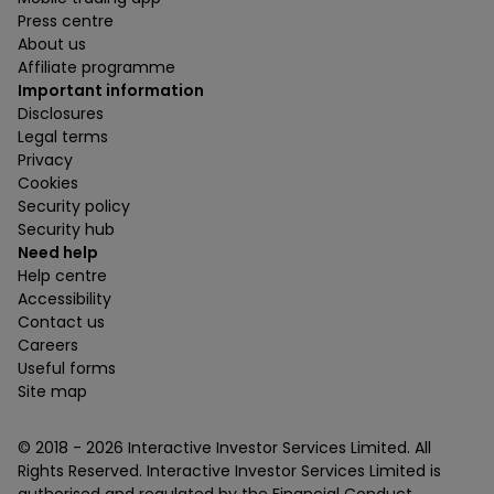
Press centre
About us
Affiliate programme
Important information
Disclosures
Legal terms
Privacy
Cookies
Security policy
Security hub
Need help
Help centre
Accessibility
Contact us
Careers
Useful forms
Site map
© 2018 -
2026
Interactive Investor Services Limited. All
Rights Reserved. Interactive Investor Services Limited is