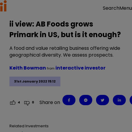
Menu
Search
ii view: AB Foods grows
Primark in US, but is it enough?
A food and value retailing business offering wide
geographical diversity. We assess prospects.
Keith Bowman
interactive investor
from
31st January 2022 15:12
Share on
4
0
Related Investments