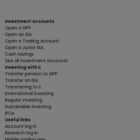
Investment accounts
Open a SIPP
Open an ISA
Open a Trading Account
Open a Junior ISA
Cash savings
See all investment accounts
Investing with ii
Transfer pension to SIPP
Transfer an ISA
Transferring to ii
International investing
Regular investing
Sustainable investing
IPOs
Useful links
Account log in
Research log in
Mobile trading app