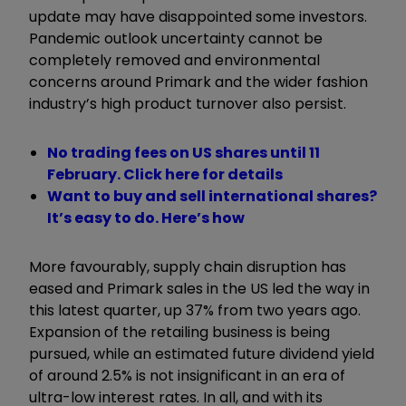
update may have disappointed some investors.
Pandemic outlook uncertainty cannot be
completely removed and environmental
concerns around Primark and the wider fashion
industry’s high product turnover also persist.
No trading fees on US shares until 11
February. Click here for details
Want to buy and sell international shares?
It’s easy to do. Here’s how
More favourably, supply chain disruption has
eased and Primark sales in the US led the way in
this latest quarter, up 37% from two years ago.
Expansion of the retailing business is being
pursued, while an estimated future dividend yield
of around 2.5% is not insignificant in an era of
ultra-low interest rates. In all, and with its