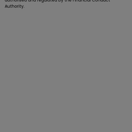
authorised and regulated by the Financial Conduct
Authority.