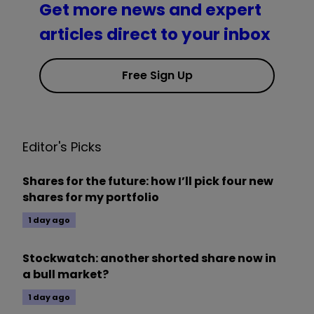
Get more news and expert
articles direct to your inbox
Free Sign Up
Editor's Picks
Shares for the future: how I’ll pick four new
shares for my portfolio
1 day ago
Stockwatch: another shorted share now in
a bull market?
1 day ago