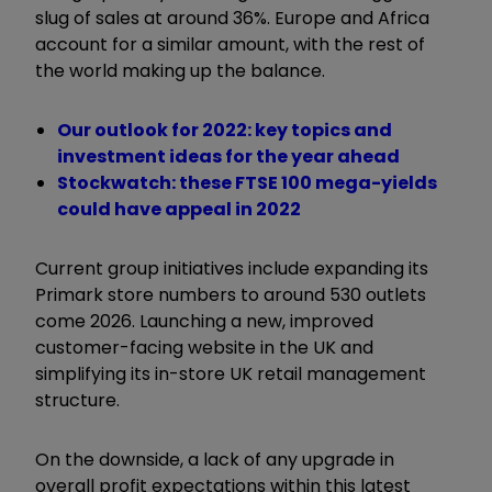
slug of sales at around 36%. Europe and Africa
account for a similar amount, with the rest of
the world making up the balance.
Our outlook for 2022: key topics and
investment ideas for the year ahead
Stockwatch: these FTSE 100 mega-yields
could have appeal in 2022
Current group initiatives include expanding its
Primark store numbers to around 530 outlets
come 2026. Launching a new, improved
customer-facing website in the UK and
simplifying its in-store UK retail management
structure.
On the downside, a lack of any upgrade in
overall profit expectations within this latest