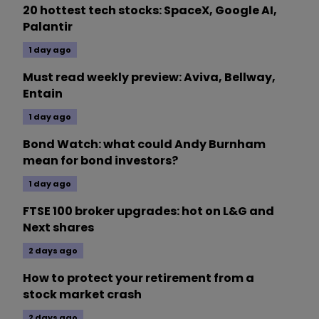
20 hottest tech stocks: SpaceX, Google AI,
Palantir
1 day ago
Must read weekly preview: Aviva, Bellway,
Entain
1 day ago
Bond Watch: what could Andy Burnham
mean for bond investors?
1 day ago
FTSE 100 broker upgrades: hot on L&G and
Next shares
2 days ago
How to protect your retirement from a
stock market crash
2 days ago