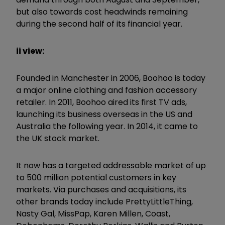
but also towards cost headwinds remaining
during the second half of its financial year.
ii view:
Founded in Manchester in 2006, Boohoo is today
a major online clothing and fashion accessory
retailer. In 2011, Boohoo aired its first TV ads,
launching its business overseas in the US and
Australia the following year. In 2014, it came to
the UK stock market.
It now has a targeted addressable market of up
to 500 million potential customers in key
markets. Via purchases and acquisitions, its
other brands today include PrettyLittleThing,
Nasty Gal, MissPap, Karen Millen, Coast,