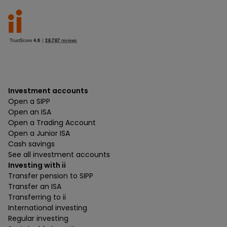
Investment accounts
Open a SIPP
Open an ISA
Open a Trading Account
Open a Junior ISA
Cash savings
See all investment accounts
Investing with ii
Transfer pension to SIPP
Transfer an ISA
Transferring to ii
International investing
Regular investing