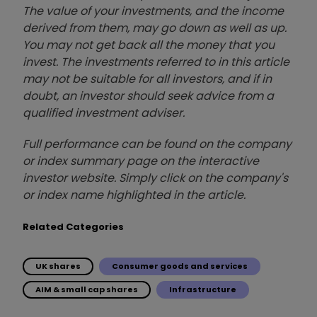
The value of your investments, and the income
derived from them, may go down as well as up.
You may not get back all the money that you
invest. The investments referred to in this article
may not be suitable for all investors, and if in
doubt, an investor should seek advice from a
qualified investment adviser.
Full performance can be found on the company
or index summary page on the interactive
investor website. Simply click on the company's
or index name highlighted in the article.
Related Categories
UK shares
Consumer goods and services
AIM & small cap shares
Infrastructure