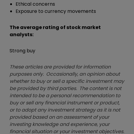
Ethical concerns
Exposure to currency movements
The average rating of stock market
analysts:
Strong buy
These articles are provided for information
purposes only. Occasionally, an opinion about
whether to buy or sell a specific investment may
be provided by third parties. The content is not
intended to be a personal recommendation to
buy or sell any financial instrument or product,
or to adopt any investment strategy as it is not
provided based on an assessment of your
investing knowledge and experience, your
financial situation or your investment objectives.