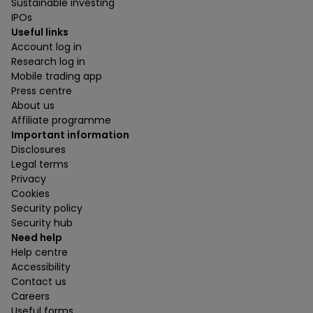
Sustainable investing
IPOs
Useful links
Account log in
Research log in
Mobile trading app
Press centre
About us
Affiliate programme
Important information
Disclosures
Legal terms
Privacy
Cookies
Security policy
Security hub
Need help
Help centre
Accessibility
Contact us
Careers
Useful forms