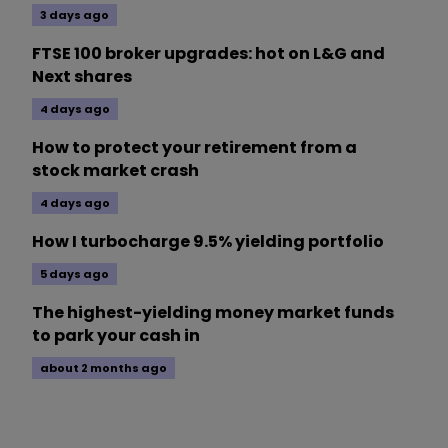
3 days ago
FTSE 100 broker upgrades: hot on L&G and
Next shares
4 days ago
How to protect your retirement from a
stock market crash
4 days ago
How I turbocharge 9.5% yielding portfolio
5 days ago
The highest-yielding money market funds
to park your cash in
about 2 months ago