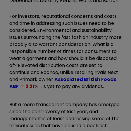
Debenhams, Dorothy Perkins, Wallis and Burton.
For investors, reputational concerns and costs
and time in addressing such issues need to be
considered. Environmental and sustainability
issues surrounding the fast fashion industry more
broadly also warrant consideration. What is a
responsible number of times for consumers to
wear a garment and how should it be disposed
of? Elevated distribution costs are set to
continue and Boohoo, unlike retailing rivals Next
and Primark owner
Associated British Foods
ABF
2.21
%
, is yet to pay any dividends.
But a more transparent company has emerged
since the controversy of last year, and
management is at least addressing some of the
ethical issues that have caused a backlash