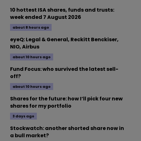
10 hottest ISA shares, funds and trusts:
week ended 7 August 2026
about 8 hours ago
eyeQ: Legal & General, Reckitt Benckiser,
NIO, Airbus
about 10 hours ago
Fund Focus: who survived the latest sell-
off?
about 10 hours ago
Shares for the future: how I’ll pick four new
shares for my portfolio
3 days ago
Stockwatch: another shorted share now in
a bull market?