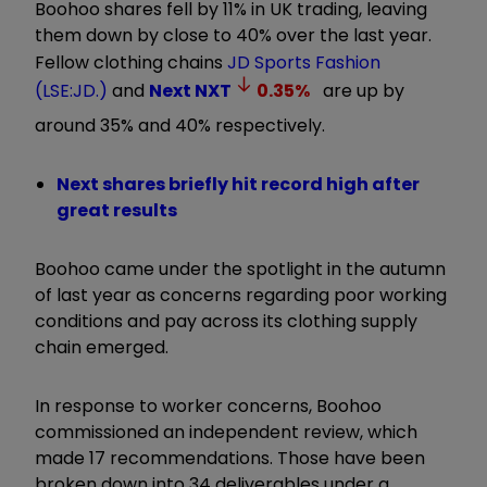
Boohoo shares fell by 11% in UK trading, leaving
them down by close to 40% over the last year.
Fellow clothing chains
JD Sports Fashion
(LSE:JD.)
and
Next
NXT
0.35
%
are up by
around 35% and 40% respectively.
Next shares briefly hit record high after
great results
Boohoo came under the spotlight in the autumn
of last year as concerns regarding poor working
conditions and pay across its clothing supply
chain emerged.
In response to worker concerns, Boohoo
commissioned an independent review, which
made 17 recommendations. Those have been
broken down into 34 deliverables under a