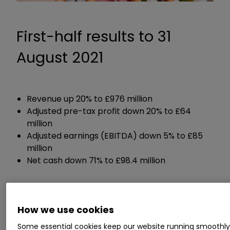
First-half results to 31
August 2021
Revenue up 20% to £976 million
Adjusted pre-tax profit down 20% to £64
million
Adjusted earnings (EBITDA) down 5% to £85
million
Net cash down 71% to £98.4 million
Guidance:
How we use cookies
Expects cost headwinds to continue
Some essential cookies keep our website running smoothl
Expects adjusted profit margin of between 9%