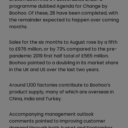
programme dubbed Agenda for Change by
Boohoo. Of these, 28 have been completed, with
the remainder expected to happen over coming
months.
Sales for the six months to August rose by a fifth
to £976 million, or by 73% compared to the pre-
pandemic 2019 first half total of £565 million.
Boohoo pointed to a doubling in its market share
in the UK and US over the last two years.
Around 1,100 factories contribute to Boohoo’s
product supply, many of which are overseas in
China, India and Turkey.
Accompanying management outlook
comments pointed to improving customer
demand through both August and September,