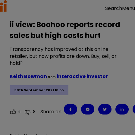
Menu
Search
ii view: Boohoo reports record
sales but high costs hurt
Transparency has improved at this online
retailer, but now profits are down. Buy, sell, or
hold?
Keith Bowman
interactive investor
from
30th September 2021 10:55
Share on
4
0