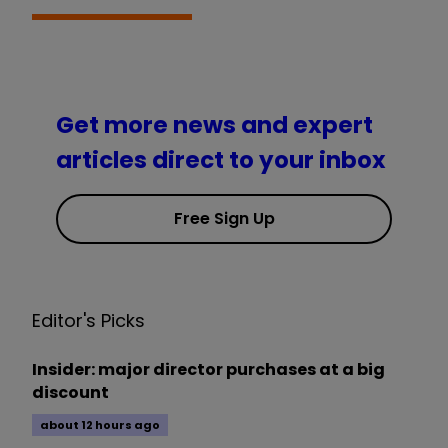
Get more news and expert
articles direct to your inbox
Free Sign Up
Editor's Picks
Insider: major director purchases at a big
discount
about 12 hours ago