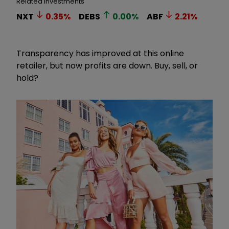
Related Investments
NXT
0.35
%
DEBS
0.00
%
ABF
2.21
%
Transparency has improved at this online
retailer, but now profits are down. Buy, sell, or
hold?