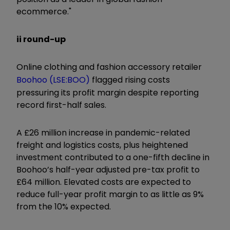
ecommerce."
ii round-up
Online clothing and fashion accessory retailer
Boohoo (LSE:BOO)
flagged rising costs
pressuring its profit margin despite reporting
record first-half sales.
A £26 million increase in pandemic-related
freight and logistics costs, plus heightened
investment contributed to a one-fifth decline in
Boohoo’s half-year adjusted pre-tax profit to
£64 million. Elevated costs are expected to
reduce full-year profit margin to as little as 9%
from the 10% expected.