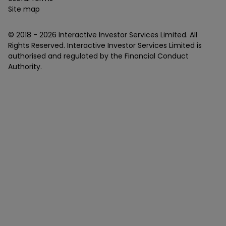
Site map
© 2018 -
2026
Interactive Investor Services Limited. All
Rights Reserved. Interactive Investor Services Limited is
authorised and regulated by the Financial Conduct
Authority.