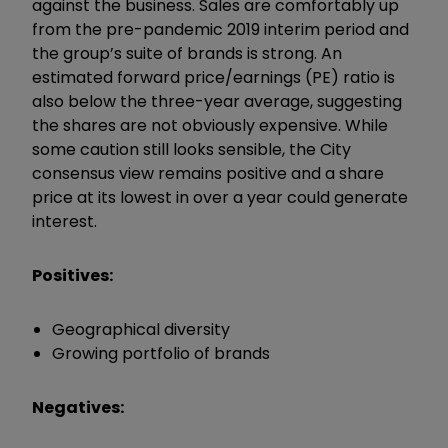
against the business. Sales are comfortably up
from the pre-pandemic 2019 interim period and
the group’s suite of brands is strong. An
estimated forward price/earnings (PE) ratio is
also below the three-year average, suggesting
the shares are not obviously expensive. While
some caution still looks sensible, the City
consensus view remains positive and a share
price at its lowest in over a year could generate
interest.
Positives:
Geographical diversity
Growing portfolio of brands
Negatives: