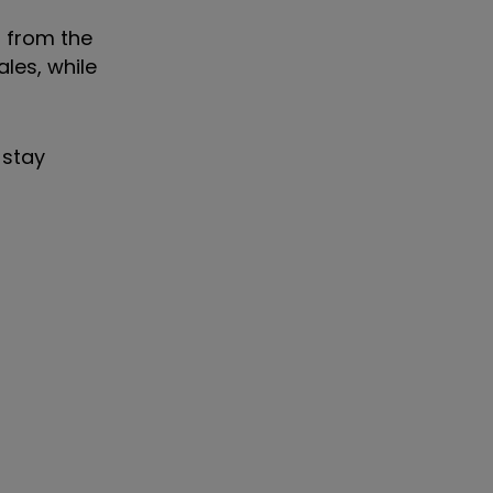
s from the
ales, while
 stay