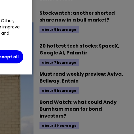
ects.
Stockwatch: another shorted
share now in a bull market?
 Other,
an improve
about 5 hours ago
t and
20 hottest tech stocks: SpaceX,
Google AI, Palantir
ccept all
about 7 hours ago
Must read weekly preview: Aviva,
Bellway, Entain
about 5 hours ago
Bond Watch: what could Andy
Burnham mean for bond
investors?
about 8 hours ago