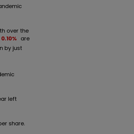
 pandemic
nth over the
0.10
%
are
n by just
ndemic
ar left
per share.