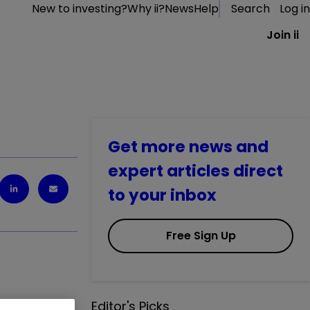
New to investing?
Why ii?
News
Help
Search
Log in
Join ii
Get more news and
expert articles direct
to your inbox
Free Sign Up
Editor's Picks