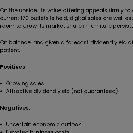
On the upside, its value offering appeals firmly 
current 179 outlets is held, digital sales are well e
room to grow its market share in furniture persists
On balance, and given a forecast dividend yield of
patient.
Positives:
Growing sales
Attractive dividend yield (not guaranteed)
Negatives:
Uncertain economic outlook
Elevated business costs