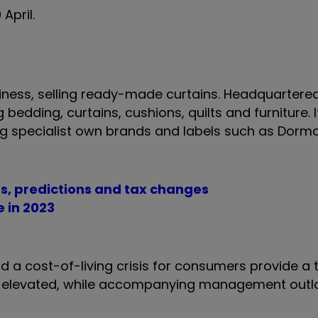
 April.
ness, selling ready-made curtains. Headquartered 
g bedding, curtains, cushions, quilts and furniture.
ding specialist own brands and labels such as Dorm
ts, predictions and tax changes
e in 2023
 and a cost-of-living crisis for consumers provide a
in elevated, while accompanying management outl