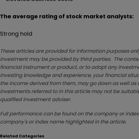
The average rating of stock market analysts:
Strong hold
These articles are provided for information purposes only
investment may be provided by third parties. The conten
financial instrument or product, or to adopt any investm
investing knowledge and experience, your financial situa
the income derived from them, may go down as well as u
investments referred to in this article may not be suitable
qualified investment adviser.
Full performance can be found on the company or index 
company's or index name highlighted in the article.
Related Categories