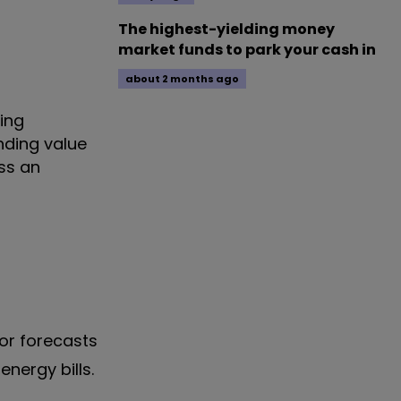
The highest-yielding money
market funds to park your cash in
about 2 months ago
ving
nding value
oss an
rior forecasts
nergy bills.