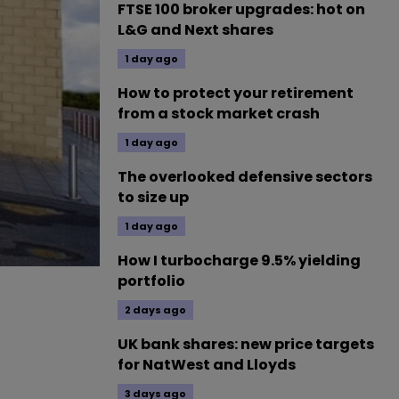
FTSE 100 broker upgrades: hot on
L&G and Next shares
1 day ago
How to protect your retirement
from a stock market crash
1 day ago
The overlooked defensive sectors
to size up
1 day ago
How I turbocharge 9.5% yielding
portfolio
2 days ago
UK bank shares: new price targets
for NatWest and Lloyds
3 days ago