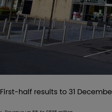
First-half results to 31 Decembe