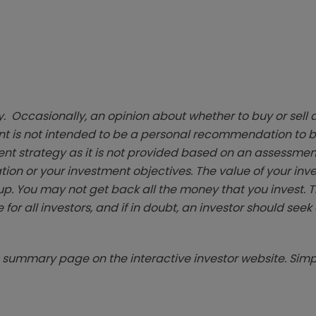
. Occasionally, an opinion about whether to buy or sell a
t is not intended to be a personal recommendation to bu
ent strategy as it is not provided based on an assessmen
tion or your investment objectives. The value of your in
p. You may not get back all the money that you invest. 
 for all investors, and if in doubt, an investor should see
summary page on the interactive investor website. Simpl