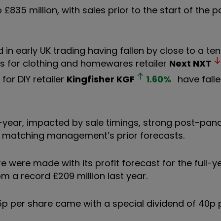
 £835 million, with sales prior to the start of the
d in early UK trading having fallen by close to a te
ares for clothing and homewares retailer
Next
NXT
for DIY retailer
Kingfisher
KGF
1.60
%
have falle
r-year, impacted by sale timings, strong post-pa
t matching management’s prior forecasts.
were made with its profit forecast for the full-ye
m a record £209 million last year.
15p per share came with a special dividend of 40p 