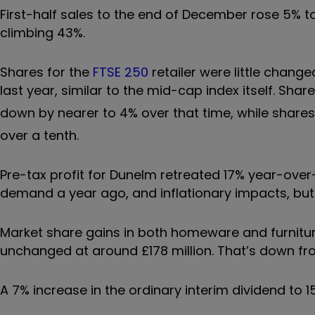
First-half sales to the end of December rose 5% to
climbing 43%.
Shares for the
FTSE 250
retailer were little change
last year, similar to the mid-cap index itself. Sh
down by nearer to 4% over that time, while shares 
over a tenth.
Pre-tax profit for Dunelm retreated 17% year-ove
demand a year ago, and inflationary impacts, bu
Market share gains in both homeware and furniture 
unchanged at around £178 million. That’s down fro
A 7% increase in the ordinary interim dividend to 