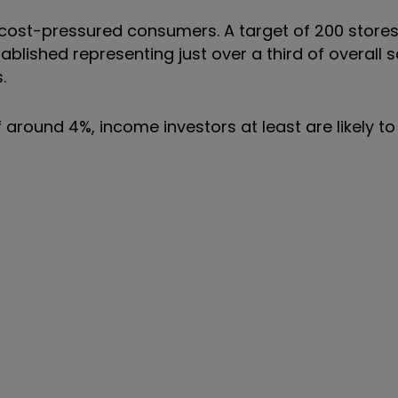
to cost-pressured consumers. A target of 200 store
stablished representing just over a third of overall s
.
 around 4%, income investors at least are likely to