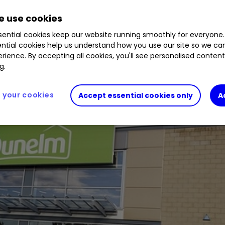
 and upping its dividend payment. We assess prosp
 use cookies
ential cookies keep our website running smoothly for everyone.
ntial cookies help us understand how you use our site so we c
rience. By accepting all cookies, you'll see personalised conten
g.
your cookies
Accept essential cookies only
A