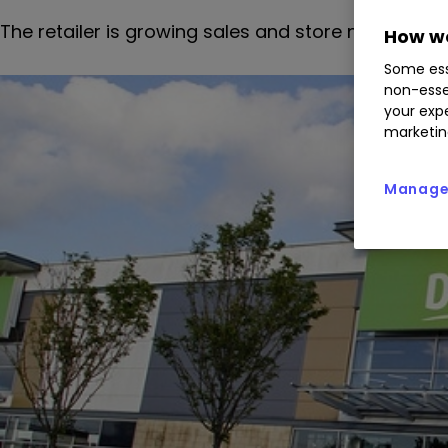
The retailer is growing sales and store numbers,
How we
Some ess
non-esse
your expe
marketin
Manage 