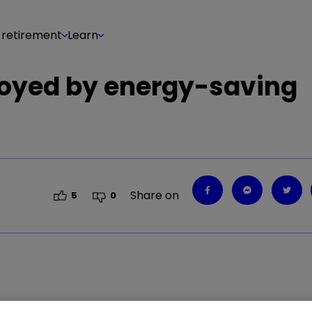
 retirement
Learn
uoyed by energy-saving
Share on
5
0