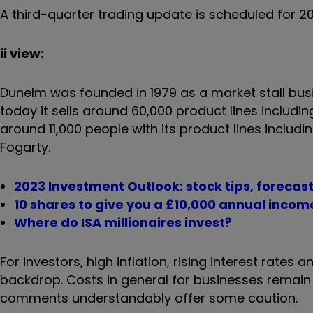
A third-quarter trading update is scheduled for 20
ii view:
Dunelm was founded in 1979 as a market stall busi
today it sells around 60,000 product lines includin
around 11,000 people with its product lines inclu
Fogarty.
2023 Investment Outlook: stock tips, forecas
10 shares to give you a £10,000 annual incom
Where do ISA millionaires invest?
For investors, high inflation, rising interest rates
backdrop. Costs in general for businesses rema
comments understandably offer some caution.