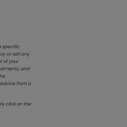
 specific
y or sell any
t of your
vestments, and
The
k advice from a
y click on the