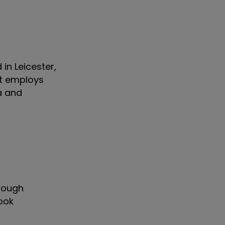
in Leicester,
 It employs
a and
 tough
ook