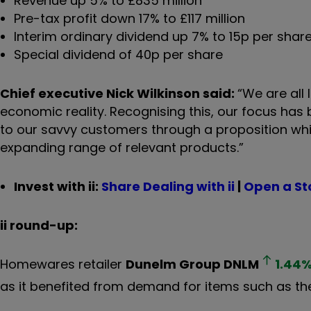
Revenue up 5% to £835 million
Pre-tax profit down 17% to £117 million
Interim ordinary dividend up 7% to 15p per shar
Special dividend of 40p per share
Chief executive Nick Wilkinson said:
“
We are all 
economic reality. Recognising this, our focus has
to our savvy customers through a proposition whic
expanding range of relevant products.”
Invest with ii:
Share Dealing with ii
|
Open a St
ii round-up:
Homewares retailer
Dunelm Group
DNLM
1.44
as it benefited from demand for items such as the