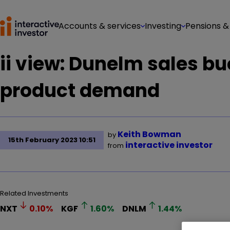
Accounts & services
Investing
Pensions &
ii view: Dunelm sales b
product demand
Keith Bowman
by
15th February 2023 10:51
interactive investor
from
Related Investments
NXT
0.10
%
KGF
1.60
%
DNLM
1.44
%