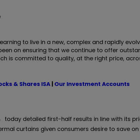
e
learning to live in a new, complex and rapidly evol
 been on ensuring that we continue to offer outsta
h is committed to quality, at the right price, acr
ocks & Shares ISA
|
Our Investment Accounts
%
today detailed first-half results in line with its p
rmal curtains given consumers desire to save on e