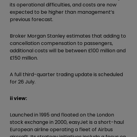
its operational difficulties, and costs are now
expected to be higher than management’s
previous forecast.
Broker Morgan Stanley estimates that adding to
cancellation compensation to passengers,
additional costs will be between £100 million and
£150 million.
A full third-quarter trading update is scheduled
for 26 July.
ii view:
Launched in 1995 and floated on the London
stock exchange in 2000, easyJet is a short-haul
European airline operating a fleet of Airbus
aircraft. Its strategy initiatives include a focus on