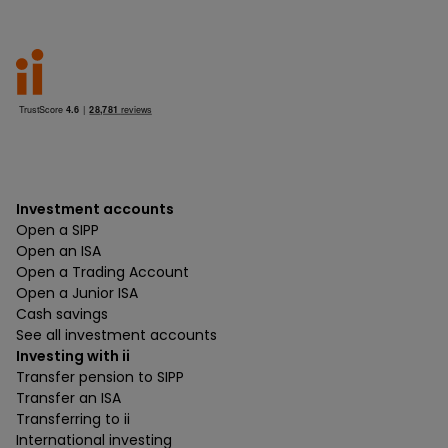
Investment accounts
Open a SIPP
Open an ISA
Open a Trading Account
Open a Junior ISA
Cash savings
See all investment accounts
Investing with ii
Transfer pension to SIPP
Transfer an ISA
Transferring to ii
International investing