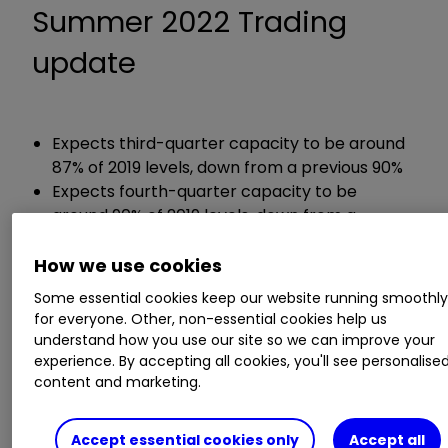
Summer 2022 Trading
update
Expects third-quarter capacity to be around
87% of 2019 levels, down from a previous 90%
Expects fourth-quarter capacity to be
around 90% of 2019 levels, down from a
previous 97%
How we use cookies
Chief executive Johan Lundgren said:
Some essential cookies keep our website running smoothl
for everyone. Other, non-essential cookies help us
understand how you use our site so we can improve your
“Delivering a safe and reliable operation for our
experience. By accepting all cookies, you'll see personalise
customers in this challenging environment is
content and marketing.
easyJet’s highest priority and we are sorry that
for some customers we have not been able to
Accept essential cookies only
Accept all
deliver the service they have come to expect