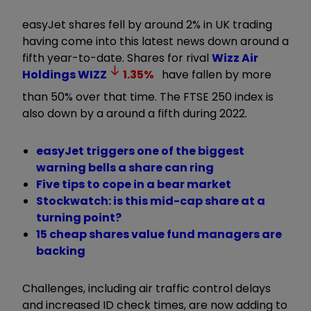
easyJet shares fell by around 2% in UK trading
having come into this latest news down around a
fifth year-to-date. Shares for rival
Wizz Air
Holdings
WIZZ
1.35
%
have fallen by more
than 50% over that time. The FTSE 250 index is
also down by a around a fifth during 2022.
easyJet triggers one of the biggest
warning bells a share can ring
Five tips to cope in a bear market
Stockwatch: is this mid-cap share at a
turning point?
15 cheap shares value fund managers are
backing
Challenges, including air traffic control delays
and increased ID check times, are now adding to