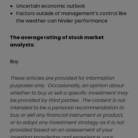
Uncertain economic outlook
Factors outside of management’s control like
the weather can hinder performance
The average rating of stock market
analysts:
Buy
These articles are provided for information
purposes only. Occasionally, an opinion about
whether to buy or sell a specific investment may
be provided by third parties. The content is not
intended to be a personal recommendation to
buy or sell any financial instrument or product,
or to adopt any investment strategy as it is not
provided based on an assessment of your
investing knowledge and experience, your