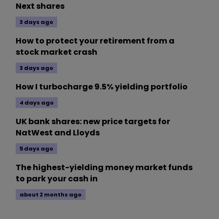
Next shares
3 days ago
How to protect your retirement from a
stock market crash
3 days ago
How I turbocharge 9.5% yielding portfolio
4 days ago
UK bank shares: new price targets for
NatWest and Lloyds
5 days ago
The highest-yielding money market funds
to park your cash in
about 2 months ago