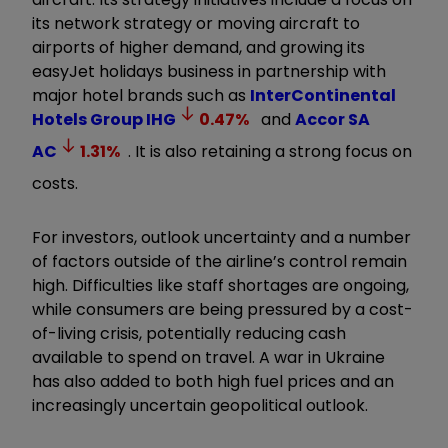
its network strategy or moving aircraft to
airports of higher demand, and growing its
easyJet holidays business in partnership with
major hotel brands such as
InterContinental
Hotels Group
IHG
0.47
%
and
Accor SA
AC
1.31
%
. It is also retaining a strong focus on
costs.
For investors, outlook uncertainty and a number
of factors outside of the airline’s control remain
high. Difficulties like staff shortages are ongoing,
while consumers are being pressured by a cost-
of-living crisis, potentially reducing cash
available to spend on travel. A war in Ukraine
has also added to both high fuel prices and an
increasingly uncertain geopolitical outlook.