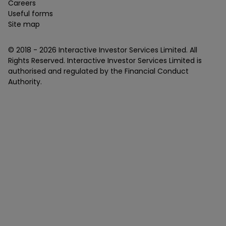
Careers
Useful forms
Site map
© 2018 -
2026
Interactive Investor Services Limited. All
Rights Reserved. Interactive Investor Services Limited is
authorised and regulated by the Financial Conduct
Authority.