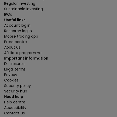
Regular investing
Sustainable investing
IPOs
Useful links
Account log in
Research log in
Mobile trading app
Press centre
About us
Affiliate programme
Important information
Disclosures
Legal terms
Privacy
Cookies
Security policy
Security hub
Need help
Help centre
Accessibility
Contact us