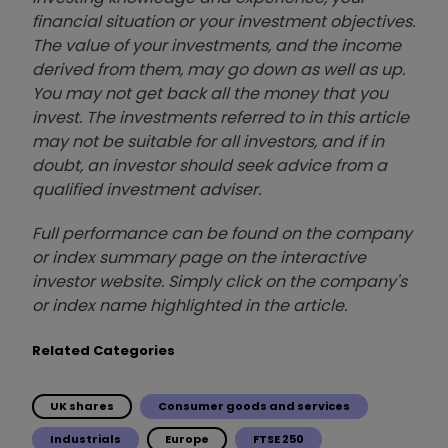
financial situation or your investment objectives.
The value of your investments, and the income
derived from them, may go down as well as up.
You may not get back all the money that you
invest. The investments referred to in this article
may not be suitable for all investors, and if in
doubt, an investor should seek advice from a
qualified investment adviser.
Full performance can be found on the company
or index summary page on the interactive
investor website. Simply click on the company's
or index name highlighted in the article.
Related Categories
UK shares
Consumer goods and services
Industrials
Europe
FTSE 250