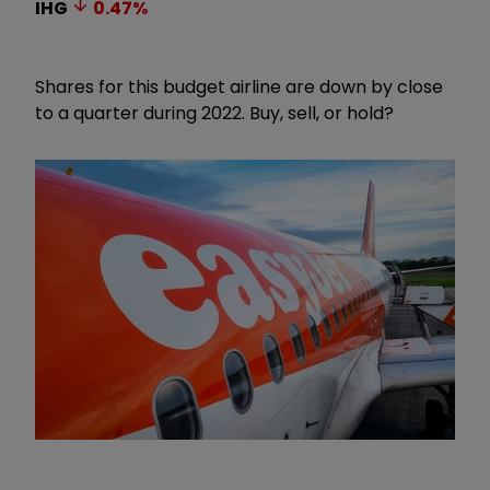
IHG
0.47
%
Shares for this budget airline are down by close
to a quarter during 2022. Buy, sell, or hold?