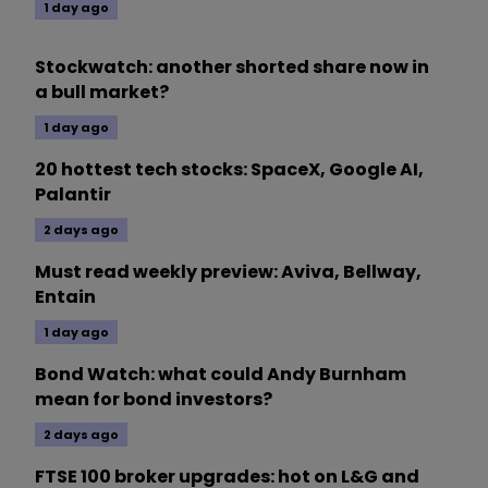
1 day ago
Stockwatch: another shorted share now in
a bull market?
1 day ago
20 hottest tech stocks: SpaceX, Google AI,
Palantir
2 days ago
Must read weekly preview: Aviva, Bellway,
Entain
1 day ago
Bond Watch: what could Andy Burnham
mean for bond investors?
2 days ago
FTSE 100 broker upgrades: hot on L&G and