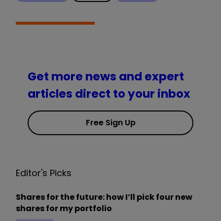
Get more news and expert
articles direct to your inbox
Free Sign Up
Editor's Picks
Shares for the future: how I’ll pick four new
shares for my portfolio