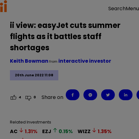
Menu
Search
ii view: easyJet cuts summer
flights as it battles staff
shortages
Keith Bowman
interactive investor
from
20th June 2022 11:08
Share on
4
0
Related Investments
AC
1.31
%
EZJ
0.15
%
WIZZ
1.35
%