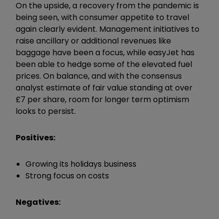
On the upside, a recovery from the pandemic is
being seen, with consumer appetite to travel
again clearly evident. Management initiatives to
raise ancillary or additional revenues like
baggage have been a focus, while easyJet has
been able to hedge some of the elevated fuel
prices. On balance, and with the consensus
analyst estimate of fair value standing at over
£7 per share, room for longer term optimism
looks to persist.
Positives:
Growing its holidays business
Strong focus on costs
Negatives: