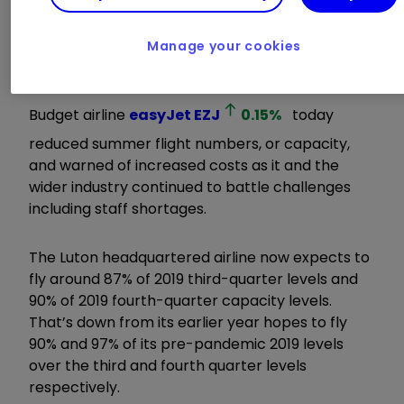
from us.”
Manage your cookies
ii round-up:
Budget airline
easyJet
EZJ
0.15
%
today
reduced summer flight numbers, or capacity,
and warned of increased costs as it and the
wider industry continued to battle challenges
including staff shortages.
The Luton headquartered airline now expects to
fly around 87% of 2019 third-quarter levels and
90% of 2019 fourth-quarter capacity levels.
That’s down from its earlier year hopes to fly
90% and 97% of its pre-pandemic 2019 levels
over the third and fourth quarter levels
respectively.