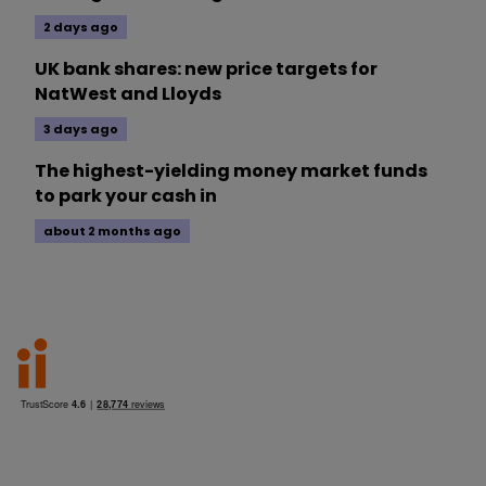
2 days ago
UK bank shares: new price targets for
NatWest and Lloyds
3 days ago
The highest-yielding money market funds
to park your cash in
about 2 months ago