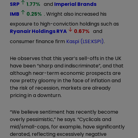
SRP
1.77
%
and
Imperial Brands
IMB
0.25
%
. Wright also increased his
exposure to high-conviction holdings such as
Ryanair Holdings
RYA
0.67
%
and
consumer finance firm
Kaspi (LSE:KSPI)
.
He observes that this year’s sell-offs in the UK
have been “sharp and indiscriminate”, and that
although near-term economic prospects are
now pretty gloomy in the face of inflation and
the risk of recession, markets are already
pricing in a downturn.
“We believe sentiment has recently become
overly pessimistic,” he says. “Cyclicals and
mid/small-caps, for example, have significantly
derated, reflecting excessively negative