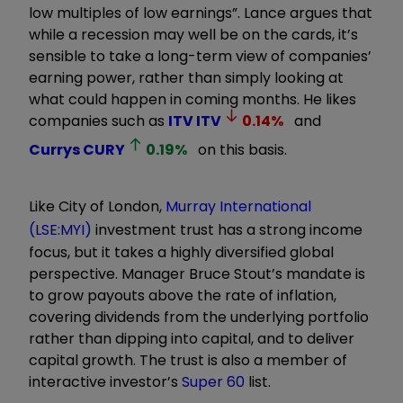
low multiples of low earnings”. Lance argues that
while a recession may well be on the cards, it’s
sensible to take a long-term view of companies’
earning power, rather than simply looking at
what could happen in coming months. He likes
companies such as
ITV
ITV
0.14
%
and
Currys
CURY
0.19
%
on this basis.
Like City of London,
Murray International
(LSE:MYI)
investment trust has a strong income
focus, but it takes a highly diversified global
perspective. Manager Bruce Stout’s mandate is
to grow payouts above the rate of inflation,
covering dividends from the underlying portfolio
rather than dipping into capital, and to deliver
capital growth. The trust is also a member of
interactive investor’s
Super 60
list.