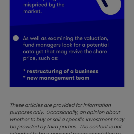
These articles are provided for information
purposes only. Occasionally, an opinion about
whether to buy or sell a specific investment may
be provided by third parties. The content is not
intended to be a personal recommendation to