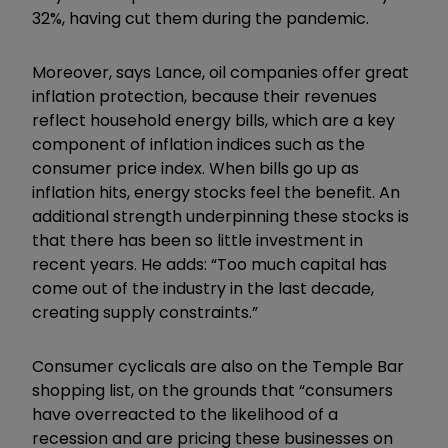
32%, having cut them during the pandemic.
Moreover, says Lance, oil companies offer great
inflation protection, because their revenues
reflect household energy bills, which are a key
component of inflation indices such as the
consumer price index. When bills go up as
inflation hits, energy stocks feel the benefit. An
additional strength underpinning these stocks is
that there has been so little investment in
recent years. He adds: “Too much capital has
come out of the industry in the last decade,
creating supply constraints.”
Consumer cyclicals are also on the Temple Bar
shopping list, on the grounds that “consumers
have overreacted to the likelihood of a
recession and are pricing these businesses on