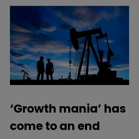
‘Growth mania’ has
come to an end