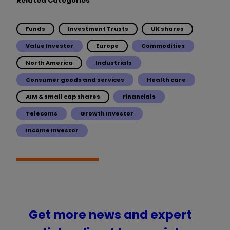
Related Categories
Funds
Investment Trusts
UK shares
Value Investor
Europe
Commodities
North America
Industrials
Consumer goods and services
Health care
AIM & small cap shares
Financials
Telecoms
Growth Investor
Income Investor
Get more news and expert