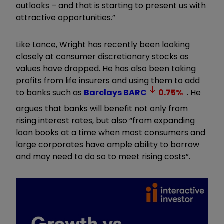
outlooks – and that is starting to present us with
attractive opportunities.”
Like Lance, Wright has recently been looking
closely at consumer discretionary stocks as
values have dropped. He has also been taking
profits from life insurers and using them to add
to banks such as
Barclays
BARC
0.75
%
. He
argues that banks will benefit not only from
rising interest rates, but also “from expanding
loan books at a time when most consumers and
large corporates have ample ability to borrow
and may need to do so to meet rising costs”.