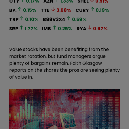
CTY
0.17
%
AZN
1.33
%
SHEL
0.51
%
BP.
0.15
%
TTE
3.68
%
CURY
0.19
%
TRP
0.10
%
B88V3X4
0.59
%
SRP
1.77
%
IMB
0.25
%
RYA
0.67
%
Value stocks have been benefiting from the
market rotation, but fund managers argue
plenty of bargains remain. Faith Glasgow
reports on the shares the pros are seeing plenty
of value in.