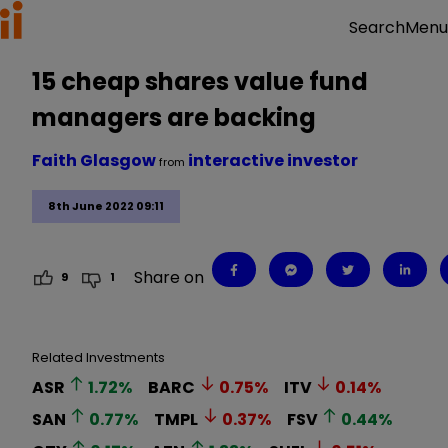
Menu
Search
15 cheap shares value fund
managers are backing
Faith Glasgow
interactive investor
from
8th June 2022 09:11
Share on
9
1
Related Investments
ASR
1.72
%
BARC
0.75
%
ITV
0.14
%
SAN
0.77
%
TMPL
0.37
%
FSV
0.44
%