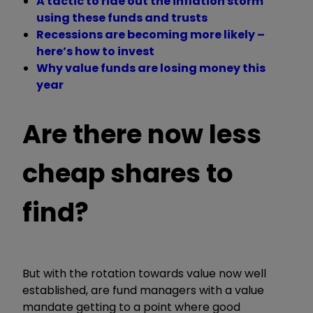
A tactic to ride out the inflation storm
using these funds and trusts
Recessions are becoming more likely –
here’s how to invest
Why value funds are losing money this
year
Are there now less
cheap shares to
find?
But with the rotation towards value now well
established, are fund managers with a value
mandate getting to a point where good