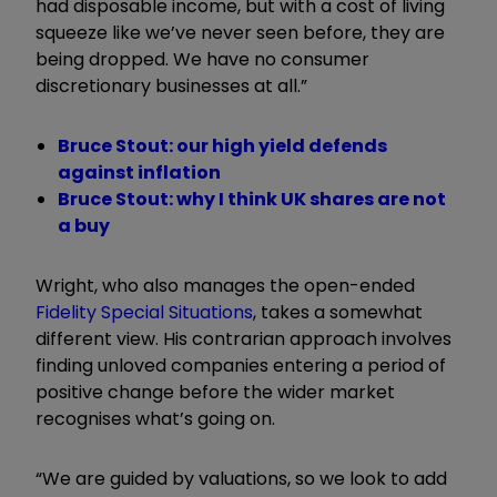
had disposable income, but with a cost of living
squeeze like we’ve never seen before, they are
being dropped. We have no consumer
discretionary businesses at all.”
Bruce Stout: our high yield defends
against inflation
Bruce Stout: why I think UK shares are not
a buy
Wright, who also manages the open-ended
Fidelity Special Situations
, takes a somewhat
different view. His contrarian approach involves
finding unloved companies entering a period of
positive change before the wider market
recognises what’s going on.
“We are guided by valuations, so we look to add