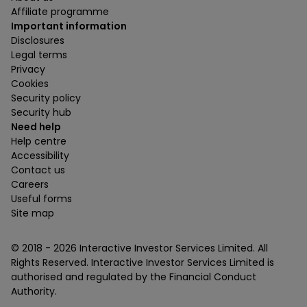
Affiliate programme
Important information
Disclosures
Legal terms
Privacy
Cookies
Security policy
Security hub
Need help
Help centre
Accessibility
Contact us
Careers
Useful forms
Site map
© 2018 -
2026
Interactive Investor Services Limited. All
Rights Reserved. Interactive Investor Services Limited is
authorised and regulated by the Financial Conduct
Authority.