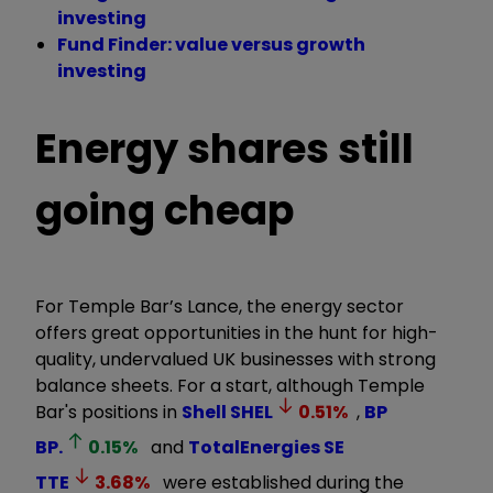
investing
Fund Finder: value versus growth
investing
Energy shares still
going cheap
For Temple Bar’s Lance, the energy sector
offers great opportunities in the hunt for high-
quality, undervalued UK businesses with strong
balance sheets. For a start, although Temple
Bar's positions in
Shell
SHEL
0.51
%
,
BP
BP.
0.15
%
and
TotalEnergies SE
TTE
3.68
%
were established during the