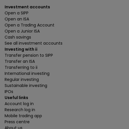
Investment accounts
Open a SIPP
Open an ISA
Open a Trading Account
Open a Junior ISA
Cash savings
See all investment accounts
Investing with ii
Transfer pension to SIPP
Transfer an ISA
Transferring to ii
International investing
Regular investing
Sustainable investing
IPOs
Useful links
Account log in
Research log in
Mobile trading app
Press centre
About us