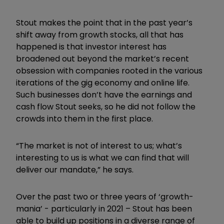
Stout makes the point that in the past year’s
shift away from growth stocks, all that has
happened is that investor interest has
broadened out beyond the market’s recent
obsession with companies rooted in the various
iterations of the gig economy and online life.
Such businesses don’t have the earnings and
cash flow Stout seeks, so he did not follow the
crowds into them in the first place.
“
The market is not of interest to us; what’s
interesting to us is what we can find that will
deliver our mandate,” he says.
Over the past two or three years of ‘growth-
mania’ - particularly in 2021 – Stout has been
able to build up positions in a diverse range of