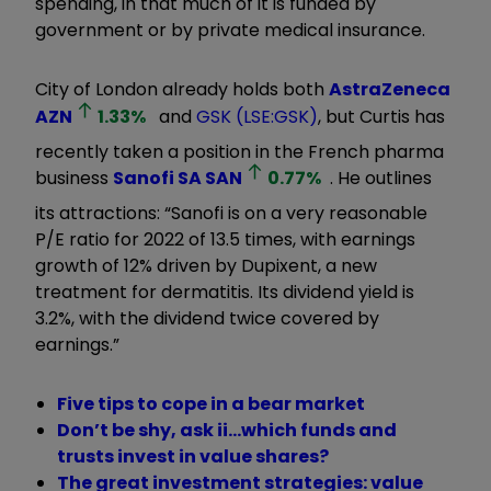
spending, in that much of it is funded by
government or by private medical insurance.
City of London already holds both
AstraZeneca
AZN
1.33
%
and
GSK (LSE:GSK)
, but Curtis has
recently taken a position in the French pharma
business
Sanofi SA
SAN
0.77
%
. He outlines
its attractions: “Sanofi is on a very reasonable
P/E ratio for 2022 of 13.5 times, with earnings
growth of 12% driven by Dupixent, a new
treatment for dermatitis. Its dividend yield is
3.2%, with the dividend twice covered by
earnings.”
Five tips to cope in a bear market
Don’t be shy, ask ii…which funds and
trusts invest in value shares?
The great investment strategies: value