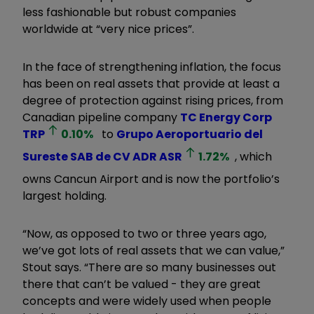
less fashionable but robust companies
worldwide at “very nice prices”.
In the face of strengthening inflation, the focus
has been on real assets that provide at least a
degree of protection against rising prices, from
Canadian pipeline company
TC Energy Corp
TRP
0.10
%
to
Grupo Aeroportuario del
Sureste SAB de CV ADR
ASR
1.72
%
, which
owns Cancun Airport and is now the portfolio’s
largest holding.
“Now, as opposed to two or three years ago,
we’ve got lots of real assets that we can value,”
Stout says. “There are so many businesses out
there that can’t be valued - they are great
concepts and were widely used when people