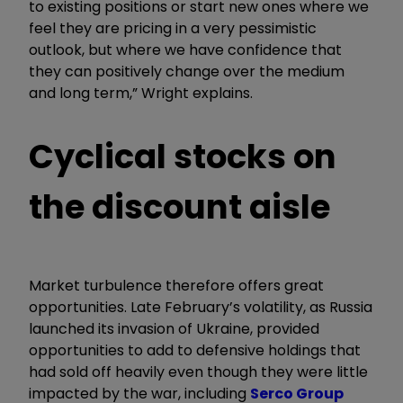
to existing positions or start new ones where we
feel they are pricing in a very pessimistic
outlook, but where we have confidence that
they can positively change over the medium
and long term,” Wright explains.
Cyclical stocks on
the discount aisle
Market turbulence therefore offers great
opportunities. Late February’s volatility, as Russia
launched its invasion of Ukraine, provided
opportunities to add to defensive holdings that
had sold off heavily even though they were little
impacted by the war, including
Serco Group