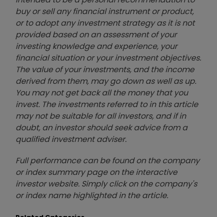
buy or sell any financial instrument or product,
or to adopt any investment strategy as it is not
provided based on an assessment of your
investing knowledge and experience, your
financial situation or your investment objectives.
The value of your investments, and the income
derived from them, may go down as well as up.
You may not get back all the money that you
invest. The investments referred to in this article
may not be suitable for all investors, and if in
doubt, an investor should seek advice from a
qualified investment adviser.
Full performance can be found on the company
or index summary page on the interactive
investor website. Simply click on the company's
or index name highlighted in the article.