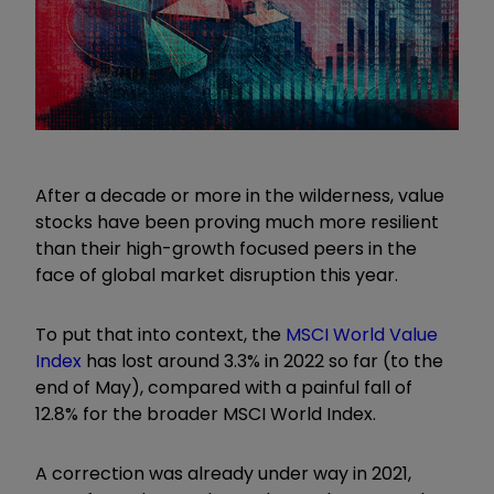
After a decade or more in the wilderness, value
stocks have been proving much more resilient
than their high-growth focused peers in the
face of global market disruption this year.
To put that into context, the
MSCI World Value
Index
has lost around 3.3% in 2022 so far (to the
end of May), compared with a painful fall of
12.8% for the broader MSCI World Index.
A correction was already under way in 2021,