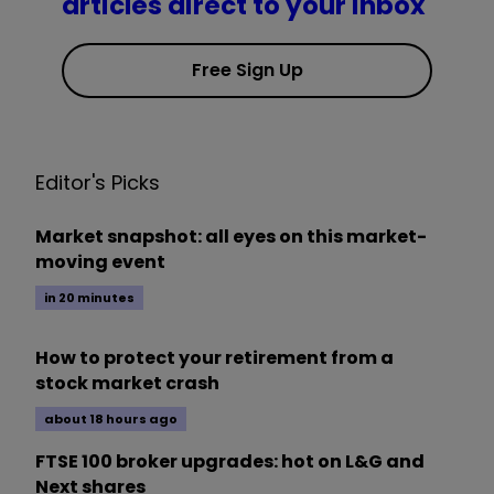
articles direct to your inbox
Free Sign Up
Editor's Picks
Market snapshot: all eyes on this market-
moving event
in 20 minutes
How to protect your retirement from a
stock market crash
about 18 hours ago
FTSE 100 broker upgrades: hot on L&G and
Next shares