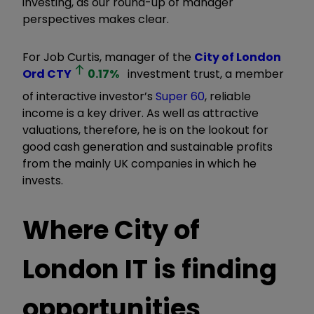
investing, as our round-up of manager
perspectives makes clear.
For Job Curtis, manager of the
City of London
Ord
CTY
0.17
%
investment trust, a member
of interactive investor’s
Super 60
, reliable
income is a key driver. As well as attractive
valuations, therefore, he is on the lookout for
good cash generation and sustainable profits
from the mainly UK companies in which he
invests.
Where City of
London IT is finding
opportunities