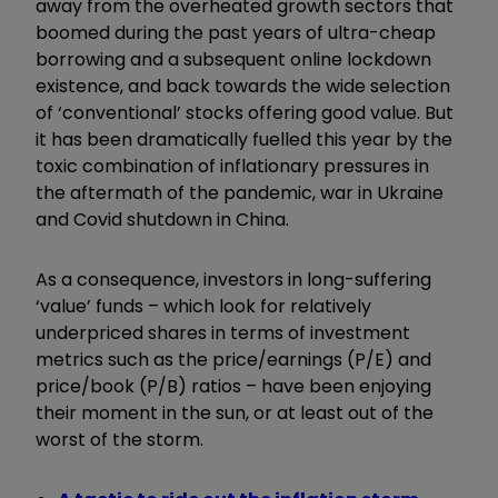
away from the overheated growth sectors that
boomed during the past years of ultra-cheap
borrowing and a subsequent online lockdown
existence, and back towards the wide selection
of ‘conventional’ stocks offering good value. But
it has been dramatically fuelled this year by the
toxic combination of inflationary pressures in
the aftermath of the pandemic, war in Ukraine
and Covid shutdown in China.
As a consequence, investors in long-suffering
‘value’ funds – which look for relatively
underpriced shares in terms of investment
metrics such as the price/earnings (P/E) and
price/book (P/B) ratios – have been enjoying
their moment in the sun, or at least out of the
worst of the storm.