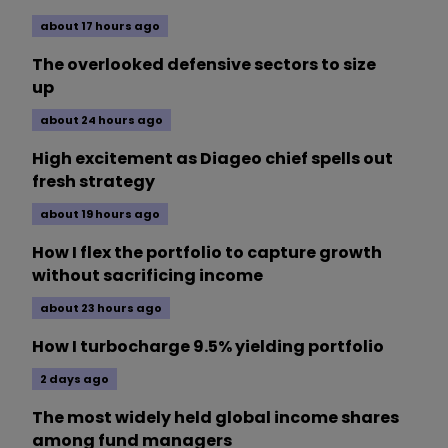
about 17 hours ago
The overlooked defensive sectors to size
up
about 24 hours ago
High excitement as Diageo chief spells out
fresh strategy
about 19 hours ago
How I flex the portfolio to capture growth
without sacrificing income
about 23 hours ago
How I turbocharge 9.5% yielding portfolio
2 days ago
The most widely held global income shares
among fund managers