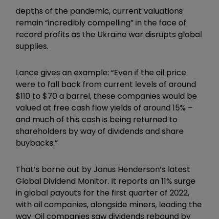
depths of the pandemic, current valuations
remain “incredibly compelling” in the face of
record profits as the Ukraine war disrupts global
supplies.
Lance gives an example: “Even if the oil price
were to fall back from current levels of around
$110 to $70 a barrel, these companies would be
valued at free cash flow yields of around 15% –
and much of this cash is being returned to
shareholders by way of dividends and share
buybacks.”
That’s borne out by Janus Henderson’s latest
Global Dividend Monitor. It reports an 11% surge
in global payouts for the first quarter of 2022,
with oil companies, alongside miners, leading the
way. Oil companies saw dividends rebound by