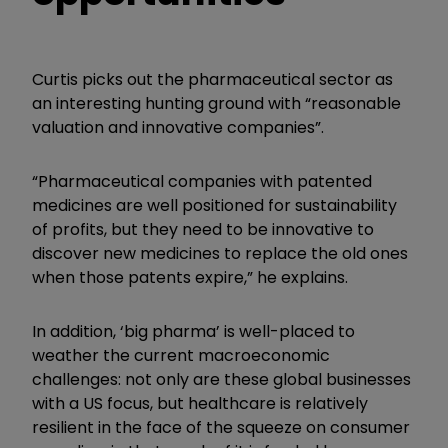
Curtis picks out the pharmaceutical sector as
an interesting hunting ground with “reasonable
valuation and innovative companies”.
“Pharmaceutical companies with patented
medicines are well positioned for sustainability
of profits, but they need to be innovative to
discover new medicines to replace the old ones
when those patents expire,” he explains.
In addition, ‘big pharma’ is well-placed to
weather the current macroeconomic
challenges: not only are these global businesses
with a US focus, but healthcare is relatively
resilient in the face of the squeeze on consumer