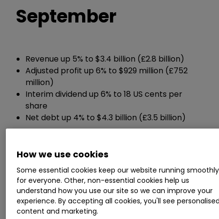
September
Revenue up 5% to $3.4 billion (£2.8 billion)
Adjusted profit up 6% to $929 million (£752
million)
Interim dividend up 6% to 18 US cents per
share
Net debt up 4% to $4.3 billion (£3.5 billion)
Chief executive Brian Cassin said:
How we use cookies
“Overall, we are successfully executing our
Some essential cookies keep our website running smoothl
for everyone. Other, non-essential cookies help us
strategy for growth and this continues to help us
understand how you use our site so we can improve your
to navigate the macroeconomic environment
experience. By accepting all cookies, you'll see personalise
well.”
content and marketing.