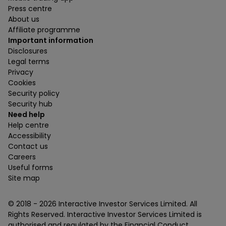
Press centre
About us
Affiliate programme
Important information
Disclosures
Legal terms
Privacy
Cookies
Security policy
Security hub
Need help
Help centre
Accessibility
Contact us
Careers
Useful forms
Site map
© 2018 -
2026
Interactive Investor Services Limited. All
Rights Reserved. Interactive Investor Services Limited is
authorised and regulated by the Financial Conduct