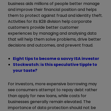
business aids millions of people better manage
and improve their financial position and helps
them to protect against fraud and identity theft.
Activities for its B2B division help corporate
customers provide better customer
experiences by managing and analysing data
that will help them solve problems, drive better
decisions and outcomes, and prevent fraud.
Eight tips to become a savvy ISA investor
Stockwatch: is this speculative tipple to
your taste?
For investors, more expensive borrowing may
see consumers attempt to repay debt rather
than apply for new loans, while costs for
businesses generally remain elevated. The
importance of data protection should not be