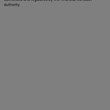
Authority.