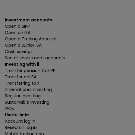
Investment accounts
Open a SIPP
Open an ISA
Open a Trading Account
Open a Junior ISA
Cash savings
See all investment accounts
Investing with ii
Transfer pension to SIPP
Transfer an ISA
Transferring to ii
International investing
Regular investing
Sustainable investing
IPOs
Useful links
Account log in
Research log in
Mobile trading app