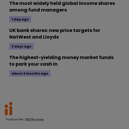
The most widely held global income shares
among fund managers
1 day ago
UK bank shares: new price targets for
NatWest and Lloyds
2 days ago
The highest-yielding money market funds
to park your cash in
about 2 months ago