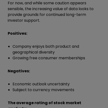
For now, and while some caution appears
sensible, the increasing value of data looks to
provide grounds for continued long-term
investor support.
Positives:
Company enjoys both product and
geographical diversity
Growing free consumer memberships
Negatives:
Economic outlook uncertainty
Subject to currency movements
The average rating of stock market