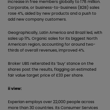
increase in free members globally to 178 million.
Corporate, or business-to-business (B2B) sales
rose 4%, aided by new products and a push to
add new company customers.
Geographically, Latin America and Brazil led, with
sales up 11%. Organic sales for its biggest North
American region, accounting for around two-
thirds of overall revenues, improved 4%.
Broker UBS reiterated its ‘buy’ stance on the
shares post the results, flagging an estimated
fair value target price of £33 per share.
ii view:
Experian employs over 22,000 people across
more than 30 countries. Its Consumer Services