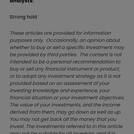
analysts:
Strong hold
These articles are provided for information
purposes only. Occasionally, an opinion about
whether to buy or sell a specific investment may
be provided by third parties. The content is not
intended to be a personal recommendation to
buy or sell any financial instrument or product,
or to adopt any investment strategy as it is not
provided based on an assessment of your
investing knowledge and experience, your
financial situation or your investment objectives.
The value of your investments, and the income
derived from them, may go down as well as up.
You may not get back all the money that you
invest. The investments referred to in this article
may not be suitable for all investors, and if in