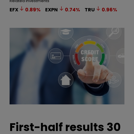
Related Investments
EFX
0.89
%
EXPN
0.74
%
TRU
0.96
%
First-half results 30