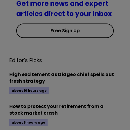
Get more news and expert
articles direct to your inbox
Free Sign Up
Editor's Picks
High excitement as Diageo chief spells out
fresh strategy
about 10 hours ago
How to protect your retirement from a
stock market crash
about 8 hours ago