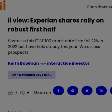
Menu
Search
ii view: Experian shares rally on
robust first half
Shares in this FTSE 100 credit data firm fell 22% in
2022 but have held steady this year. We assess
prospects.
Keith Bowman
interactive investor
from
15th November 2023 15:40
Share on
3
0