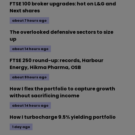
FTSE 100 broker upgrades: hot on L&G and
Next shares
about 7 hours ago
The overlooked defensive sectors to size
up
about 14 hours ago
FTSE 250 round-up: records, Harbour
Energy, Hikma Pharma, OSB
about 9 hours ago
How I flex the portfolio to capture growth
without sacrificing income
about 14 hours ago
How I turbocharge 9.5% yielding portfolio
1 day ago