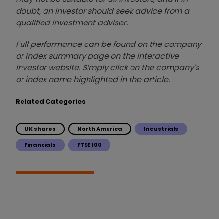
doubt, an investor should seek advice from a
qualified investment adviser.
Full performance can be found on the company
or index summary page on the interactive
investor website. Simply click on the company's
or index name highlighted in the article.
Related Categories
UK shares
North America
Industrials
Financials
FTSE 100