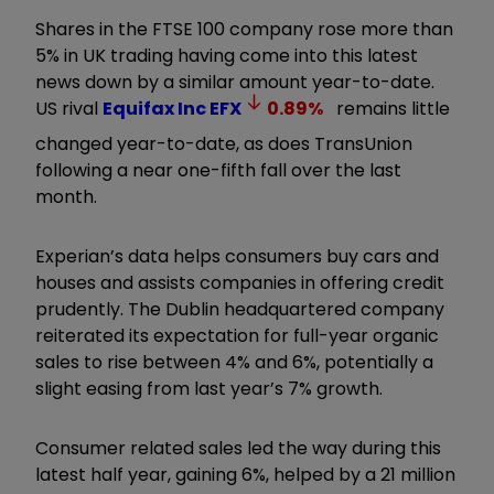
Shares in the FTSE 100 company rose more than
5% in UK trading having come into this latest
news down by a similar amount year-to-date.
US rival
Equifax Inc
EFX
0.89
%
remains little
changed year-to-date, as does TransUnion
following a near one-fifth fall over the last
month.
Experian’s data helps consumers buy cars and
houses and assists companies in offering credit
prudently. The Dublin headquartered company
reiterated its expectation for full-year organic
sales to rise between 4% and 6%, potentially a
slight easing from last year’s 7% growth.
Consumer related sales led the way during this
latest half year, gaining 6%, helped by a 21 million