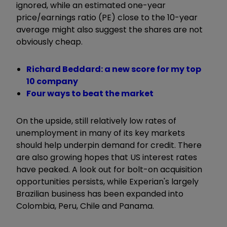
ignored, while an estimated one-year
price/earnings ratio (PE) close to the 10-year
average might also suggest the shares are not
obviously cheap.
Richard Beddard: a new score for my top
10 company
Four ways to beat the market
On the upside, still relatively low rates of
unemployment in many of its key markets
should help underpin demand for credit. There
are also growing hopes that US interest rates
have peaked. A look out for bolt-on acquisition
opportunities persists, while Experian's largely
Brazilian business has been expanded into
Colombia, Peru, Chile and Panama.