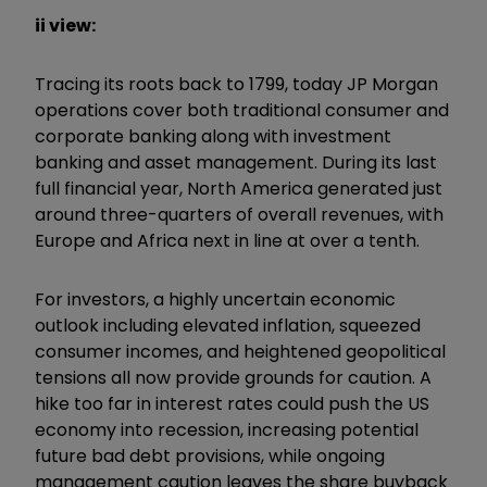
ii view:
Tracing its roots back to 1799, today JP Morgan
operations cover both traditional consumer and
corporate banking along with investment
banking and asset management. During its last
full financial year, North America generated just
around three-quarters of overall revenues, with
Europe and Africa next in line at over a tenth.
For investors, a highly uncertain economic
outlook including elevated inflation, squeezed
consumer incomes, and heightened geopolitical
tensions all now provide grounds for caution. A
hike too far in interest rates could push the US
economy into recession, increasing potential
future bad debt provisions, while ongoing
management caution leaves the share buyback