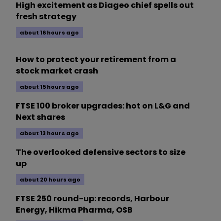
High excitement as Diageo chief spells out
fresh strategy
about 16 hours ago
How to protect your retirement from a
stock market crash
about 15 hours ago
FTSE 100 broker upgrades: hot on L&G and
Next shares
about 13 hours ago
The overlooked defensive sectors to size
up
about 20 hours ago
FTSE 250 round-up: records, Harbour
Energy, Hikma Pharma, OSB