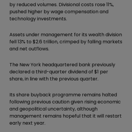
by reduced volumes. Divisional costs rose 11%,
pushed higher by wage compensation and
technology investments.
Assets under management for its wealth division
fell 13% to $2.6 trillion, crimped by falling markets
and net outflows.
The New York headquartered bank previously
declared a third-quarter dividend of $1 per
share, in line with the previous quarter.
Its share buyback programme remains halted
following previous caution given rising economic
and geopolitical uncertainty, although
management remains hopeful that it will restart
early next year.