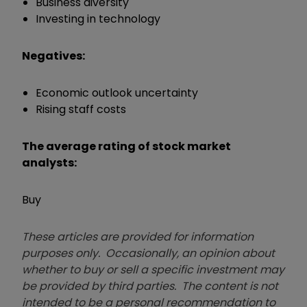
Business diversity
Investing in technology
Negatives:
Economic outlook uncertainty
Rising staff costs
The average rating of stock market
analysts:
Buy
These articles are provided for information
purposes only. Occasionally, an opinion about
whether to buy or sell a specific investment may
be provided by third parties. The content is not
intended to be a personal recommendation to