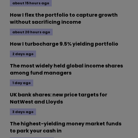
about 15 hours ago
How I flex the portfolio to capture growth
without sacrificing income
about 20 hours ago
How I turbocharge 9.5% yielding portfolio
2 days ago
The most widely held global income shares
among fund managers
1 day ago
UK bank shares: new price targets for
NatWest and Lloyds
3 days ago
The highest-yielding money market funds
to park your cash in