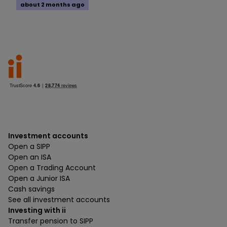
about 2 months ago
Investment accounts
Open a SIPP
Open an ISA
Open a Trading Account
Open a Junior ISA
Cash savings
See all investment accounts
Investing with ii
Transfer pension to SIPP