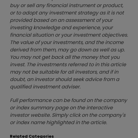
buy or sell any financial instrument or product,
or to adopt any investment strategy as it is not
provided based on an assessment of your
investing knowledge and experience, your
financial situation or your investment objectives.
The value of your investments, and the income
derived from them, may go down as well as up.
You may not get back all the money that you
invest. The investments referred to in this article
may not be suitable for all investors, and if in
doubt, an investor should seek advice from a
qualified investment adviser.
Full performance can be found on the company
or index summary page on the interactive
investor website. Simply click on the company's
or index name highlighted in the article.
Related Categories