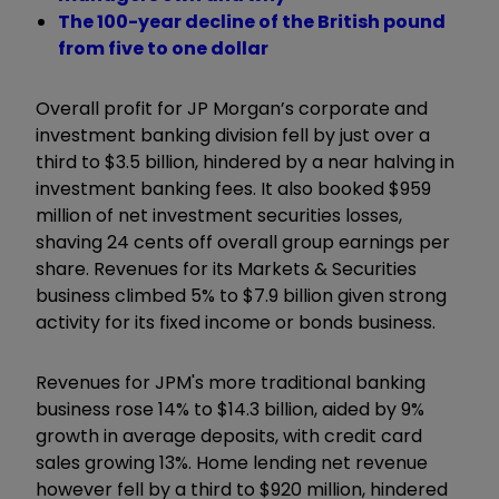
The 100-year decline of the British pound
from five to one dollar
Overall profit for JP Morgan’s corporate and
investment banking division fell by just over a
third to $3.5 billion, hindered by a near halving in
investment banking fees. It also booked $959
million of net investment securities losses,
shaving 24 cents off overall group earnings per
share. Revenues for its Markets & Securities
business climbed 5% to $7.9 billion given strong
activity for its fixed income or bonds business.
Revenues for JPM's more traditional banking
business rose 14% to $14.3 billion, aided by 9%
growth in average deposits, with credit card
sales growing 13%. Home lending net revenue
however fell by a third to $920 million, hindered