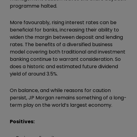
programme halted.
More favourably, rising interest rates can be
beneficial for banks, increasing their ability to
widen the margin between deposit and lending
rates. The benefits of a diversified business
model covering both traditional and investment
banking continue to warrant consideration. So
does a historic and estimated future dividend
yield of around 3.5%.
On balance, and while reasons for caution
persist, JP Morgan remains something of a long-
term play on the world’s largest economy.
Positives: