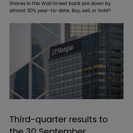
Shares in this Wall Street bank are down by
almost 30% year-to-date. Buy, sell, or hold?
Third-quarter results to
the 30 September