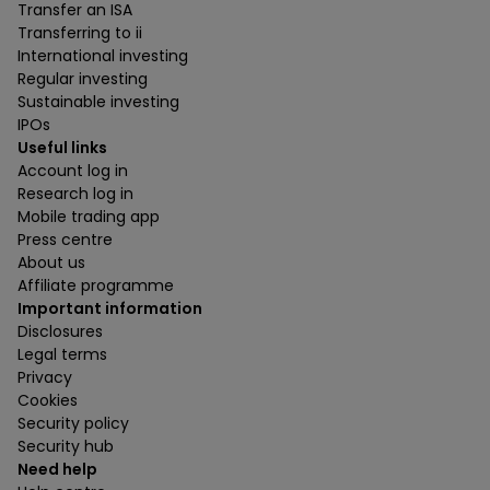
Transfer an ISA
Transferring to ii
International investing
Regular investing
Sustainable investing
IPOs
Useful links
Account log in
Research log in
Mobile trading app
Press centre
About us
Affiliate programme
Important information
Disclosures
Legal terms
Privacy
Cookies
Security policy
Security hub
Need help