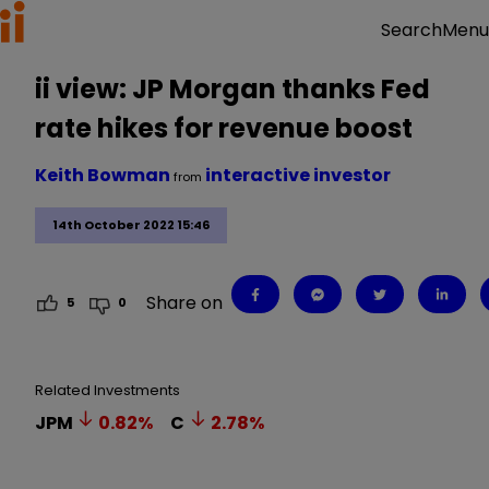
Menu
Search
ii view: JP Morgan thanks Fed
rate hikes for revenue boost
Keith Bowman
interactive investor
from
14th October 2022 15:46
Share on
5
0
Related Investments
JPM
0.82
%
C
2.78
%