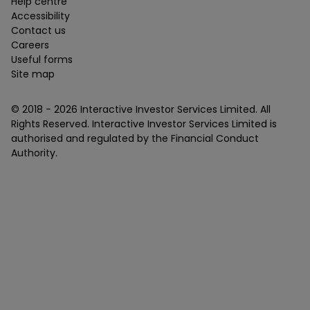
Help centre
Accessibility
Contact us
Careers
Useful forms
Site map
© 2018 -
2026
Interactive Investor Services Limited. All
Rights Reserved. Interactive Investor Services Limited is
authorised and regulated by the Financial Conduct
Authority.