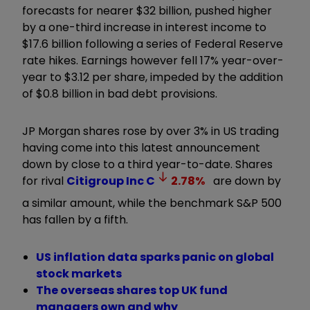
forecasts for nearer $32 billion, pushed higher
by a one-third increase in interest income to
$17.6 billion following a series of Federal Reserve
rate hikes. Earnings however fell 17% year-over-
year to $3.12 per share, impeded by the addition
of $0.8 billion in bad debt provisions.
JP Morgan shares rose by over 3% in US trading
having come into this latest announcement
down by close to a third year-to-date. Shares
for rival
Citigroup Inc
C
2.78
%
are down by
a similar amount, while the benchmark S&P 500
has fallen by a fifth.
US inflation data sparks panic on global
stock markets
The overseas shares top UK fund
managers own and why