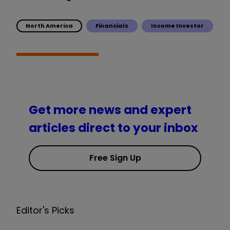
North America
Financials
Income Investor
Get more news and expert
articles direct to your inbox
Free Sign Up
Editor's Picks