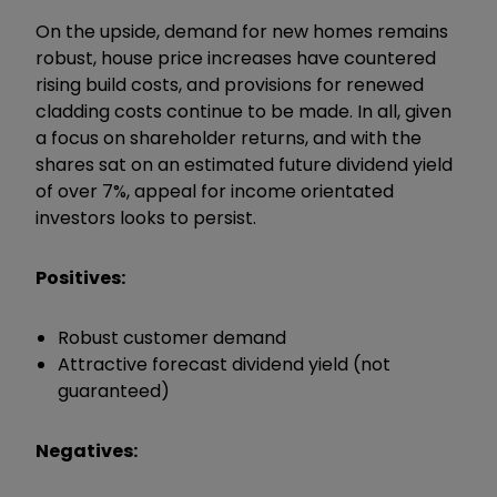
On the upside, demand for new homes remains
robust, house price increases have countered
rising build costs, and provisions for renewed
cladding costs continue to be made. In all, given
a focus on shareholder returns, and with the
shares sat on an estimated future dividend yield
of over 7%, appeal for income orientated
investors looks to persist.
Positives:
Robust customer demand
Attractive forecast dividend yield (not
guaranteed)
Negatives: