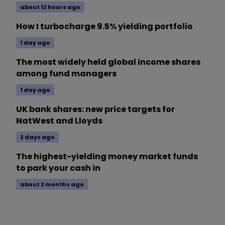
about 12 hours ago
How I turbocharge 9.5% yielding portfolio
1 day ago
The most widely held global income shares
among fund managers
1 day ago
UK bank shares: new price targets for
NatWest and Lloyds
2 days ago
The highest-yielding money market funds
to park your cash in
about 2 months ago