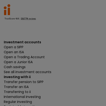
Investment accounts
Open a SIPP
Open an ISA
Open a Trading Account
Open a Junior ISA
Cash savings
See all investment accounts
Investing with ii
Transfer pension to SIPP
Transfer an ISA
Transferring to ii
International investing
Regular investing