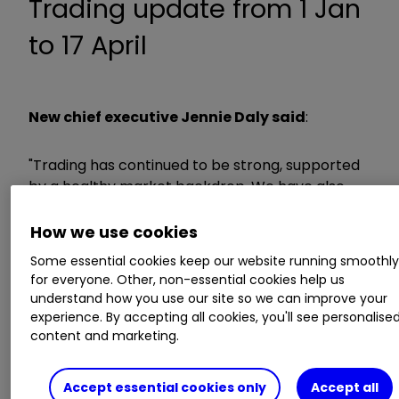
Trading update from 1 Jan
to 17 April
New chief executive Jennie Daly said
:
"Trading has continued to be strong, supported
by a healthy market backdrop. We have also
continued to make good progress against our
strategic priorities, including driving growth in
How we use cookies
operating profit margin and outlet openings.
Some essential cookies keep our website running smoothl
for everyone. Other, non-essential cookies help us
“My focus now and for the future is on ensuring
understand how you use our site so we can improve your
experience. By accepting all cookies, you'll see personalise
Taylor Wimpey delivers its significant potential. I
content and marketing.
will set out my priorities to the market in May."
Accept essential cookies only
Accept all
ii round-up: