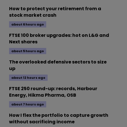
How to protect your retirement from a
stock market crash
about 6 hours ago
FTSE 100 broker upgrades: hot on L&G and
Next shares
about 5 hours ago
The overlooked defensive sectors to size
up
about 12 hours ago
FTSE 250 round-up: records, Harbour
Energy, Hikma Pharma, OSB
about 7 hours ago
How I flex the portfolio to capture growth
without sacrificing income