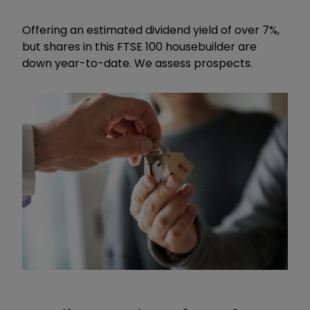
Offering an estimated dividend yield of over 7%,
but shares in this FTSE 100 housebuilder are
down year-to-date. We assess prospects.