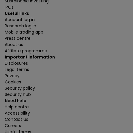
Sustainable investing
IPOs
Useful links
Account log in
Research log in
Mobile trading app
Press centre
About us
Affiliate programme
Important information
Disclosures
Legal terms
Privacy
Cookies
Security policy
Security hub
Need help
Help centre
Accessibility
Contact us
Careers
Useful forms