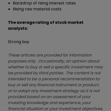
Backdrop of rising interest rates
Rising raw material costs
The average rating of stock market
analysts:
Strong buy
These articles are provided for information
purposes only. Occasionally, an opinion about
whether to buy or sell a specific investment may
be provided by third parties. The content is not
intended to be a personal recommendation to
buy or sell any financial instrument or product,
or to adopt any investment strategy as it is not
provided based on an assessment of your
investing knowledge and experience, your
financial situation or your investment objectives.