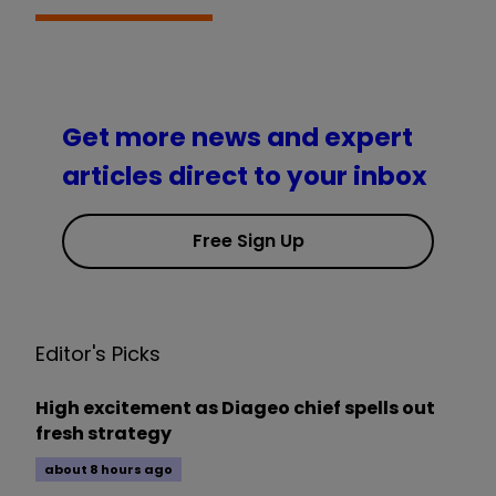
Get more news and expert
articles direct to your inbox
Free Sign Up
Editor's Picks
High excitement as Diageo chief spells out
fresh strategy
about 8 hours ago