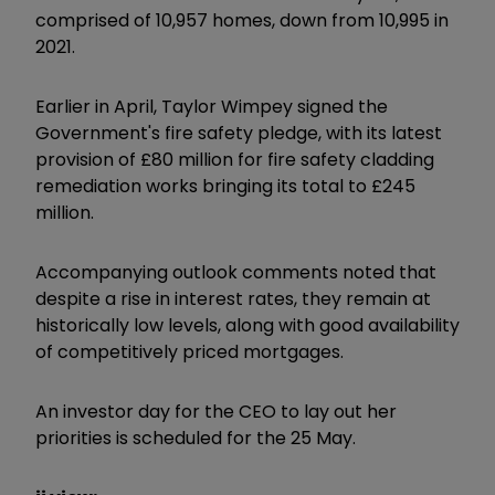
comprised of 10,957 homes, down from 10,995 in
2021.
Earlier in April, Taylor Wimpey signed the
Government's fire safety pledge, with its latest
provision of £80 million for fire safety cladding
remediation works bringing its total to £245
million.
Accompanying outlook comments noted that
despite a rise in interest rates, they remain at
historically low levels, along with good availability
of competitively priced mortgages.
An investor day for the CEO to lay out her
priorities is scheduled for the 25 May.