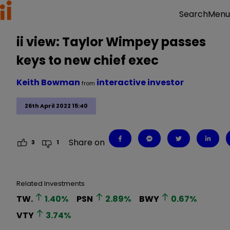
Menu
Search
ii view: Taylor Wimpey passes
keys to new chief exec
Keith Bowman
interactive investor
from
26th April 2022 15:40
Share on
3
1
Related Investments
TW.
1.40
%
PSN
2.89
%
BWY
0.67
%
VTY
3.74
%