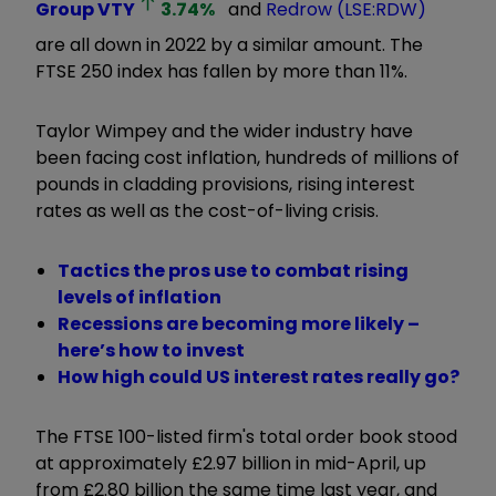
Group
VTY
3.74
%
and
Redrow (LSE:RDW)
are all down in 2022 by a similar amount. The
FTSE 250 index has fallen by more than 11%.
Taylor Wimpey and the wider industry have
been facing cost inflation, hundreds of millions of
pounds in cladding provisions, rising interest
rates as well as the cost-of-living crisis.
Tactics the pros use to combat rising
levels of inflation
Recessions are becoming more likely –
here’s how to invest
How high could US interest rates really go?
The FTSE 100-listed firm's total order book stood
at approximately £2.97 billion in mid-April, up
from £2.80 billion the same time last year, and