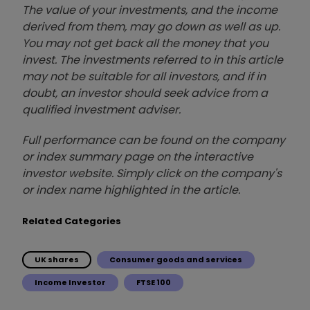
The value of your investments, and the income
derived from them, may go down as well as up.
You may not get back all the money that you
invest. The investments referred to in this article
may not be suitable for all investors, and if in
doubt, an investor should seek advice from a
qualified investment adviser.
Full performance can be found on the company
or index summary page on the interactive
investor website. Simply click on the company's
or index name highlighted in the article.
Related Categories
UK shares
Consumer goods and services
Income Investor
FTSE 100