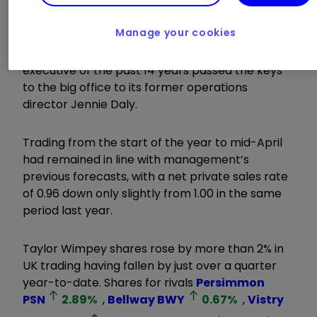
Housebuilder
Taylor Wimpey
TW.
1.40
%
Manage your cookies
today flagged ongoing strong trading as its chief
executive of the past 14 years passed the keys
to the big office to its former operations
director Jennie Daly.
Trading from the start of the year to mid-April
had remained in line with management’s
previous forecasts, with a net private sales rate
of 0.96 down only slightly from 1.00 in the same
period last year.
Taylor Wimpey shares rose by more than 2% in
UK trading having fallen by just over a quarter
year-to-date. Shares for rivals
Persimmon
PSN
2.89
%
,
Bellway
BWY
0.67
%
,
Vistry