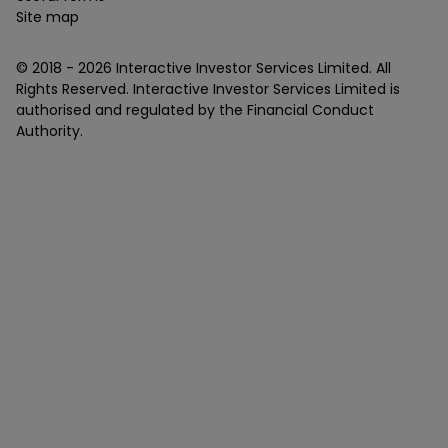
Site map
© 2018 -
2026
Interactive Investor Services Limited. All
Rights Reserved. Interactive Investor Services Limited is
authorised and regulated by the Financial Conduct
Authority.