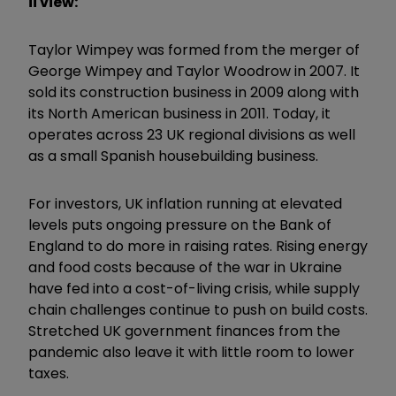
ii view:
Taylor Wimpey was formed from the merger of
George Wimpey and Taylor Woodrow in 2007. It
sold its construction business in 2009 along with
its North American business in 2011. Today, it
operates across 23 UK regional divisions as well
as a small Spanish housebuilding business.
For investors, UK inflation running at elevated
levels puts ongoing pressure on the Bank of
England to do more in raising rates. Rising energy
and food costs because of the war in Ukraine
have fed into a cost-of-living crisis, while supply
chain challenges continue to push on build costs.
Stretched UK government finances from the
pandemic also leave it with little room to lower
taxes.