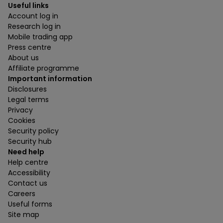
Useful links
Account log in
Research log in
Mobile trading app
Press centre
About us
Affiliate programme
Important information
Disclosures
Legal terms
Privacy
Cookies
Security policy
Security hub
Need help
Help centre
Accessibility
Contact us
Careers
Useful forms
Site map