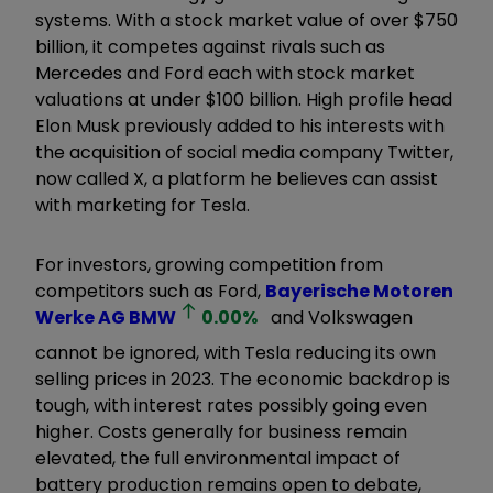
systems. With a stock market value of over $750
billion, it competes against rivals such as
Mercedes and Ford each with stock market
valuations at under $100 billion. High profile head
Elon Musk previously added to his interests with
the acquisition of social media company Twitter,
now called X, a platform he believes can assist
with marketing for Tesla.
For investors, growing competition from
competitors such as Ford,
Bayerische Motoren
Werke AG
BMW
0.00
%
and Volkswagen
cannot be ignored, with Tesla reducing its own
selling prices in 2023. The economic backdrop is
tough, with interest rates possibly going even
higher. Costs generally for business remain
elevated, the full environmental impact of
battery production remains open to debate,