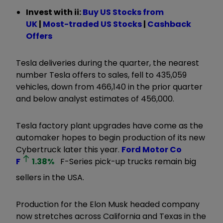
Invest with ii:
B
uy US Stocks from
UK
|
Most-traded US Stocks
|
Cashback
Offers
Tesla deliveries during the quarter, the nearest
number Tesla offers to sales, fell to 435,059
vehicles, down from 466,140 in the prior quarter
and below analyst estimates of 456,000.
Tesla factory plant upgrades have come as the
automaker hopes to begin production of its new
Cybertruck later this year.
Ford Motor Co
F
1.38
%
F-Series pick-up trucks remain big
sellers in the USA.
Production for the Elon Musk headed company
now stretches across California and Texas in the