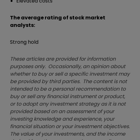
Elevated costs
The average rating of stock market
analysts:
Strong hold
These articles are provided for information
purposes only. Occasionally, an opinion about
whether to buy or sell a specific investment may
be provided by third parties. The content is not
intended to be a personal recommendation to
buy or sell any financial instrument or product,
or to adopt any investment strategy as it is not
provided based on an assessment of your
investing knowledge and experience, your
financial situation or your investment objectives.
The value of your investments, and the income