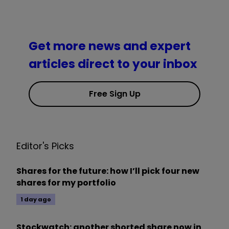
Get more news and expert
articles direct to your inbox
Free Sign Up
Editor's Picks
Shares for the future: how I’ll pick four new
shares for my portfolio
1 day ago
Stockwatch: another shorted share now in