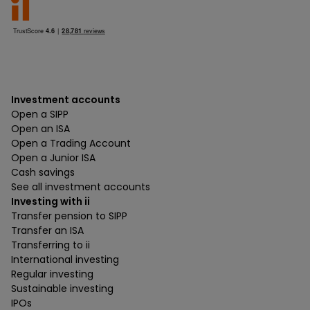
Investment accounts
Open a SIPP
Open an ISA
Open a Trading Account
Open a Junior ISA
Cash savings
See all investment accounts
Investing with ii
Transfer pension to SIPP
Transfer an ISA
Transferring to ii
International investing
Regular investing
Sustainable investing
IPOs