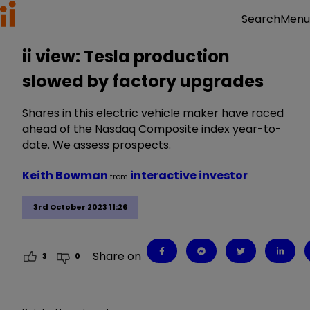
Menu
Search
ii view: Tesla production
slowed by factory upgrades
Shares in this electric vehicle maker have raced
ahead of the Nasdaq Composite index year-to-
date. We assess prospects.
Keith Bowman
interactive investor
from
3rd October 2023 11:26
Share on
3
0