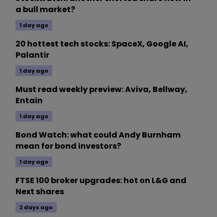
a bull market?
1 day ago
20 hottest tech stocks: SpaceX, Google AI,
Palantir
1 day ago
Must read weekly preview: Aviva, Bellway,
Entain
1 day ago
Bond Watch: what could Andy Burnham
mean for bond investors?
1 day ago
FTSE 100 broker upgrades: hot on L&G and
Next shares
2 days ago