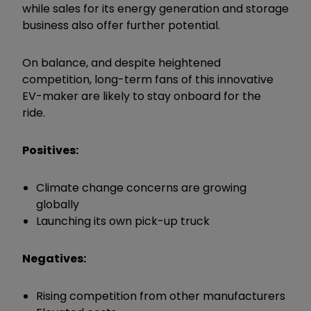
while sales for its energy generation and storage
business also offer further potential.
On balance, and despite heightened
competition, long-term fans of this innovative
EV-maker are likely to stay onboard for the
ride.
Positives:
Climate change concerns are growing
globally
Launching its own pick-up truck
Negatives:
Rising competition from other manufacturers