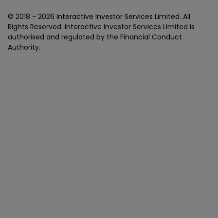
© 2018 -
2026
Interactive Investor Services Limited. All
Rights Reserved. Interactive Investor Services Limited is
authorised and regulated by the Financial Conduct
Authority.