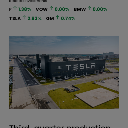
Related Investments
F
1.38
%
VOW
0.00
%
BMW
0.00
%
TSLA
2.83
%
GM
0.74
%