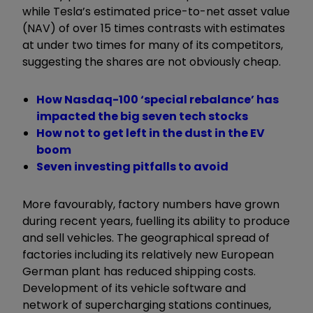
while Tesla’s estimated price-to-net asset value
(NAV) of over 15 times contrasts with estimates
at under two times for many of its competitors,
suggesting the shares are not obviously cheap.
How Nasdaq-100 ‘special rebalance’ has
impacted the big seven tech stocks
How not to get left in the dust in the EV
boom
Seven investing pitfalls to avoid
More favourably, factory numbers have grown
during recent years, fuelling its ability to produce
and sell vehicles. The geographical spread of
factories including its relatively new European
German plant has reduced shipping costs.
Development of its vehicle software and
network of supercharging stations continues,