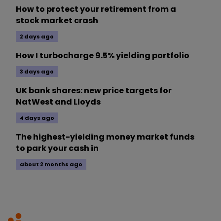
How to protect your retirement from a
stock market crash
2 days ago
How I turbocharge 9.5% yielding portfolio
3 days ago
UK bank shares: new price targets for
NatWest and Lloyds
4 days ago
The highest-yielding money market funds
to park your cash in
about 2 months ago