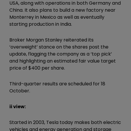
USA, along with operations in both Germany and
China. It also plans to build a new factory near
Monterrey in Mexico as well as eventually
starting production in India.
Broker Morgan Stanley reiterated its
‘overweight’ stance on the shares post the
update, flagging the company as a ‘top pick’
and highlighting an estimated fair value target
price of $400 per share.
Third-quarter results are scheduled for 18
October.
ii view:
Started in 2003, Tesla today makes both electric
vehicles and energy generation and storage