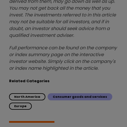
derived from them, may go down as well as up.
You may not get back all the money that you
invest. The investments referred to in this article
may not be suitable for all investors, and if in
doubt, an investor should seek advice from a
qualified investment adviser.
Full performance can be found on the company
or index summary page on the interactive
investor website. Simply click on the company's
or index name highlighted in the article.
Related Categories
North America
Consumer goods and services
Europe