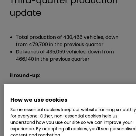
Third-quarter production
update
Total production of 430,488 vehicles, down
from 479,700 in the previous quarter
Deliveries of 435,059 vehicles, down from
466,140 in the previous quarter
ii round-up:
Car maker
Tesla Inc
TSLA
2.83
%
has
How we use cookies
detailed lower-than-expected quarterly
production as it carried out planned factory
Some essential cookies keep our website running smoothl
shutdowns to upgrade operations.
for everyone. Other, non-essential cookies help us
understand how you use our site so we can improve your
experience. By accepting all cookies, you'll see personalise
Third-quarter production to the end of
content and marketing.